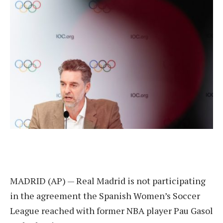
MADRID (AP) — Real Madrid is not participating
in the agreement the Spanish Women’s Soccer
League reached with former NBA player Pau Gasol