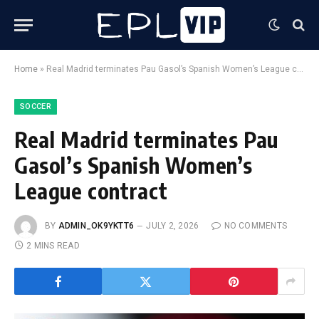
Home
»
Real Madrid terminates Pau Gasol’s Spanish Women’s League contract
SOCCER
Real Madrid terminates Pau
Gasol’s Spanish Women’s
League contract
BY
ADMIN_OK9YKTT6
JULY 2, 2026
NO COMMENTS
2 MINS READ