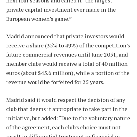
next four seasons and called it “the largest
private capital investment ever made in the
European women’s game.”
Madrid announced that private investors would
receive a share (35% to 49%) of the competition’s
future commercial revenues until June 2051, and
member clubs would receive a total of 40 million
euros (about $45.6 million), while a portion of the
revenue would be forfeited for 25 years.
Madrid said it would respect the decision of any
club that deems it appropriate to take part in the
initiative, but added: “Due to the voluntary nature
of the agreement, each club’s choice must not
result in differential treatment or financial or