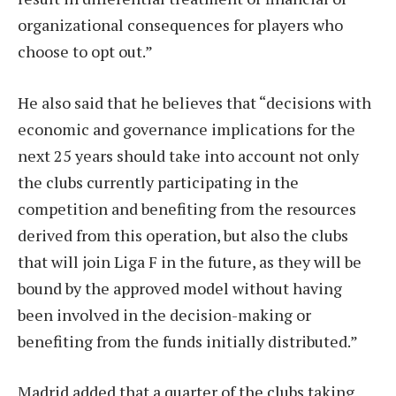
organizational consequences for players who
choose to opt out.”
He also said that he believes that “decisions with
economic and governance implications for the
next 25 years should take into account not only
the clubs currently participating in the
competition and benefiting from the resources
derived from this operation, but also the clubs
that will join Liga F in the future, as they will be
bound by the approved model without having
been involved in the decision-making or
benefiting from the funds initially distributed.”
Madrid added that a quarter of the clubs taking