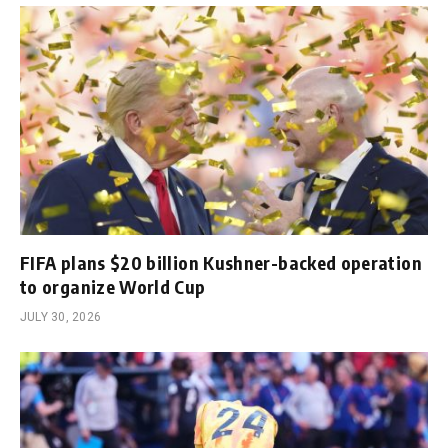
FIFA plans $20 billion Kushner-backed operation
to organize World Cup
JULY 30, 2026