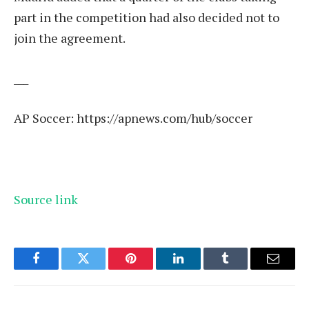
part in the competition had also decided not to
join the agreement.
___
AP Soccer:
https://apnews.com/hub/soccer
Source link
Facebook
Twitter
Pinterest
LinkedIn
Tumblr
Email