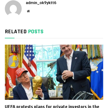
admin_ok9yktt6
Website
RELATED
POSTS
UEFA protests plans for private investors in the