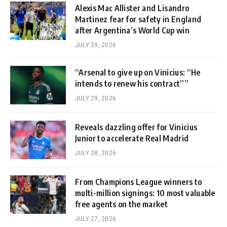
Alexis Mac Allister and Lisandro
Martinez fear for safety in England
after Argentina’s World Cup win
JULY 29, 2026
“Arsenal to give up on Vinicius: “He
intends to renew his contract””
JULY 29, 2026
Reveals dazzling offer for Vinicius
Junior to accelerate Real Madrid
JULY 28, 2026
From Champions League winners to
multi-million signings: 10 most valuable
free agents on the market
JULY 27, 2026