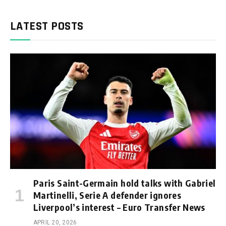
LATEST POSTS
Paris Saint-Germain hold talks with Gabriel
Martinelli, Serie A defender ignores
Liverpool’s interest – Euro Transfer News
APRIL 20, 2026