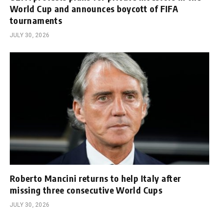
World Cup and announces boycott of FIFA
tournaments
JULY 30, 2026
Roberto Mancini returns to help Italy after
missing three consecutive World Cups
JULY 30, 2026