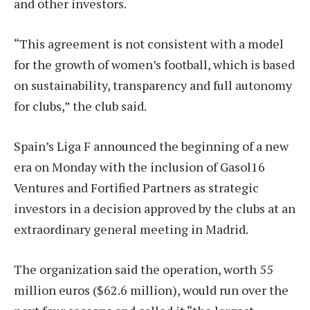
and other investors.
“This agreement is not consistent with a model
for the growth of women’s football, which is based
on sustainability, transparency and full autonomy
for clubs,” the club said.
Spain’s Liga F announced the beginning of a new
era on Monday with the inclusion of Gasol16
Ventures and Fortified Partners as strategic
investors in a decision approved by the clubs at an
extraordinary general meeting in Madrid.
The organization said the operation, worth 55
million euros ($62.6 million), would run over the