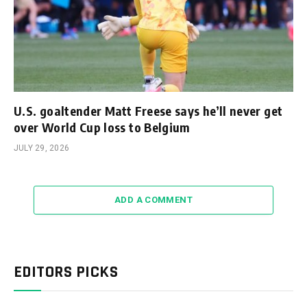
U.S. goaltender Matt Freese says he’ll never get
over World Cup loss to Belgium
JULY 29, 2026
ADD A COMMENT
EDITORS PICKS