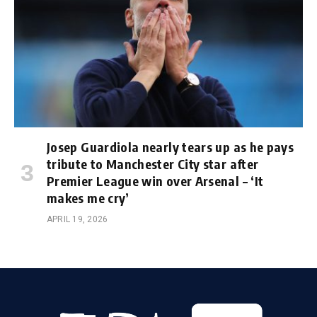
Josep Guardiola nearly tears up as he pays
tribute to Manchester City star after
Premier League win over Arsenal – ‘It
makes me cry’
APRIL 19, 2026