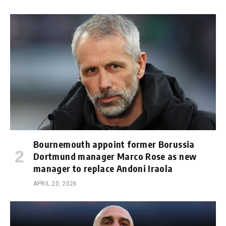
Bournemouth appoint former Borussia
Dortmund manager Marco Rose as new
manager to replace Andoni Iraola
APRIL 20, 2026