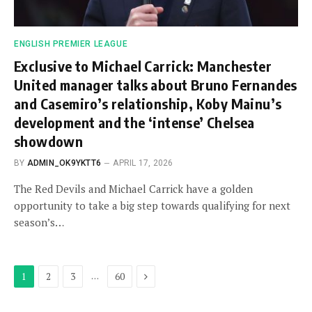
ENGLISH PREMIER LEAGUE
Exclusive to Michael Carrick: Manchester
United manager talks about Bruno Fernandes
and Casemiro’s relationship, Koby Mainu’s
development and the ‘intense’ Chelsea
showdown
BY
ADMIN_OK9YKTT6
APRIL 17, 2026
The Red Devils and Michael Carrick have a golden
opportunity to take a big step towards qualifying for next
season’s…
Next
…
1
2
3
60