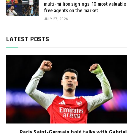
multi-million signings: 10 most valuable
free agents on the market
JULY 27, 2026
LATEST POSTS
Paris Saint-Germain hold talks with Gabriel