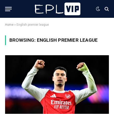
Home
»
English premier league
BROWSING:
ENGLISH PREMIER LEAGUE