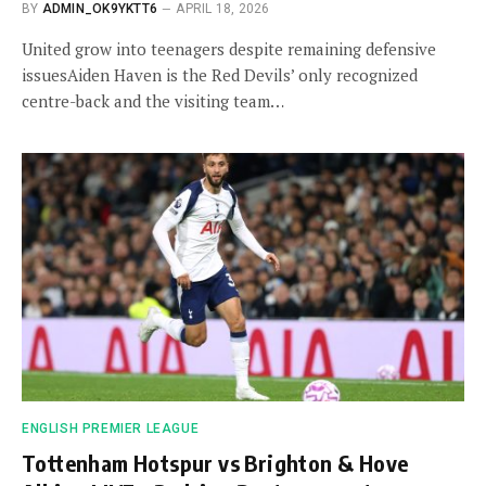
BY
ADMIN_OK9YKTT6
APRIL 18, 2026
United grow into teenagers despite remaining defensive
issuesAiden Haven is the Red Devils’ only recognized
centre-back and the visiting team…
ENGLISH PREMIER LEAGUE
Tottenham Hotspur vs Brighton & Hove