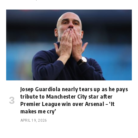
Josep Guardiola nearly tears up as he pays
tribute to Manchester City star after
Premier League win over Arsenal – ‘It
makes me cry’
APRIL 19, 2026