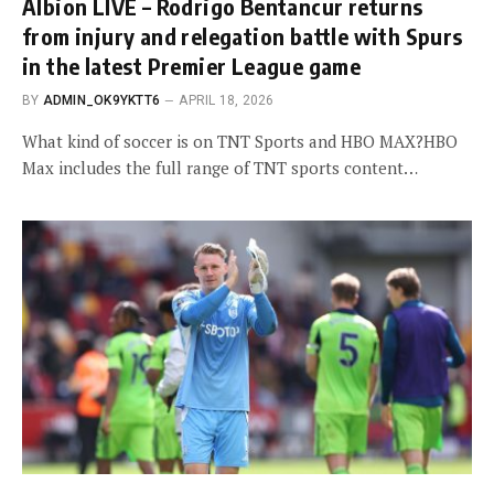
Albion LIVE – Rodrigo Bentancur returns
from injury and relegation battle with Spurs
in the latest Premier League game
BY
ADMIN_OK9YKTT6
APRIL 18, 2026
What kind of soccer is on TNT Sports and HBO MAX?HBO
Max includes the full range of TNT sports content…