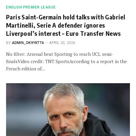
ENGLISH PREMIER LEAGUE
Paris Saint-Germain hold talks with Gabriel
Martinelli, Serie A defender ignores
Liverpool’s interest – Euro Transfer News
BY
ADMIN_OK9YKTT6
APRIL 20, 2026
No filter: Arsenal beat Sporting to reach UCL semi-
finalsVideo credit: TNT SportsAccording to a report in the
French edition of…