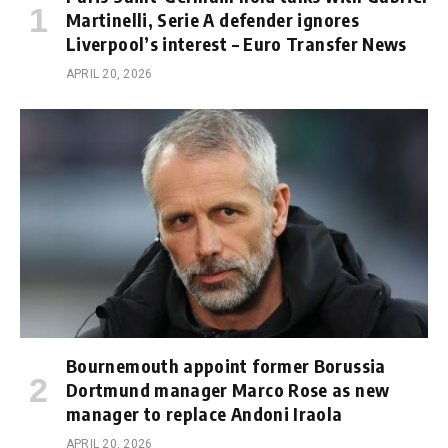
Martinelli, Serie A defender ignores
Liverpool’s interest – Euro Transfer News
APRIL 20, 2026
Bournemouth appoint former Borussia
Dortmund manager Marco Rose as new
manager to replace Andoni Iraola
APRIL 20, 2026