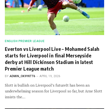
ENGLISH PREMIER LEAGUE
Everton vs Liverpool Live – Mohamed Salah
starts for Liverpool in final Merseyside
derby at Hill Dickinson Stadium in latest
Premier League match
BY
ADMIN_OK9YKTT6
APRIL 19, 2026
Slott is bullish on Liverpool’s futureIt has been an
underwhelming season for Liverpool so far, but Arne Slott
insists the…