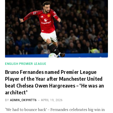
ENGLISH PREMIER LEAGUE
Bruno Fernandes named Premier League
Player of the Year after Manchester United
beat Chelsea Owen Hargreaves – ‘He was an
architect’
BY
ADMIN_OK9YKTT6
APRIL 19, 2026
‘We had to bounce back’ – Fernandes celebrates big win in