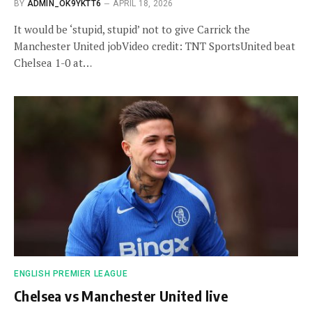
BY
ADMIN_OK9YKTT6
APRIL 18, 2026
It would be ‘stupid, stupid’ not to give Carrick the
Manchester United jobVideo credit: TNT SportsUnited beat
Chelsea 1-0 at…
ENGLISH PREMIER LEAGUE
Chelsea vs Manchester United live