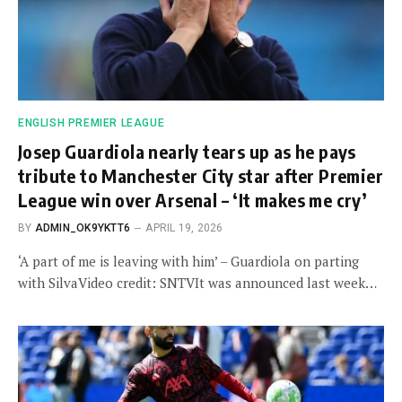
ENGLISH PREMIER LEAGUE
Josep Guardiola nearly tears up as he pays
tribute to Manchester City star after Premier
League win over Arsenal – ‘It makes me cry’
BY
ADMIN_OK9YKTT6
APRIL 19, 2026
‘A part of me is leaving with him’ – Guardiola on parting
with SilvaVideo credit: SNTVIt was announced last week…