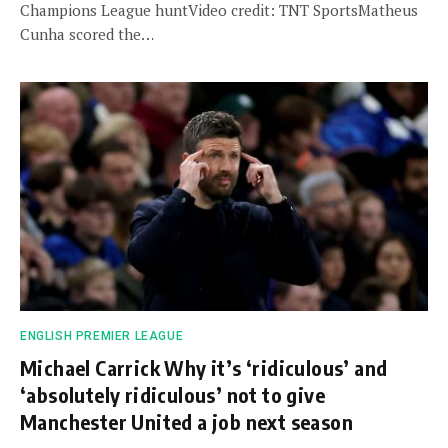
Champions League huntVideo credit: TNT SportsMatheus
Cunha scored the…
ENGLISH PREMIER LEAGUE
Michael Carrick Why it’s ‘ridiculous’ and
‘absolutely ridiculous’ not to give
Manchester United a job next season