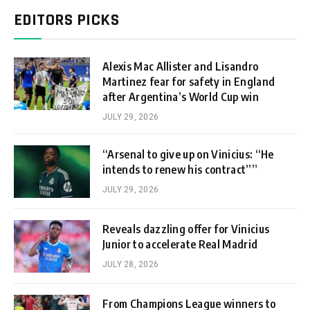
EDITORS PICKS
Alexis Mac Allister and Lisandro
Martinez fear for safety in England
after Argentina’s World Cup win
JULY 29, 2026
“Arsenal to give up on Vinicius: “He
intends to renew his contract””
JULY 29, 2026
Reveals dazzling offer for Vinicius
Junior to accelerate Real Madrid
JULY 28, 2026
From Champions League winners to