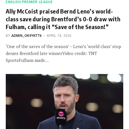
ENGLISH PREMIER LEAGUE
Ally McCoist praised Bernd Leno’s world-
class save during Brentford’s 0-0 draw with
Fulham, calling it “Save of the Season!”
BY
ADMIN_OK9YKTT6
APRIL 18, 2026
‘One of the saves of the season’ – Leno’s ‘world class’ stop
denies Brentford late winnerVideo credit: TNT
SportsFulham made…