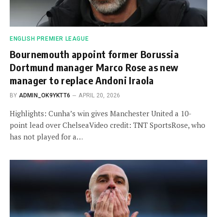
ENGLISH PREMIER LEAGUE
Bournemouth appoint former Borussia
Dortmund manager Marco Rose as new
manager to replace Andoni Iraola
BY
ADMIN_OK9YKTT6
APRIL 20, 2026
Highlights: Cunha’s win gives Manchester United a 10-
point lead over ChelseaVideo credit: TNT SportsRose, who
has not played for a…