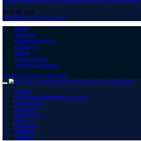
JULY 30, 2026
Facebook
X (Twitter)
Instagram
Home
About Us
Advertise With US
Contact US
DMCA
Privacy Policy
Terms & Conditions
Facebook
X (Twitter)
Instagram
HOME
ENGLISH PREMIER LEAGUE
FOOTBALL
LATEST
MATCHES
NEWS
SOCCER
SPORTS
VIDEOS