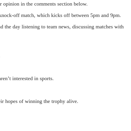
r opinion in the comments section below.
s knock-off match, which kicks off between 5pm and 9pm.
nd the day listening to team news, discussing matches with
.
en’t interested in sports.
r hopes of winning the trophy alive.