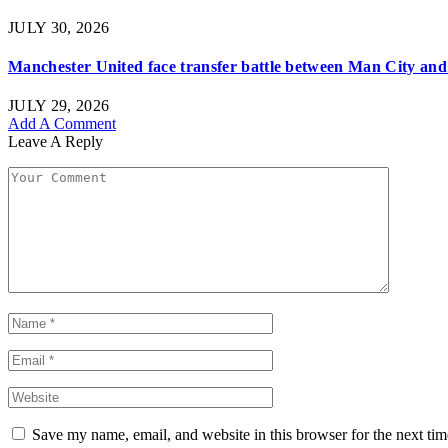
JULY 30, 2026
Manchester United face transfer battle between Man City and 
JULY 29, 2026
Add A Comment
Leave A Reply
Save my name, email, and website in this browser for the next ti