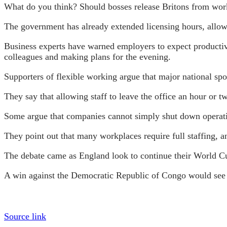
What do you think? Should bosses release Britons from work
The government has already extended licensing hours, allow
Business experts have warned employers to expect productivi
colleagues and making plans for the evening.
Supporters of flexible working argue that major national spo
They say that allowing staff to leave the office an hour or t
Some argue that companies cannot simply shut down operati
They point out that many workplaces require full staffing, an
The debate came as England look to continue their World C
A win against the Democratic Republic of Congo would see T
Source link