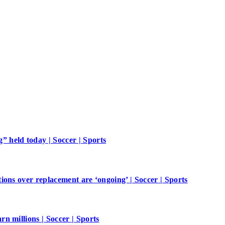
 held today | Soccer | Sports
ions over replacement are ‘ongoing’ | Soccer | Sports
n millions | Soccer | Sports