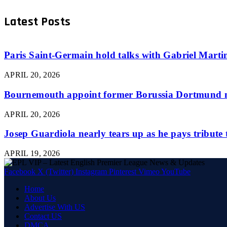
Latest Posts
Paris Saint-Germain hold talks with Gabriel Martine
APRIL 20, 2026
Bournemouth appoint former Borussia Dortmund m
APRIL 20, 2026
Josep Guardiola nearly tears up as he pays tribute
APRIL 19, 2026
Facebook
X (Twitter)
Instagram
Pinterest
Vimeo
YouTube
Home
About Us
Advertise With US
Contact US
DMCA