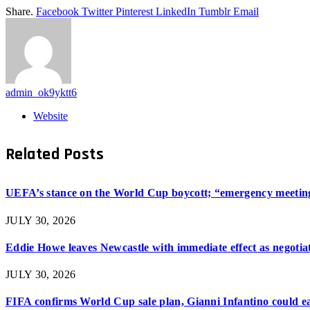
Share.
Facebook
Twitter
Pinterest
LinkedIn
Tumblr
Email
admin_ok9yktt6
Website
Related
Posts
UEFA’s stance on the World Cup boycott; “emergency meeting”
JULY 30, 2026
Eddie Howe leaves Newcastle with immediate effect as negotiat
JULY 30, 2026
FIFA confirms World Cup sale plan, Gianni Infantino could ear