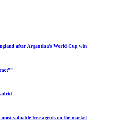
 England after Argentina’s World Cup win
tract””
Madrid
 most valuable free agents on the market