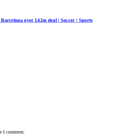
Barcelona over £42m deal | Soccer | Sports
me I comment.