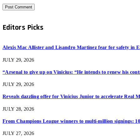
Editors Picks
Alexis Mac Allister and Lisandro Martinez fear for safety in
JULY 29, 2026
“Arsenal to give up on Vinicius: “He intends to renew his con
JULY 29, 2026
Reveals dazzling offer for Vinicius Junior to accelerate Real 
JULY 28, 2026
From Champions League winners to multi-million signings: 10
JULY 27, 2026