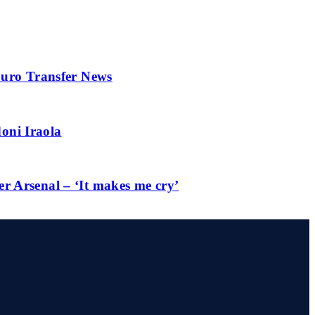
 Euro Transfer News
oni Iraola
er Arsenal – ‘It makes me cry’