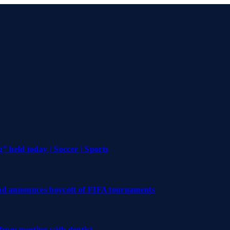
 held today | Soccer | Sports
and announces boycott of FIFA tournaments
 from meeting with dentist