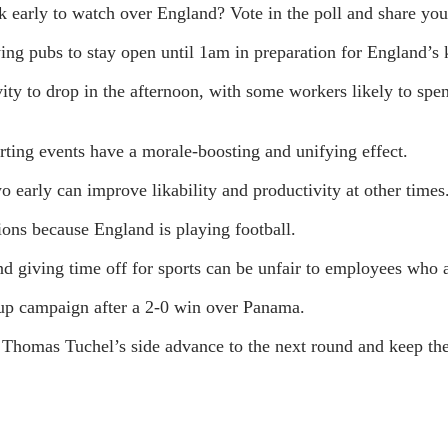
 early to watch over England? Vote in the poll and share you
ing pubs to stay open until 1am in preparation for England’
ty to drop in the afternoon, with some workers likely to spe
rting events have a morale-boosting and unifying effect.
wo early can improve likability and productivity at other times
ons because England is playing football.
d giving time off for sports can be unfair to employees who ar
up campaign after a 2-0 win over Panama.
homas Tuchel’s side advance to the next round and keep thei