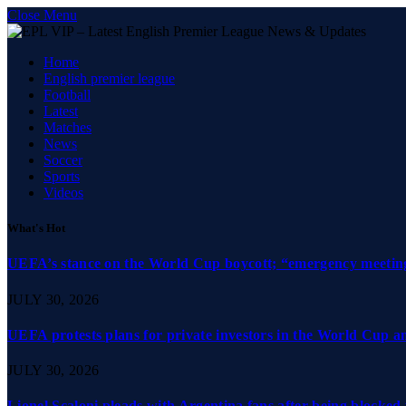
Close Menu
Home
English premier league
Football
Latest
Matches
News
Soccer
Sports
Videos
What's Hot
UEFA’s stance on the World Cup boycott; “emergency meeting”
JULY 30, 2026
UEFA protests plans for private investors in the World Cup 
JULY 30, 2026
Lionel Scaloni pleads with Argentina fans after being blocked