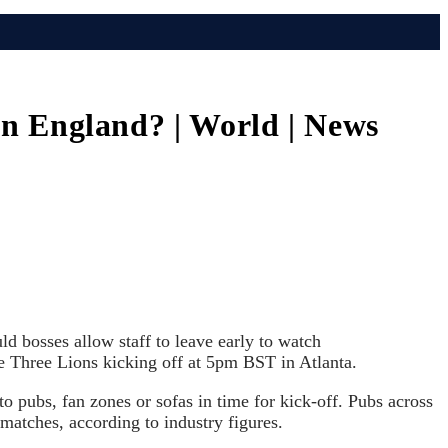
 on England? | World | News
d bosses allow staff to leave early to watch
e Three Lions kicking off at 5pm BST in Atlanta.
o pubs, fan zones or sofas in time for kick-off. Pubs across
g matches, according to industry figures.