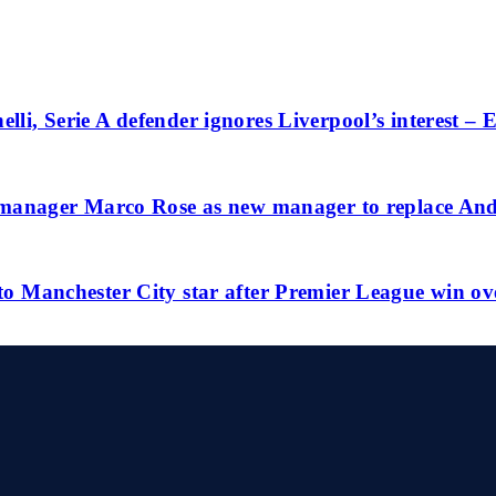
lli, Serie A defender ignores Liverpool’s interest –
anager Marco Rose as new manager to replace And
 to Manchester City star after Premier League win ov