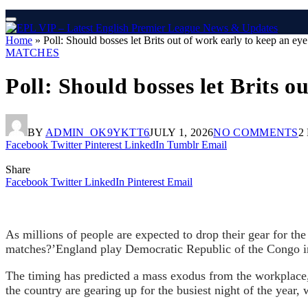
Home
»
Poll: Should bosses let Brits out of work early to keep an e
MATCHES
Poll: Should bosses let Brits 
BY
ADMIN_OK9YKTT6
JULY 1, 2026
NO COMMENTS
2
Facebook
Twitter
Pinterest
LinkedIn
Tumblr
Email
Share
Facebook
Twitter
LinkedIn
Pinterest
Email
As millions of people are expected to drop their gear for th
matches?’England play Democratic Republic of the Congo in
The timing has predicted a mass exodus from the workplace, w
the country are gearing up for the busiest night of the year, 