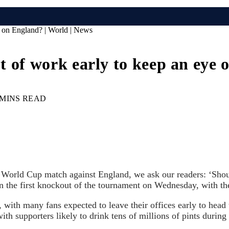
ye on England? | World | News
out of work early to keep an eye
 MINS READ
e World Cup match against England, we ask our readers: ‘Shoul
 the first knockout of the tournament on Wednesday, with th
ith many fans expected to leave their offices early to head t
with supporters likely to drink tens of millions of pints durin