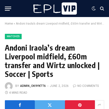
Home
»
Andoni Iraola’s dream Liverpool midfield, £60m transfer and Wirtz unlocked | Soccer | Sports
MATCHES
Andoni Iraola’s dream
Liverpool midfield, £60m
transfer and Wirtz unlocked |
Soccer | Sports
BY
ADMIN_OK9YKTT6
JUNE 2, 2026
NO COMMENTS
4 MINS READ