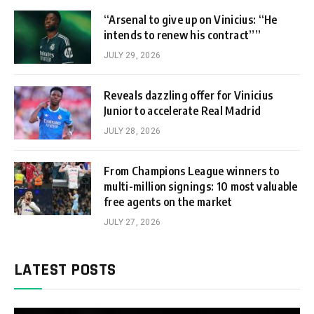
“Arsenal to give up on Vinicius: “He
intends to renew his contract””
JULY 29, 2026
Reveals dazzling offer for Vinicius
Junior to accelerate Real Madrid
JULY 28, 2026
From Champions League winners to
multi-million signings: 10 most valuable
free agents on the market
JULY 27, 2026
LATEST POSTS