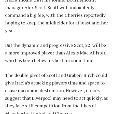
manager Alex Scott. Scott will undoubtedly
command a big fee, with the Cherries reportedly
hoping to keep the midfielder for at least another
year.
But the dynamic and progressive Scot, 22, will be
a more improved player than Alexis Mac Allister,
who has been below his best for some time.
The double pivot of Scott and Graben-Birch could
give Iraola’s attacking players time and space to
cause maximum destruction. However, it does
suggest that Liverpool may need to act quickly, as
they face stiff competition from the likes of
Manchester United and Chelsea.