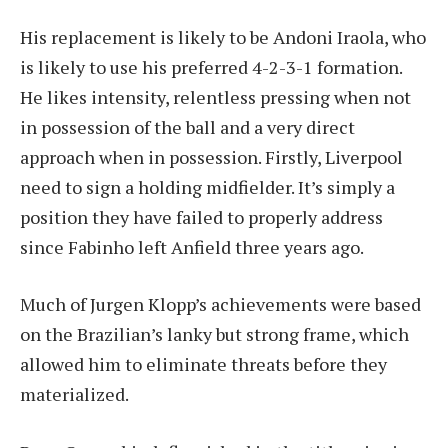
His replacement is likely to be Andoni Iraola, who
is likely to use his preferred 4-2-3-1 formation.
He likes intensity, relentless pressing when not
in possession of the ball and a very direct
approach when in possession. Firstly, Liverpool
need to sign a holding midfielder. It’s simply a
position they have failed to properly address
since Fabinho left Anfield three years ago.
Much of Jurgen Klopp’s achievements were based
on the Brazilian’s lanky but strong frame, which
allowed him to eliminate threats before they
materialized.