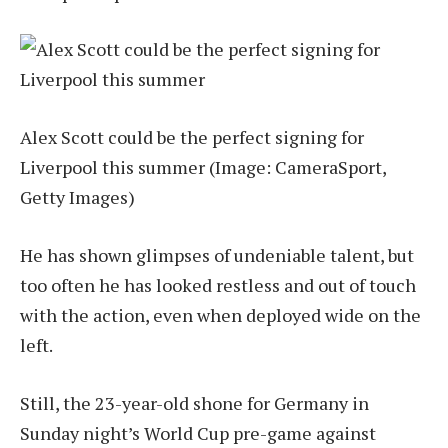
Alex Scott could be the perfect signing for
Liverpool this summer
(Image: CameraSport,
Getty Images)
He has shown glimpses of undeniable talent, but
too often he has looked restless and out of touch
with the action, even when deployed wide on the
left.
Still, the 23-year-old shone for Germany in
Sunday night’s World Cup pre-game against