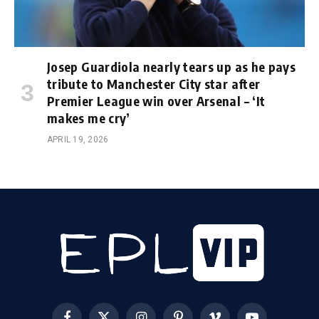
Josep Guardiola nearly tears up as he pays
tribute to Manchester City star after
Premier League win over Arsenal – ‘It
makes me cry’
APRIL 19, 2026