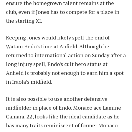
ensure the homegrown talent remains at the
club, even if Jones has to compete for a place in
the starting XI.
Keeping Jones would likely spell the end of
Wataru Endo’s time at Anfield. Although he
returned to international action on Sunday after a
long injury spell, Endo’s cult hero status at
Anfield is probably not enough to earn him a spot
in Iraola’s midfield.
It is also possible to use another defensive
midfielder in place of Endo. Monaco ace Lamine
Camara, 22, looks like the ideal candidate as he
has many traits reminiscent of former Monaco