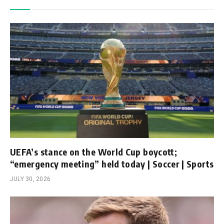
UEFA’s stance on the World Cup boycott;
“emergency meeting” held today | Soccer | Sports
JULY 30, 2026