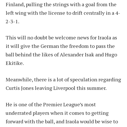
Finland, pulling the strings with a goal from the
left wing with the license to drift centrally in a 4-
2-3-1.
This will no doubt be welcome news for Iraola as
it will give the German the freedom to pass the
ball behind the likes of Alexander Isak and Hugo
Ekitike.
Meanwhile, there is a lot of speculation regarding
Curtis Jones leaving Liverpool this summer.
He is one of the Premier League’s most
underrated players when it comes to getting
forward with the ball, and Iraola would be wise to