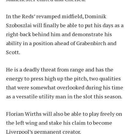
In the Reds’ revamped midfield, Dominik
Szoboszlai will finally be able to put his days as a
right-back behind him and demonstrate his
ability in a position ahead of Grabenbirch and
Scott.
He is a deadly threat from range and has the
energy to press high up the pitch, two qualities
that were somewhat overlooked during his time
as a versatile utility man in the slot this season.
Florian Wirths will also be able to play freely on
the left wing and stake his claim to become
Liverpool’s permanent creator.