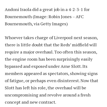
Andoni Iraola did a great job in a 4-2-3-1 for
Bournemouth
(Image: Robin Jones – AFC
Bournemouth, via Getty Images)
Whoever takes charge of Liverpool next season,
there is little doubt that the Reds’ midfield will
require a major overhaul. Too often this season,
the engine room has been surprisingly easily
bypassed and exposed under Arne Slott. Its
members appeared as spectators, showing signs
of fatigue, or perhaps even disinterest. Now that
Slott has left his role, the overhaul will be
uncompromising and revolve around a fresh
concept and new contract.