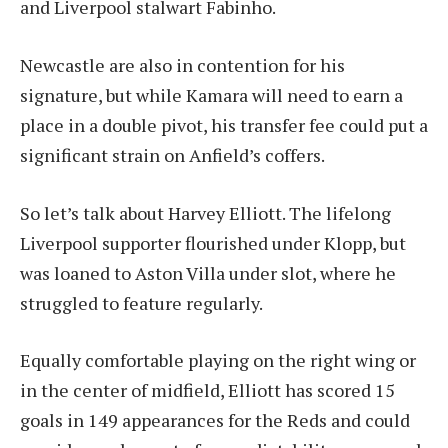
and Liverpool stalwart Fabinho.
Newcastle are also in contention for his
signature, but while Kamara will need to earn a
place in a double pivot, his transfer fee could put a
significant strain on Anfield’s coffers.
So let’s talk about Harvey Elliott. The lifelong
Liverpool supporter flourished under Klopp, but
was loaned to Aston Villa under slot, where he
struggled to feature regularly.
Equally comfortable playing on the right wing or
in the center of midfield, Elliott has scored 15
goals in 149 appearances for the Reds and could