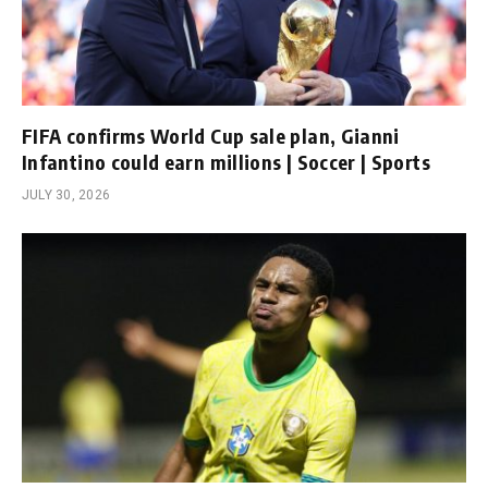
FIFA confirms World Cup sale plan, Gianni
Infantino could earn millions | Soccer | Sports
JULY 30, 2026