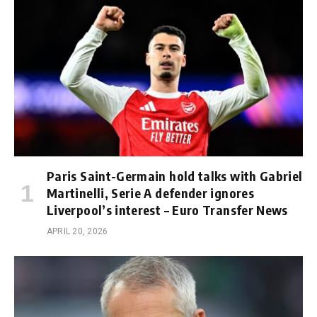
Paris Saint-Germain hold talks with Gabriel
Martinelli, Serie A defender ignores
Liverpool’s interest – Euro Transfer News
APRIL 20, 2026