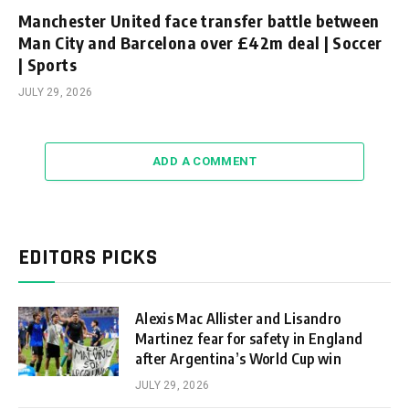
Manchester United face transfer battle between
Man City and Barcelona over £42m deal | Soccer
| Sports
JULY 29, 2026
ADD A COMMENT
EDITORS PICKS
Alexis Mac Allister and Lisandro
Martinez fear for safety in England
after Argentina’s World Cup win
JULY 29, 2026