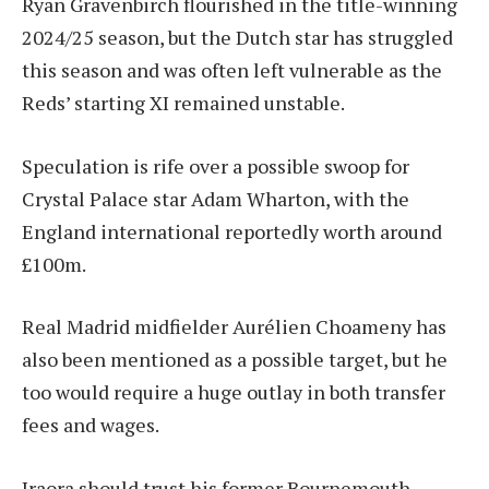
Ryan Gravenbirch flourished in the title-winning
2024/25 season, but the Dutch star has struggled
this season and was often left vulnerable as the
Reds’ starting XI remained unstable.
Speculation is rife over a possible swoop for
Crystal Palace star Adam Wharton, with the
England international reportedly worth around
£100m.
Real Madrid midfielder Aurélien Choameny has
also been mentioned as a possible target, but he
too would require a huge outlay in both transfer
fees and wages.
Iraora should trust his former Bournemouth