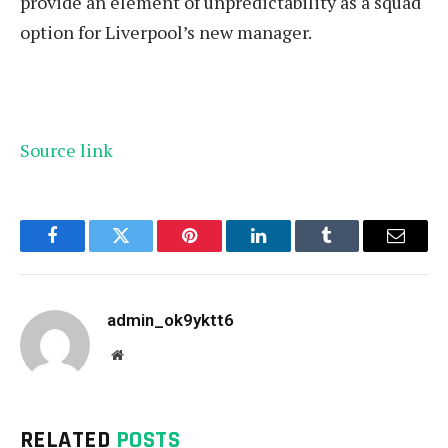
provide an element of unpredictability as a squad
option for Liverpool’s new manager.
Source link
Facebook
Twitter
Pinterest
LinkedIn
Tumblr
Email
admin_ok9yktt6
Website
RELATED
POSTS