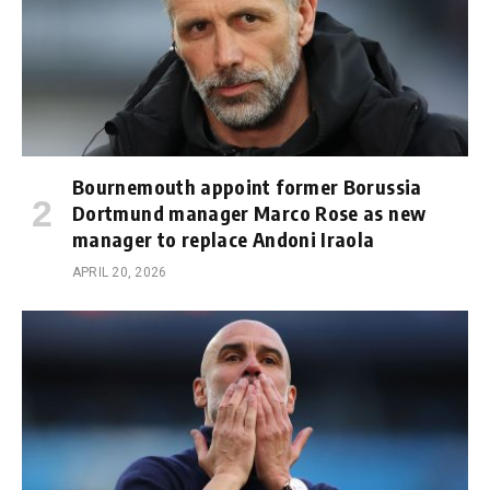
Bournemouth appoint former Borussia
Dortmund manager Marco Rose as new
manager to replace Andoni Iraola
APRIL 20, 2026