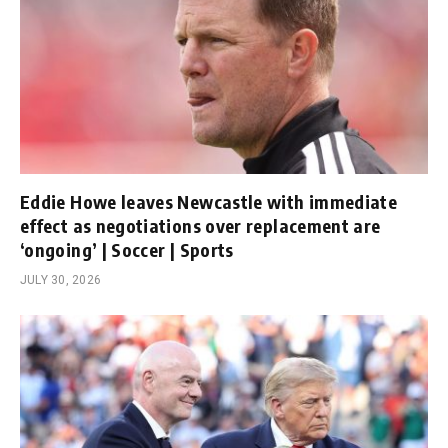
Eddie Howe leaves Newcastle with immediate
effect as negotiations over replacement are
‘ongoing’ | Soccer | Sports
JULY 30, 2026