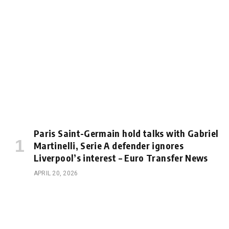
Paris Saint-Germain hold talks with Gabriel
Martinelli, Serie A defender ignores
Liverpool’s interest – Euro Transfer News
APRIL 20, 2026