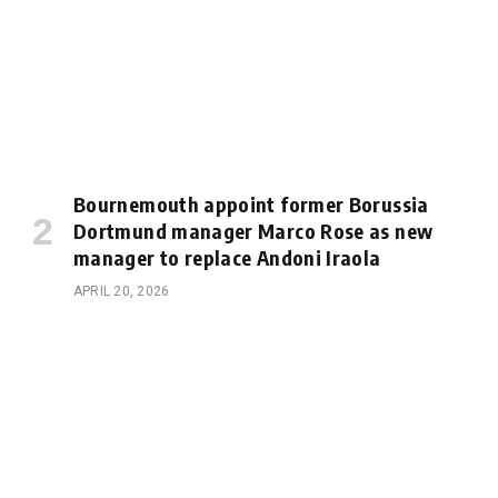
Bournemouth appoint former Borussia
Dortmund manager Marco Rose as new
manager to replace Andoni Iraola
APRIL 20, 2026