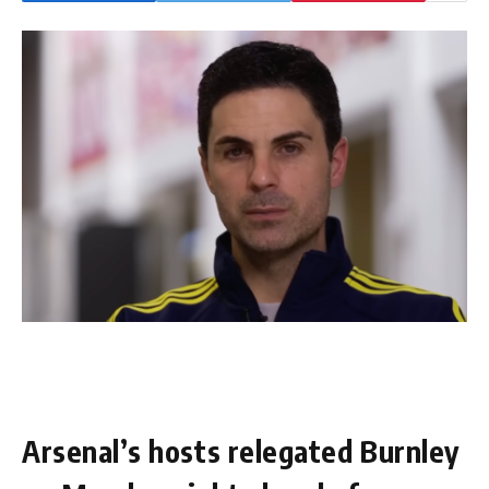
Arsenal’s hosts relegated Burnley