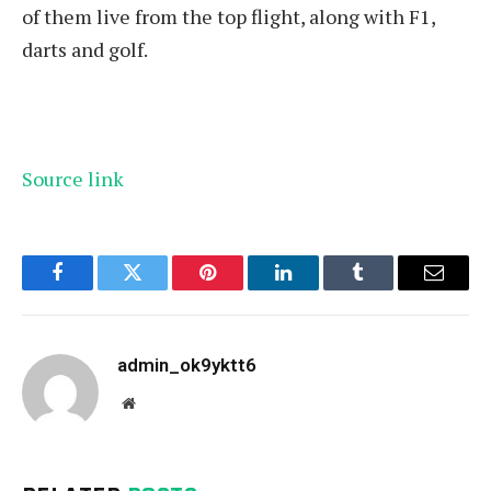
of them live from the top flight, along with F1,
darts and golf.
Source link
Facebook
Twitter
Pinterest
LinkedIn
Tumblr
Email
admin_ok9yktt6
Website