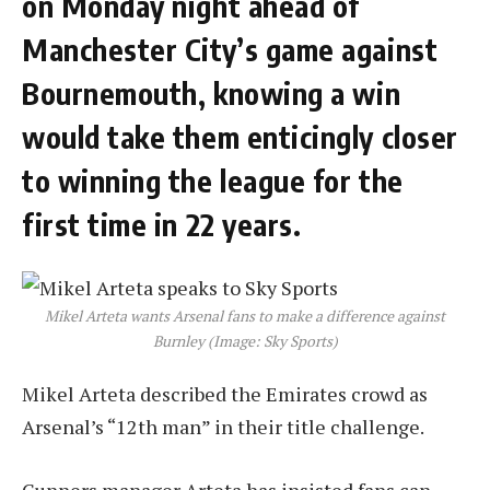
on Monday night ahead of
Manchester City’s game against
Bournemouth, knowing a win
would take them enticingly closer
to winning the league for the
first time in 22 years.
Mikel Arteta wants Arsenal fans to make a difference against
Burnley (Image: Sky Sports)
Mikel Arteta described the Emirates crowd as
Arsenal’s “12th man” in their title challenge.
Gunners manager Arteta has insisted fans can