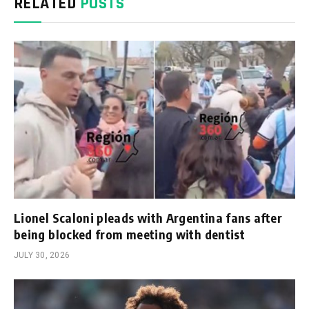
RELATED
POSTS
Lionel Scaloni pleads with Argentina fans after
being blocked from meeting with dentist
JULY 30, 2026