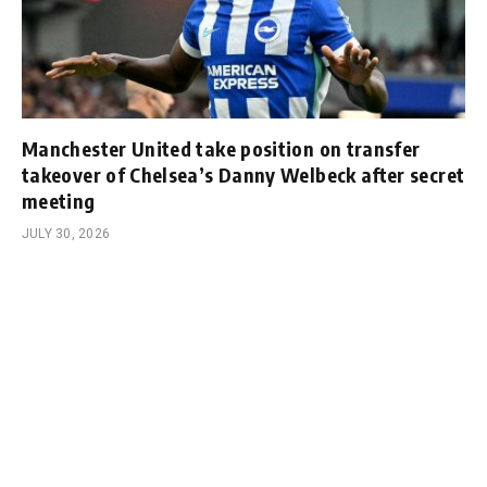
Manchester United take position on transfer
takeover of Chelsea’s Danny Welbeck after secret
meeting
JULY 30, 2026