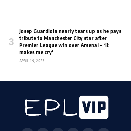
Josep Guardiola nearly tears up as he pays
tribute to Manchester City star after
Premier League win over Arsenal – ‘It
makes me cry’
APRIL 19, 2026