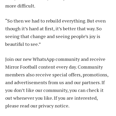
more difficult.
“So then we had to rebuild everything. But even
though it’s hard at first, it’s better that way. So
seeing that change and seeing people’s joy is
beautiful to see.”
Join our new WhatsApp community and receive
Mirror Football content every day. Community
members also receive special offers, promotions,
and advertisements from us and our partners. If
you don’t like our community, you can check it
out whenever you like. If you are interested,
please read our privacy notice.