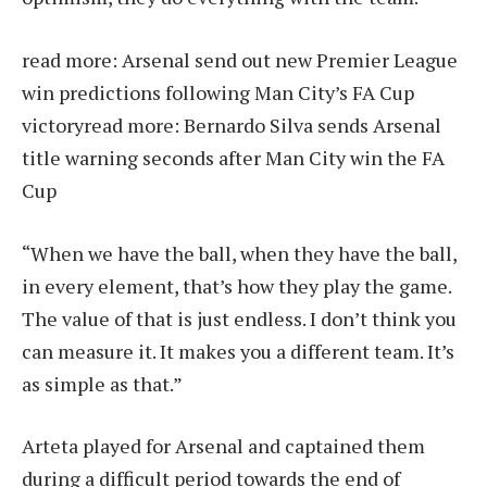
read more:
Arsenal send out new Premier League
win predictions following Man City’s FA Cup
victory
read more:
Bernardo Silva sends Arsenal
title warning seconds after Man City win the FA
Cup
“When we have the ball, when they have the ball,
in every element, that’s how they play the game.
The value of that is just endless. I don’t think you
can measure it. It makes you a different team. It’s
as simple as that.”
Arteta played for Arsenal and captained them
during a difficult period towards the end of