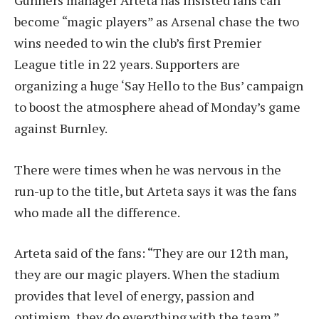
become “magic players” as Arsenal chase the two
wins needed to win the club’s first Premier
League title in 22 years. Supporters are
organizing a huge ‘Say Hello to the Bus’ campaign
to boost the atmosphere ahead of Monday’s game
against Burnley.
There were times when he was nervous in the
run-up to the title, but Arteta says it was the fans
who made all the difference.
Arteta said of the fans: “They are our 12th man,
they are our magic players. When the stadium
provides that level of energy, passion and
optimism, they do everything with the team.”