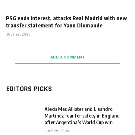
PSG ends interest, attacks Real Madrid with new
transfer statement for Yann Diomande
JULY 29, 2026
ADD A COMMENT
EDITORS PICKS
Alexis Mac Allister and Lisandro
Martinez fear for safety in England
after Argentina’s World Cup win
JULY 29, 2026