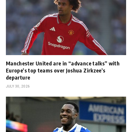
Manchester United are in “advance talks” with
Europe’s top teams over Joshua Zirkzee’s
departure
JULY 30, 2026