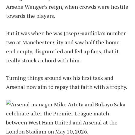
Arsene Wenger’s reign, when crowds were hostile
towards the players.
But it was when he was Josep Guardiola’s number
two at Manchester City and saw half the home
end empty, disgruntled and fed up fans, that it
really struck a chord with him.
Turning things around was his first task and
Arsenal now aim to repay that faith with a trophy.