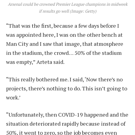
Arsenal could be crowned Premier League champions in midweek
if results go well (Image: Getty)
“That was the first, because a few days before I
was appointed here, I was on the other bench at
Man City and I saw that image, that atmosphere
in the stadium, the crowd… 50% of the stadium
was empty,” Arteta said.
“This really bothered me. I said, ‘Now there’s no
projects, there’s nothing to do. This isn’t going to
work.’
“Unfortunately, then COVID-19 happened and the
situation deteriorated rapidly because instead of
50%, it went to zero, so the job becomes even