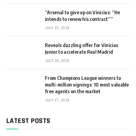
“Arsenal to give up on Vinicius: “He
intends to renew his contract””
JULY 29, 2026
Reveals dazzling offer for Vinicius
Junior to accelerate Real Madrid
JULY 28, 2026
From Champions League winners to
multi-million signings: 10 most valuable
free agents on the market
JULY 27, 2026
LATEST POSTS