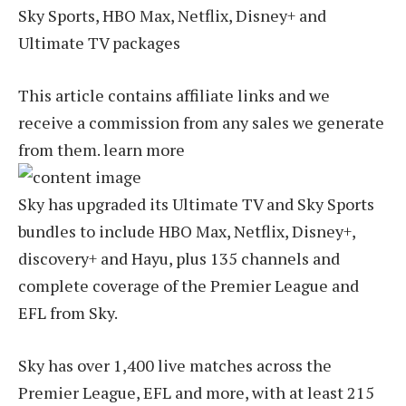
Sky Sports, HBO Max, Netflix, Disney+ and
Ultimate TV packages
This article contains affiliate links and we
receive a commission from any sales we generate
from them. learn more
Sky has upgraded its Ultimate TV and Sky Sports
bundles to include HBO Max, Netflix, Disney+,
discovery+ and Hayu, plus 135 channels and
complete coverage of the Premier League and
EFL from Sky.
Sky has over 1,400 live matches across the
Premier League, EFL and more, with at least 215