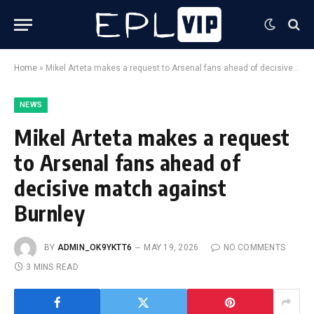
Home
»
Mikel Arteta makes a request to Arsenal fans ahead of decisive match against Burnley
NEWS
Mikel Arteta makes a request
to Arsenal fans ahead of
decisive match against
Burnley
BY
ADMIN_OK9YKTT6
MAY 19, 2026
NO COMMENTS
3 MINS READ