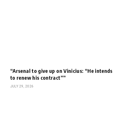
“Arsenal to give up on Vinicius: “He intends
to renew his contract””
JULY 29, 2026