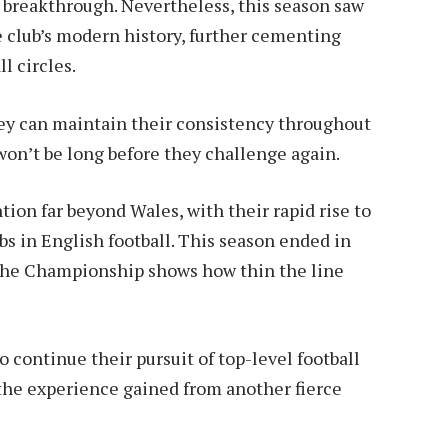
e breakthrough. Nevertheless, this season saw
 club’s modern history, further cementing
l circles.
they can maintain their consistency throughout
n’t be long before they challenge again.
ion far beyond Wales, with their rapid rise to
s in English football. This season ended in
 the Championship shows how thin the line
 continue their pursuit of top-level football
the experience gained from another fierce