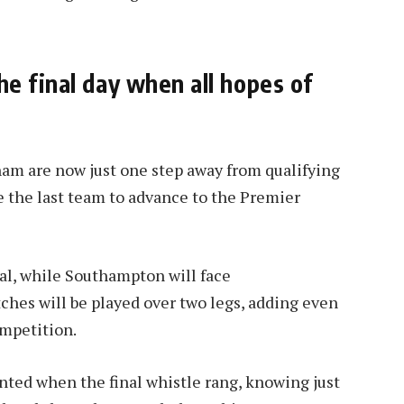
e final day when all hopes of
am are now just one step away from qualifying
e the last team to advance to the Premier
nal, while Southampton will face
ches will be played over two legs, adding even
ompetition.
nted when the final whistle rang, knowing just