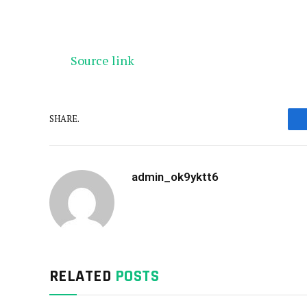
Source link
SHARE.
admin_ok9yktt6
RELATED
POSTS