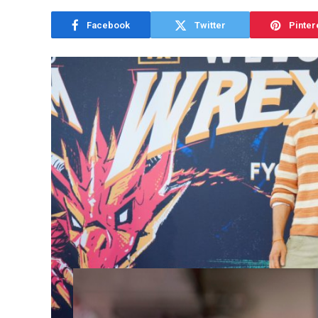
Facebook
Twitter
Pinter