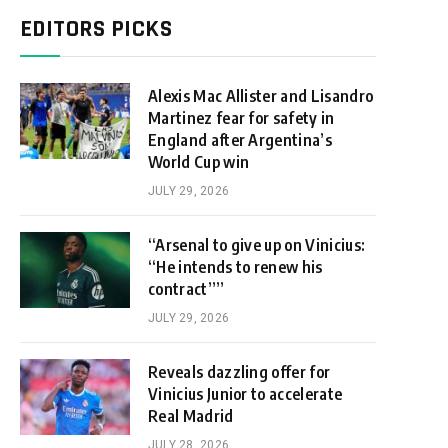
EDITORS PICKS
Alexis Mac Allister and Lisandro
Martinez fear for safety in
England after Argentina’s
World Cup win
JULY 29, 2026
“Arsenal to give up on Vinicius:
“He intends to renew his
contract””
JULY 29, 2026
Reveals dazzling offer for
Vinicius Junior to accelerate
Real Madrid
JULY 28, 2026