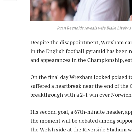
behind Hull City, taking the final play-off 
Ryan Reynolds reveals wife Blake Lively’s
Despite the disappointment, Wrexham can 
in the English football pyramid has been 
and appearances in the Championship, est
On the final day Wrexham looked poised to 
suffered a heartbreak near the end of the
breakthrough with a 2-1 win over Norwich 
His second goal, a 67th-minute header, ap
the moment will be debated among supporte
the Welsh side at the Riverside Stadium w