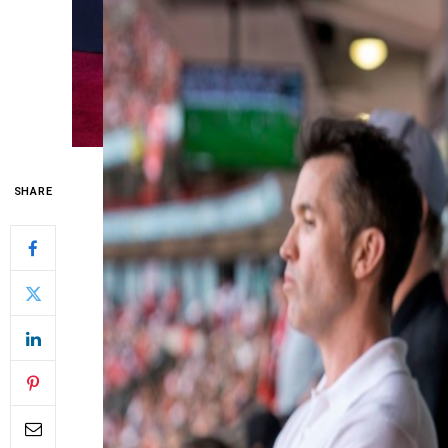
SHARE
Wrexham, who narrowly missed out on the pl
day of the Championship, will have to wait 
for the Premier League.
The Welsh club, owned by Hollywood duo 
the decisive final round in sixth place. H
combined with results elsewhere, meant the