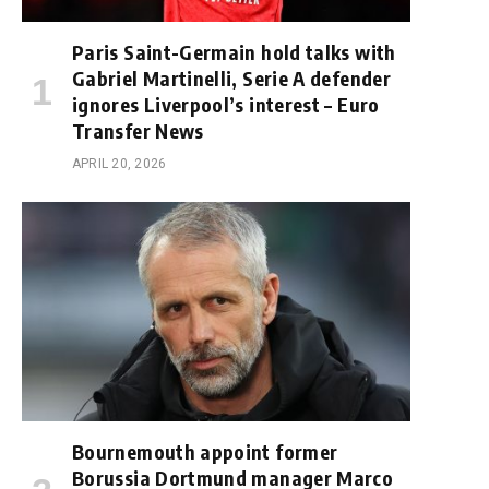
Paris Saint-Germain hold talks with
Gabriel Martinelli, Serie A defender
ignores Liverpool’s interest – Euro
Transfer News
APRIL 20, 2026
Bournemouth appoint former
Borussia Dortmund manager Marco