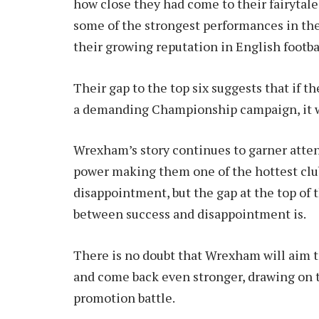
how close they had come to their fairytal
some of the strongest performances in the
their growing reputation in English footbal
Their gap to the top six suggests that if 
a demanding Championship campaign, it wo
Wrexham’s story continues to garner attent
power making them one of the hottest club
disappointment, but the gap at the top of
between success and disappointment is.
There is no doubt that Wrexham will aim to
and come back even stronger, drawing on 
promotion battle.