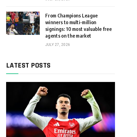
From Champions League
winners to multi-million
signings: 10 most valuable free
agents on the market
JULY 27, 2026
LATEST POSTS