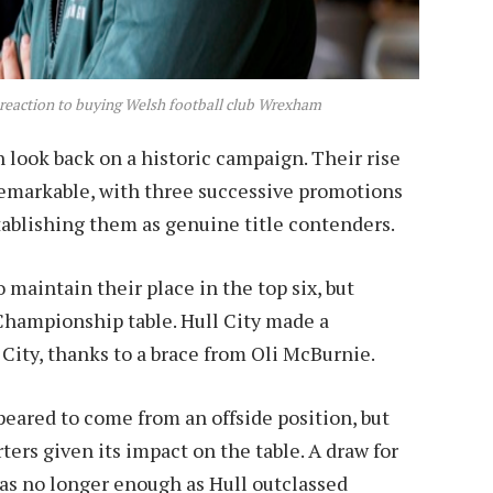
place.
 reaction to buying Welsh football club Wrexham
look back on a historic campaign. Their rise
remarkable, with three successive promotions
ablishing them as genuine title contenders.
maintain their place in the top six, but
 Championship table. Hull City made a
City, thanks to a brace from Oli McBurnie.
peared to come from an offside position, but
rs given its impact on the table. A draw for
as no longer enough as Hull outclassed