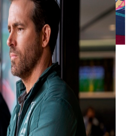
ay-offs after a dramatic result on the final
at least a year before they can hope to qualify
Ryan Reynolds and Rob McElhenney, went into
owever, a 2-2 draw with Middlesbrough,
y fell to seventh place, just two points