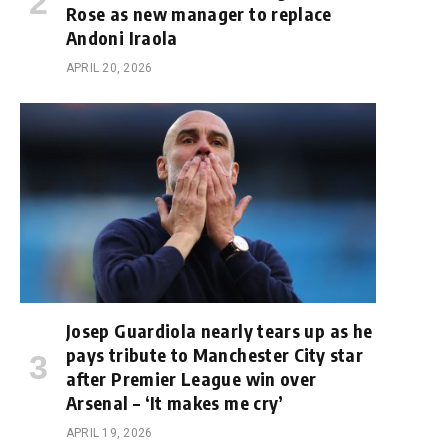
Rose as new manager to replace
Andoni Iraola
APRIL 20, 2026
Josep Guardiola nearly tears up as he
pays tribute to Manchester City star
after Premier League win over
Arsenal – ‘It makes me cry’
APRIL 19, 2026