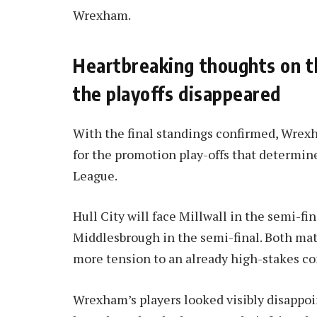
Wrexham.
Heartbreaking thoughts on th
the playoffs disappeared
With the final standings confirmed, Wrexh
for the promotion play-offs that determin
League.
Hull City will face Millwall in the semi-fi
Middlesbrough in the semi-final. Both mat
more tension to an already high-stakes c
Wrexham’s players looked visibly disappoi