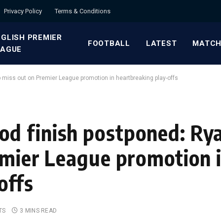
Privacy Policy
Terms & Conditions
GLISH PREMIER
FOOTBALL
LATEST
MATCH
EAGUE
 miss out on Premier League promotion in heartbreaking play-offs
d finish postponed: Rya
emier League promotion 
offs
TS
3 MINS READ