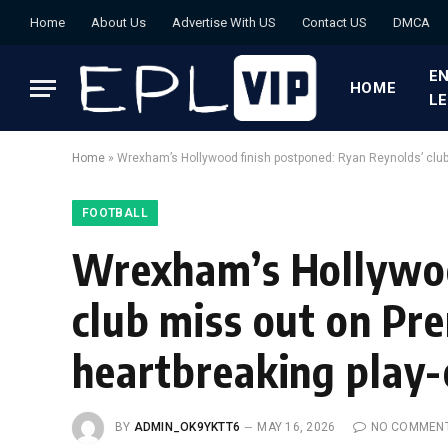
Home
About Us
Advertise With US
Contact US
DMCA
EN
HOME
L
Home
»
Wrexham’s Hollywood finish postponed: Ryan Reynolds’ club
FOOTBALL
Wrexham’s Hollywoo
club miss out on Pr
heartbreaking play-
BY
ADMIN_OK9YKTT6
MAY 16, 2026
NO COMMEN