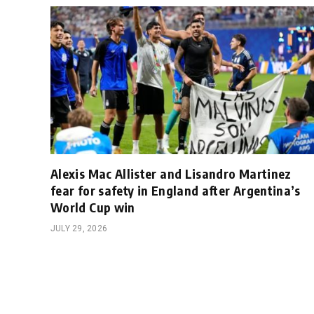
Alexis Mac Allister and Lisandro Martinez
fear for safety in England after Argentina’s
World Cup win
JULY 29, 2026