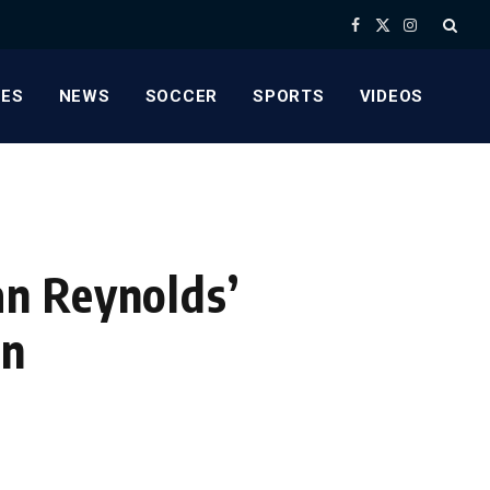
Facebook
X
Instagram
(Twitter)
ES
NEWS
SOCCER
SPORTS
VIDEOS
n Reynolds’
in