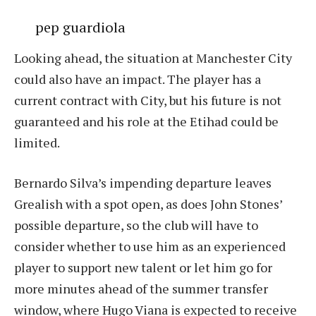
pep guardiola
Looking ahead, the situation at Manchester City
could also have an impact. The player has a
current contract with City, but his future is not
guaranteed and his role at the Etihad could be
limited.
Bernardo Silva’s impending departure leaves
Grealish with a spot open, as does John Stones’
possible departure, so the club will have to
consider whether to use him as an experienced
player to support new talent or let him go for
more minutes ahead of the summer transfer
window, where Hugo Viana is expected to receive