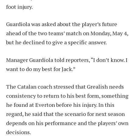
foot injury.
Guardiola was asked about the player’s future
ahead of the two teams’ match on Monday, May 4,
but he declined to give a specific answer.
Manager Guardiola told reporters, “I don’t know. I
want to do my best for Jack.”
The Catalan coach stressed that Grealish needs
consistency to return to his best form, something
he found at Everton before his injury. In this
regard, he said that the scenario for next season
depends on his performance and the players’ own
decisions.