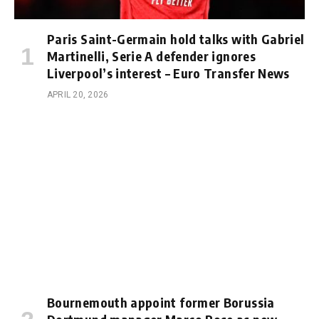
Paris Saint-Germain hold talks with Gabriel
Martinelli, Serie A defender ignores
Liverpool’s interest – Euro Transfer News
APRIL 20, 2026
Bournemouth appoint former Borussia