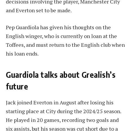
decisions involving the player, Manchester City
and Everton set to be made.
Pep Guardiola has given his thoughts on the
English winger, who is currently on loan at the
Toffees, and must return to the English club when
his loan ends.
Guardiola talks about Grealish’s
future
Jack joined Everton in August after losing his
starting place at City during the 2024/25 season.
He played in 20 games, recording two goals and
six assists, but his season was cut short due to a