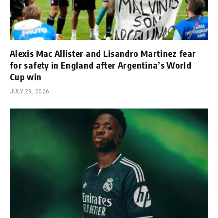
Alexis Mac Allister and Lisandro Martinez fear
for safety in England after Argentina’s World
Cup win
JULY 29, 2026