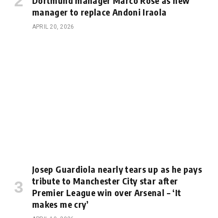
Dortmund manager Marco Rose as new
manager to replace Andoni Iraola
APRIL 20, 2026
Josep Guardiola nearly tears up as he pays
tribute to Manchester City star after
Premier League win over Arsenal – ‘It
makes me cry’