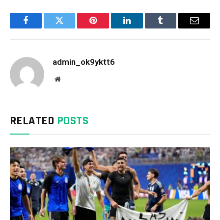
Facebook
Twitter
Pinterest
LinkedIn
Tumblr
Email
admin_ok9yktt6
Website
RELATED
POSTS