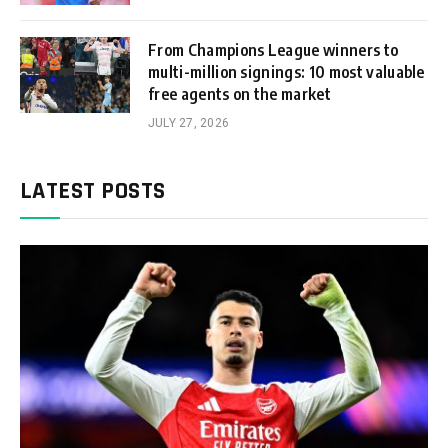
From Champions League winners to
multi-million signings: 10 most valuable
free agents on the market
JULY 27, 2026
LATEST POSTS