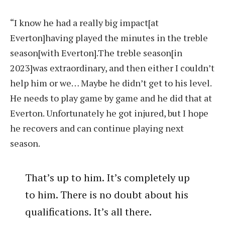
“I know he had a really big impact[at
Everton]having played the minutes in the treble
season[with Everton].The treble season[in
2023]was extraordinary, and then either I couldn’t
help him or we… Maybe he didn’t get to his level.
He needs to play game by game and he did that at
Everton. Unfortunately he got injured, but I hope
he recovers and can continue playing next
season.
That’s up to him. It’s completely up
to him. There is no doubt about his
qualifications. It’s all there.