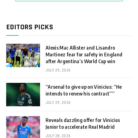
EDITORS PICKS
Alexis Mac Allister and Lisandro
Martinez fear for safety in England
after Argentina’s World Cup win
JULY 29, 2026
“Arsenal to give up on Vinicius: “He
intends to renew his contract””
JULY 29, 2026
Reveals dazzling offer for Vinicius
Junior to accelerate Real Madrid
JULY 28, 2026