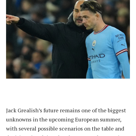
Jack Grealish’s future remains one of the biggest
unknowns in the upcoming European summer,
with several possible scenarios on the table and