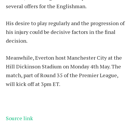
several offers for the Englishman.
His desire to play regularly and the progression of
his injury could be decisive factors in the final
decision.
Meanwhile, Everton host Manchester City at the
Hill Dickinson Stadium on Monday 4th May. The
match, part of Round 35 of the Premier League,
will kick off at 3pm ET.
Source link