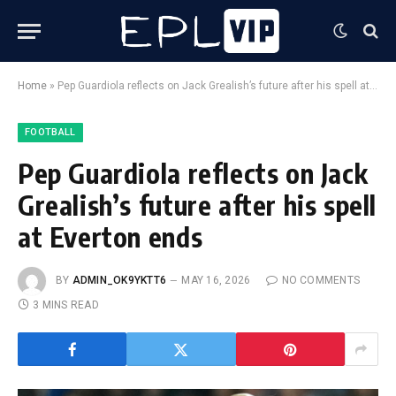
Home
»
Pep Guardiola reflects on Jack Grealish’s future after his spell at Everton ends
FOOTBALL
Pep Guardiola reflects on Jack
Grealish’s future after his spell
at Everton ends
BY
ADMIN_OK9YKTT6
MAY 16, 2026
NO COMMENTS
3 MINS READ