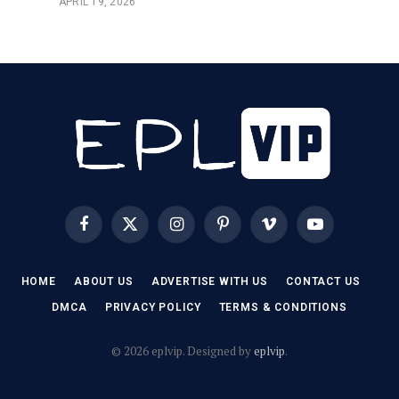
APRIL 19, 2026
Facebook
X
Instagram
Pinterest
Vimeo
YouTube
(Twitter)
HOME
ABOUT US
ADVERTISE WITH US
CONTACT US
DMCA
PRIVACY POLICY
TERMS & CONDITIONS
© 2026 eplvip. Designed by
eplvip
.