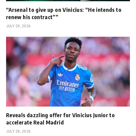
“Arsenal to give up on Vinicius: “He intends to
renew his contract””
JULY 29, 2026
Reveals dazzling offer for Vinicius Junior to
accelerate Real Madrid
JULY 28, 2026