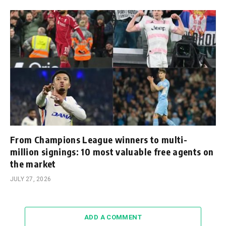
From Champions League winners to multi-
million signings: 10 most valuable free agents on
the market
JULY 27, 2026
ADD A COMMENT