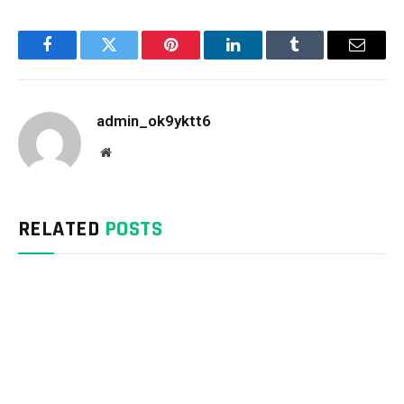
Facebook
Twitter
Pinterest
LinkedIn
Tumblr
Email
admin_ok9yktt6
Website
RELATED
POSTS