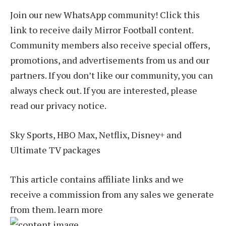
Join our new WhatsApp community! Click this
link to receive daily Mirror Football content.
Community members also receive special offers,
promotions, and advertisements from us and our
partners. If you don’t like our community, you can
always check out. If you are interested, please
read our privacy notice.
Sky Sports, HBO Max, Netflix, Disney+ and
Ultimate TV packages
This article contains affiliate links and we
receive a commission from any sales we generate
from them. learn more