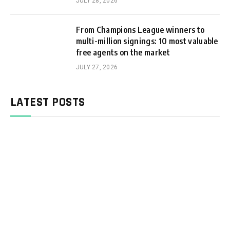
JULY 28, 2026
From Champions League winners to
multi-million signings: 10 most valuable
free agents on the market
JULY 27, 2026
LATEST POSTS