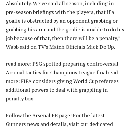
Absolutely. We’ve said all season, including in
pre-season briefings with the players, that if a
goalie is obstructed by an opponent grabbing or
grabbing his arm and the goalie is unable to do his
job because of that, then there will be a penalty,”
Webb said on TV’s Match Officials Mick Do Up.
read more:
PSG spotted preparing controversial
Arsenal tactics for Champions League final
read
more:
FIFA considers giving World Cup referees
additional powers to deal with grappling in
penalty box
Follow the Arsenal FB page! For the latest
Gunners news and details, visit our dedicated