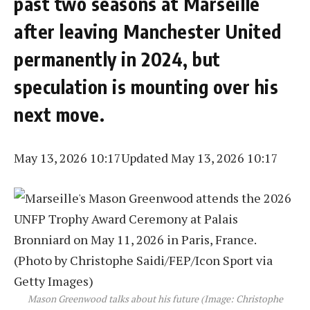
past two seasons at Marseille
after leaving Manchester United
permanently in 2024, but
speculation is mounting over his
next move.
May 13, 2026 10:17
Updated May 13, 2026 10:17
Mason Greenwood talks about his future (Image: Christophe