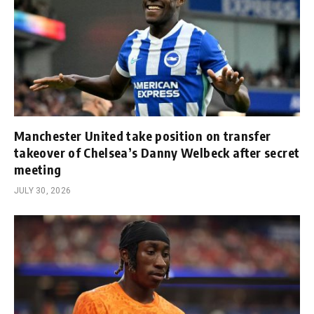
Manchester United take position on transfer
takeover of Chelsea’s Danny Welbeck after secret
meeting
JULY 30, 2026