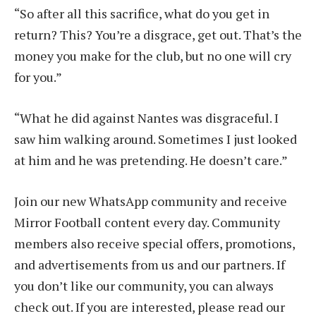
“So after all this sacrifice, what do you get in
return? This? You’re a disgrace, get out. That’s the
money you make for the club, but no one will cry
for you.”
“What he did against Nantes was disgraceful. I
saw him walking around. Sometimes I just looked
at him and he was pretending. He doesn’t care.”
Join our new WhatsApp community and receive
Mirror Football content every day. Community
members also receive special offers, promotions,
and advertisements from us and our partners. If
you don’t like our community, you can always
check out. If you are interested, please read our