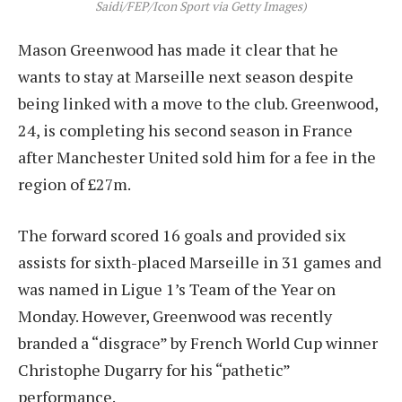
Saidi/FEP/Icon Sport via Getty Images)
Mason Greenwood has made it clear that he
wants to stay at Marseille next season despite
being linked with a move to the club. Greenwood,
24, is completing his second season in France
after Manchester United sold him for a fee in the
region of £27m.
The forward scored 16 goals and provided six
assists for sixth-placed Marseille in 31 games and
was named in Ligue 1’s Team of the Year on
Monday. However, Greenwood was recently
branded a “disgrace” by French World Cup winner
Christophe Dugarry for his “pathetic”
performance.