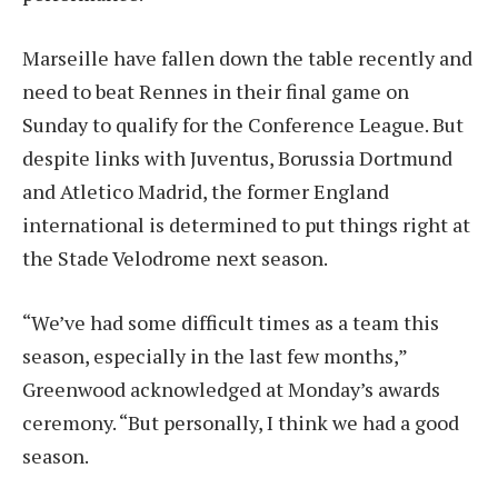
Marseille have fallen down the table recently and
need to beat Rennes in their final game on
Sunday to qualify for the Conference League. But
despite links with Juventus, Borussia Dortmund
and Atletico Madrid, the former England
international is determined to put things right at
the Stade Velodrome next season.
“We’ve had some difficult times as a team this
season, especially in the last few months,”
Greenwood acknowledged at Monday’s awards
ceremony. “But personally, I think we had a good
season.