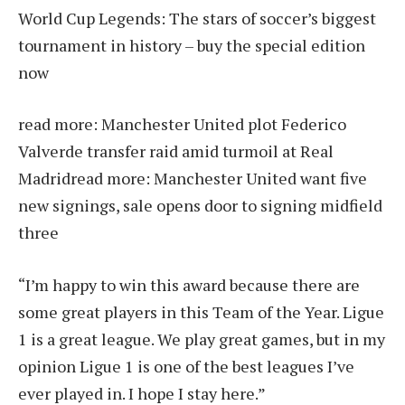
World Cup Legends: The stars of soccer’s biggest
tournament in history – buy the special edition
now
read more:
Manchester United plot Federico
Valverde transfer raid amid turmoil at Real
Madrid
read more:
Manchester United want five
new signings, sale opens door to signing midfield
three
“I’m happy to win this award because there are
some great players in this Team of the Year. Ligue
1 is a great league. We play great games, but in my
opinion Ligue 1 is one of the best leagues I’ve
ever played in. I hope I stay here.”