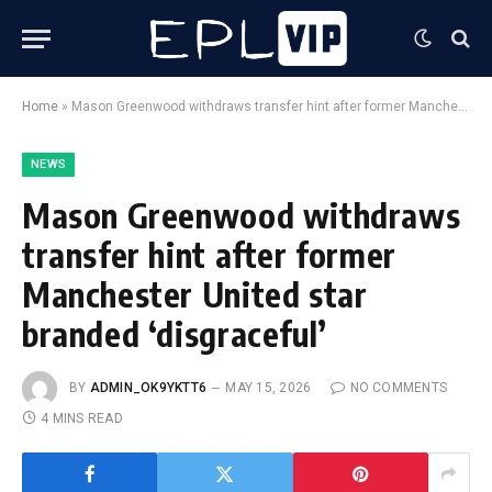
Home
»
Mason Greenwood withdraws transfer hint after former Manchester United star branded ‘disgraceful’
NEWS
Mason Greenwood withdraws
transfer hint after former
Manchester United star
branded ‘disgraceful’
BY
ADMIN_OK9YKTT6
MAY 15, 2026
NO COMMENTS
4 MINS READ