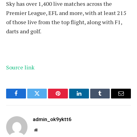
Sky has over 1,400 live matches across the
Premier League, EFL and more, with at least 215
of those live from the top flight, along with F1,
darts and golf.
Source link
Facebook
Twitter
Pinterest
LinkedIn
Tumblr
Email
admin_ok9yktt6
Website