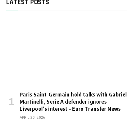
LATEST POSTS
Paris Saint-Germain hold talks with Gabriel
Martinelli, Serie A defender ignores
Liverpool’s interest – Euro Transfer News
APRIL 20, 2026