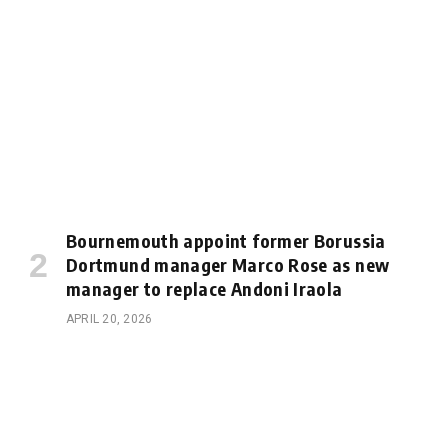
Bournemouth appoint former Borussia
Dortmund manager Marco Rose as new
manager to replace Andoni Iraola
APRIL 20, 2026