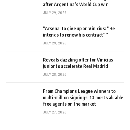
after Argentina’s World Cup win
JULY 29, 2026
“Arsenal to give up on Vinicius: “He
intends to renew his contract””
JULY 29, 2026
Reveals dazzling offer for Vinicius
Junior to accelerate Real Madrid
JULY 28, 2026
From Champions League winners to
multi-million signings: 10 most valuable
free agents on the market
JULY 27, 2026