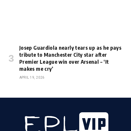
Josep Guardiola nearly tears up as he pays
tribute to Manchester City star after
Premier League win over Arsenal – ‘It
makes me cry’
APRIL 19, 2026