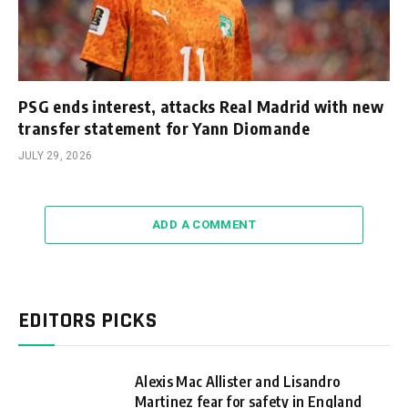
PSG ends interest, attacks Real Madrid with new
transfer statement for Yann Diomande
JULY 29, 2026
ADD A COMMENT
EDITORS PICKS
Alexis Mac Allister and Lisandro
Martinez fear for safety in England