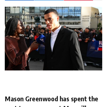
Mason Greenwood has spent the