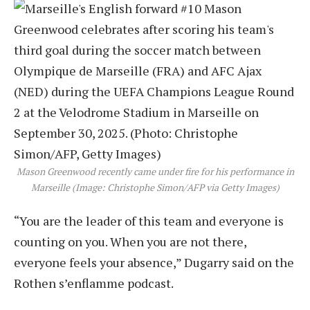
Mason Greenwood recently came under fire for his performance in
Marseille (Image: Christophe Simon/AFP via Getty Images)
“You are the leader of this team and everyone is
counting on you. When you are not there,
everyone feels your absence,” Dugarry said on the
Rothen s’enflamme podcast.