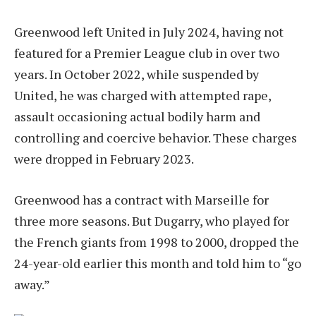
Greenwood left United in July 2024, having not
featured for a Premier League club in over two
years. In October 2022, while suspended by
United, he was charged with attempted rape,
assault occasioning actual bodily harm and
controlling and coercive behavior. These charges
were dropped in February 2023.
Greenwood has a contract with Marseille for
three more seasons. But Dugarry, who played for
the French giants from 1998 to 2000, dropped the
24-year-old earlier this month and told him to “go
away.”