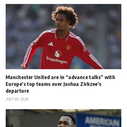
Manchester United are in “advance talks” with
Europe’s top teams over Joshua Zirkzee’s
departure
JULY 30, 2026