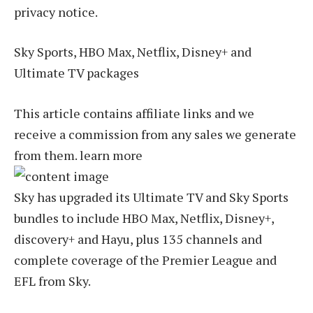
privacy notice.
Sky Sports, HBO Max, Netflix, Disney+ and
Ultimate TV packages
This article contains affiliate links and we
receive a commission from any sales we generate
from them. learn more
Sky has upgraded its Ultimate TV and Sky Sports
bundles to include HBO Max, Netflix, Disney+,
discovery+ and Hayu, plus 135 channels and
complete coverage of the Premier League and
EFL from Sky.