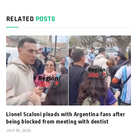
RELATED
POSTS
Lionel Scaloni pleads with Argentina fans after
being blocked from meeting with dentist
JULY 30, 2026