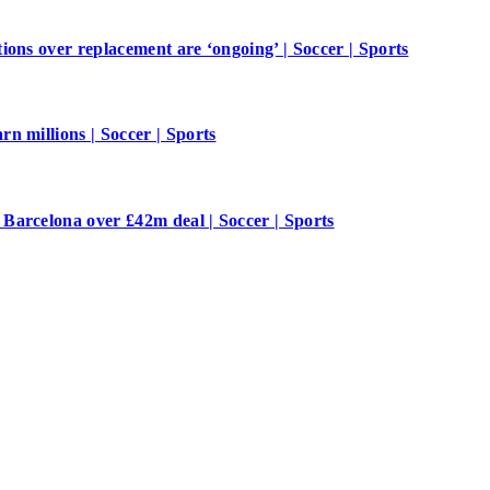
ions over replacement are ‘ongoing’ | Soccer | Sports
n millions | Soccer | Sports
Barcelona over £42m deal | Soccer | Sports