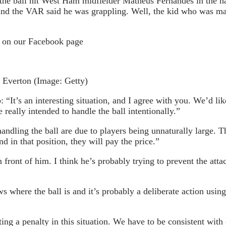
the ball hit West Ham midfielder Matheus Fernandes in the ha
ls) and the VAR said he was grappling. Well, the kid who was 
e on our Facebook page
t Everton
(Image: Getty)
’s an interesting situation, and I agree with you. We’d like
really intended to handle the ball intentionally.”
ndling the ball are due to players being unnaturally large. Th
nd in that position, they will pay the price.”
 front of him. I think he’s probably trying to prevent the atta
 where the ball is and it’s probably a deliberate action using
ecting a penalty in this situation. We have to be consistent w