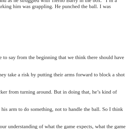
nd as he struggled with Tierno Barry in the box. “I’m a
marking him was grappling. He punched the ball. I was
 to say from the beginning that we think there should have
ey take a risk by putting their arms forward to block a shot
cker from turning around. But in doing that, he’s kind of
 his arm to do something, not to handle the ball. So I think
ith our understanding of what the game expects, what the game