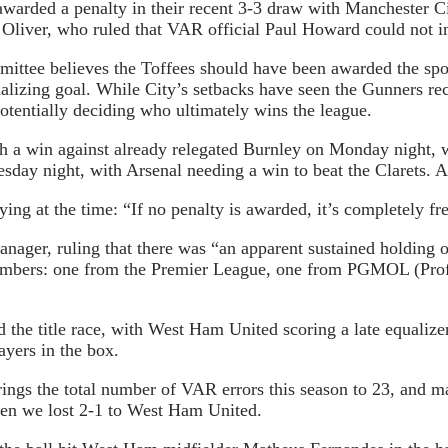
warded a penalty in their recent 3-3 draw with Manchester Ci
Oliver, who ruled that VAR official Paul Howard could not int
ttee believes the Toffees should have been awarded the spot
ualizing goal. While City’s setbacks have seen the Gunners rec
otentially deciding who ultimately wins the league.
ith a win against already relegated Burnley on Monday night, 
day night, with Arsenal needing a win to beat the Clarets. An
ing at the time: “If no penalty is awarded, it’s completely fr
nager, ruling that there was “an apparent sustained holding o
members: one from the Premier League, one from PGMOL (Prof
 the title race, with West Ham United scoring a late equalizer
yers in the box.
ings the total number of VAR errors this season to 23, and ma
hen we lost 2-1 to West Ham United.