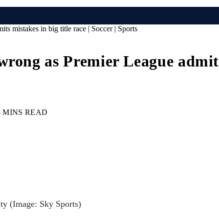
mistakes in big title race | Soccer | Sports
rong as Premier League admits m
4 MINS READ
ity
(Image: Sky Sports)