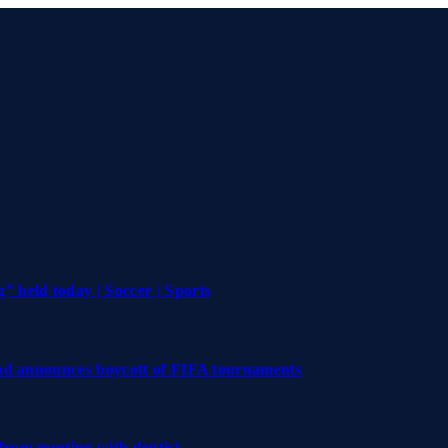
 held today | Soccer | Sports
and announces boycott of FIFA tournaments
 from meeting with dentist