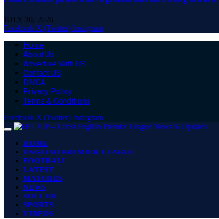
JULY 30, 2026
Facebook
X (Twitter)
Instagram
Home
About Us
Advertise With US
Contact US
DMCA
Privacy Policy
Terms & Conditions
Facebook
X (Twitter)
Instagram
HOME
ENGLISH PREMIER LEAGUE
FOOTBALL
LATEST
MATCHES
NEWS
SOCCER
SPORTS
VIDEOS