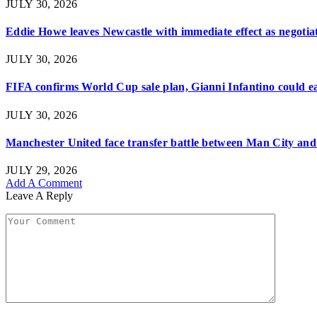
JULY 30, 2026
Eddie Howe leaves Newcastle with immediate effect as negotiat
JULY 30, 2026
FIFA confirms World Cup sale plan, Gianni Infantino could ear
JULY 30, 2026
Manchester United face transfer battle between Man City and 
JULY 29, 2026
Add A Comment
Leave A Reply