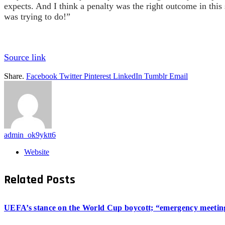
expects. And I think a penalty was the right outcome in this
was trying to do!”
Source link
Share.
Facebook
Twitter
Pinterest
LinkedIn
Tumblr
Email
admin_ok9yktt6
Website
Related
Posts
UEFA’s stance on the World Cup boycott; “emergency meeting”