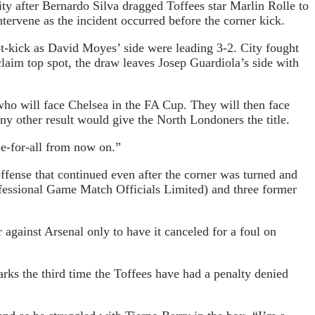
ty after Bernardo Silva dragged Toffees star Marlin Rolle to
ervene as the incident occurred before the corner kick.
-kick as David Moyes’ side were leading 3-2. City fought
laim top spot, the draw leaves Josep Guardiola’s side with
who will face Chelsea in the FA Cup. They will then face
y other result would give the North Londoners the title.
ee-for-all from now on.”
ffense that continued even after the corner was turned and
essional Game Match Officials Limited) and three former
 against Arsenal only to have it canceled for a foul on
rks the third time the Toffees have had a penalty denied