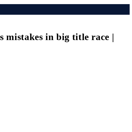
istakes in big title race |