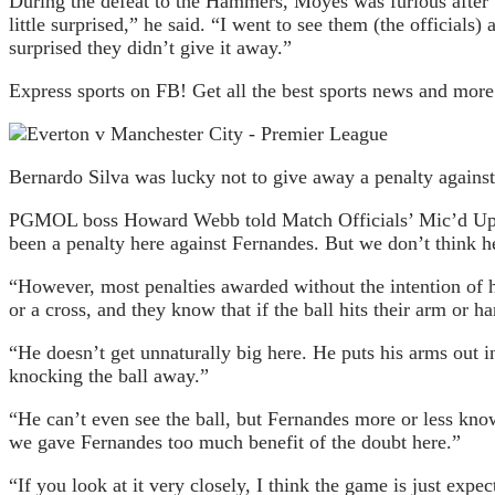
During the defeat to the Hammers, Moyes was furious after 
little surprised,” he said. “I went to see them (the officia
surprised they didn’t give it away.”
Express sports on FB! Get all the best sports news and mor
Bernardo Silva was lucky not to give away a penalty agains
PGMOL boss Howard Webb told Match Officials’ Mic’d Up: “It
been a penalty here against Fernandes. But we don’t think he 
“However, most penalties awarded without the intention of ha
or a cross, and they know that if the ball hits their arm or ha
“He doesn’t get unnaturally big here. He puts his arms out in
knocking the ball away.”
“He can’t even see the ball, but Fernandes more or less knows
we gave Fernandes too much benefit of the doubt here.”
“If you look at it very closely, I think the game is just exp