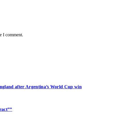
me I comment.
 England after Argentina’s World Cup win
tract””