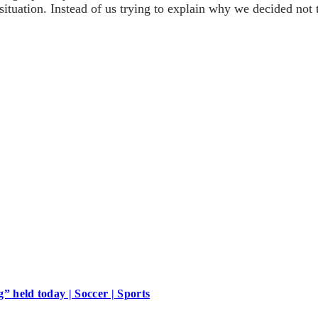
 situation. Instead of us trying to explain why we decided not
 held today | Soccer | Sports