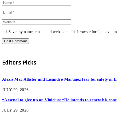
Save my name, email, and website in this browser for the next ti
Editors Picks
Alexis Mac Allister and Lisandro Martinez fear for safety in
JULY 29, 2026
“Arsenal to give up on Vinicius: “He intends to renew his con
JULY 29, 2026