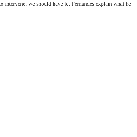
 to intervene, we should have let Fernandes explain what he