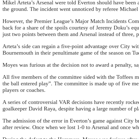
Mikel Arteta’s Arsenal were told Everton should have been a
the ground. The incident went unnoticed by referee Michael 
However, the Premier League’s Major Match Incidents Commi
back for a share of the spoils courtesy of Jeremy Doku’s eq
just two points between them and Arsenal instead of three, p
Arteta’s side can regain a five-point advantage over City w
Bournemouth in their penultimate game of the season on Tues
Moyes was furious at the decision not to award a penalty, say
All five members of the committee sided with the Toffees ma
the ball entered play”. The committee is made up of five 
players or coaches.
A series of controversial VAR decisions have recently rocked
goalkeeper David Raya, despite having a large number of pla
The admission of the error in Everton’s game against City br
after review. Once when we lost 1-0 to Arsenal and once w