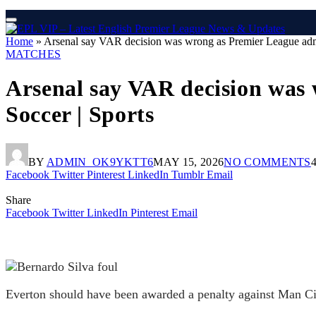
Home
»
Arsenal say VAR decision was wrong as Premier League admits 
MATCHES
Arsenal say VAR decision was w
Soccer | Sports
BY
ADMIN_OK9YKTT6
MAY 15, 2026
NO COMMENTS
Facebook
Twitter
Pinterest
LinkedIn
Tumblr
Email
Share
Facebook
Twitter
LinkedIn
Pinterest
Email
Everton should have been awarded a penalty against Man C