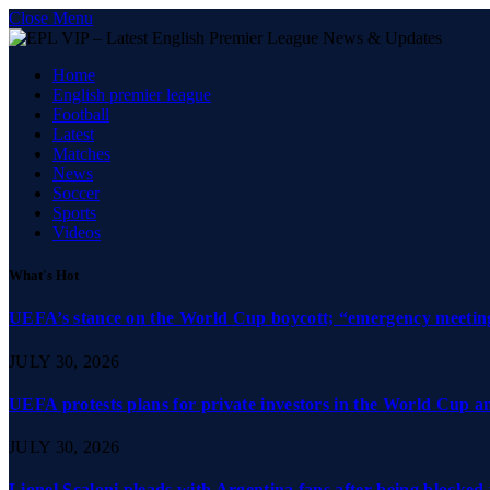
Close Menu
Home
English premier league
Football
Latest
Matches
News
Soccer
Sports
Videos
What's Hot
UEFA’s stance on the World Cup boycott; “emergency meeting”
JULY 30, 2026
UEFA protests plans for private investors in the World Cup 
JULY 30, 2026
Lionel Scaloni pleads with Argentina fans after being blocked