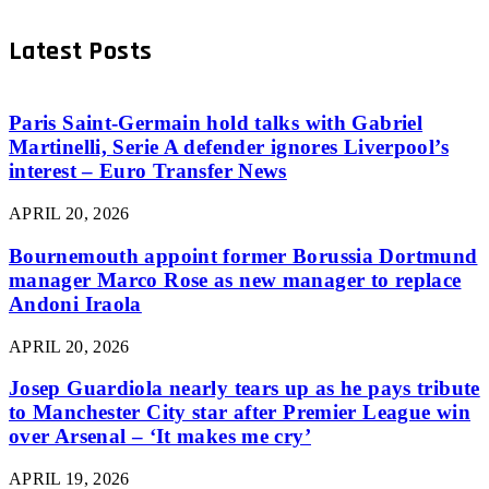
Latest Posts
Paris Saint-Germain hold talks with Gabriel
Martinelli, Serie A defender ignores Liverpool’s
interest – Euro Transfer News
APRIL 20, 2026
Bournemouth appoint former Borussia Dortmund
manager Marco Rose as new manager to replace
Andoni Iraola
APRIL 20, 2026
Josep Guardiola nearly tears up as he pays tribute
to Manchester City star after Premier League win
over Arsenal – ‘It makes me cry’
APRIL 19, 2026