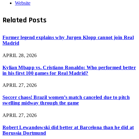
Website
Related
Posts
Former legend explains why Jurgen Klopp cannot join Real
Madrid
APRIL 28, 2026
Kylian Mbapp vs. Cristiano Ronaldo: Who performed better
in his first 100 games for Real Madrid?
APRIL 27, 2026
Soccer chaos! Brazil women’s match canceled due to pitch
swelling midway through the game
APRIL 27, 2026
Robert Lewandowski did better at Barcelona than he did at
Borussia Dortmund