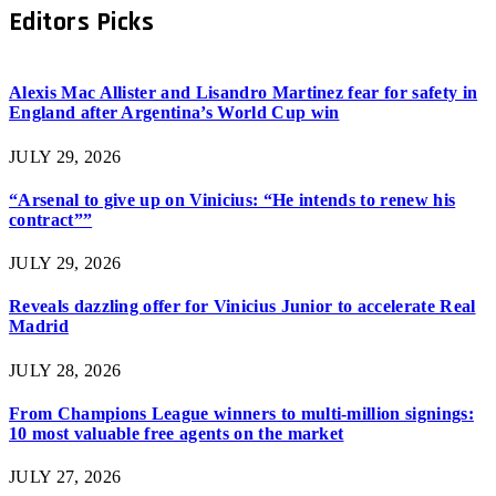
Editors Picks
Alexis Mac Allister and Lisandro Martinez fear for safety in
England after Argentina’s World Cup win
JULY 29, 2026
“Arsenal to give up on Vinicius: “He intends to renew his
contract””
JULY 29, 2026
Reveals dazzling offer for Vinicius Junior to accelerate Real
Madrid
JULY 28, 2026
From Champions League winners to multi-million signings:
10 most valuable free agents on the market
JULY 27, 2026