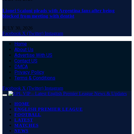
Lionel Scaloni pleads with Argentina fans after being
blocked from meeting with dentist
JULY 30, 2026
Facebook
X (Twitter)
Instagram
Home
About Us
Advertise With US
Contact US
DMCA
Privacy Policy
Terms & Conditions
Facebook
X (Twitter)
Instagram
HOME
ENGLISH PREMIER LEAGUE
FOOTBALL
LATEST
MATCHES
NEWS