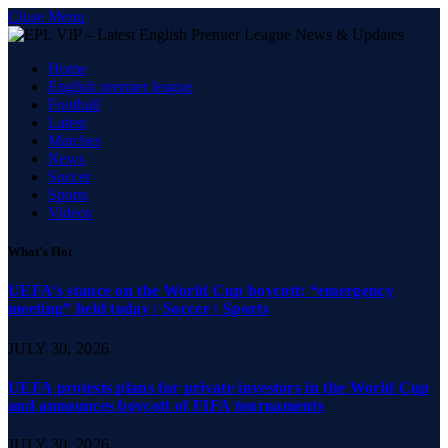
Close Menu
Home
English premier league
Football
Latest
Matches
News
Soccer
Sports
Videos
What's Hot
UEFA’s stance on the World Cup boycott; “emergency
meeting” held today | Soccer | Sports
JULY 30, 2026
UEFA protests plans for private investors in the World Cup
and announces boycott of FIFA tournaments
JULY 30, 2026