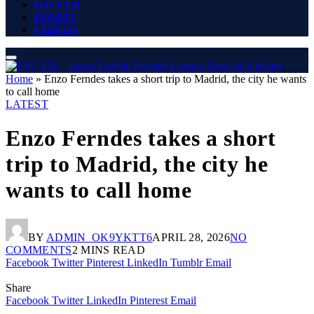
SOCCER
SPORTS
VIDEOS
Home
»
Enzo Ferndes takes a short trip to Madrid, the city he wants
to call home
LATEST
Enzo Ferndes takes a short
trip to Madrid, the city he
wants to call home
BY
ADMIN_OK9YKTT6
APRIL 28, 2026
NO
COMMENTS
2 MINS READ
Facebook
Twitter
Pinterest
LinkedIn
Tumblr
Email
Share
Facebook
Twitter
LinkedIn
Pinterest
Email