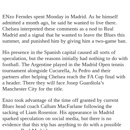
E
Nzo Ferndes spent Monday in Madrid. As he himself
admitted a month ago, he said he wanted to live there.
Chelsea interpreted these comments as a nod to Real
Madrid and a signal that he wanted to leave the Blues this
summer, and punished him by giving him a two-game ban.
His presence in the Spanish capital caused all sorts of
speculation, but the reasons initially had nothing to do with
football. The Argentine played in the Madrid Open tennis
tournament alongside Cucurella, Ju Pedro and their
partners after helping Chelsea reach the FA Cup final with
a header. There they will face Josep Guardiola’s
Manchester City for the title.
Enzo took advantage of the time off granted by current
Blues head coach Callum MacFarlane following the
sacking of Liam Rosenior. His appearance in Madrid
sparked speculation on social media, but there is no
evidence that this trip has anything to do with a possible