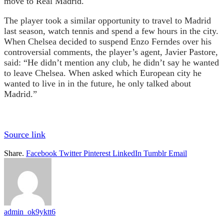
move to Real Madrid.
The player took a similar opportunity to travel to Madrid
last season, watch tennis and spend a few hours in the city.
When Chelsea decided to suspend Enzo Ferndes over his
controversial comments, the player’s agent, Javier Pastore,
said: “He didn’t mention any club, he didn’t say he wanted
to leave Chelsea. When asked which European city he
wanted to live in in the future, he only talked about
Madrid.”
Source link
Share.
Facebook
Twitter
Pinterest
LinkedIn
Tumblr
Email
admin_ok9yktt6