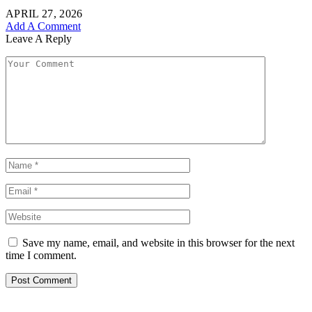
APRIL 27, 2026
Add A Comment
Leave A Reply
Save my name, email, and website in this browser for the next
time I comment.