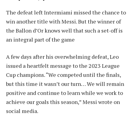
The defeat left Intermiami missed the chance to
win another title with Messi. But the winner of
the Ballon d’Or knows well that such a set-off is
an integral part of the game
A few days after his overwhelming defeat, Leo
issued a heartfelt message to the 2023 League
Cup champions. “We competed until the finals,
but this time it wasn’t our turn… We will remain
positive and continue to learn while we work to
achieve our goals this season,” Messi wrote on
social media.