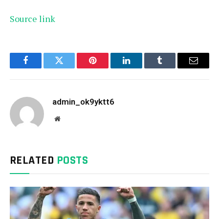
Source link
Facebook
Twitter
Pinterest
LinkedIn
Tumblr
Email
admin_ok9yktt6
Website
RELATED
POSTS