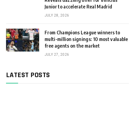
Reveals dazzling offer for Vinicius
Junior to accelerate Real Madrid
JULY 28, 2026
From Champions League winners to
multi-million signings: 10 most valuable
free agents on the market
JULY 27, 2026
LATEST POSTS