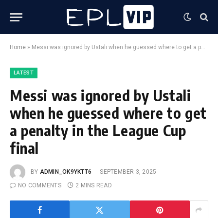
Home
»
Messi was ignored by Ustali when he guessed where to get a penalty in the League Cup final
LATEST
Messi was ignored by Ustali
when he guessed where to get
a penalty in the League Cup
final
BY
ADMIN_OK9YKTT6
SEPTEMBER 3, 2025
NO COMMENTS
2 MINS READ