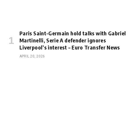
Paris Saint-Germain hold talks with Gabriel
Martinelli, Serie A defender ignores
Liverpool’s interest – Euro Transfer News
APRIL 20, 2026