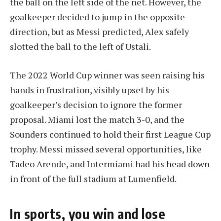
the ball on the left side of the net. However, the
goalkeeper decided to jump in the opposite
direction, but as Messi predicted, Alex safely
slotted the ball to the left of Ustali.
The 2022 World Cup winner was seen raising his
hands in frustration, visibly upset by his
goalkeeper’s decision to ignore the former
proposal. Miami lost the match 3-0, and the
Sounders continued to hold their first League Cup
trophy. Messi missed several opportunities, like
Tadeo Arende, and Intermiami had his head down
in front of the full stadium at Lumenfield.
In sports, you win and lose