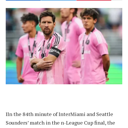
I
In the 84th minute of InterMiami and Seattle
Sounders’ match in the n-League Cup final, the