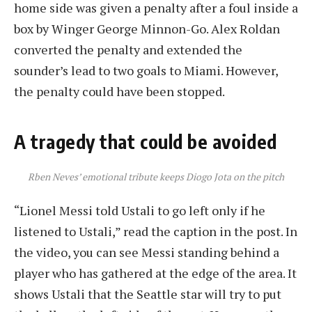
home side was given a penalty after a foul inside a
box by Winger George Minnon-Go. Alex Roldan
converted the penalty and extended the
sounder’s lead to two goals to Miami. However,
the penalty could have been stopped.
A tragedy that could be avoided
Rben Neves’ emotional tribute keeps Diogo Jota on the pitch
“Lionel Messi told Ustali to go left only if he
listened to Ustali,” read the caption in the post. In
the video, you can see Messi standing behind a
player who has gathered at the edge of the area. It
shows Ustali that the Seattle star will try to put