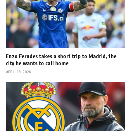
Enzo Ferndes takes a short trip to Madrid, the
city he wants to call home
APRIL 28, 2026