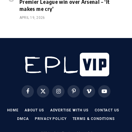
Premier League win over Arsenal – ‘It
makes me cry’
APRIL 19, 2026
Facebook
X
Instagram
Pinterest
Vimeo
YouTube
(Twitter)
HOME
ABOUT US
ADVERTISE WITH US
CONTACT US
DMCA
PRIVACY POLICY
TERMS & CONDITIONS