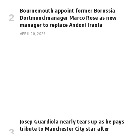
Bournemouth appoint former Borussia
Dortmund manager Marco Rose as new
manager to replace Andoni Iraola
APRIL 20, 2026
Josep Guardiola nearly tears up as he pays
tribute to Manchester City star after