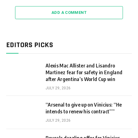
ADD A COMMENT
EDITORS PICKS
Alexis Mac Allister and Lisandro
Martinez fear for safety in England
after Argentina’s World Cup win
JULY 29, 2026
“Arsenal to give up on Vinicius: “He
intends to renew his contract””
JULY 29, 2026