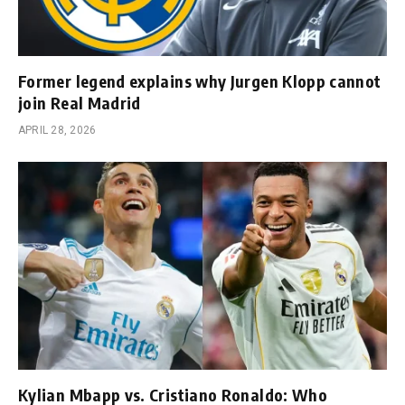
Former legend explains why Jurgen Klopp cannot
join Real Madrid
APRIL 28, 2026
Kylian Mbapp vs. Cristiano Ronaldo: Who