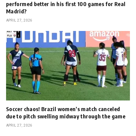
performed better in his first 100 games for Real
Madrid?
APRIL 27, 2026
Soccer chaos! Brazil women’s match canceled
due to pitch swelling midway through the game
APRIL 27, 2026