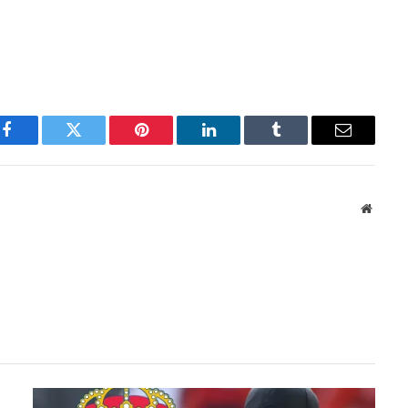
Facebook
Twitter
Pinterest
LinkedIn
Tumblr
Email
Websit