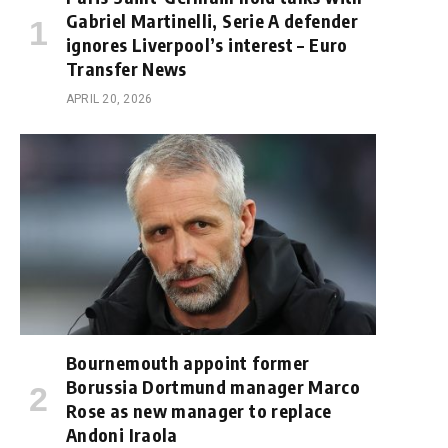
Gabriel Martinelli, Serie A defender
ignores Liverpool’s interest – Euro
Transfer News
APRIL 20, 2026
Bournemouth appoint former
Borussia Dortmund manager Marco
Rose as new manager to replace
Andoni Iraola