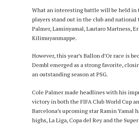
What an interesting battle will be held in
players stand out in the club and nationa
Palmer, Laminyamal, Lautaro Martness, Er
Kilimuyanmappe.
However, this year’s Ballon d’Or race is b
Dembl emerged as a strong favorite, closi
an outstanding season at PSG.
Cole Palmer made headlines with his impr
victory in both the FIFA Club World Cup 
Barcelona’s upcoming star Ramin Yamal ha
highs, La Liga, Copa del Rey and the Super