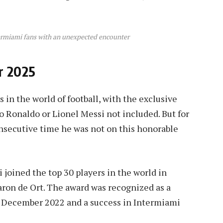
ermiami fans with an unexpected encounter
or 2025
in the world of football, with the exclusive
no Ronaldo or Lionel Messi not included. But for
onsecutive time he was not on this honorable
 joined the top 30 players in the world in
aron de Ort. The award was recognized as a
in December 2022 and a success in Intermiami