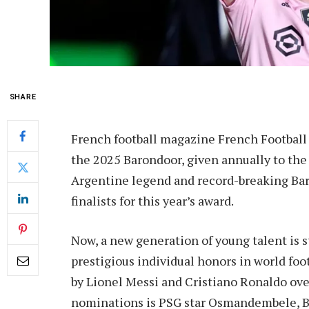
SHARE
French football magazine French Football ha
the 2025 Barondoor, given annually to the w
Argentine legend and record-breaking Bar
finalists for this year’s award.
Now, a new generation of young talent is s
prestigious individual honors in world foo
by Lionel Messi and Cristiano Ronaldo ove
nominations is PSG star Osmandembele, B