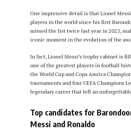
One impressive detail is that Lionel Messi
players in the world since his first Barond
missed the list twice last year in 2025, m
iconic moment in the evolution of the awar
In fact, Lionel Messi’s trophy cabinet is fi
one of the greatest players in football hist
the World Cup and Copa Amrica Champion,
tournaments and four UEFA Champions Leagu
legendary career that left an unforgettabl
Top candidates for Barondoo
Messi and Ronaldo