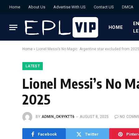
Home
About Us
Advertise With US
Contact US
DMCA
EN
HOME
L
Home
»
Lionel Messi’s No Magic: Argentine star excluded from 202
LATEST
Lionel Messi’s No M
2025
BY
ADMIN_OK9YKTT6
AUGUST 8, 2025
NO COMM
Facebook
Twitter
Pinter