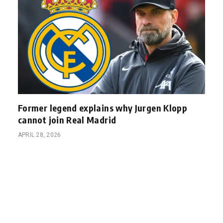
Former legend explains why Jurgen Klopp
cannot join Real Madrid
APRIL 28, 2026