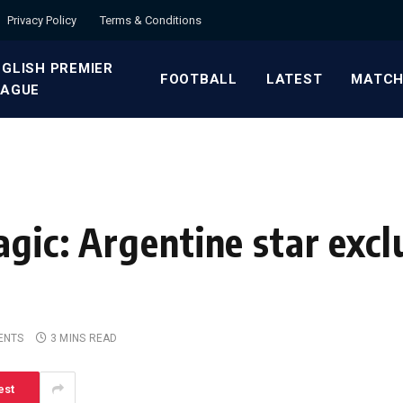
Privacy Policy
Terms & Conditions
GLISH PREMIER
FOOTBALL
LATEST
MATCH
EAGUE
5
agic: Argentine star exc
ENTS
3 MINS READ
est