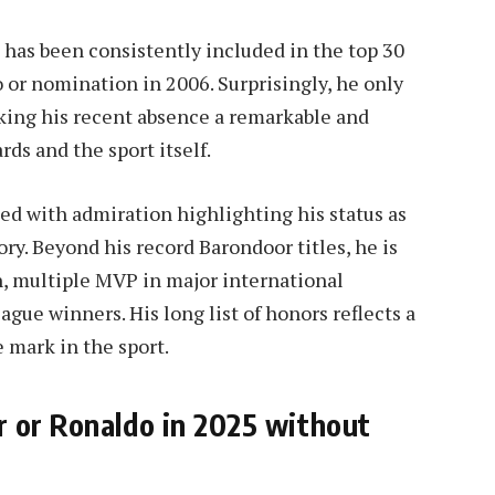
 has been consistently included in the top 30
o or nomination in 2006. Surprisingly, he only
aking his recent absence a remarkable and
ds and the sport itself.
lled with admiration highlighting his status as
ory. Beyond his record Barondoor titles, he is
 multiple MVP in major international
e winners. His long list of honors reflects a
e mark in the sport.
r or Ronaldo in 2025 without