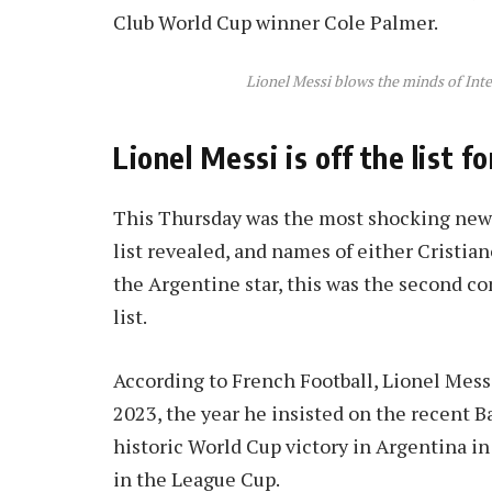
Club World Cup winner Cole Palmer.
Lionel Messi blows the minds of Int
Lionel Messi is off the list f
This Thursday was the most shocking news 
list revealed, and names of either Cristia
the Argentine star, this was the second c
list.
According to French Football, Lionel Messi
2023, the year he insisted on the recent B
historic World Cup victory in Argentina 
in the League Cup.