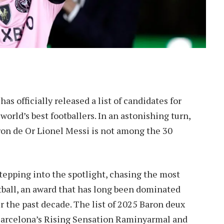
s officially released a list of candidates for
orld’s best footballers. In an astonishing turn,
on de Or Lionel Messi is not among the 30
tepping into the spotlight, chasing the most
tball, an award that has long been dominated
r the past decade. The list of 2025 Baron deux
arcelona’s Rising Sensation Raminyarmal and