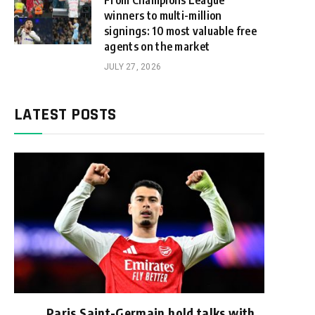
From Champions League
winners to multi-million
signings: 10 most valuable free
agents on the market
JULY 27, 2026
LATEST POSTS
Paris Saint-Germain hold talks with