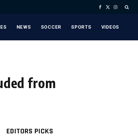
Facebook
X
Instagram
(Twitter)
ES
NEWS
SOCCER
SPORTS
VIDEOS
luded from
EDITORS PICKS