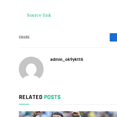
Source link
SHARE.
admin_ok9yktt6
RELATED
POSTS