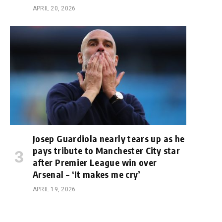
APRIL 20, 2026
Josep Guardiola nearly tears up as he
pays tribute to Manchester City star
after Premier League win over
Arsenal – ‘It makes me cry’
APRIL 19, 2026