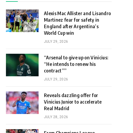
Alexis Mac Allister and Lisandro
Martinez fear for safety in
England after Argentina’s
World Cup win
JULY 29, 2026
“Arsenal to give up on Vinicius:
“He intends to renew his
contract””
JULY 29, 2026
Reveals dazzling offer for
Vinicius Junior to accelerate
Real Madrid
JULY 28, 2026