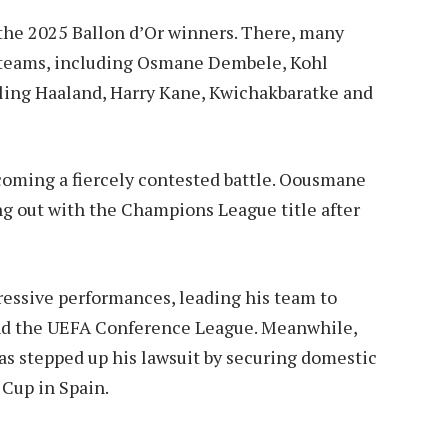
 the 2025 Ballon d’Or winners. There, many
l teams, including Osmane Dembele, Kohl
ling Haaland, Harry Kane, Kwichakbaratke and
ecoming a fiercely contested battle. Oousmane
ng out with the Champions League title after
essive performances, leading his team to
and the UEFA Conference League. Meanwhile,
s stepped up his lawsuit by securing domestic
 Cup in Spain.