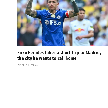
Enzo Ferndes takes a short trip to Madrid,
the city he wants to call home
APRIL 28, 2026