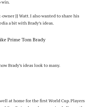
o win.
wner JJ Watt. I also wanted to share his
dia a bit with Brady’s ideas.
like Prime Tom Brady
how Brady’s ideas look to many.
ell at home for the first World Cup. Players