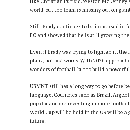
like Christian Purisic, Weston McKenney a
world, but the team is missing out on gian
Still, Brady continues to be immersed in f
FC and showed that he is still growing th
Even if Brady was trying to lighten it, the
plans, not just words. With 2026 approachi
wonders of football, but to build a powerful
USMNT still has a long way to go before be
language. Countries such as Brazil, Argen
popular and are investing in more football
World Cup will be held in the US will be a
future.