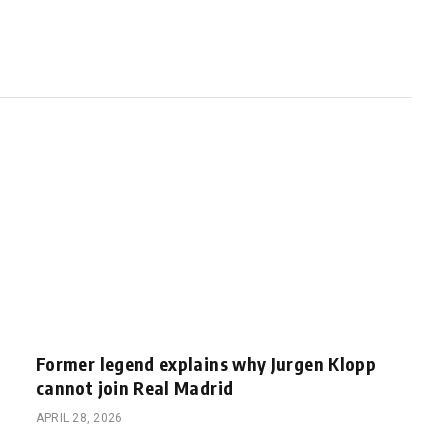
Former legend explains why Jurgen Klopp
cannot join Real Madrid
APRIL 28, 2026