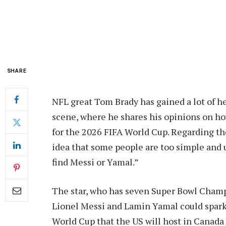
SHARE
NFL great Tom Brady has gained a lot of he
scene, where he shares his opinions on h
for the 2026 FIFA World Cup. Regarding th
idea that some people are too simple and u
find Messi or Yamal.”
The star, who has seven Super Bowl Champi
Lionel Messi and Lamin Yamal could spark a
World Cup that the US will host in Canada