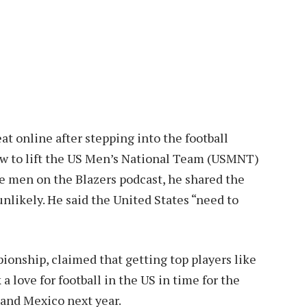
at online after stepping into the football
ow to lift the US Men’s National Team (USMNT)
e men on the Blazers podcast, he shared the
nlikely. He said the United States “need to
onship, claimed that getting top players like
 love for football in the US in time for the
 and Mexico next year.