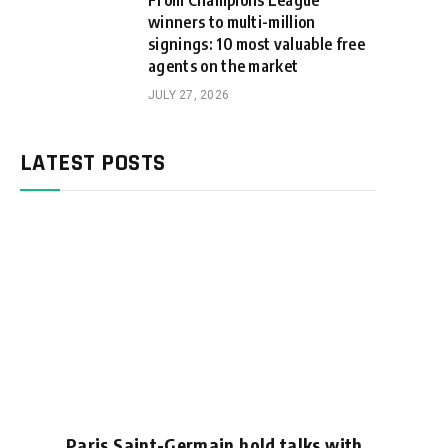
From Champions League
winners to multi-million
signings: 10 most valuable free
agents on the market
JULY 27, 2026
LATEST POSTS
Paris Saint-Germain hold talks with