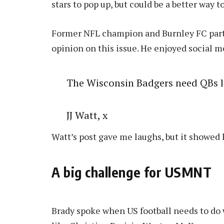
stars to pop up, but could be a better way t
Former NFL champion and Burnley FC part-o
opinion on this issue. He enjoyed social me
The Wisconsin Badgers need QBs 
JJ Watt, x
Watt’s post gave me laughs, but it showed 
A big challenge for USMNT
Brady spoke when US football needs to do w