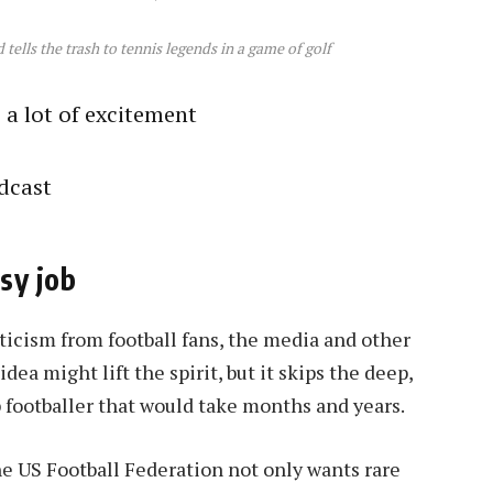
ells the trash to tennis legends in a game of golf
s a lot of excitement
dcast
asy job
iticism from football fans, the media and other
dea might lift the spirit, but it skips the deep,
 footballer that would take months and years.
e US Football Federation not only wants rare