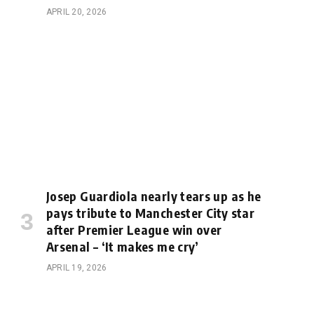
APRIL 20, 2026
Josep Guardiola nearly tears up as he
pays tribute to Manchester City star
after Premier League win over
Arsenal – ‘It makes me cry’
APRIL 19, 2026