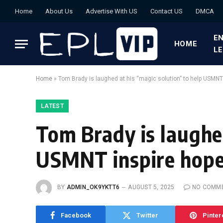
Home
About Us
Advertise With US
Contact US
DMCA
EN
HOME
L
Home
»
Tom Brady is laughed at his “magic solution” to help USMNT
LATEST
Tom Brady is laughed
USMNT inspire hope
BY
ADMIN_OK9YKTT6
AUGUST 5, 2025
NO COMM
Facebook
Twitter
Pinter