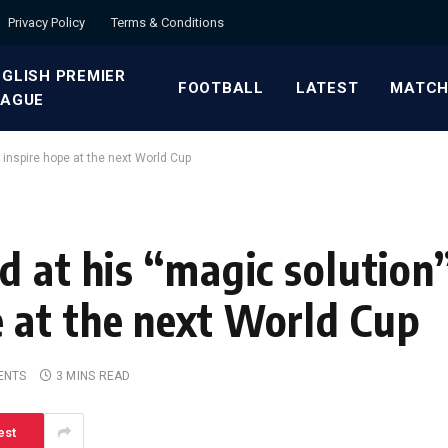
Privacy Policy
Terms & Conditions
GLISH PREMIER
FOOTBALL
LATEST
MATCH
EAGUE
 inspire hope at the next World Cup
 at his “magic solution”
 at the next World Cup
ENTS
3 MINS READ
est