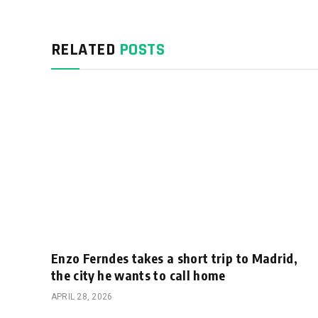
RELATED
POSTS
Enzo Ferndes takes a short trip to Madrid,
the city he wants to call home
APRIL 28, 2026