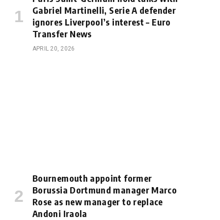
Gabriel Martinelli, Serie A defender
ignores Liverpool’s interest – Euro
Transfer News
APRIL 20, 2026
Bournemouth appoint former
Borussia Dortmund manager Marco
Rose as new manager to replace
Andoni Iraola