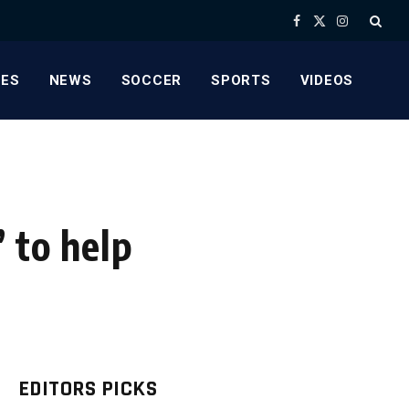
Facebook
X
Instagram
(Twitter)
ES
NEWS
SOCCER
SPORTS
VIDEOS
 to help
EDITORS PICKS