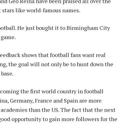
nd Geo Reina have been praised all over the
t stars like world-famous names.
ootball. He just bought it to Birmingham City
e game.
 feedback shows that football fans want real
ng, the goal will not only be to hunt down the
 base.
coming the first world country in football
tina, Germany, France and Spain are more
 academies than the US. The fact that the next
 good opportunity to gain more followers for the