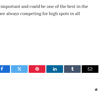
 important and could be one of the best in the
are always competing for high spots in all
Facebook
Twitter
Pinterest
LinkedIn
Tumblr
Email
Websit