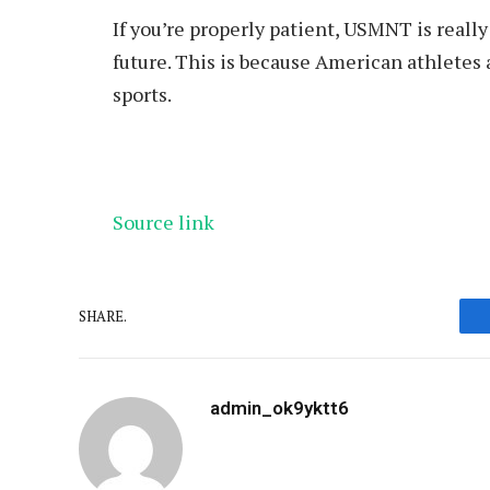
If you’re properly patient, USMNT is really
future. This is because American athletes 
sports.
Source link
SHARE.
admin_ok9yktt6