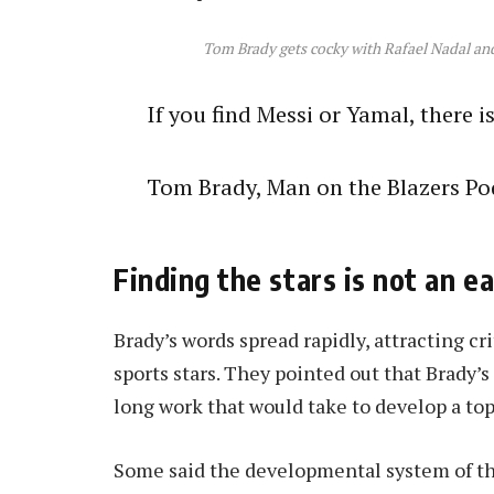
Tom Brady gets cocky with Rafael Nadal and t
If you find Messi or Yamal, there i
Tom Brady, Man on the Blazers Po
Finding the stars is not an e
Brady’s words spread rapidly, attracting cr
sports stars. They pointed out that Brady’s i
long work that would take to develop a top
Some said the developmental system of th