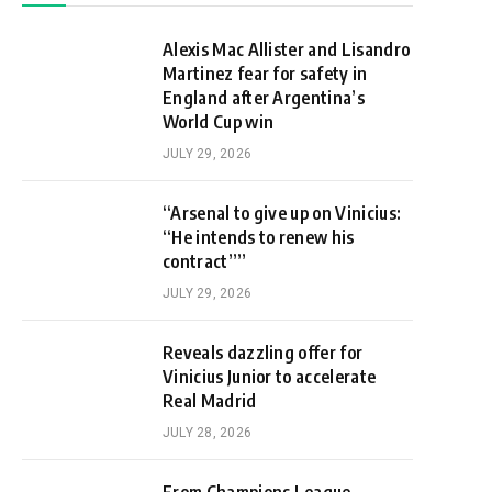
Alexis Mac Allister and Lisandro
Martinez fear for safety in
England after Argentina’s
World Cup win
JULY 29, 2026
“Arsenal to give up on Vinicius:
“He intends to renew his
contract””
JULY 29, 2026
Reveals dazzling offer for
Vinicius Junior to accelerate
Real Madrid
JULY 28, 2026