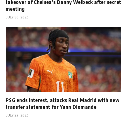
takeover of Chelsea’s Danny Welbeck after secret
meeting
JULY 30, 2026
PSG ends interest, attacks Real Madrid with new
transfer statement for Yann Diomande
JULY 29, 2026