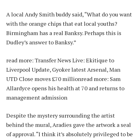
A local Andy Smith buddy said, “What do you want
with the orange chips that eat local youths?
Birmingham has a real Banksy. Perhaps this is
Dudley’s answer to Banksy.”
read more:
Transfer News Live: Ekitique to
Liverpool Update, Gyoker latest Arsenal, Man
UTD Close moves £70 million
read more:
Sam
Allardyce opens his health at 70 and returns to
management admission
Despite the mystery surrounding the artist
behind the mural, Aradies gave the artwork a seal
of approval. “I think it’s absolutely privileged to be