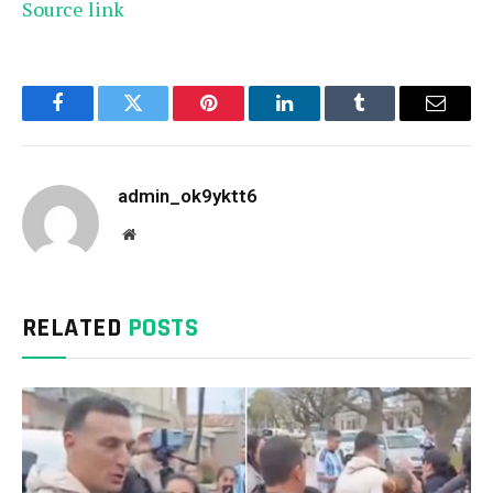
Source link
Facebook
Twitter
Pinterest
LinkedIn
Tumblr
Email
admin_ok9yktt6
Website
RELATED
POSTS