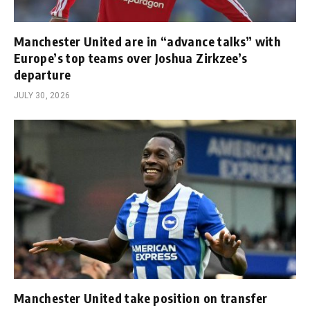
Manchester United are in “advance talks” with
Europe’s top teams over Joshua Zirkzee’s
departure
JULY 30, 2026
Manchester United take position on transfer