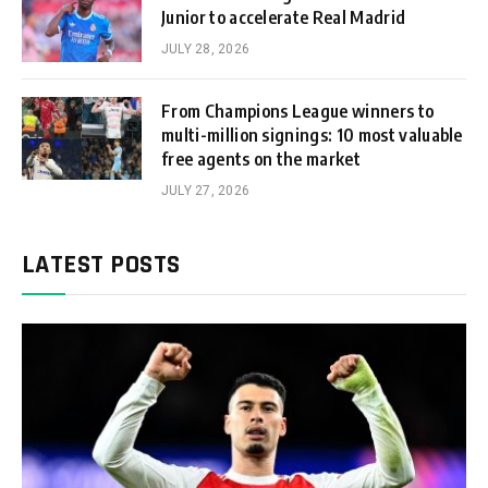
Junior to accelerate Real Madrid
JULY 28, 2026
From Champions League winners to
multi-million signings: 10 most valuable
free agents on the market
JULY 27, 2026
LATEST POSTS