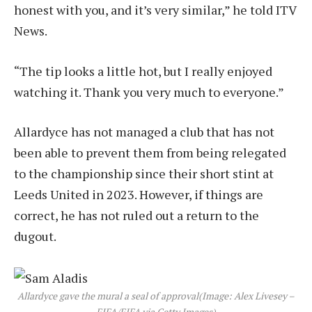
honest with you, and it’s very similar,” he told ITV
News.
“The tip looks a little hot, but I really enjoyed
watching it. Thank you very much to everyone.”
Allardyce has not managed a club that has not
been able to prevent them from being relegated
to the championship since their short stint at
Leeds United in 2023. However, if things are
correct, he has not ruled out a return to the
dugout.
Allardyce gave the mural a seal of approval
(Image: Alex Livesey –