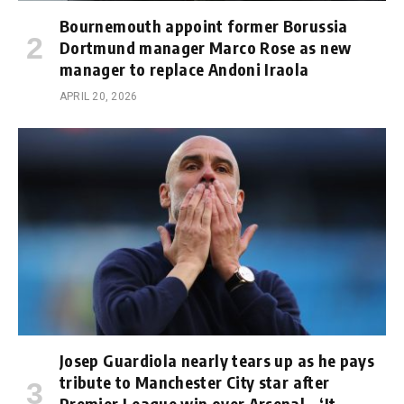
Bournemouth appoint former Borussia
Dortmund manager Marco Rose as new
manager to replace Andoni Iraola
APRIL 20, 2026
Josep Guardiola nearly tears up as he pays
tribute to Manchester City star after
Premier League win over Arsenal – ‘It