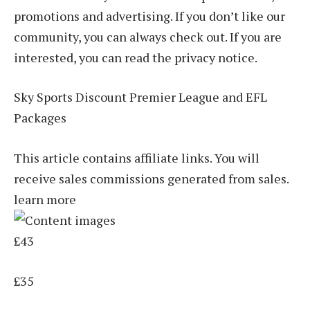
promotions and advertising. If you don’t like our
community, you can always check out. If you are
interested, you can read the privacy notice.
Sky Sports Discount Premier League and EFL
Packages
This article contains affiliate links. You will
receive sales commissions generated from sales.
learn more
£43
£35