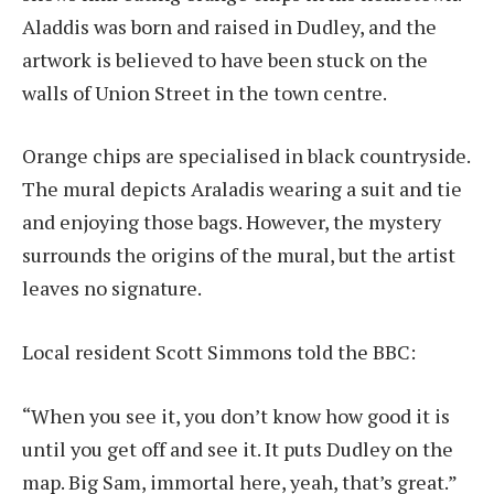
Aladdis was born and raised in Dudley, and the
artwork is believed to have been stuck on the
walls of Union Street in the town centre.
Orange chips are specialised in black countryside.
The mural depicts Araladis wearing a suit and tie
and enjoying those bags. However, the mystery
surrounds the origins of the mural, but the artist
leaves no signature.
Local resident Scott Simmons told the BBC:
“When you see it, you don’t know how good it is
until you get off and see it. It puts Dudley on the
map. Big Sam, immortal here, yeah, that’s great.”