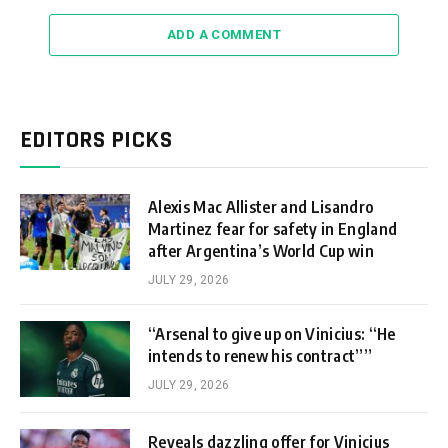
ADD A COMMENT
EDITORS PICKS
Alexis Mac Allister and Lisandro
Martinez fear for safety in England
after Argentina’s World Cup win
JULY 29, 2026
“Arsenal to give up on Vinicius: “He
intends to renew his contract””
JULY 29, 2026
Reveals dazzling offer for Vinicius