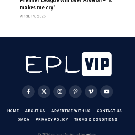
makes me cry’
APRIL 19, 2026
Facebook
X
Instagram
Pinterest
Vimeo
YouTube
(Twitter)
HOME
ABOUT US
ADVERTISE WITH US
CONTACT US
DMCA
PRIVACY POLICY
TERMS & CONDITIONS
© 2026 eplvip. Designed by
eplvip
.