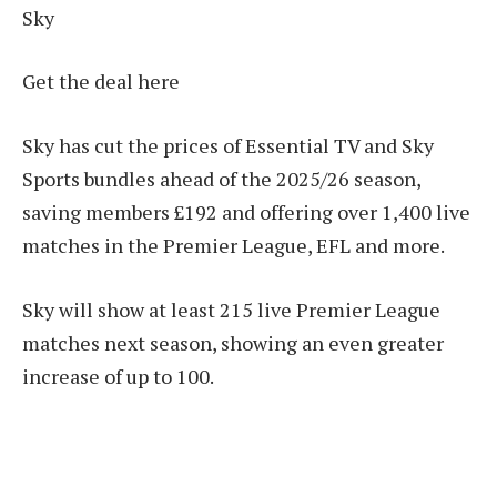
Sky
Get the deal here
Sky has cut the prices of Essential TV and Sky
Sports bundles ahead of the 2025/26 season,
saving members £192 and offering over 1,400 live
matches in the Premier League, EFL and more.
Sky will show at least 215 live Premier League
matches next season, showing an even greater
increase of up to 100.