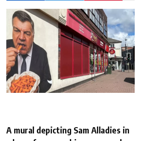
A mural depicting Sam Alladies in