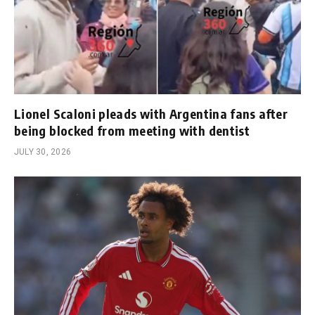
Lionel Scaloni pleads with Argentina fans after
being blocked from meeting with dentist
JULY 30, 2026