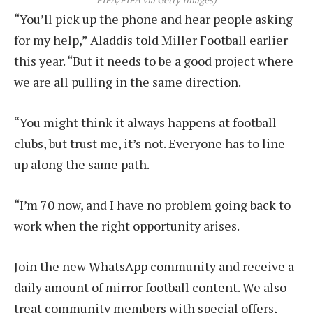
FIFA/FIFA via Getty Images)
“You’ll pick up the phone and hear people asking
for my help,” Aladdis told Miller Football earlier
this year. “But it needs to be a good project where
we are all pulling in the same direction.
“You might think it always happens at football
clubs, but trust me, it’s not. Everyone has to line
up along the same path.
“I’m 70 now, and I have no problem going back to
work when the right opportunity arises.
Join the new WhatsApp community and receive a
daily amount of mirror football content. We also
treat community members with special offers,