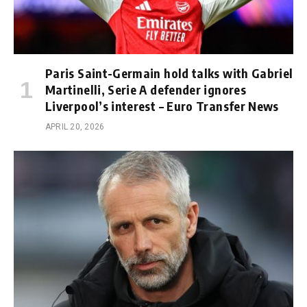
Paris Saint-Germain hold talks with Gabriel
Martinelli, Serie A defender ignores
Liverpool’s interest – Euro Transfer News
APRIL 20, 2026