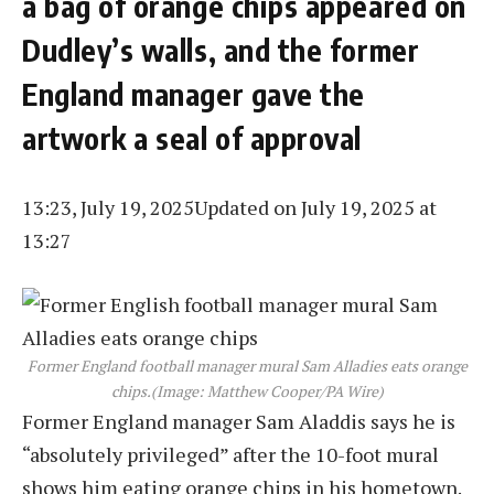
a bag of orange chips appeared on
Dudley’s walls, and the former
England manager gave the
artwork a seal of approval
13:23, July 19, 2025
Updated on July 19, 2025 at
13:27
Former England football manager mural Sam Alladies eats orange
chips.
(Image: Matthew Cooper/PA Wire)
Former England manager Sam Aladdis says he is
“absolutely privileged” after the 10-foot mural
shows him eating orange chips in his hometown.