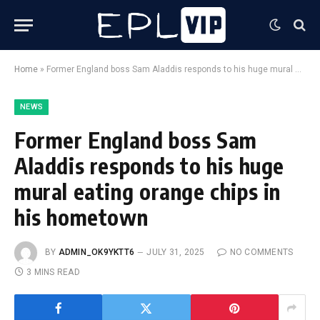
Home
»
Former England boss Sam Aladdis responds to his huge mural eating orange chips in his hometown
NEWS
Former England boss Sam
Aladdis responds to his huge
mural eating orange chips in
his hometown
BY
ADMIN_OK9YKTT6
JULY 31, 2025
NO COMMENTS
3 MINS READ