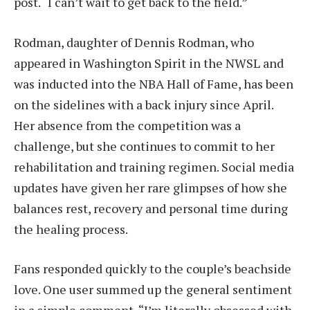
post. “I can’t wait to get back to the field.”
Rodman, daughter of Dennis Rodman, who
appeared in Washington Spirit in the NWSL and
was inducted into the NBA Hall of Fame, has been
on the sidelines with a back injury since April.
Her absence from the competition was a
challenge, but she continues to commit to her
rehabilitation and training regimen. Social media
updates have given her rare glimpses of how she
balances rest, recovery and personal time during
the healing process.
Fans responded quickly to the couple’s beachside
love. One user summed up the general sentiment