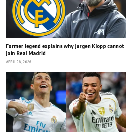
Former legend explains why Jurgen Klopp cannot
join Real Madrid
APRIL 28, 2026