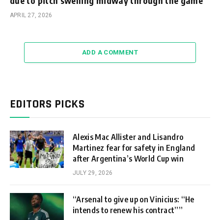
due to pitch swelling midway through the game
APRIL 27, 2026
ADD A COMMENT
EDITORS PICKS
Alexis Mac Allister and Lisandro
Martinez fear for safety in England
after Argentina’s World Cup win
JULY 29, 2026
“Arsenal to give up on Vinicius: “He
intends to renew his contract””