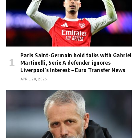
Paris Saint-Germain hold talks with Gabriel
Martinelli, Serie A defender ignores
Liverpool’s interest – Euro Transfer News
APRIL 20, 2026