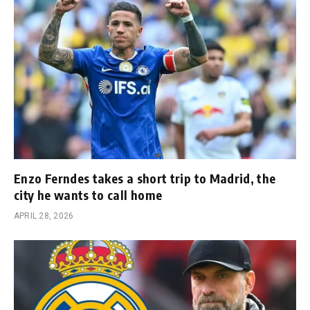
Enzo Ferndes takes a short trip to Madrid, the
city he wants to call home
APRIL 28, 2026