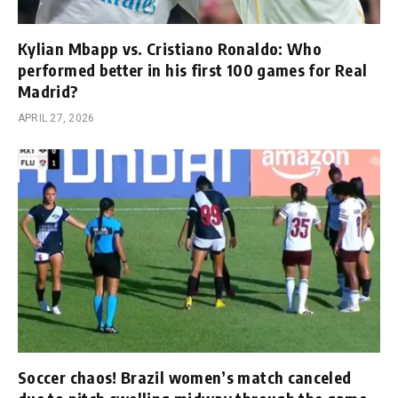
Kylian Mbapp vs. Cristiano Ronaldo: Who
performed better in his first 100 games for Real
Madrid?
APRIL 27, 2026
Soccer chaos! Brazil women’s match canceled