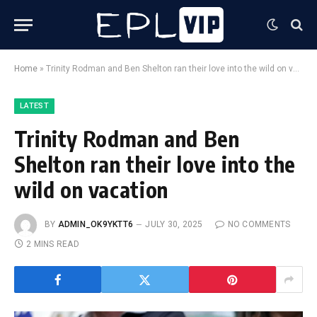
Home
»
Trinity Rodman and Ben Shelton ran their love into the wild on vacation
LATEST
Trinity Rodman and Ben
Shelton ran their love into the
wild on vacation
BY
ADMIN_OK9YKTT6
JULY 30, 2025
NO COMMENTS
2 MINS READ