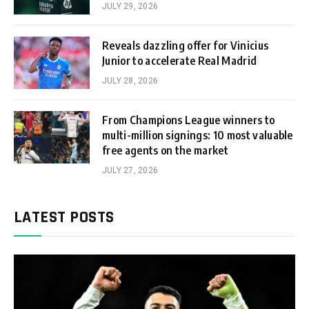
JULY 29, 2026
Reveals dazzling offer for Vinicius
Junior to accelerate Real Madrid
JULY 28, 2026
From Champions League winners to
multi-million signings: 10 most valuable
free agents on the market
JULY 27, 2026
LATEST POSTS