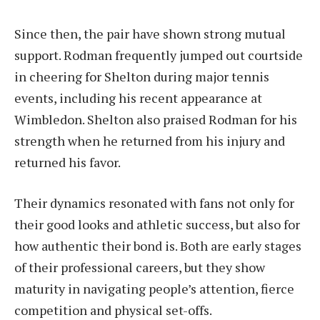
Since then, the pair have shown strong mutual
support. Rodman frequently jumped out courtside
in cheering for Shelton during major tennis
events, including his recent appearance at
Wimbledon. Shelton also praised Rodman for his
strength when he returned from his injury and
returned his favor.
Their dynamics resonated with fans not only for
their good looks and athletic success, but also for
how authentic their bond is. Both are early stages
of their professional careers, but they show
maturity in navigating people’s attention, fierce
competition and physical set-offs.