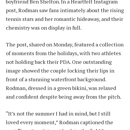
boyfriend Ben Shelton. In a Heartfelt Instagram
post, Rodman saw fans intimately about the rising
tennis stars and her romantic hideaway, and their
chemistry was on display in full.
The post, shared on Monday, featured a collection
of moments from the holidays, with two athletes
not holding back their PDA. One outstanding
image showed the couple locking their lips in
front of a stunning waterfront background.
Rodman, dressed in a green bikini, was relaxed
and confident despite being away from the pitch.
“It’s not the summer I had in mind, but I still
loved every moment,” Rodman captioned the