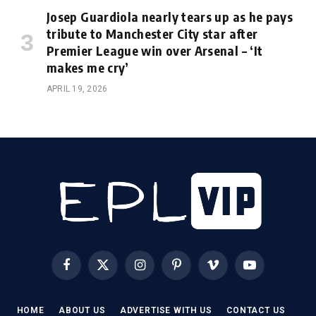
Josep Guardiola nearly tears up as he pays
tribute to Manchester City star after
Premier League win over Arsenal – ‘It
makes me cry’
APRIL 19, 2026
Facebook
X
Instagram
Pinterest
Vimeo
YouTube
(Twitter)
HOME
ABOUT US
ADVERTISE WITH US
CONTACT US