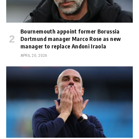
Bournemouth appoint former Borussia
Dortmund manager Marco Rose as new
manager to replace Andoni Iraola
APRIL 20, 2026