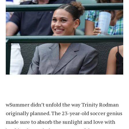
w
Summer didn’t unfold the way Trinity Rodman
originally planned. The 23-year-old soccer genius
made sure to absorb the sunlight and love with