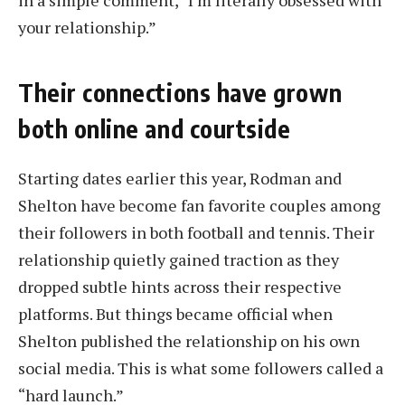
in a simple comment, “I’m literally obsessed with
your relationship.”
Their connections have grown
both online and courtside
Starting dates earlier this year, Rodman and
Shelton have become fan favorite couples among
their followers in both football and tennis. Their
relationship quietly gained traction as they
dropped subtle hints across their respective
platforms. But things became official when
Shelton published the relationship on his own
social media. This is what some followers called a
“hard launch.”