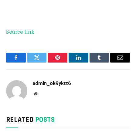
Source link
Facebook
Twitter
Pinterest
LinkedIn
Tumblr
Email
admin_ok9yktt6
Website
RELATED
POSTS