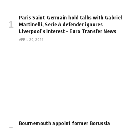
Paris Saint-Germain hold talks with Gabriel
Martinelli, Serie A defender ignores
Liverpool’s interest – Euro Transfer News
APRIL 20, 2026
Bournemouth appoint former Borussia