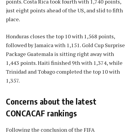
points. Costa Rica took fourth with 1,740 points,
just eight points ahead of the US, and slid to fifth
place.
Honduras closes the top 10 with 1,568 points,
followed by Jamaica with 1,151. Gold Cup Surprise
Package Guatemala is sitting right away with
1,443 points. Haiti finished 9th with 1,374, while
Trinidad and Tobago completed the top 10 with
1,357.
Concerns about the latest
CONCACAF rankings
Following the conclusion of the FIFA