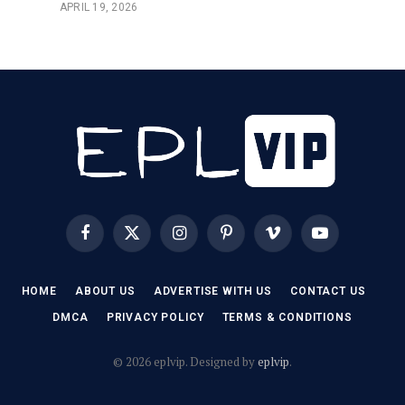
APRIL 19, 2026
Facebook
X
Instagram
Pinterest
Vimeo
YouTube
(Twitter)
HOME
ABOUT US
ADVERTISE WITH US
CONTACT US
DMCA
PRIVACY POLICY
TERMS & CONDITIONS
© 2026 eplvip. Designed by
eplvip
.