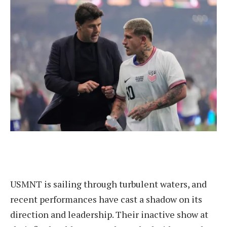
USMNT is sailing through turbulent waters, and
recent performances have cast a shadow on its
direction and leadership. Their inactive show at