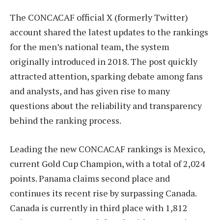
The CONCACAF official X (formerly Twitter)
account shared the latest updates to the rankings
for the men’s national team, the system
originally introduced in 2018. The post quickly
attracted attention, sparking debate among fans
and analysts, and has given rise to many
questions about the reliability and transparency
behind the ranking process.
Leading the new CONCACAF rankings is Mexico,
current Gold Cup Champion, with a total of 2,024
points. Panama claims second place and
continues its recent rise by surpassing Canada.
Canada is currently in third place with 1,812