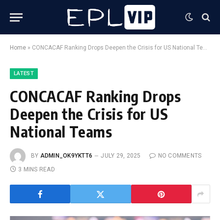
Home
»
CONCACAF Ranking Drops Deepen the Crisis for US National Teams
LATEST
CONCACAF Ranking Drops
Deepen the Crisis for US
National Teams
BY
ADMIN_OK9YKTT6
JULY 29, 2025
NO COMMENTS
3 MINS READ