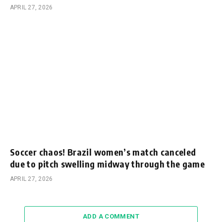
APRIL 27, 2026
Soccer chaos! Brazil women’s match canceled
due to pitch swelling midway through the game
APRIL 27, 2026
ADD A COMMENT