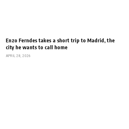
Enzo Ferndes takes a short trip to Madrid, the
city he wants to call home
APRIL 28, 2026