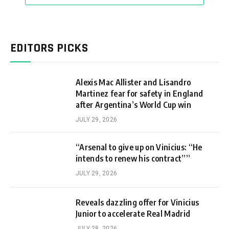
EDITORS PICKS
Alexis Mac Allister and Lisandro
Martinez fear for safety in England
after Argentina’s World Cup win
JULY 29, 2026
“Arsenal to give up on Vinicius: “He
intends to renew his contract””
JULY 29, 2026
Reveals dazzling offer for Vinicius
Junior to accelerate Real Madrid
JULY 28, 2026