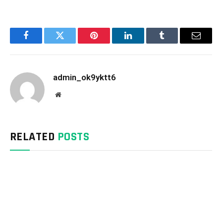
Facebook
Twitter
Pinterest
LinkedIn
Tumblr
Email
admin_ok9yktt6
Website
RELATED
POSTS