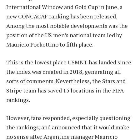
International Window and Gold Cup in June, a
new CONCACAF ranking has been released.
Among the most notable developments was the
position of the US men’s national team led by
Mauricio Pockettino to fifth place.
This is the lowest place USMNT has landed since
the index was created in 2018, generating all
sorts of comments. Nevertheless, the Stars and
Stripe team has saved 15 locations in the FIFA
rankings.
However, fans responded, especially questioning
the rankings, and announced that it would make
no sense after Argentine manager Mauricio