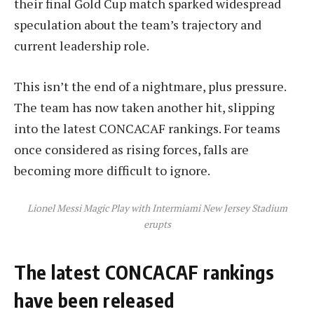
their final Gold Cup match sparked widespread
speculation about the team’s trajectory and
current leadership role.
This isn’t the end of a nightmare, plus pressure.
The team has now taken another hit, slipping
into the latest CONCACAF rankings. For teams
once considered as rising forces, falls are
becoming more difficult to ignore.
Lionel Messi Magic Play with Intermiami New Jersey Stadium
erupts
The latest CONCACAF rankings
have been released