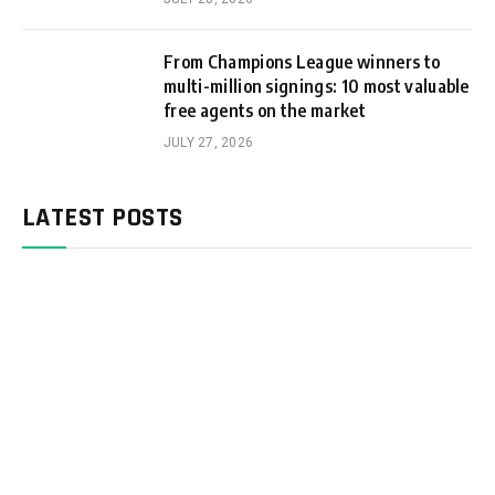
From Champions League winners to
multi-million signings: 10 most valuable
free agents on the market
JULY 27, 2026
LATEST POSTS