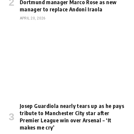
Dortmund manager Marco Rose as new
manager to replace Andoni Iraola
APRIL 20, 2026
Josep Guardiola nearly tears up as he pays
tribute to Manchester City star after
Premier League win over Arsenal – ‘It
makes me cry’