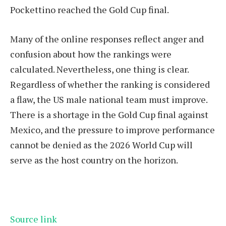
Pockettino reached the Gold Cup final.
Many of the online responses reflect anger and
confusion about how the rankings were
calculated. Nevertheless, one thing is clear.
Regardless of whether the ranking is considered
a flaw, the US male national team must improve.
There is a shortage in the Gold Cup final against
Mexico, and the pressure to improve performance
cannot be denied as the 2026 World Cup will
serve as the host country on the horizon.
Source link