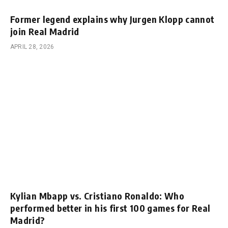
Former legend explains why Jurgen Klopp cannot
join Real Madrid
APRIL 28, 2026
Kylian Mbapp vs. Cristiano Ronaldo: Who
performed better in his first 100 games for Real
Madrid?