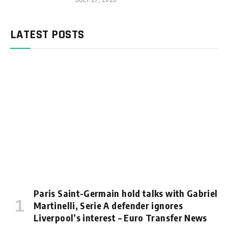
JULY 27, 2026
LATEST POSTS
Paris Saint-Germain hold talks with Gabriel
Martinelli, Serie A defender ignores
Liverpool’s interest – Euro Transfer News