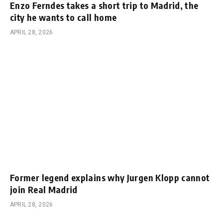
Enzo Ferndes takes a short trip to Madrid, the
city he wants to call home
APRIL 28, 2026
Former legend explains why Jurgen Klopp cannot
join Real Madrid
APRIL 28, 2026