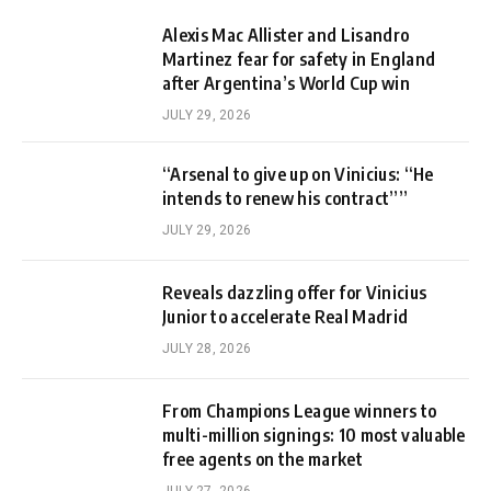
Alexis Mac Allister and Lisandro
Martinez fear for safety in England
after Argentina’s World Cup win
JULY 29, 2026
“Arsenal to give up on Vinicius: “He
intends to renew his contract””
JULY 29, 2026
Reveals dazzling offer for Vinicius
Junior to accelerate Real Madrid
JULY 28, 2026
From Champions League winners to
multi-million signings: 10 most valuable
free agents on the market