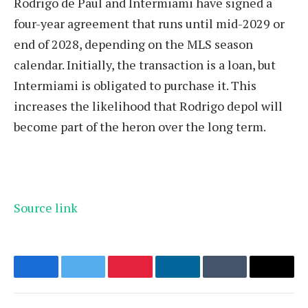
Rodrigo de Paul and Intermiami have signed a
four-year agreement that runs until mid-2029 or
end of 2028, depending on the MLS season
calendar. Initially, the transaction is a loan, but
Intermiami is obligated to purchase it. This
increases the likelihood that Rodrigo depol will
become part of the heron over the long term.
Source link
Facebook
Twitter
Pinterest
LinkedIn
Tumblr
Email