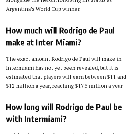
Argentina’s World Cup winner.
How much will Rodrigo de Paul
make at Inter Miami?
The exact amount Rodrigo de Paul will make in
Intermiami has not yet been revealed, but it is
estimated that players will earn between $11 and
$12 million a year, reaching $17.5 million a year.
How long will Rodrigo de Paul be
with Intermiami?