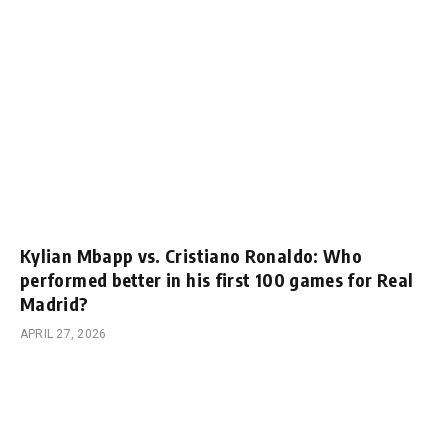
Kylian Mbapp vs. Cristiano Ronaldo: Who
performed better in his first 100 games for Real
Madrid?
APRIL 27, 2026