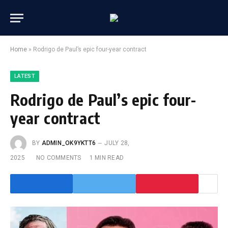
Home
»
Rodrigo de Paul’s epic four-year contract
LATEST
Rodrigo de Paul’s epic four-
year contract
BY
ADMIN_OK9YKTT6
JULY 28,
2025
NO COMMENTS
1 MIN READ