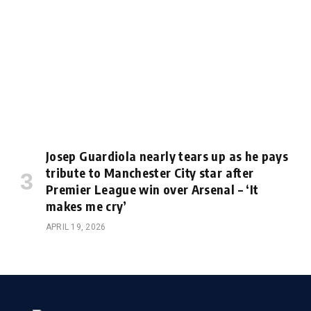
Josep Guardiola nearly tears up as he pays
tribute to Manchester City star after
Premier League win over Arsenal – ‘It
makes me cry’
APRIL 19, 2026