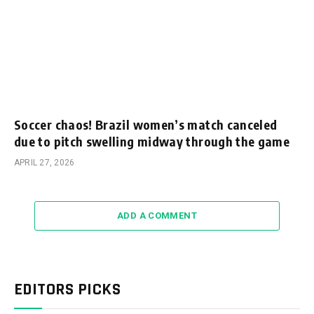
Soccer chaos! Brazil women’s match canceled
due to pitch swelling midway through the game
APRIL 27, 2026
ADD A COMMENT
EDITORS PICKS