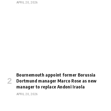
APRIL 20, 2026
Bournemouth appoint former Borussia
Dortmund manager Marco Rose as new
manager to replace Andoni Iraola
APRIL 20, 2026