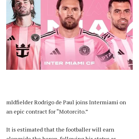
m
Idfielder Rodrigo de Paul joins Intermiami on
an epic contract for “Motorcito.”
It is estimated that the footballer will earn
alongside the heron, following his status as