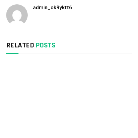
admin_ok9yktt6
Website
RELATED
POSTS