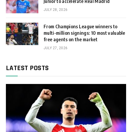
Junior to accelerate Real Madrid
JULY 28, 2026
From Champions League winners to
multi-million signings: 10 most valuable
free agents on the market
JULY 27, 2026
LATEST POSTS