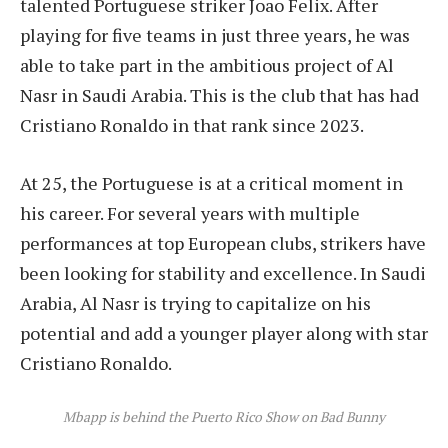
talented Portuguese striker Joao Felix. After
playing for five teams in just three years, he was
able to take part in the ambitious project of Al
Nasr in Saudi Arabia. This is the club that has had
Cristiano Ronaldo in that rank since 2023.
At 25, the Portuguese is at a critical moment in
his career. For several years with multiple
performances at top European clubs, strikers have
been looking for stability and excellence. In Saudi
Arabia, Al Nasr is trying to capitalize on his
potential and add a younger player along with star
Cristiano Ronaldo.
Mbapp is behind the Puerto Rico Show on Bad Bunny