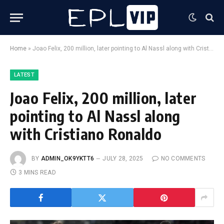
Home
»
Joao Felix, 200 million, later pointing to Al Nassl along with Cristiano Ronaldo
LATEST
Joao Felix, 200 million, later
pointing to Al Nassl along
with Cristiano Ronaldo
BY
ADMIN_OK9YKTT6
JULY 28, 2025
NO COMMENTS
3 MINS READ