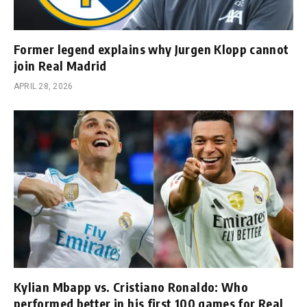
Former legend explains why Jurgen Klopp cannot
join Real Madrid
APRIL 28, 2026
Kylian Mbapp vs. Cristiano Ronaldo: Who
performed better in his first 100 games for Real