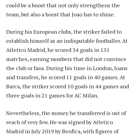
could be a boost that not only strengthens the
team, but also a boost that Joao has to shine.
During his European clubs, the striker failed to
establish himself as an indisputable footballer. At
Atletico Madrid, he scored 34 goals in 131
matches, earning numbers that did not convince
the club or fans. During his time in London, loans
and transfers, he scored 11 goals in 40 games. At
Barca, the striker scored 10 goals in 44 games and
three goals in 21 games for AC Milan.
Nevertheless, the money he transferred is out of
reach of very few. He was signed by Atletico
Madrid in July 2019 by Benfica, with figures of