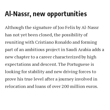
Al-Nassr, new opportunities
Although the signature of Joo Felix by Al-Nassr
has not yet been closed, the possibility of
reuniting with Cristiano Ronaldo and forming
part of an ambitious project in Saudi Arabia adds a
new chapter to a career characterized by high
expectations and descent. The Portuguese is
looking for stability and new driving forces to
prove his true level after a journey involved in
relocation and loans of over 200 million euros.