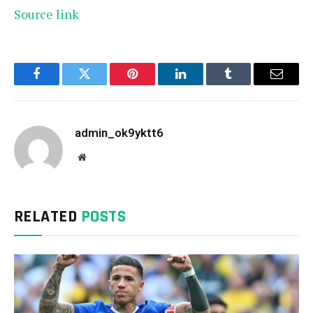
Source link
Facebook
Twitter
Pinterest
LinkedIn
Tumblr
Email
admin_ok9yktt6
Website
RELATED
POSTS