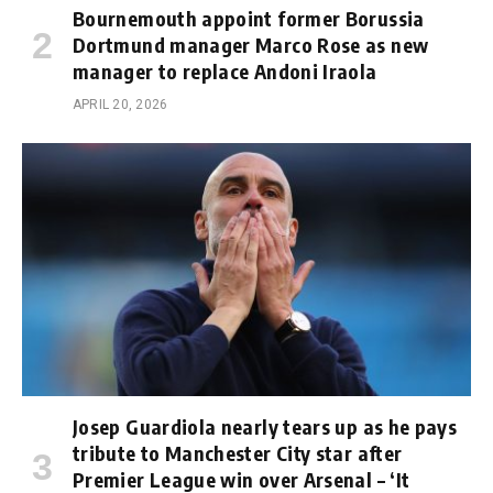
Bournemouth appoint former Borussia
Dortmund manager Marco Rose as new
manager to replace Andoni Iraola
APRIL 20, 2026
Josep Guardiola nearly tears up as he pays
tribute to Manchester City star after
Premier League win over Arsenal – ‘It