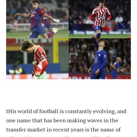
t
His world of football is constantly evolving, and
one name that has been making waves in the
transfer market in recent years is the name of