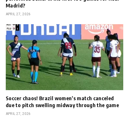
Madrid?
APRIL 27, 2026
Soccer chaos! Brazil women’s match canceled
due to pitch swelling midway through the game
APRIL 27, 2026