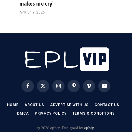
makes me cry’
APRIL 19, 2026
Facebook
X
Instagram
Pinterest
Vimeo
YouTube
(Twitter)
HOME
ABOUT US
ADVERTISE WITH US
CONTACT US
DMCA
PRIVACY POLICY
TERMS & CONDITIONS
© 2026 eplvip. Designed by
eplvip
.