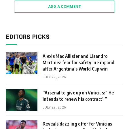
ADD A COMMENT
EDITORS PICKS
Alexis Mac Allister and Lisandro
Martinez fear for safety in England
after Argentina’s World Cup win
JULY 29, 2026
“Arsenal to give up on Vinicius: “He
intends to renew his contract””
JULY 29, 2026
Reveals dazzling offer for Vinicius