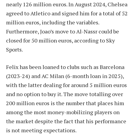
nearly 126 million euros. In August 2024, Chelsea
agreed to Atletico and signed him for a total of 52
million euros, including the variables.
Furthermore, Joao’s move to Al-Nassr could be
closed for 50 million euros, according to Sky
Sports.
Felix has been loaned to clubs such as Barcelona
(2023-24) and AC Milan (6-month loan in 2025),
with the latter dealing for around 5 million euros
and no option to buy it. The move totalling over
200 million euros is the number that places him
among the most money-mobilizing players on
the market despite the fact that his performance
is not meeting expectations.