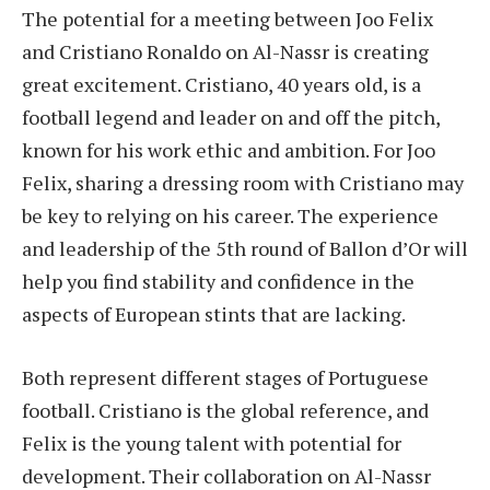
The potential for a meeting between Joo Felix
and Cristiano Ronaldo on Al-Nassr is creating
great excitement. Cristiano, 40 years old, is a
football legend and leader on and off the pitch,
known for his work ethic and ambition. For Joo
Felix, sharing a dressing room with Cristiano may
be key to relying on his career. The experience
and leadership of the 5th round of Ballon d’Or will
help you find stability and confidence in the
aspects of European stints that are lacking.
Both represent different stages of Portuguese
football. Cristiano is the global reference, and
Felix is the young talent with potential for
development. Their collaboration on Al-Nassr