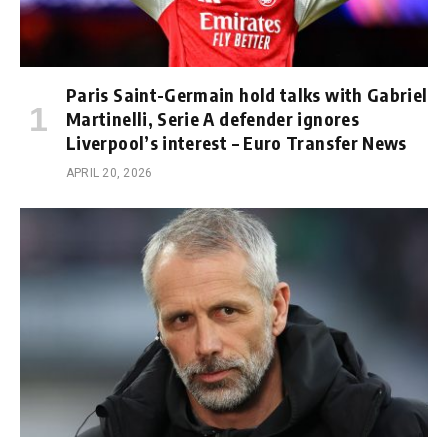
Paris Saint-Germain hold talks with Gabriel
Martinelli, Serie A defender ignores
Liverpool’s interest – Euro Transfer News
APRIL 20, 2026