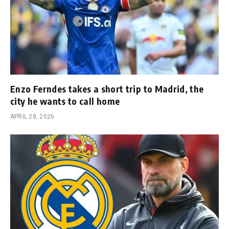
Enzo Ferndes takes a short trip to Madrid, the
city he wants to call home
APRIL 28, 2026