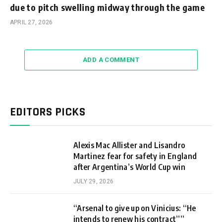
due to pitch swelling midway through the game
APRIL 27, 2026
ADD A COMMENT
EDITORS PICKS
Alexis Mac Allister and Lisandro
Martinez fear for safety in England
after Argentina’s World Cup win
JULY 29, 2026
“Arsenal to give up on Vinicius: “He
intends to renew his contract””