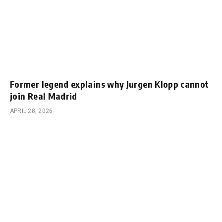
Former legend explains why Jurgen Klopp cannot
join Real Madrid
APRIL 28, 2026