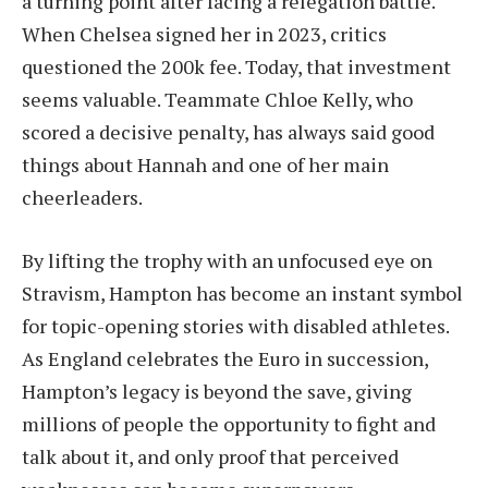
a turning point after facing a relegation battle.
When Chelsea signed her in 2023, critics
questioned the 200k fee. Today, that investment
seems valuable. Teammate Chloe Kelly, who
scored a decisive penalty, has always said good
things about Hannah and one of her main
cheerleaders.
By lifting the trophy with an unfocused eye on
Stravism, Hampton has become an instant symbol
for topic-opening stories with disabled athletes.
As England celebrates the Euro in succession,
Hampton’s legacy is beyond the save, giving
millions of people the opportunity to fight and
talk about it, and only proof that perceived