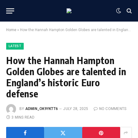
Home
»
How the Hannah Hampton Golden Globes are talented in England’s historic Euro defense
LATEST
How the Hannah Hampton
Golden Globes are talented in
England’s historic Euro
defense
BY
ADMIN_OK9YKTT6
JULY 28, 2025
NO COMMENTS
3 MINS READ