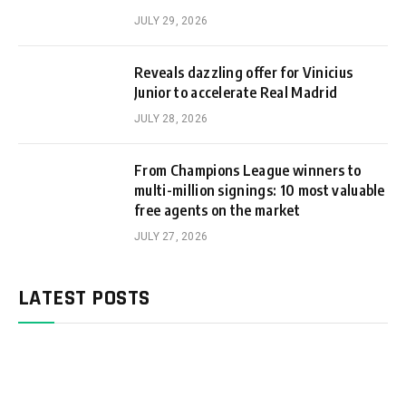
JULY 29, 2026
Reveals dazzling offer for Vinicius
Junior to accelerate Real Madrid
JULY 28, 2026
From Champions League winners to
multi-million signings: 10 most valuable
free agents on the market
JULY 27, 2026
LATEST POSTS