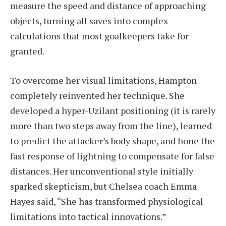
measure the speed and distance of approaching
objects, turning all saves into complex
calculations that most goalkeepers take for
granted.
To overcome her visual limitations, Hampton
completely reinvented her technique. She
developed a hyper-Uzilant positioning (it is rarely
more than two steps away from the line), learned
to predict the attacker’s body shape, and hone the
fast response of lightning to compensate for false
distances. Her unconventional style initially
sparked skepticism, but Chelsea coach Emma
Hayes said, “She has transformed physiological
limitations into tactical innovations.”