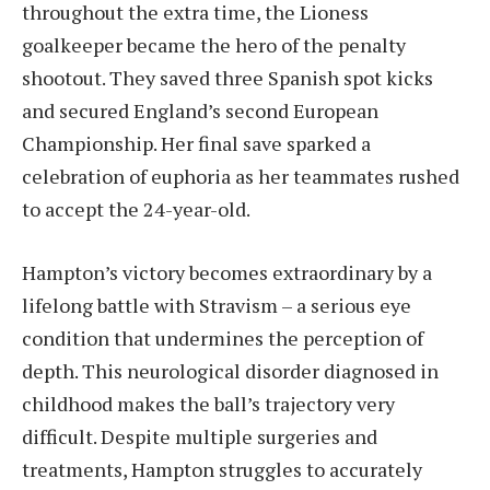
throughout the extra time, the Lioness
goalkeeper became the hero of the penalty
shootout. They saved three Spanish spot kicks
and secured England’s second European
Championship. Her final save sparked a
celebration of euphoria as her teammates rushed
to accept the 24-year-old.
Hampton’s victory becomes extraordinary by a
lifelong battle with Stravism – a serious eye
condition that undermines the perception of
depth. This neurological disorder diagnosed in
childhood makes the ball’s trajectory very
difficult. Despite multiple surgeries and
treatments, Hampton struggles to accurately