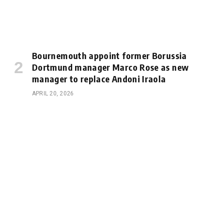
Bournemouth appoint former Borussia
Dortmund manager Marco Rose as new
manager to replace Andoni Iraola
APRIL 20, 2026