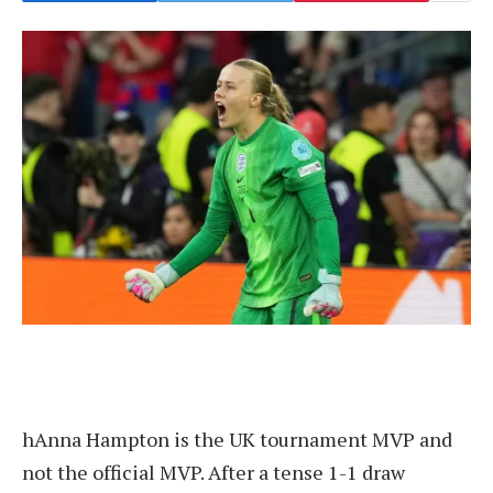
h
Anna Hampton is the UK tournament MVP and
not the official MVP. After a tense 1-1 draw