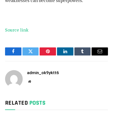
weaknesses can become superpowers.
Source link
Facebook
Twitter
Pinterest
LinkedIn
Tumblr
Email
admin_ok9yktt6
Website
RELATED
POSTS