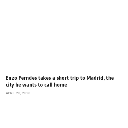
Enzo Ferndes takes a short trip to Madrid, the
city he wants to call home
APRIL 28, 2026