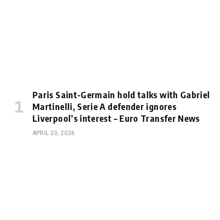
Paris Saint-Germain hold talks with Gabriel
Martinelli, Serie A defender ignores
Liverpool’s interest – Euro Transfer News
APRIL 20, 2026