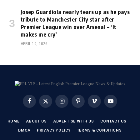
Josep Guardiola nearly tears up as he pays
tribute to Manchester City star after
Premier League win over Arsenal – ‘It
makes me cry’
APRIL 19, 2026
Facebook
X
Instagram
Pinterest
Vimeo
YouTube
(Twitter)
HOME
ABOUT US
ADVERTISE WITH US
CONTACT US
DMCA
PRIVACY POLICY
TERMS & CONDITIONS