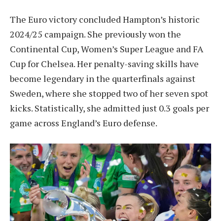
The Euro victory concluded Hampton’s historic
2024/25 campaign. She previously won the
Continental Cup, Women’s Super League and FA
Cup for Chelsea. Her penalty-saving skills have
become legendary in the quarterfinals against
Sweden, where she stopped two of her seven spot
kicks. Statistically, she admitted just 0.3 goals per
game across England’s Euro defense.