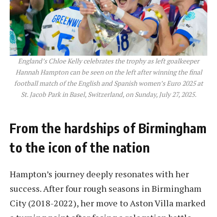
England’s Chloe Kelly celebrates the trophy as left goalkeeper
Hannah Hampton can be seen on the left after winning the final
football match of the English and Spanish women’s Euro 2025 at
St. Jacob Park in Basel, Switzerland, on Sunday, July 27, 2025.
From the hardships of Birmingham
to the icon of the nation
Hampton’s journey deeply resonates with her
success. After four rough seasons in Birmingham
City (2018-2022), her move to Aston Villa marked