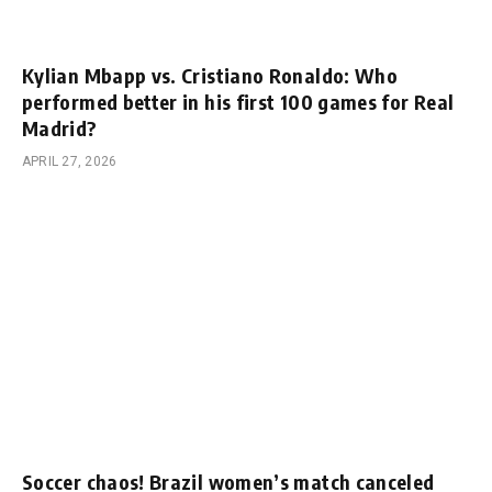
Kylian Mbapp vs. Cristiano Ronaldo: Who
performed better in his first 100 games for Real
Madrid?
APRIL 27, 2026
Soccer chaos! Brazil women’s match canceled