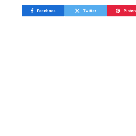
Facebook
Twitter
Pinter