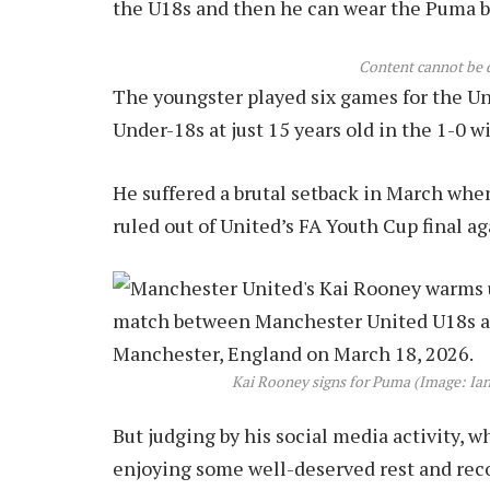
the U18s and then he can wear the Puma boo
Content cannot be 
The youngster played six games for the Un
Under-18s at just 15 years old in the 1-0 w
He suffered a brutal setback in March whe
ruled out of United’s FA Youth Cup final a
Kai Rooney signs for Puma (Image: Ia
But judging by his social media activity, 
enjoying some well-deserved rest and recov