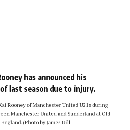
Rooney has announced his
of last season due to injury.