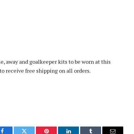
 away and goalkeeper kits to be worn at this
 receive free shipping on all orders.