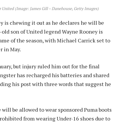
r United (Image: James Gill – Danehouse, Getty Images)
is chewing it out as he declares he will be
r-old son of United legend Wayne Rooney is
ame of the season, with Michael Carrick set to
r in May.
ary, but injury ruled him out for the final
ngster has recharged his batteries and shared
nding his post with three words that suggest he
he will be allowed to wear sponsored Puma boots
prohibited from wearing Under-16 shoes due to