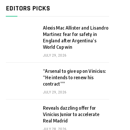
EDITORS PICKS
Alexis Mac Allister and Lisandro
Martinez fear for safety in
England after Argentina’s
World Cup win
JULY 29, 2026
“Arsenal to give up on Vinicius:
“He intends to renew his
contract””
JULY 29, 2026
Reveals dazzling offer for
Vinicius Junior to accelerate
Real Madrid
JULY 28, 2026