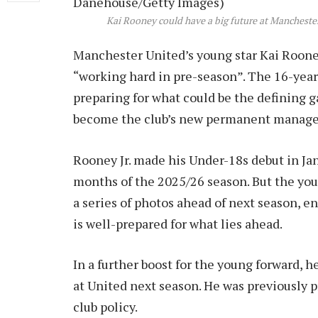
Kai Rooney could have a big future at Mancheste
Manchester United’s young star Kai Rooney 
“working hard in pre-season”. The 16-yea
preparing for what could be the defining g
become the club’s new permanent manage
Rooney Jr. made his Under-18s debut in Janu
months of the 2025/26 season. But the you
a series of photos ahead of next season, e
is well-prepared for what lies ahead.
In a further boost for the young forward, 
at United next season. He was previously 
club policy.