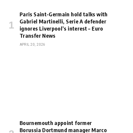
Paris Saint-Germain hold talks with
Gabriel Martinelli, Serie A defender
ignores Liverpool’s interest – Euro
Transfer News
APRIL 20, 2026
Bournemouth appoint former
Borussia Dortmund manager Marco