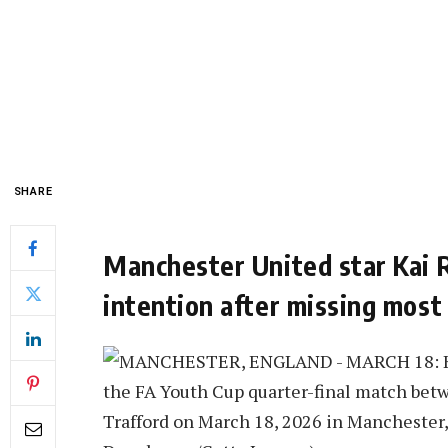
SHARE
Manchester United star Kai 
intention after missing most 