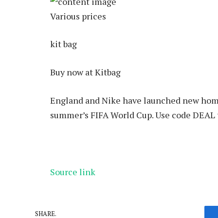
Various prices
kit bag
Buy now at Kitbag
England and Nike have launched new home,
summer’s FIFA World Cup. Use code DEAL to
Source link
SHARE.