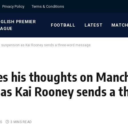
Privacy Policy
Terms & Conditions
GLISH PREMIER
FOOTBALL
LATEST
MATCH
EAGUE
s suspension as Kai Rooney sends a three-word message
s his thoughts on Manc
 as Kai Rooney sends a 
S
3 MINS READ