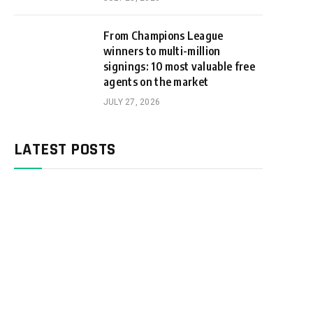
From Champions League
winners to multi-million
signings: 10 most valuable free
agents on the market
JULY 27, 2026
LATEST POSTS