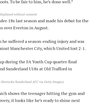
ts. To be fair to him, he’s done well.”
displayed without consent
der-18s last season and made his debut for the
in over Everton in August.
n he suffered a season-ending injury and was
gainst Manchester City, which United lost 2-1.
n Horrocks/Sunderland AFC via Getty Images)
which shows the teenager hitting the gym and
ery, it looks like he’s ready to shine next