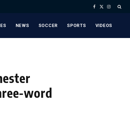
Facebook
X
Instagram
(Twitter)
ES
NEWS
SOCCER
SPORTS
VIDEOS
hester
three-word