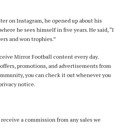
ter on Instagram, he opened up about his
here he sees himself in five years. He said, “I
yers and won trophies.”
ive Mirror Football content every day.
offers, promotions, and advertisements from
 community, you can check it out whenever you
privacy notice.
we receive a commission from any sales we