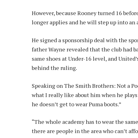
However, because Rooney turned 16 before 
longer applies and he will step up into an
He signed a sponsorship deal with the spor
father Wayne revealed that the club had b
same shoes at Under-16 level, and United’s
behind the ruling.
Speaking on The Smith Brothers: Not a Podc
what I really like about him when he play
he doesn’t get to wear Puma boots.”
“The whole academy has to wear the same b
there are people in the area who can’t affo