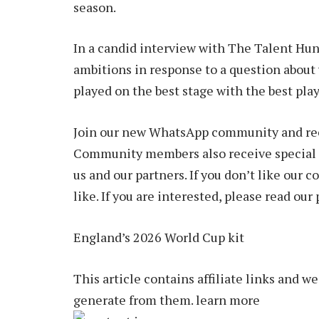
season.
In a candid interview with The Talent Hun
ambitions in response to a question about w
played on the best stage with the best pla
Join our new WhatsApp community and rece
Community members also receive special 
us and our partners. If you don’t like our
like. If you are interested, please read our 
England’s 2026 World Cup kit
This article contains affiliate links and 
generate from them. learn more