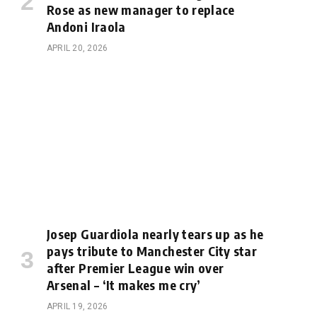
Rose as new manager to replace
Andoni Iraola
APRIL 20, 2026
Josep Guardiola nearly tears up as he
pays tribute to Manchester City star
after Premier League win over
Arsenal – ‘It makes me cry’
APRIL 19, 2026