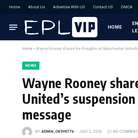
Home
About Us
Advertise With US
Contact US
DMCA
EN
HOME
L
Home
»
Wayne Rooney shares his thoughts on Manchester United’
NEWS
Wayne Rooney share
United’s suspension
message
BY
ADMIN_OK9YKTT6
JULY 2, 2026
NO COMMENT