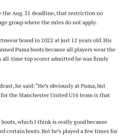
the Aug. 31 deadline, that restriction no
 age group where the rules do not apply.
tswear brand in 2022 at just 12 years old. His
anned Puma boots because all players wear the
 all-time top scorer admitted he was firmly
ast, he said: “He’s obviously at Puma, but
s for the Manchester United U16 team is that
oots, which I think is really good because
rd certain boots. But he’s played a few times for