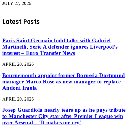
JULY 27, 2026
Latest Posts
Paris Saint-Germain hold talks with Gabriel
Martinelli, Serie A defender ignores Liverpool’s
interest – Euro Transfer News
APRIL 20, 2026
Bournemouth appoint former Borussia Dortmund
manager Marco Rose as new manager to replace
Andoni Iraola
APRIL 20, 2026
Josep Guardiola nearly tears up as he pays tribute
to Manchester City star after Premier League win
over Arsenal – ‘It makes me cry’