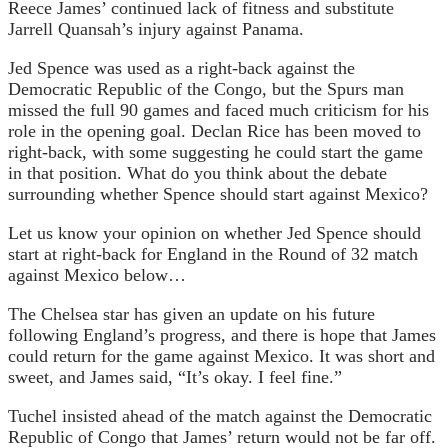
Reece James’ continued lack of fitness and substitute
Jarrell Quansah’s injury against Panama.
Jed Spence was used as a right-back against the
Democratic Republic of the Congo, but the Spurs man
missed the full 90 games and faced much criticism for his
role in the opening goal. Declan Rice has been moved to
right-back, with some suggesting he could start the game
in that position. What do you think about the debate
surrounding whether Spence should start against Mexico?
Let us know your opinion on whether Jed Spence should
start at right-back for England in the Round of 32 match
against Mexico below…
The Chelsea star has given an update on his future
following England’s progress, and there is hope that James
could return for the game against Mexico. It was short and
sweet, and James said, “It’s okay. I feel fine.”
Tuchel insisted ahead of the match against the Democratic
Republic of Congo that James’ return would not be far off.