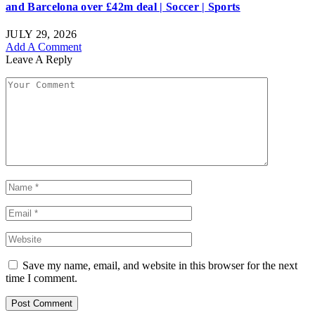
and Barcelona over £42m deal | Soccer | Sports
JULY 29, 2026
Add A Comment
Leave A Reply
Save my name, email, and website in this browser for the next
time I comment.