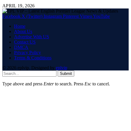
APRIL 19, 2026
Facebook
X (Twitter)
Instagram
Pinterest
Vimeo
YouTube
Home
About Us
Advertise With US
Contact US
DMCA
Privacy Policy
Terms & Conditions
© 2026 eplvip. Designed by
eplvip
.
Submit
Type above and press
Enter
to search. Press
Esc
to cancel.