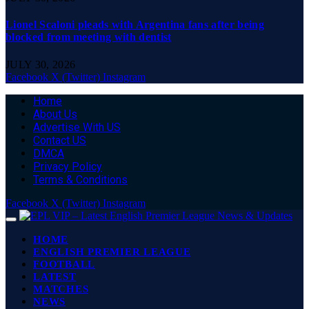
Lionel Scaloni pleads with Argentina fans after being
blocked from meeting with dentist
JULY 30, 2026
Facebook
X (Twitter)
Instagram
Home
About Us
Advertise With US
Contact US
DMCA
Privacy Policy
Terms & Conditions
Facebook
X (Twitter)
Instagram
HOME
ENGLISH PREMIER LEAGUE
FOOTBALL
LATEST
MATCHES
NEWS