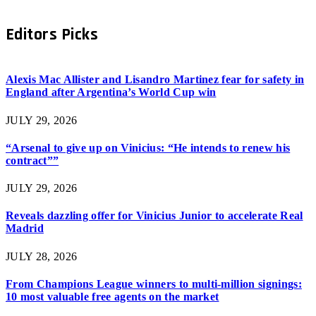
Editors Picks
Alexis Mac Allister and Lisandro Martinez fear for safety in
England after Argentina’s World Cup win
JULY 29, 2026
“Arsenal to give up on Vinicius: “He intends to renew his
contract””
JULY 29, 2026
Reveals dazzling offer for Vinicius Junior to accelerate Real
Madrid
JULY 28, 2026
From Champions League winners to multi-million signings:
10 most valuable free agents on the market