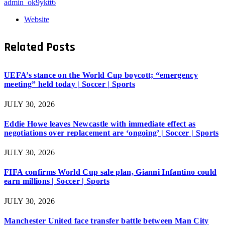
admin_ok9yktt6
Website
Related
Posts
UEFA’s stance on the World Cup boycott; “emergency
meeting” held today | Soccer | Sports
JULY 30, 2026
Eddie Howe leaves Newcastle with immediate effect as
negotiations over replacement are ‘ongoing’ | Soccer | Sports
JULY 30, 2026
FIFA confirms World Cup sale plan, Gianni Infantino could
earn millions | Soccer | Sports
JULY 30, 2026
Manchester United face transfer battle between Man City