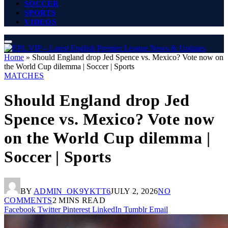
SOCCER
SPORTS
VIDEOS
Home
»
Should England drop Jed Spence vs. Mexico? Vote now on
the World Cup dilemma | Soccer | Sports
MATCHES
Should England drop Jed
Spence vs. Mexico? Vote now
on the World Cup dilemma |
Soccer | Sports
BY
ADMIN_OK9YKTT6
JULY 2, 2026
NO
COMMENTS
2 MINS READ
Facebook
Twitter
Pinterest
LinkedIn
Tumblr
Email