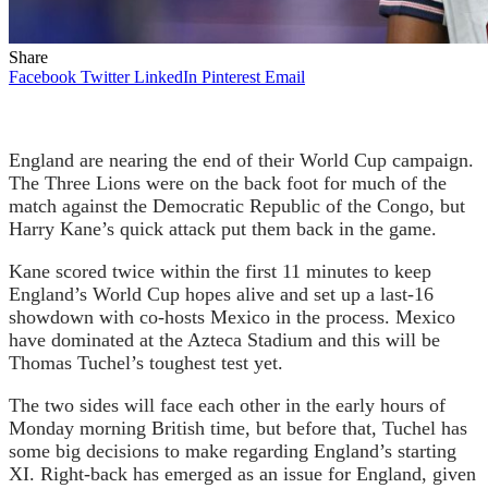
Share
Facebook
Twitter
LinkedIn
Pinterest
Email
England are nearing the end of their World Cup campaign.
The Three Lions were on the back foot for much of the
match against the Democratic Republic of the Congo, but
Harry Kane’s quick attack put them back in the game.
Kane scored twice within the first 11 minutes to keep
England’s World Cup hopes alive and set up a last-16
showdown with co-hosts Mexico in the process. Mexico
have dominated at the Azteca Stadium and this will be
Thomas Tuchel’s toughest test yet.
The two sides will face each other in the early hours of
Monday morning British time, but before that, Tuchel has
some big decisions to make regarding England’s starting
XI. Right-back has emerged as an issue for England, given