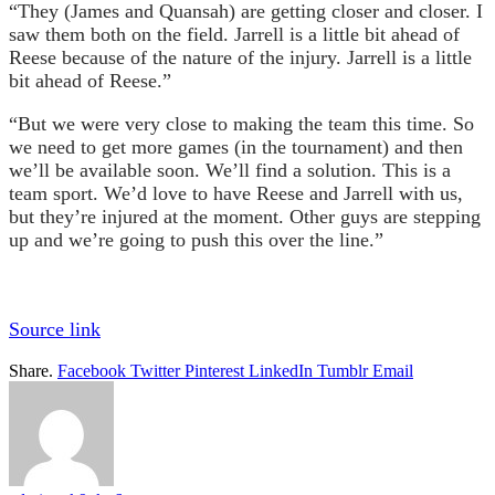
“They (James and Quansah) are getting closer and closer. I
saw them both on the field. Jarrell is a little bit ahead of
Reese because of the nature of the injury. Jarrell is a little
bit ahead of Reese.”
“But we were very close to making the team this time. So
we need to get more games (in the tournament) and then
we’ll be available soon. We’ll find a solution. This is a
team sport. We’d love to have Reese and Jarrell with us,
but they’re injured at the moment. Other guys are stepping
up and we’re going to push this over the line.”
Source link
Share.
Facebook
Twitter
Pinterest
LinkedIn
Tumblr
Email