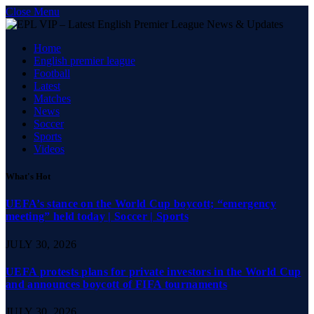
Close Menu
Home
English premier league
Football
Latest
Matches
News
Soccer
Sports
Videos
What's Hot
UEFA’s stance on the World Cup boycott; “emergency
meeting” held today | Soccer | Sports
JULY 30, 2026
UEFA protests plans for private investors in the World Cup
and announces boycott of FIFA tournaments
JULY 30, 2026