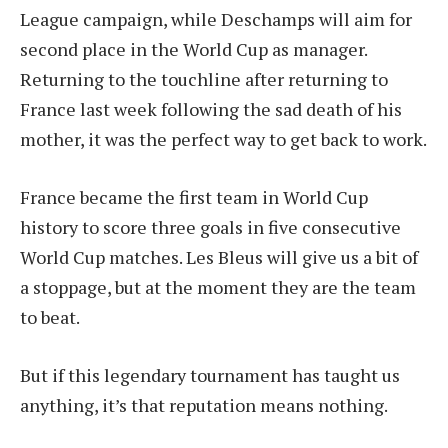
League campaign, while Deschamps will aim for
second place in the World Cup as manager.
Returning to the touchline after returning to
France last week following the sad death of his
mother, it was the perfect way to get back to work.
France became the first team in World Cup
history to score three goals in five consecutive
World Cup matches. Les Bleus will give us a bit of
a stoppage, but at the moment they are the team
to beat.
But if this legendary tournament has taught us
anything, it’s that reputation means nothing.