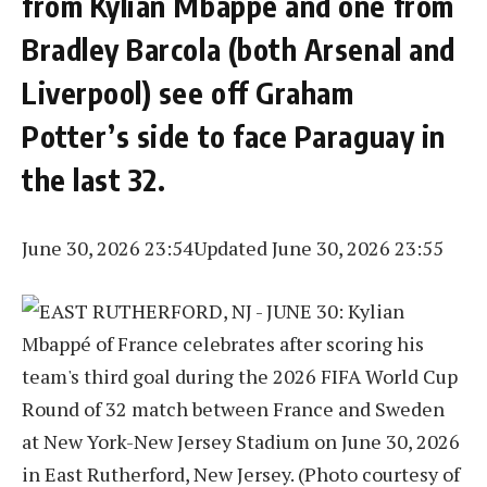
from Kylian Mbappé and one from
Bradley Barcola (both Arsenal and
Liverpool) see off Graham
Potter’s side to face Paraguay in
the last 32.
June 30, 2026 23:54
Updated June 30, 2026 23:55