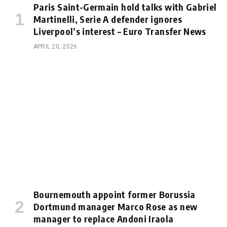
Paris Saint-Germain hold talks with Gabriel
Martinelli, Serie A defender ignores
Liverpool’s interest – Euro Transfer News
APRIL 20, 2026
Bournemouth appoint former Borussia
Dortmund manager Marco Rose as new
manager to replace Andoni Iraola