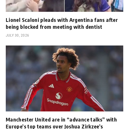
Lionel Scaloni pleads with Argentina fans after
being blocked from meeting with dentist
JULY 30, 2026
Manchester United are in “advance talks” with
Europe’s top teams over Joshua Zirkzee’s