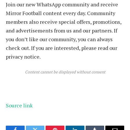
Join our new WhatsApp community and receive
Mirror Football content every day. Community
members also receive special offers, promotions,
and advertisements from us and our partners. If
you don’t like our community, you can always
check out. If you are interested, please read our
privacy notice.
Content cannot be displayed without consent
Source link