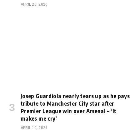
APRIL 20, 2026
Josep Guardiola nearly tears up as he pays
tribute to Manchester City star after
Premier League win over Arsenal – ‘It
makes me cry’
APRIL 19, 2026