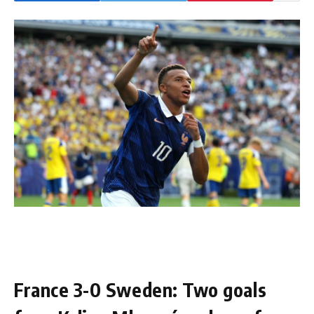
France 3-0 Sweden: Two goals