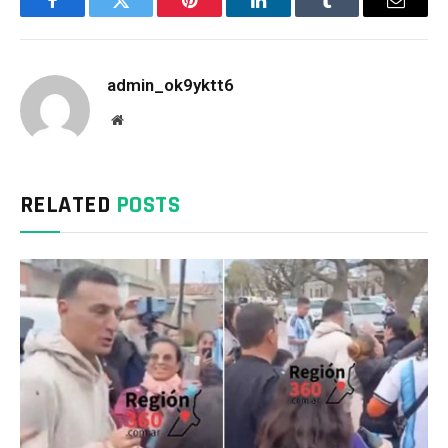
Facebook
Twitter
Pinterest
LinkedIn
Tumblr
Email
admin_ok9yktt6
Website
RELATED
POSTS