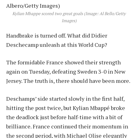
Kylian Mbappe scored two great goals (Image: Al Bello/Getty
Images)
Handbrake is turned off. What did Didier
Deschecamp unleash at this World Cup?
The formidable France showed their strength
again on Tuesday, defeating Sweden 3-0 in New
Jersey. The truth is, there should have been more.
Deschamps’ side started slowly in the first half,
hitting the post twice, but Kylian Mbappé broke
the deadlock just before half-time with a bit of
brilliance. France continued their momentum in
the second period, with Michael Olise elegantly