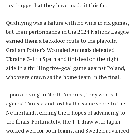
just happy that they have made it this far.
Qualifying was a failure with no wins in six games,
but their performance in the 2024 Nations League
earned them a backdoor route to the playoffs.
Graham Potter’s Wounded Animals defeated
Ukraine 3-1 in Spain and finished on the right
side in a thrilling five-goal game against Poland,
who were drawn as the home team in the final.
Upon arriving in North America, they won 5-1
against Tunisia and lost by the same score to the
Netherlands, ending their hopes of advancing to
the finals. Fortunately, the 1-1 draw with Japan
worked well for both teams, and Sweden advanced