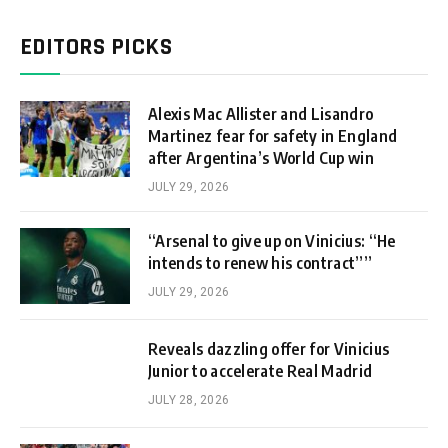
EDITORS PICKS
Alexis Mac Allister and Lisandro
Martinez fear for safety in England
after Argentina’s World Cup win
JULY 29, 2026
“Arsenal to give up on Vinicius: “He
intends to renew his contract””
JULY 29, 2026
Reveals dazzling offer for Vinicius
Junior to accelerate Real Madrid
JULY 28, 2026