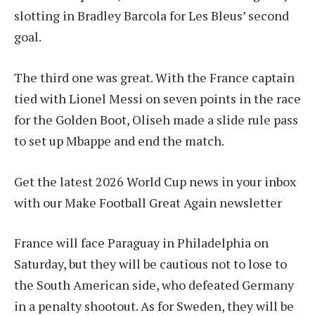
slotting in Bradley Barcola for Les Bleus’ second
goal.
The third one was great. With the France captain
tied with Lionel Messi on seven points in the race
for the Golden Boot, Oliseh made a slide rule pass
to set up Mbappe and end the match.
Get the latest 2026 World Cup news in your inbox
with our Make Football Great Again newsletter
France will face Paraguay in Philadelphia on
Saturday, but they will be cautious not to lose to
the South American side, who defeated Germany
in a penalty shootout. As for Sweden, they will be