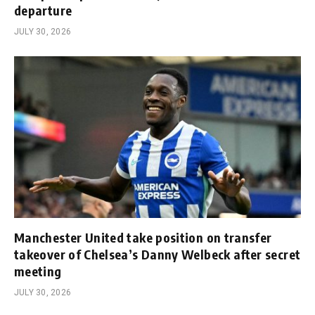
departure
JULY 30, 2026
Manchester United take position on transfer
takeover of Chelsea’s Danny Welbeck after secret
meeting
JULY 30, 2026