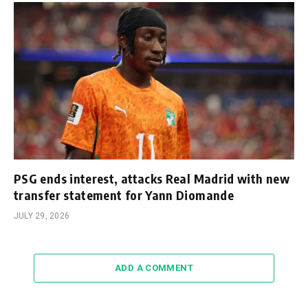
PSG ends interest, attacks Real Madrid with new
transfer statement for Yann Diomande
JULY 29, 2026
ADD A COMMENT