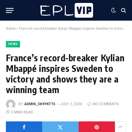
Home
»
France’s record-breaker Kylian Mbappé inspires Sweden to victory and shows they are a winning team
NEWS
France’s record-breaker Kylian
Mbappé inspires Sweden to
victory and shows they are a
winning team
BY
ADMIN_OK9YKTT6
JULY 2, 2026
NO COMMENTS
3 MINS READ