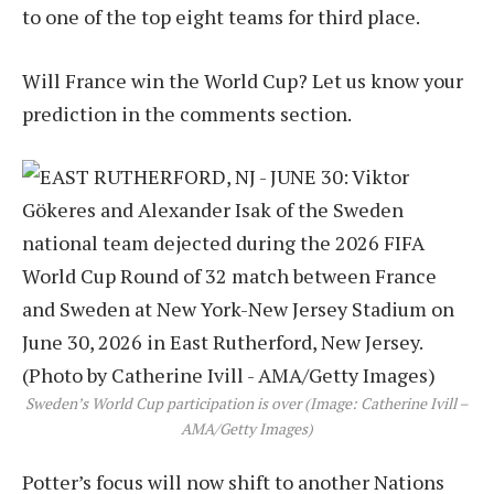
to one of the top eight teams for third place.
Will France win the World Cup? Let us know your
prediction in the comments section.
Sweden’s World Cup participation is over (Image: Catherine Ivill –
AMA/Getty Images)
Potter’s focus will now shift to another Nations