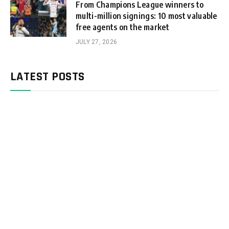
From Champions League winners to
multi-million signings: 10 most valuable
free agents on the market
JULY 27, 2026
LATEST POSTS