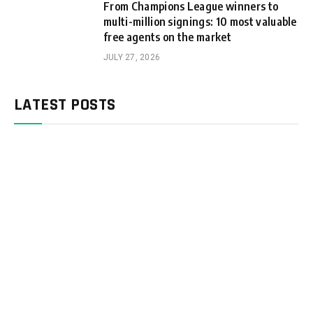
From Champions League winners to
multi-million signings: 10 most valuable
free agents on the market
JULY 27, 2026
LATEST POSTS