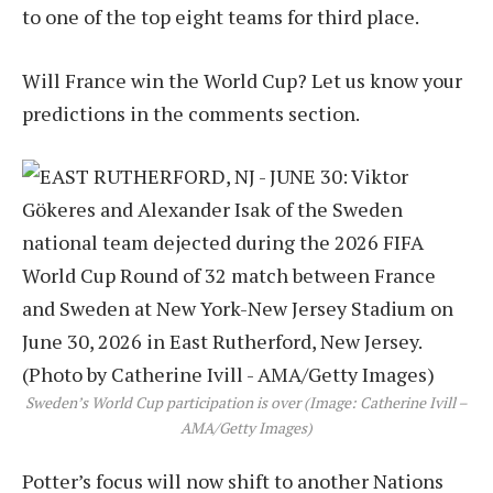
to one of the top eight teams for third place.
Will France win the World Cup? Let us know your
predictions in the comments section.
Sweden’s World Cup participation is over (Image: Catherine Ivill –
AMA/Getty Images)
Potter’s focus will now shift to another Nations