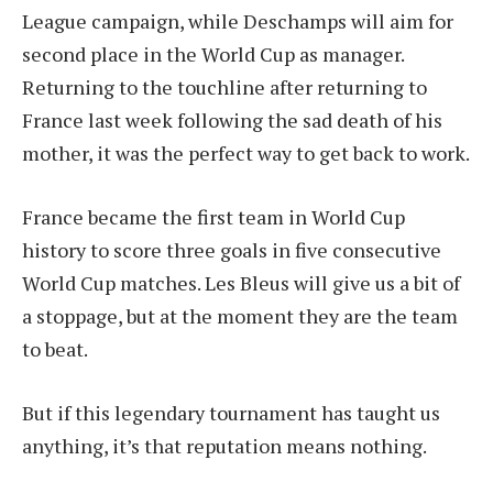
League campaign, while Deschamps will aim for
second place in the World Cup as manager.
Returning to the touchline after returning to
France last week following the sad death of his
mother, it was the perfect way to get back to work.
France became the first team in World Cup
history to score three goals in five consecutive
World Cup matches. Les Bleus will give us a bit of
a stoppage, but at the moment they are the team
to beat.
But if this legendary tournament has taught us
anything, it’s that reputation means nothing.