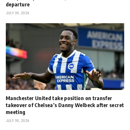
departure
JULY 30, 2026
Manchester United take position on transfer
takeover of Chelsea’s Danny Welbeck after secret
meeting
JULY 30, 2026