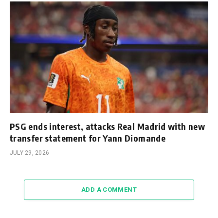
PSG ends interest, attacks Real Madrid with new
transfer statement for Yann Diomande
JULY 29, 2026
ADD A COMMENT