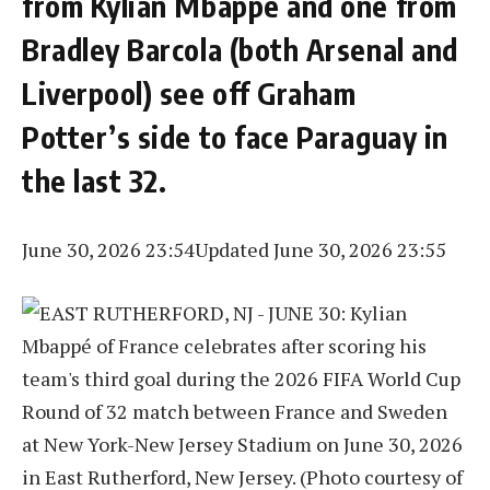
from Kylian Mbappé and one from
Bradley Barcola (both Arsenal and
Liverpool) see off Graham
Potter’s side to face Paraguay in
the last 32.
June 30, 2026 23:54
Updated June 30, 2026 23:55