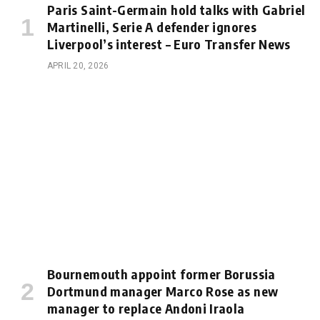
Paris Saint-Germain hold talks with Gabriel
Martinelli, Serie A defender ignores
Liverpool’s interest – Euro Transfer News
APRIL 20, 2026
Bournemouth appoint former Borussia
Dortmund manager Marco Rose as new
manager to replace Andoni Iraola