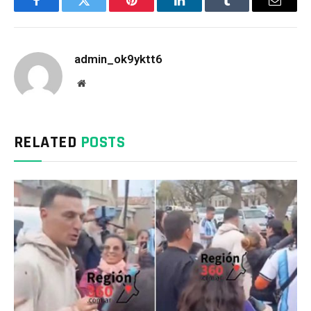
Facebook
Twitter
Pinterest
LinkedIn
Tumblr
Email
admin_ok9yktt6
Website
RELATED
POSTS