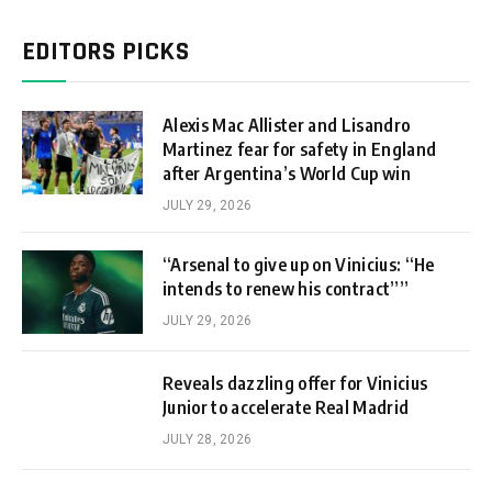
EDITORS PICKS
Alexis Mac Allister and Lisandro
Martinez fear for safety in England
after Argentina’s World Cup win
JULY 29, 2026
“Arsenal to give up on Vinicius: “He
intends to renew his contract””
JULY 29, 2026
Reveals dazzling offer for Vinicius
Junior to accelerate Real Madrid
JULY 28, 2026