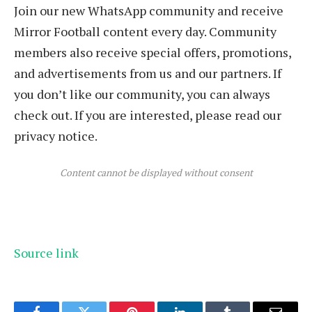
Join our new WhatsApp community and receive
Mirror Football content every day. Community
members also receive special offers, promotions,
and advertisements from us and our partners. If
you don’t like our community, you can always
check out. If you are interested, please read our
privacy notice.
Content cannot be displayed without consent
Source link