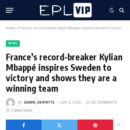
Home
»
France’s record-breaker Kylian Mbappé inspires Sweden to victory and shows they are a winning team
NEWS
France’s record-breaker Kylian
Mbappé inspires Sweden to
victory and shows they are a
winning team
BY
ADMIN_OK9YKTT6
JULY 2, 2026
NO COMMENTS
3 MINS READ