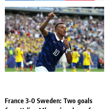
France 3-0 Sweden: Two goals