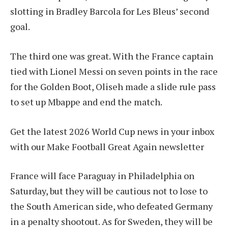
slotting in Bradley Barcola for Les Bleus’ second
goal.
The third one was great. With the France captain
tied with Lionel Messi on seven points in the race
for the Golden Boot, Oliseh made a slide rule pass
to set up Mbappe and end the match.
Get the latest 2026 World Cup news in your inbox
with our Make Football Great Again newsletter
France will face Paraguay in Philadelphia on
Saturday, but they will be cautious not to lose to
the South American side, who defeated Germany
in a penalty shootout. As for Sweden, they will be