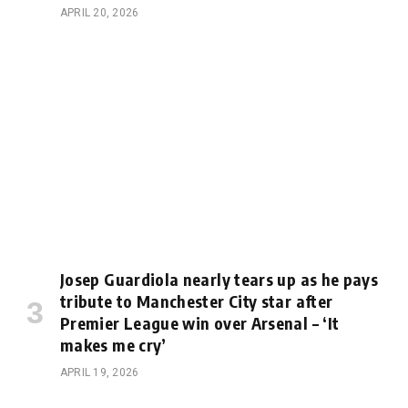
APRIL 20, 2026
Josep Guardiola nearly tears up as he pays
tribute to Manchester City star after
Premier League win over Arsenal – ‘It
makes me cry’
APRIL 19, 2026