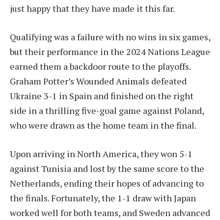
just happy that they have made it this far.
Qualifying was a failure with no wins in six games,
but their performance in the 2024 Nations League
earned them a backdoor route to the playoffs.
Graham Potter’s Wounded Animals defeated
Ukraine 3-1 in Spain and finished on the right
side in a thrilling five-goal game against Poland,
who were drawn as the home team in the final.
Upon arriving in North America, they won 5-1
against Tunisia and lost by the same score to the
Netherlands, ending their hopes of advancing to
the finals. Fortunately, the 1-1 draw with Japan
worked well for both teams, and Sweden advanced