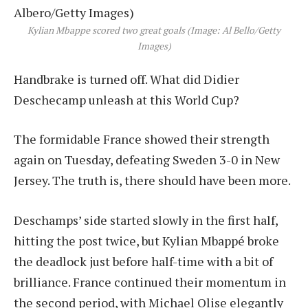
Kylian Mbappe scored two great goals (Image: Al Bello/Getty
Images)
Handbrake is turned off. What did Didier
Deschecamp unleash at this World Cup?
The formidable France showed their strength
again on Tuesday, defeating Sweden 3-0 in New
Jersey. The truth is, there should have been more.
Deschamps’ side started slowly in the first half,
hitting the post twice, but Kylian Mbappé broke
the deadlock just before half-time with a bit of
brilliance. France continued their momentum in
the second period, with Michael Olise elegantly