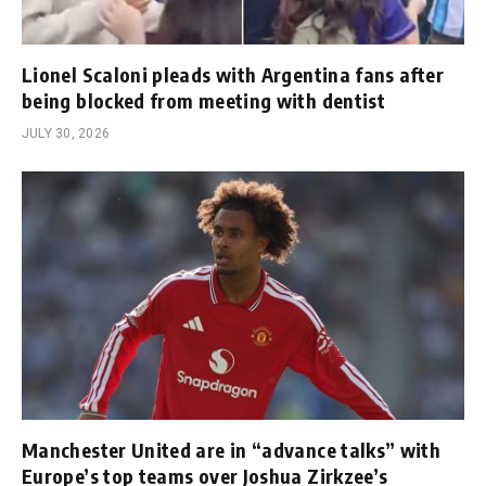
Lionel Scaloni pleads with Argentina fans after
being blocked from meeting with dentist
JULY 30, 2026
Manchester United are in “advance talks” with
Europe’s top teams over Joshua Zirkzee’s