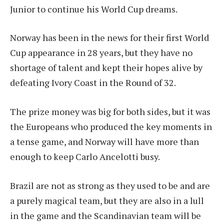
Junior to continue his World Cup dreams.
Norway has been in the news for their first World
Cup appearance in 28 years, but they have no
shortage of talent and kept their hopes alive by
defeating Ivory Coast in the Round of 32.
The prize money was big for both sides, but it was
the Europeans who produced the key moments in
a tense game, and Norway will have more than
enough to keep Carlo Ancelotti busy.
Brazil are not as strong as they used to be and are
a purely magical team, but they are also in a lull
in the game and the Scandinavian team will be