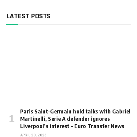
LATEST POSTS
Paris Saint-Germain hold talks with Gabriel
Martinelli, Serie A defender ignores
Liverpool’s interest – Euro Transfer News
APRIL 20, 2026