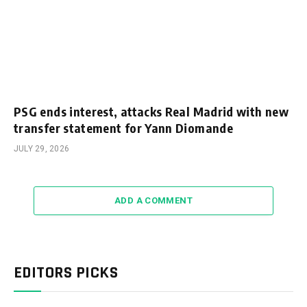
PSG ends interest, attacks Real Madrid with new
transfer statement for Yann Diomande
JULY 29, 2026
ADD A COMMENT
EDITORS PICKS