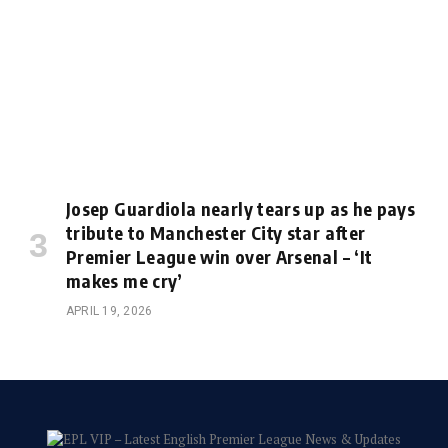
Josep Guardiola nearly tears up as he pays
tribute to Manchester City star after
Premier League win over Arsenal – ‘It
makes me cry’
APRIL 19, 2026