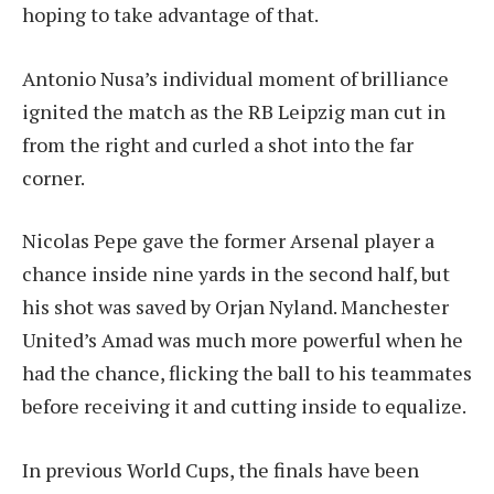
hoping to take advantage of that.
Antonio Nusa’s individual moment of brilliance
ignited the match as the RB Leipzig man cut in
from the right and curled a shot into the far
corner.
Nicolas Pepe gave the former Arsenal player a
chance inside nine yards in the second half, but
his shot was saved by Orjan Nyland. Manchester
United’s Amad was much more powerful when he
had the chance, flicking the ball to his teammates
before receiving it and cutting inside to equalize.
In previous World Cups, the finals have been