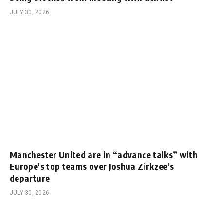
JULY 30, 2026
Manchester United are in “advance talks” with
Europe’s top teams over Joshua Zirkzee’s
departure
JULY 30, 2026