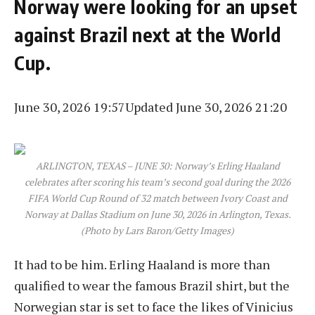
Norway were looking for an upset
against Brazil next at the World
Cup.
June 30, 2026 19:57
Updated June 30, 2026 21:20
ARLINGTON, TEXAS – JUNE 30: Norway’s Erling Haaland
celebrates after scoring his team’s second goal during the 2026
FIFA World Cup Round of 32 match between Ivory Coast and
Norway at Dallas Stadium on June 30, 2026 in Arlington, Texas.
(Photo by Lars Baron/Getty Images)
It had to be him. Erling Haaland is more than
qualified to wear the famous Brazil shirt, but the
Norwegian star is set to face the likes of Vinicius