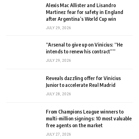
Alexis Mac Allister and Lisandro
Martinez fear for safety in England
after Argentina’s World Cup win
JULY 29, 2026
“Arsenal to give up on Vinicius: “He
intends to renew his contract””
JULY 29, 2026
Reveals dazzling offer for Vinicius
Junior to accelerate Real Madrid
JULY 28, 2026
From Champions League winners to
multi-million signings: 10 most valuable
free agents on the market
JULY 27, 2026