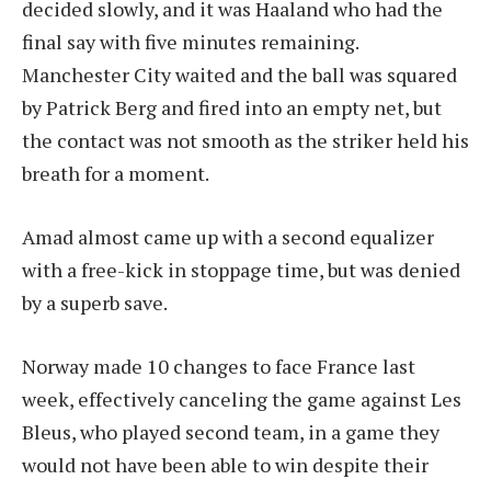
decided slowly, and it was Haaland who had the
final say with five minutes remaining.
Manchester City waited and the ball was squared
by Patrick Berg and fired into an empty net, but
the contact was not smooth as the striker held his
breath for a moment.
Amad almost came up with a second equalizer
with a free-kick in stoppage time, but was denied
by a superb save.
Norway made 10 changes to face France last
week, effectively canceling the game against Les
Bleus, who played second team, in a game they
would not have been able to win despite their