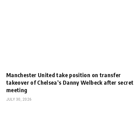
Manchester United take position on transfer
takeover of Chelsea’s Danny Welbeck after secret
meeting
JULY 30, 2026