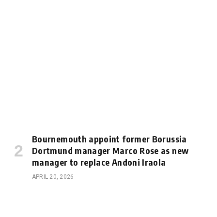
Bournemouth appoint former Borussia
Dortmund manager Marco Rose as new
manager to replace Andoni Iraola
APRIL 20, 2026