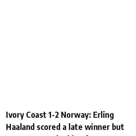
Ivory Coast 1-2 Norway: Erling
Haaland scored a late winner but