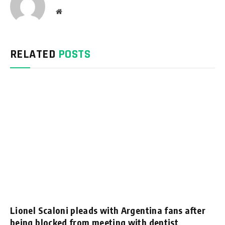
Website
RELATED
POSTS
Lionel Scaloni pleads with Argentina fans after
being blocked from meeting with dentist