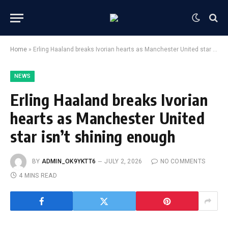
Home
»
Erling Haaland breaks Ivorian hearts as Manchester United star isn’t shining enough
NEWS
Erling Haaland breaks Ivorian
hearts as Manchester United
star isn’t shining enough
BY
ADMIN_OK9YKTT6
JULY 2, 2026
NO COMMENTS
4 MINS READ