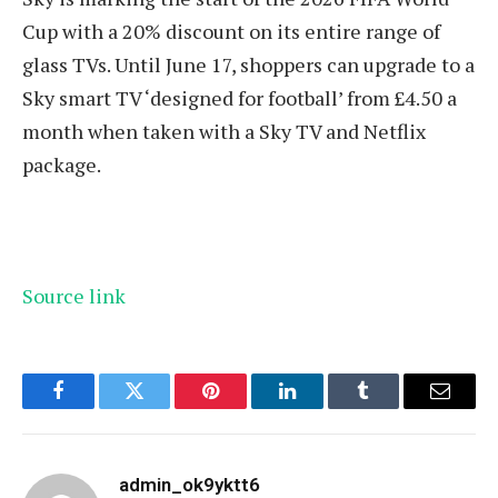
Cup with a 20% discount on its entire range of
glass TVs. Until June 17, shoppers can upgrade to a
Sky smart TV ‘designed for football’ from £4.50 a
month when taken with a Sky TV and Netflix
package.
Source link
Facebook
Twitter
Pinterest
LinkedIn
Tumblr
Email
admin_ok9yktt6