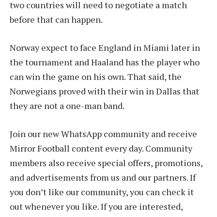
two countries will need to negotiate a match
before that can happen.
Norway expect to face England in Miami later in
the tournament and Haaland has the player who
can win the game on his own. That said, the
Norwegians proved with their win in Dallas that
they are not a one-man band.
Join our new WhatsApp community and receive
Mirror Football content every day. Community
members also receive special offers, promotions,
and advertisements from us and our partners. If
you don’t like our community, you can check it
out whenever you like. If you are interested,