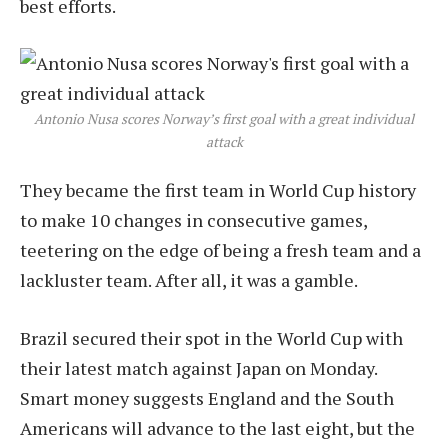
best efforts.
Antonio Nusa scores Norway’s first goal with a great individual
attack
They became the first team in World Cup history
to make 10 changes in consecutive games,
teetering on the edge of being a fresh team and a
lackluster team. After all, it was a gamble.
Brazil secured their spot in the World Cup with
their latest match against Japan on Monday.
Smart money suggests England and the South
Americans will advance to the last eight, but the