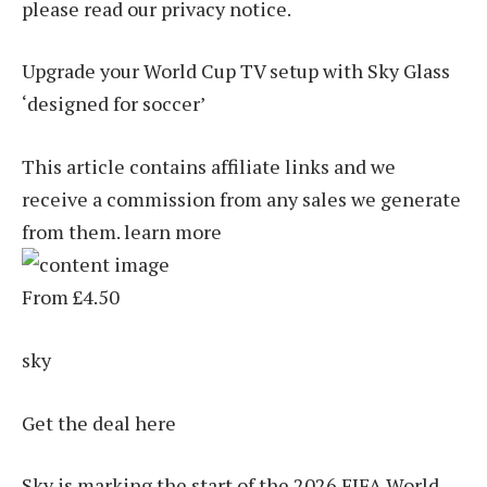
please read our privacy notice.
Upgrade your World Cup TV setup with Sky Glass
‘designed for soccer’
This article contains affiliate links and we
receive a commission from any sales we generate
from them. learn more
From £4.50
sky
Get the deal here
Sky is marking the start of the 2026 FIFA World