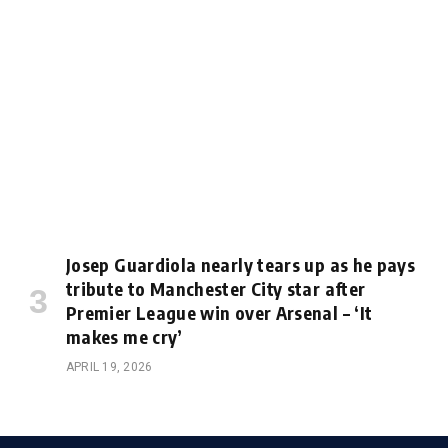
Josep Guardiola nearly tears up as he pays
tribute to Manchester City star after
Premier League win over Arsenal – ‘It
makes me cry’
APRIL 19, 2026