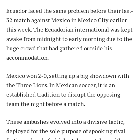
Ecuador faced the same problem before their last-
32 match against Mexico in Mexico City earlier
this week. The Ecuadorian international was kept
awake from midnight to early morning due to the
huge crowd that had gathered outside his
accommodation.
Mexico won 2-0, setting up a big showdown with
the Three Lions. In Mexican soccer, it is an
established tradition to disrupt the opposing
team the night before a match.
These ambushes evolved into a divisive tactic,
deployed for the sole purpose of spooking rival