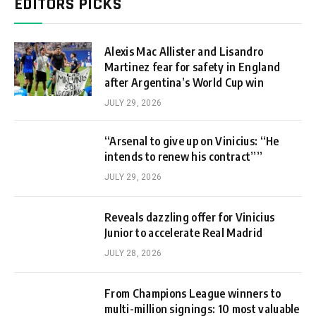
EDITORS PICKS
Alexis Mac Allister and Lisandro
Martinez fear for safety in England
after Argentina’s World Cup win
JULY 29, 2026
“Arsenal to give up on Vinicius: “He
intends to renew his contract””
JULY 29, 2026
Reveals dazzling offer for Vinicius
Junior to accelerate Real Madrid
JULY 28, 2026
From Champions League winners to
multi-million signings: 10 most valuable