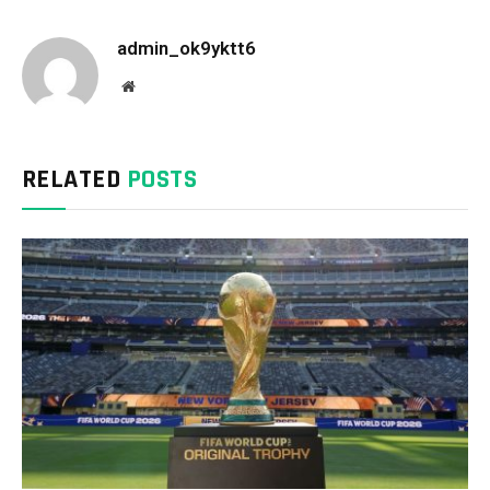
admin_ok9yktt6
Website
RELATED
POSTS