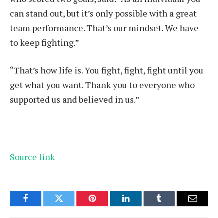
can stand out, but it’s only possible with a great
team performance. That’s our mindset. We have
to keep fighting.”
“That’s how life is. You fight, fight, fight until you
get what you want. Thank you to everyone who
supported us and believed in us.”
Source link
Facebook
Twitter
Pinterest
LinkedIn
Tumblr
Email