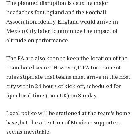
The planned disruption is causing major
headaches for England and the Football
Association. Ideally, England would arrive in
Mexico City later to minimize the impact of
altitude on performance.
The FA are also keen to keep the location of the
team hotel secret. However, FIFA tournament
rules stipulate that teams must arrive in the host
city within 24 hours of kick-off, scheduled for
6pm local time (1am UK) on Sunday.
Local police will be stationed at the team’s home
base, but the attention of Mexican supporters
seems inevitable.