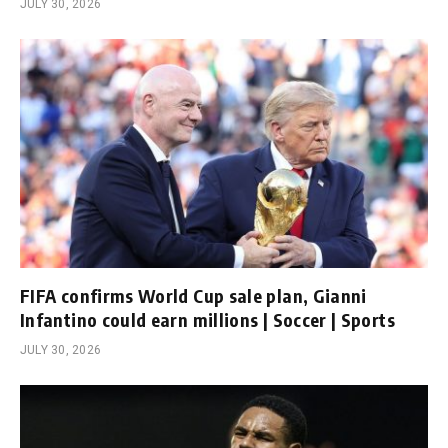
JULY 30, 2026
FIFA confirms World Cup sale plan, Gianni
Infantino could earn millions | Soccer | Sports
JULY 30, 2026