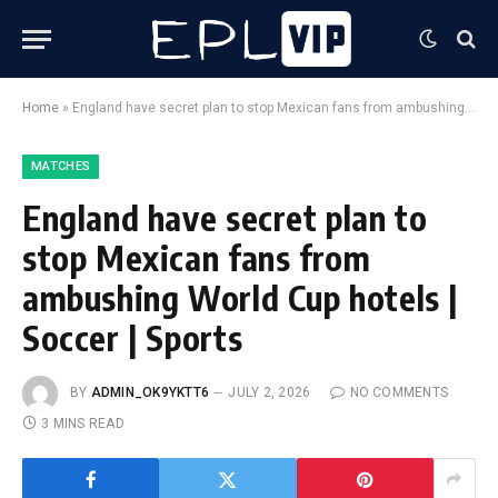
Home
»
England have secret plan to stop Mexican fans from ambushing World Cup hotels | Soccer | Sports
MATCHES
England have secret plan to
stop Mexican fans from
ambushing World Cup hotels |
Soccer | Sports
BY
ADMIN_OK9YKTT6
JULY 2, 2026
NO COMMENTS
3 MINS READ