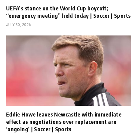
UEFA’s stance on the World Cup boycott;
“emergency meeting” held today | Soccer | Sports
JULY 30, 2026
Eddie Howe leaves Newcastle with immediate
effect as negotiations over replacement are
‘ongoing’ | Soccer | Sports