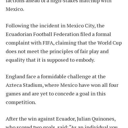
factions ahead of a high-stakes matchup with
Mexico.
Following the incident in Mexico City, the
Ecuadorian Football Federation filed a formal
complaint with FIFA, claiming that the World Cup
does not meet the principles of fair play and
equality that it is supposed to embody.
England face a formidable challenge at the
Azteca Stadium, where Mexico have won all four
games and are yet to concede a goal in this
competition.
After the win against Ecuador, Julian Quinones,
who scored two goals, said: “As an individual you