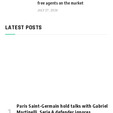
free agents on the market
JULY 27, 2026
LATEST POSTS
Paris Saint-Germain hold talks with Gabriel
Martinelli, Serie A defender ignores