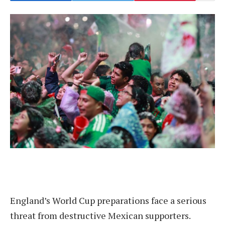
England’s World Cup preparations face a serious
threat from destructive Mexican supporters.