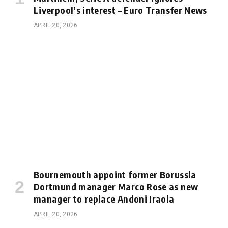
Liverpool’s interest – Euro Transfer News
APRIL 20, 2026
Bournemouth appoint former Borussia
Dortmund manager Marco Rose as new
manager to replace Andoni Iraola
APRIL 20, 2026