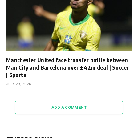
Manchester United face transfer battle between
Man City and Barcelona over £42m deal | Soccer
| Sports
JULY 29, 2026
ADD A COMMENT