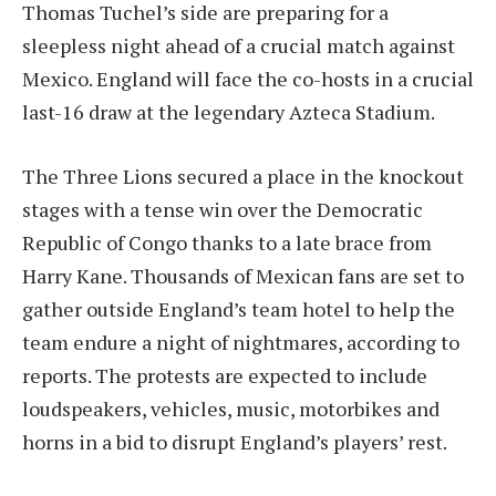
Thomas Tuchel’s side are preparing for a
sleepless night ahead of a crucial match against
Mexico. England will face the co-hosts in a crucial
last-16 draw at the legendary Azteca Stadium.
The Three Lions secured a place in the knockout
stages with a tense win over the Democratic
Republic of Congo thanks to a late brace from
Harry Kane. Thousands of Mexican fans are set to
gather outside England’s team hotel to help the
team endure a night of nightmares, according to
reports. The protests are expected to include
loudspeakers, vehicles, music, motorbikes and
horns in a bid to disrupt England’s players’ rest.