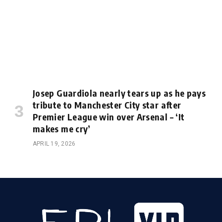
Josep Guardiola nearly tears up as he pays
tribute to Manchester City star after
Premier League win over Arsenal – ‘It
makes me cry’
APRIL 19, 2026