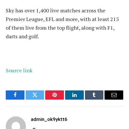
Sky has over 1,400 live matches across the
Premier League, EFL and more, with at least 215
of them live from the top flight, along with F1,
darts and golf.
Source link
Facebook
Twitter
Pinterest
LinkedIn
Tumblr
Email
admin_ok9yktt6