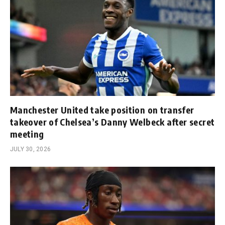
Manchester United take position on transfer
takeover of Chelsea’s Danny Welbeck after secret
meeting
JULY 30, 2026