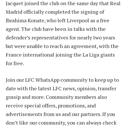
Jacquet joined the club on the same day that Real
Madrid officially completed the signing of
Ibrahima Konate, who left Liverpool as a free
agent. The club have been in talks with the
defender’s representatives for nearly two years
but were unable to reach an agreement, with the
France international joining the La Liga giants
for free.
Join our LFC WhatsApp community to keep up to
date with the latest LFC news, opinion, transfer
gossip and more. Community members also
receive special offers, promotions, and
advertisements from us and our partners. If you
don’t like our community, you can always check