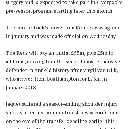
surgery and is expected to take part in Liverpool’s
pre-season program starting later this month.
The centre-back’s move from Rennes was agreed
in January and was made official on Wednesday.
The Reds will pay an initial £55m, plus £5m in
add-ons, making him the second most expensive
defender in Anfield history after Virgil van Dijk,
who arrived from Southampton for £75m in
January 2018.
Jaquet suffered a season-ending shoulder injury
shortly after his summer transfer was confirmed
on the eve of the transfer deadline earlier this