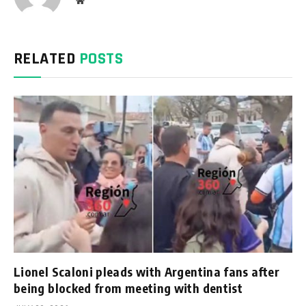
Website
RELATED
POSTS
Lionel Scaloni pleads with Argentina fans after
being blocked from meeting with dentist