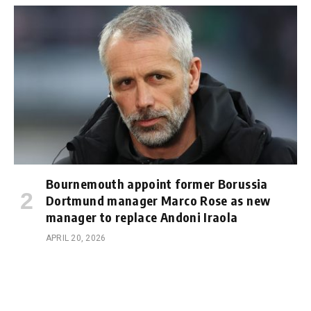
Bournemouth appoint former Borussia
Dortmund manager Marco Rose as new
manager to replace Andoni Iraola
APRIL 20, 2026