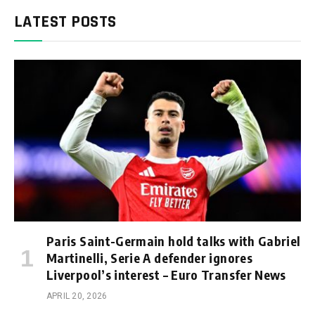
LATEST POSTS
Paris Saint-Germain hold talks with Gabriel
Martinelli, Serie A defender ignores
Liverpool’s interest – Euro Transfer News
APRIL 20, 2026