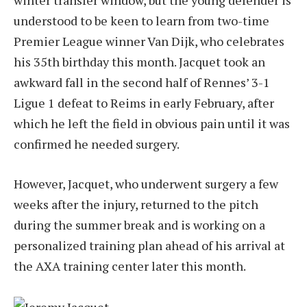
understood to be keen to learn from two-time
Premier League winner Van Dijk, who celebrates
his 35th birthday this month. Jacquet took an
awkward fall in the second half of Rennes’ 3-1
Ligue 1 defeat to Reims in early February, after
which he left the field in obvious pain until it was
confirmed he needed surgery.
However, Jacquet, who underwent surgery a few
weeks after the injury, returned to the pitch
during the summer break and is working on a
personalized training plan ahead of his arrival at
the AXA training center later this month.