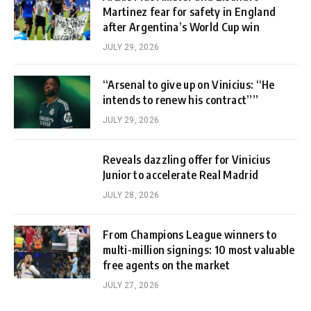
Martinez fear for safety in England
after Argentina’s World Cup win
JULY 29, 2026
“Arsenal to give up on Vinicius: “He
intends to renew his contract””
JULY 29, 2026
Reveals dazzling offer for Vinicius
Junior to accelerate Real Madrid
JULY 28, 2026
From Champions League winners to
multi-million signings: 10 most valuable
free agents on the market
JULY 27, 2026