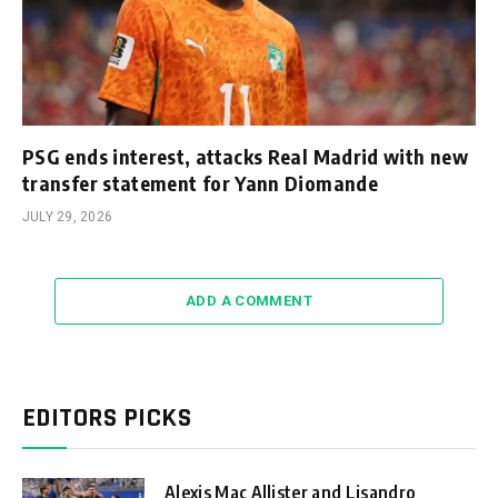
PSG ends interest, attacks Real Madrid with new
transfer statement for Yann Diomande
JULY 29, 2026
ADD A COMMENT
EDITORS PICKS
Alexis Mac Allister and Lisandro