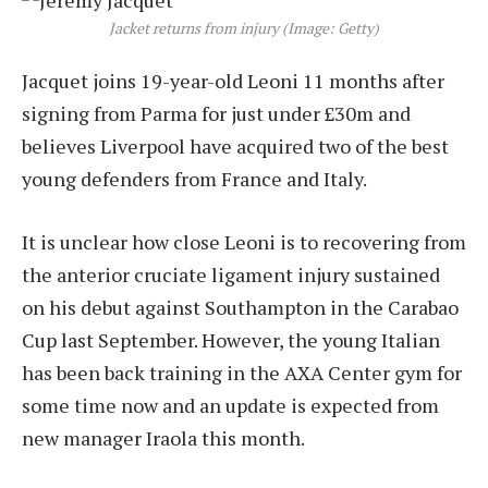
Jacket returns from injury (Image: Getty)
Jacquet joins 19-year-old Leoni 11 months after
signing from Parma for just under £30m and
believes Liverpool have acquired two of the best
young defenders from France and Italy.
It is unclear how close Leoni is to recovering from
the anterior cruciate ligament injury sustained
on his debut against Southampton in the Carabao
Cup last September. However, the young Italian
has been back training in the AXA Center gym for
some time now and an update is expected from
new manager Iraola this month.