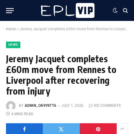
Home
»
Jeremy Jacquet completes £60m move from Rennes to Liverpool after recovering from injury
NEWS
Jeremy Jacquet completes
£60m move from Rennes to
Liverpool after recovering
from injury
BY
ADMIN_OK9YKTT6
JULY 1, 2026
NO COMMENTS
4 MINS READ