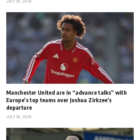
JULY 30, 2026
Manchester United are in “advance talks” with
Europe’s top teams over Joshua Zirkzee’s
departure
JULY 30, 2026