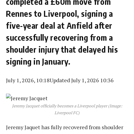
completed a £60m move from
Rennes to Liverpool, signing a
five-year deal at Anfield after
successfully recovering from a
shoulder injury that delayed his
signing in January.
July 1, 2026, 10:18
Updated July 1, 2026 10:36
Jeremy Jacquet officially becomes a Liverpool player (Image:
Liverpool FC)
Jeremy Jaquet has fully recovered from shoulder