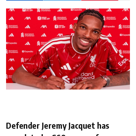
Defender Jeremy Jacquet has