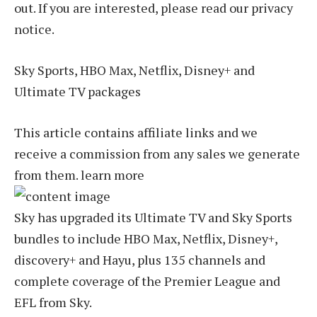
out. If you are interested, please read our privacy
notice.
Sky Sports, HBO Max, Netflix, Disney+ and
Ultimate TV packages
This article contains affiliate links and we
receive a commission from any sales we generate
from them. learn more
Sky has upgraded its Ultimate TV and Sky Sports
bundles to include HBO Max, Netflix, Disney+,
discovery+ and Hayu, plus 135 channels and
complete coverage of the Premier League and
EFL from Sky.