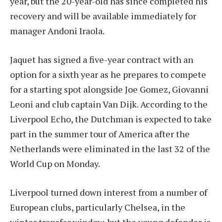
year, but the 20-year-old has since completed his
recovery and will be available immediately for
manager Andoni Iraola.
Jaquet has signed a five-year contract with an
option for a sixth year as he prepares to compete
for a starting spot alongside Joe Gomez, Giovanni
Leoni and club captain Van Dijk. According to the
Liverpool Echo, the Dutchman is expected to take
part in the summer tour of America after the
Netherlands were eliminated in the last 32 of the
World Cup on Monday.
Liverpool turned down interest from a number of
European clubs, particularly Chelsea, in the
winter transfer window, but the young defender is