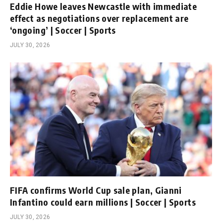
Eddie Howe leaves Newcastle with immediate
effect as negotiations over replacement are
‘ongoing’ | Soccer | Sports
JULY 30, 2026
FIFA confirms World Cup sale plan, Gianni
Infantino could earn millions | Soccer | Sports
JULY 30, 2026