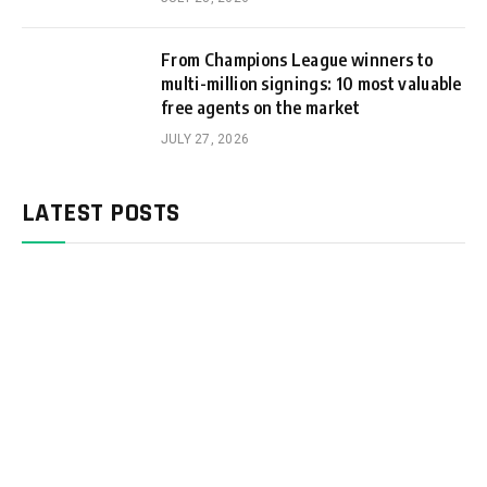
From Champions League winners to
multi-million signings: 10 most valuable
free agents on the market
JULY 27, 2026
LATEST POSTS