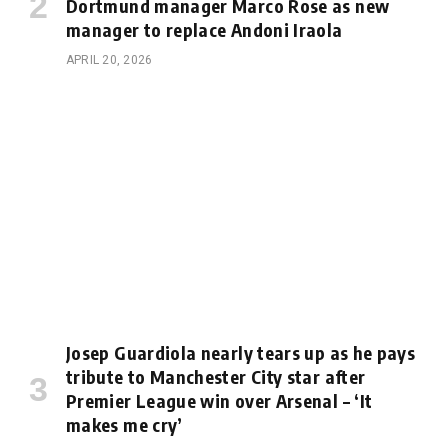
Dortmund manager Marco Rose as new
manager to replace Andoni Iraola
APRIL 20, 2026
Josep Guardiola nearly tears up as he pays
tribute to Manchester City star after
Premier League win over Arsenal – ‘It
makes me cry’