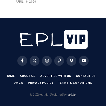
APRIL 19, 2026
Facebook
X
Instagram
Pinterest
Vimeo
YouTube
(Twitter)
HOME
ABOUT US
ADVERTISE WITH US
CONTACT US
DMCA
PRIVACY POLICY
TERMS & CONDITIONS
© 2026 eplvip. Designed by
eplvip
.