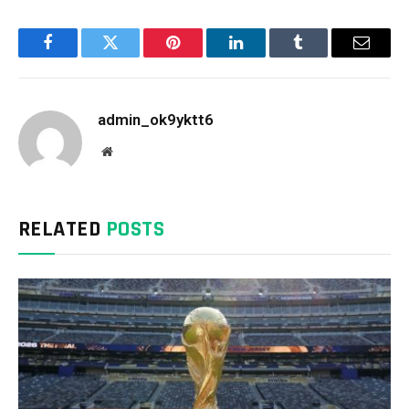
Facebook
Twitter
Pinterest
LinkedIn
Tumblr
Email
admin_ok9yktt6
Website
RELATED
POSTS