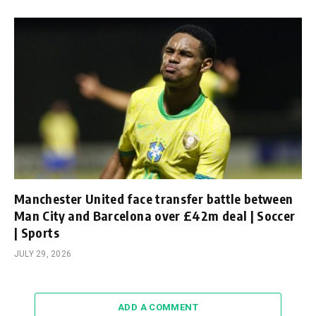
Manchester United face transfer battle between
Man City and Barcelona over £42m deal | Soccer
| Sports
JULY 29, 2026
ADD A COMMENT