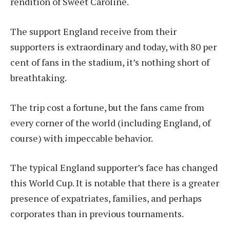
rendition of Sweet Caroline.
The support England receive from their
supporters is extraordinary and today, with 80 per
cent of fans in the stadium, it’s nothing short of
breathtaking.
The trip cost a fortune, but the fans came from
every corner of the world (including England, of
course) with impeccable behavior.
The typical England supporter’s face has changed
this World Cup. It is notable that there is a greater
presence of expatriates, families, and perhaps
corporates than in previous tournaments.