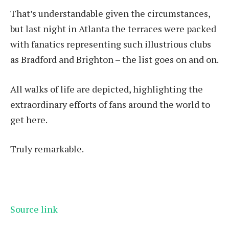
That’s understandable given the circumstances,
but last night in Atlanta the terraces were packed
with fanatics representing such illustrious clubs
as Bradford and Brighton – the list goes on and on.
All walks of life are depicted, highlighting the
extraordinary efforts of fans around the world to
get here.
Truly remarkable.
Source link