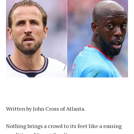
Written by John Cross of Atlanta.
Nothing brings a crowd to its feet like a rousing