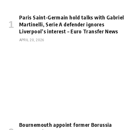
Paris Saint-Germain hold talks with Gabriel
Martinelli, Serie A defender ignores
Liverpool’s interest – Euro Transfer News
APRIL 20, 2026
Bournemouth appoint former Borussia