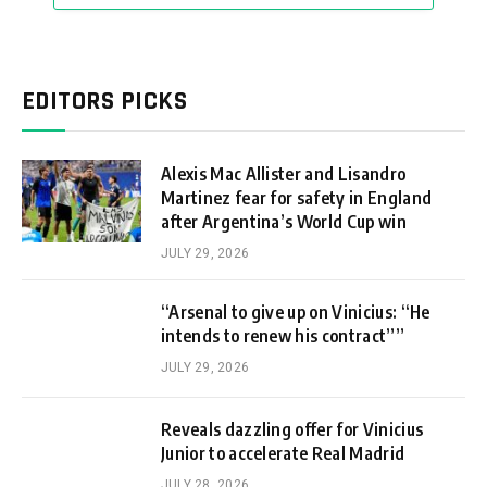
EDITORS PICKS
Alexis Mac Allister and Lisandro
Martinez fear for safety in England
after Argentina’s World Cup win
JULY 29, 2026
“Arsenal to give up on Vinicius: “He
intends to renew his contract””
JULY 29, 2026
Reveals dazzling offer for Vinicius
Junior to accelerate Real Madrid
JULY 28, 2026