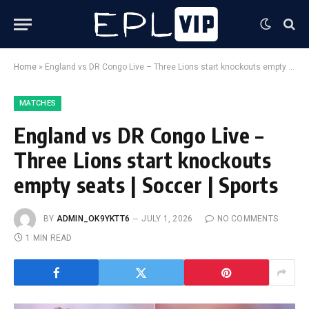
Home
»
England vs DR Congo Live – Three Lions start knockouts empty seats | Soccer | Sports
MATCHES
England vs DR Congo Live –
Three Lions start knockouts
empty seats | Soccer | Sports
BY
ADMIN_OK9YKTT6
JULY 1, 2026
NO COMMENTS
1 MIN READ