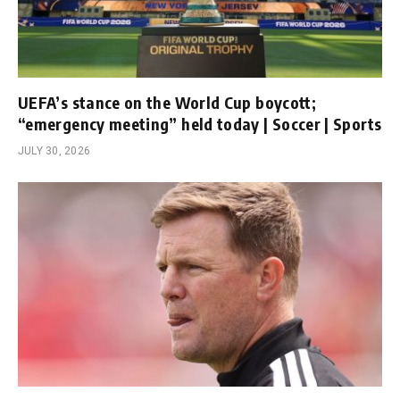
UEFA’s stance on the World Cup boycott;
“emergency meeting” held today | Soccer | Sports
JULY 30, 2026