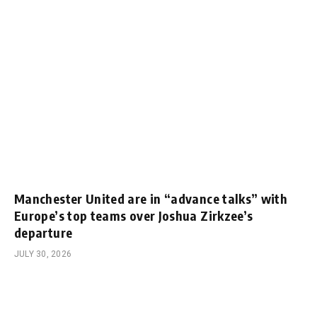
Manchester United are in “advance talks” with
Europe’s top teams over Joshua Zirkzee’s
departure
JULY 30, 2026