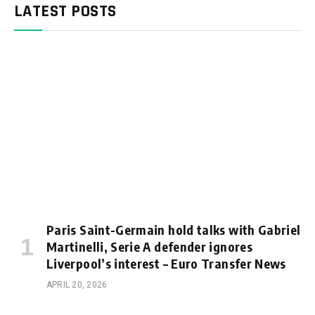
LATEST POSTS
Paris Saint-Germain hold talks with Gabriel
Martinelli, Serie A defender ignores
Liverpool’s interest – Euro Transfer News
APRIL 20, 2026