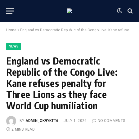
Home
»
England vs Democratic Republic of the Congo Live: Kane refuses penalty for Three Lions as they face World Cup humiliation
NEWS
England vs Democratic
Republic of the Congo Live:
Kane refuses penalty for
Three Lions as they face
World Cup humiliation
BY
ADMIN_OK9YKTT6
JULY 1, 2026
NO COMMENTS
2 MINS READ