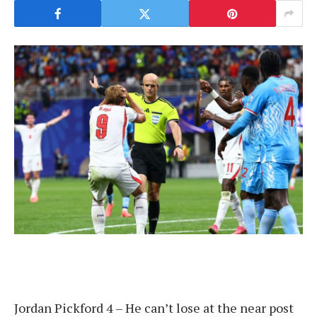
Jordan Pickford 4 – He can’t lose at the near post