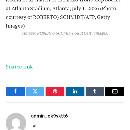
(Image: ROBERTO SCHMIDT/AFP, Getty Images)
Source link
Facebook
Twitter
Pinterest
LinkedIn
Tumblr
Email
admin_ok9yktt6
Website