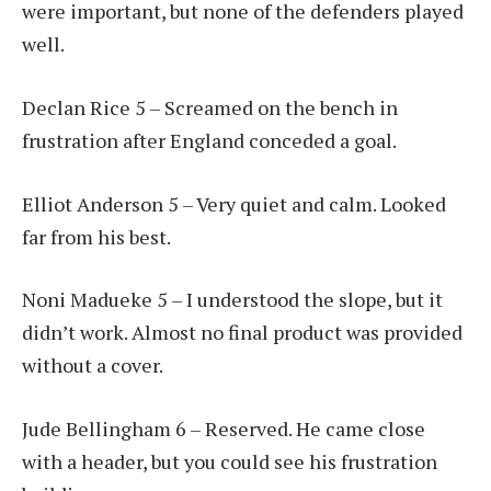
were important, but none of the defenders played
well.
Declan Rice 5 – Screamed on the bench in
frustration after England conceded a goal.
Elliot Anderson 5 – Very quiet and calm. Looked
far from his best.
Noni Madueke 5 – I understood the slope, but it
didn’t work. Almost no final product was provided
without a cover.
Jude Bellingham 6 – Reserved. He came close
with a header, but you could see his frustration