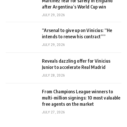
Martinez fear for safety in England
after Argentina’s World Cup win
JULY 29, 2026
“Arsenal to give up on Vinicius: “He
intends to renew his contract””
JULY 29, 2026
Reveals dazzling offer for Vinicius
Junior to accelerate Real Madrid
JULY 28, 2026
From Champions League winners to
multi-million signings: 10 most valuable
free agents on the market
JULY 27, 2026