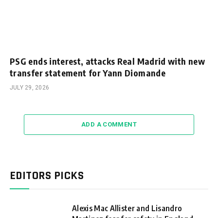
PSG ends interest, attacks Real Madrid with new
transfer statement for Yann Diomande
JULY 29, 2026
ADD A COMMENT
EDITORS PICKS
Alexis Mac Allister and Lisandro