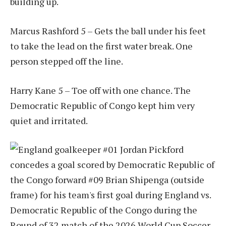
building up.
Marcus Rashford 5 – Gets the ball under his feet
to take the lead on the first water break. One
person stepped off the line.
Harry Kane 5 – Toe off with one chance. The
Democratic Republic of Congo kept him very
quiet and irritated.