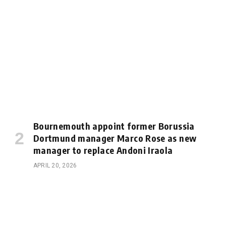
Bournemouth appoint former Borussia
Dortmund manager Marco Rose as new
manager to replace Andoni Iraola
APRIL 20, 2026