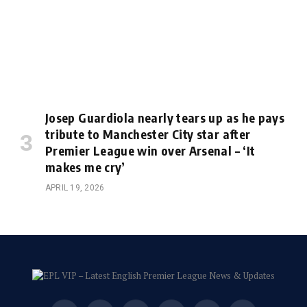
Josep Guardiola nearly tears up as he pays
tribute to Manchester City star after
Premier League win over Arsenal – ‘It
makes me cry’
APRIL 19, 2026