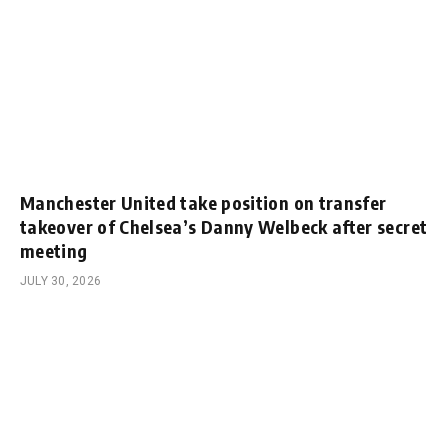
Manchester United take position on transfer
takeover of Chelsea’s Danny Welbeck after secret
meeting
JULY 30, 2026