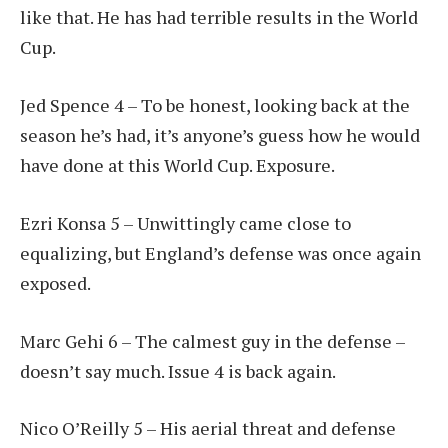
like that. He has had terrible results in the World
Cup.
Jed Spence 4 – To be honest, looking back at the
season he’s had, it’s anyone’s guess how he would
have done at this World Cup. Exposure.
Ezri Konsa 5 – Unwittingly came close to
equalizing, but England’s defense was once again
exposed.
Marc Gehi 6 – The calmest guy in the defense –
doesn’t say much. Issue 4 is back again.
Nico O’Reilly 5 – His aerial threat and defense