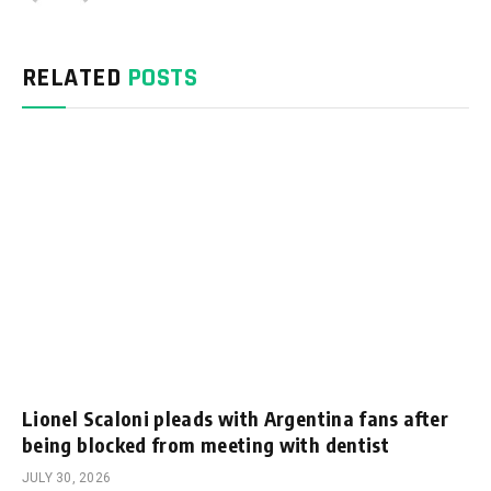
RELATED
POSTS
Lionel Scaloni pleads with Argentina fans after
being blocked from meeting with dentist
JULY 30, 2026