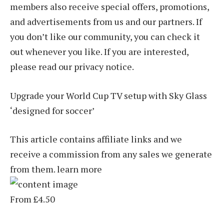
members also receive special offers, promotions,
and advertisements from us and our partners. If
you don’t like our community, you can check it
out whenever you like. If you are interested,
please read our privacy notice.
Upgrade your World Cup TV setup with Sky Glass
‘designed for soccer’
This article contains affiliate links and we
receive a commission from any sales we generate
from them. learn more
From £4.50