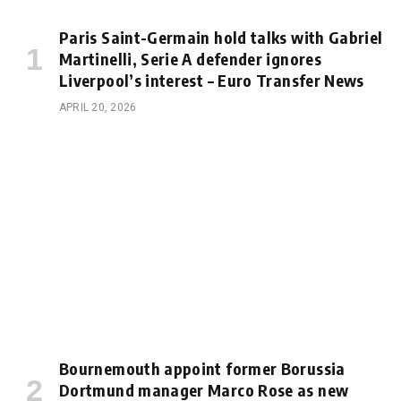
Paris Saint-Germain hold talks with Gabriel
Martinelli, Serie A defender ignores
Liverpool’s interest – Euro Transfer News
APRIL 20, 2026
Bournemouth appoint former Borussia
Dortmund manager Marco Rose as new