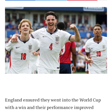
England ensured they went into the World Cup
with a win and their performance improved