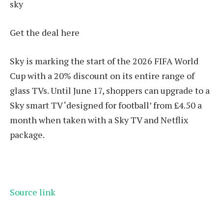
sky
Get the deal here
Sky is marking the start of the 2026 FIFA World
Cup with a 20% discount on its entire range of
glass TVs. Until June 17, shoppers can upgrade to a
Sky smart TV ‘designed for football’ from £4.50 a
month when taken with a Sky TV and Netflix
package.
Source link