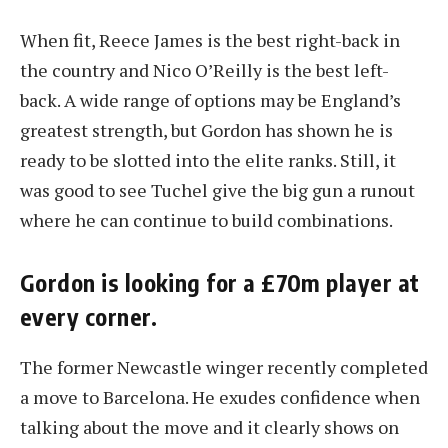
When fit, Reece James is the best right-back in
the country and Nico O’Reilly is the best left-
back. A wide range of options may be England’s
greatest strength, but Gordon has shown he is
ready to be slotted into the elite ranks. Still, it
was good to see Tuchel give the big gun a runout
where he can continue to build combinations.
Gordon is looking for a £70m player at
every corner.
The former Newcastle winger recently completed
a move to Barcelona. He exudes confidence when
talking about the move and it clearly shows on