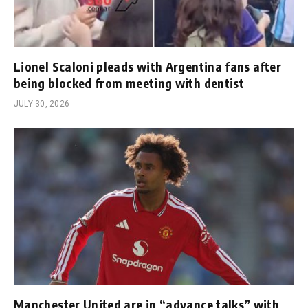
Lionel Scaloni pleads with Argentina fans after
being blocked from meeting with dentist
JULY 30, 2026
Manchester United are in “advance talks” with