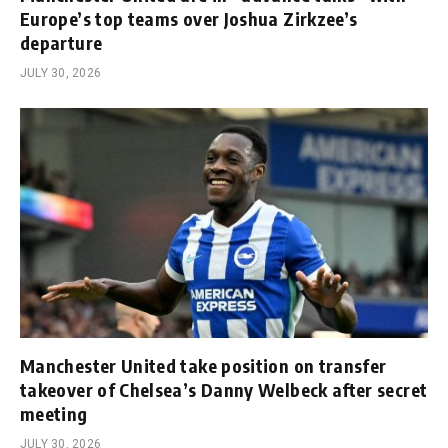
Europe’s top teams over Joshua Zirkzee’s
departure
JULY 30, 2026
Manchester United take position on transfer
takeover of Chelsea’s Danny Welbeck after secret
meeting
JULY 30, 2026