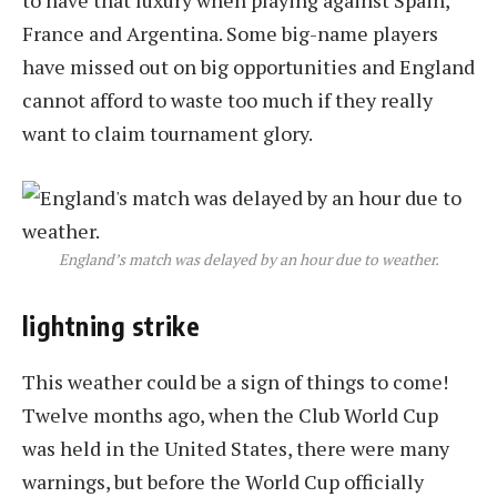
to have that luxury when playing against Spain,
France and Argentina. Some big-name players
have missed out on big opportunities and England
cannot afford to waste too much if they really
want to claim tournament glory.
England’s match was delayed by an hour due to weather.
lightning strike
This weather could be a sign of things to come!
Twelve months ago, when the Club World Cup
was held in the United States, there were many
warnings, but before the World Cup officially