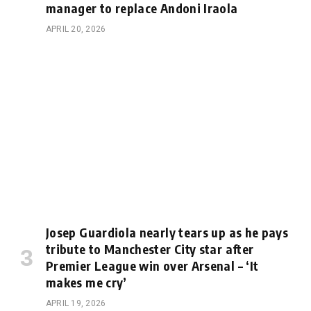
manager to replace Andoni Iraola
APRIL 20, 2026
Josep Guardiola nearly tears up as he pays
tribute to Manchester City star after
Premier League win over Arsenal – ‘It
makes me cry’
APRIL 19, 2026