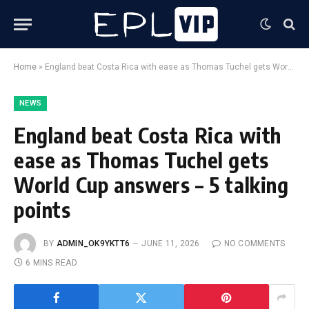
Home
»
England beat Costa Rica with ease as Thomas Tuchel gets World Cup answers – 5 talking points
NEWS
England beat Costa Rica with
ease as Thomas Tuchel gets
World Cup answers – 5 talking
points
BY
ADMIN_OK9YKTT6
JUNE 11, 2026
NO COMMENTS
6 MINS READ