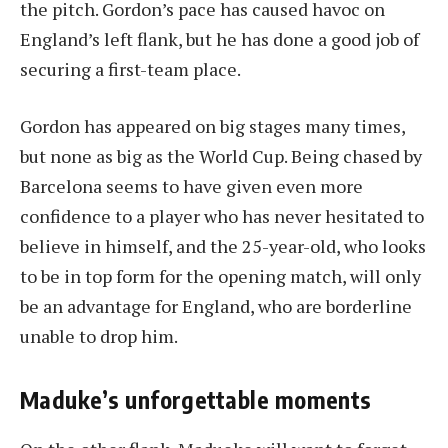
the pitch. Gordon’s pace has caused havoc on
England’s left flank, but he has done a good job of
securing a first-team place.
Gordon has appeared on big stages many times,
but none as big as the World Cup. Being chased by
Barcelona seems to have given even more
confidence to a player who has never hesitated to
believe in himself, and the 25-year-old, who looks
to be in top form for the opening match, will only
be an advantage for England, who are borderline
unable to drop him.
Maduke’s unforgettable moments