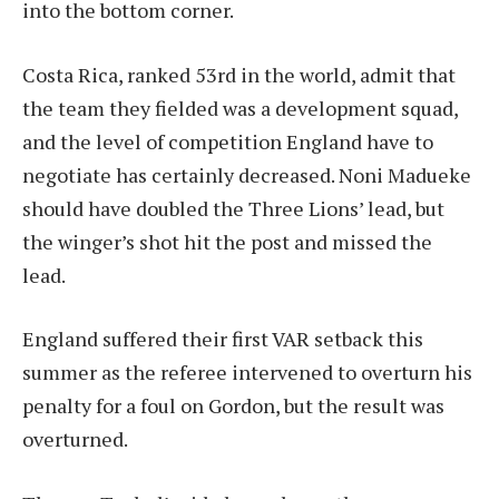
into the bottom corner.
Costa Rica, ranked 53rd in the world, admit that
the team they fielded was a development squad,
and the level of competition England have to
negotiate has certainly decreased. Noni Madueke
should have doubled the Three Lions’ lead, but
the winger’s shot hit the post and missed the
lead.
England suffered their first VAR setback this
summer as the referee intervened to overturn his
penalty for a foul on Gordon, but the result was
overturned.