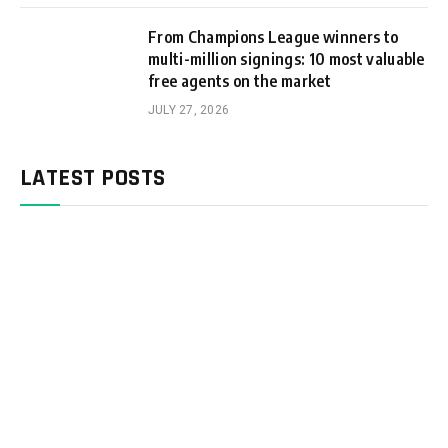
From Champions League winners to
multi-million signings: 10 most valuable
free agents on the market
JULY 27, 2026
LATEST POSTS