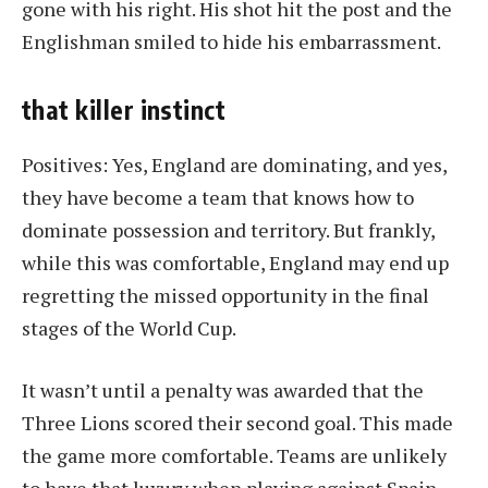
gone with his right. His shot hit the post and the
Englishman smiled to hide his embarrassment.
that killer instinct
Positives: Yes, England are dominating, and yes,
they have become a team that knows how to
dominate possession and territory. But frankly,
while this was comfortable, England may end up
regretting the missed opportunity in the final
stages of the World Cup.
It wasn’t until a penalty was awarded that the
Three Lions scored their second goal. This made
the game more comfortable. Teams are unlikely