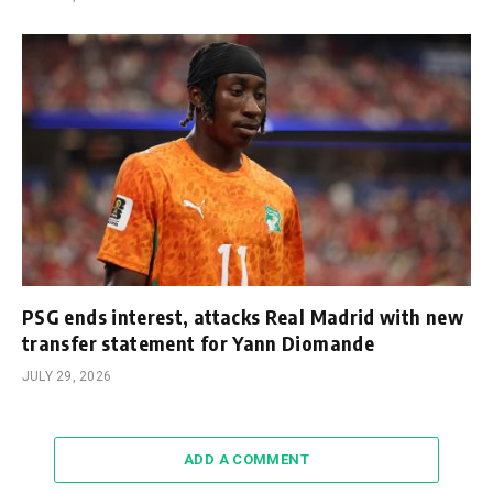
PSG ends interest, attacks Real Madrid with new
transfer statement for Yann Diomande
JULY 29, 2026
ADD A COMMENT