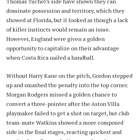
Thomas Tuchel’s side have shown they can
dominate possession and territory, which they
showed at Florida, but it looked as though a lack
of killer instincts would remain an issue.
However, England were given a golden
opportunity to capitalize on their advantage
when Costa Rica nailed a handball.
Without Harry Kane on the pitch, Gordon stepped
up and smashed the penalty into the top corner.
Morgan Rodgers missed a golden chance to
convert a three-pointer after the Aston Villa
playmaker failed to get a shot on target, but club
team-mate Watkins showed a more composed
side in the final stages, reacting quickest and