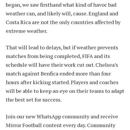
began, we saw firsthand what kind of havoc bad
weather can, and likely will, cause. England and
Costa Rica are not the only countries affected by
extreme weather.
That will lead to delays, but if weather prevents
matches from being completed, FIFA and its
schedule will have their work cut out. Chelsea’s
match against Benfica ended more than four
hours after kicking started. Players and coaches
will be able to keep an eye on their teams to adapt
the best set for success.
Join our new WhatsApp community and receive
Mirror Football content every day. Community