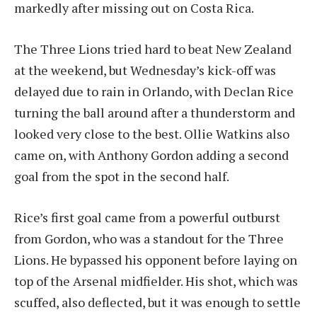
markedly after missing out on Costa Rica.
The Three Lions tried hard to beat New Zealand
at the weekend, but Wednesday’s kick-off was
delayed due to rain in Orlando, with Declan Rice
turning the ball around after a thunderstorm and
looked very close to the best. Ollie Watkins also
came on, with Anthony Gordon adding a second
goal from the spot in the second half.
Rice’s first goal came from a powerful outburst
from Gordon, who was a standout for the Three
Lions. He bypassed his opponent before laying on
top of the Arsenal midfielder. His shot, which was
scuffed, also deflected, but it was enough to settle