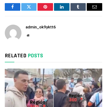
Facebook
Twitter
Pinterest
LinkedIn
Tumblr
Email
admin_ok9yktt6
Website
RELATED
POSTS