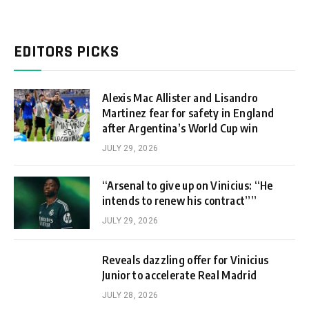
EDITORS PICKS
Alexis Mac Allister and Lisandro
Martinez fear for safety in England
after Argentina’s World Cup win
JULY 29, 2026
“Arsenal to give up on Vinicius: “He
intends to renew his contract””
JULY 29, 2026
Reveals dazzling offer for Vinicius
Junior to accelerate Real Madrid
JULY 28, 2026