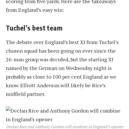
scoring from five yards. Here are the takeaways
from England’s easy win:
Tuchel’s best team
The debate over England’s best XI from Tuchel’s
chosen squad has been going on ever since the
26-man group was decided, but the starting XI
named by the German on Wednesday night is
probably as close to 100 per cent England as we
know. Elliott Anderson will likely be Rice’s
midfield partner.
Declan Rice and Anthony Gordon will combine in England’s opener