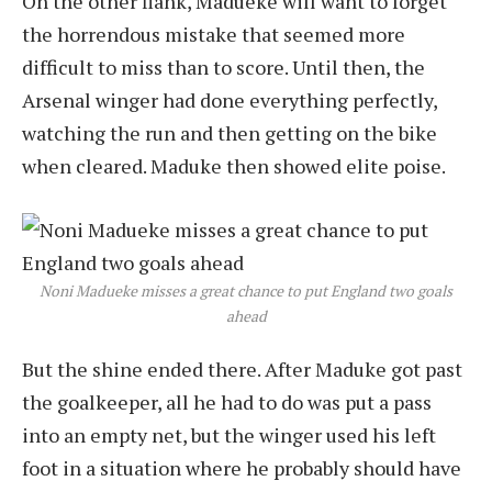
On the other flank, Madueke will want to forget
the horrendous mistake that seemed more
difficult to miss than to score. Until then, the
Arsenal winger had done everything perfectly,
watching the run and then getting on the bike
when cleared. Maduke then showed elite poise.
Noni Madueke misses a great chance to put England two goals
ahead
But the shine ended there. After Maduke got past
the goalkeeper, all he had to do was put a pass
into an empty net, but the winger used his left
foot in a situation where he probably should have