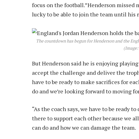
focus on the football.”Henderson missed m
lucky to be able to join the team until his 
The countdown has begun for Henderson and the Engla
(Image:
But Henderson said he is enjoying playing
accept the challenge and deliver the trophy
have to be ready to make sacrifices for each 
do and we’re looking forward to moving fo
“As the coach says, we have to be ready to 
there to support each other because we al
can do and how we can damage the team.