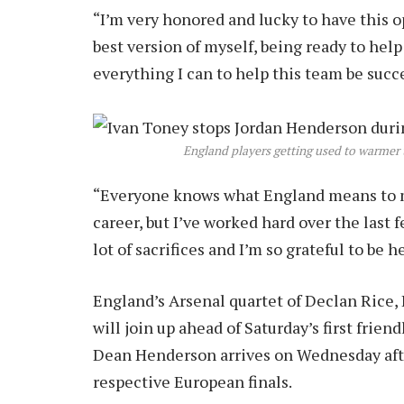
“I’m very honored and lucky to have this op
best version of myself, being ready to hel
everything I can to help this team be succ
England players getting used to warmer 
“Everyone knows what England means to m
career, but I’ve worked hard over the last f
lot of sacrifices and I’m so grateful to be he
England’s Arsenal quartet of Declan Rice
will join up ahead of Saturday’s first frie
Dean Henderson arrives on Wednesday after 
respective European finals.