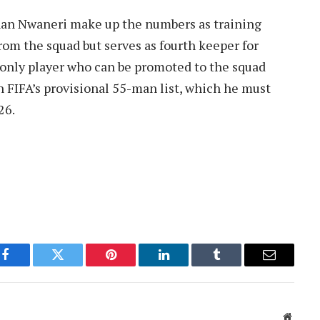
han Nwaneri make up the numbers as training
from the squad but serves as fourth keeper for
e only player who can be promoted to the squad
on FIFA’s provisional 55-man list, which he must
26.
Facebook
Twitter
Pinterest
LinkedIn
Tumblr
Email
Websit