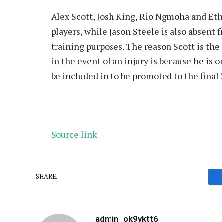
Alex Scott, Josh King, Rio Ngmoha and Et
players, while Jason Steele is also absent 
training purposes. The reason Scott is th
in the event of an injury is because he is 
be included in to be promoted to the final 
Source link
SHARE.
admin_ok9yktt6