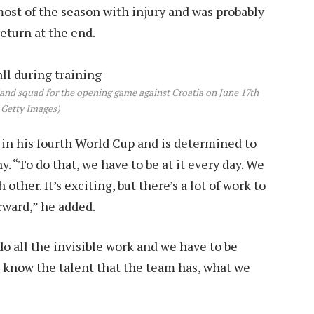
ost of the season with injury and was probably
return at the end.
nd squad for the opening game against Croatia on June 17th
 Getty Images)
 in his fourth World Cup and is determined to
. “To do that, we have to be at it every day. We
other. It’s exciting, but there’s a lot of work to
rward,” he added.
do all the invisible work and we have to be
l know the talent that the team has, what we