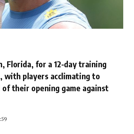
, Florida, for a 12-day training
 with players acclimating to
 of their opening game against
:59