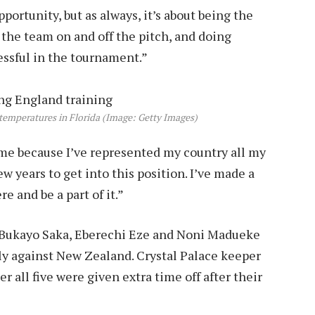
portunity, but as always, it’s about being the
p the team on and off the pitch, and doing
essful in the tournament.”
temperatures in Florida (Image: Getty Images)
e because I’ve represented my country all my
ew years to get into this position. I’ve made a
re and be a part of it.”
, Bukayo Saka, Eberechi Eze and Noni Madueke
ndly against New Zealand. Crystal Palace keeper
all five were given extra time off after their