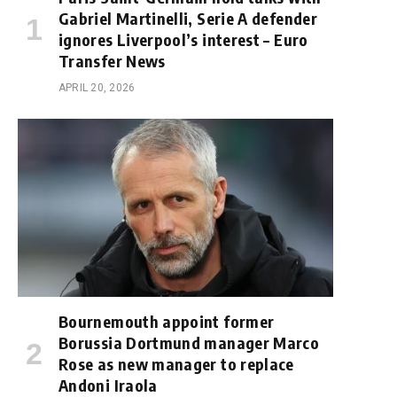
Gabriel Martinelli, Serie A defender
ignores Liverpool’s interest – Euro
Transfer News
APRIL 20, 2026
Bournemouth appoint former
Borussia Dortmund manager Marco
Rose as new manager to replace
Andoni Iraola