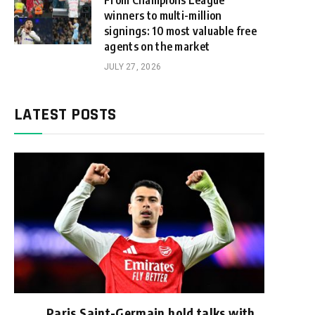
From Champions League
winners to multi-million
signings: 10 most valuable free
agents on the market
JULY 27, 2026
LATEST POSTS
Paris Saint-Germain hold talks with