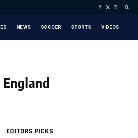
Facebook
X
Instagram
(Twitter)
ES
NEWS
SOCCER
SPORTS
VIDEOS
’ England
EDITORS PICKS