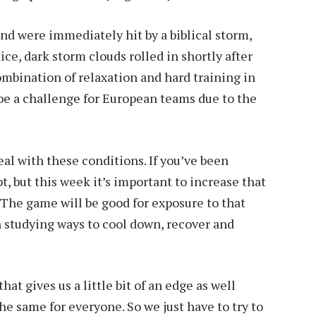
nd were immediately hit by a biblical storm,
ce, dark storm clouds rolled in shortly after
combination of relaxation and hard training in
 be a challenge for European teams due to the
deal with these conditions. If you’ve been
apt, but this week it’s important to increase that
t. The game will be good for exposure to that
 studying ways to cool down, recover and
that gives us a little bit of an edge as well
he same for everyone. So we just have to try to