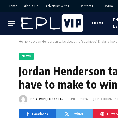
Home
About Us
Advertise With US
Contact US
DMCA
EN
HOME
L
Home
»
Jordan Henderson talks about the ‘sacrifices’ England have
NEWS
Jordan Henderson tal
have to make to win
BY
ADMIN_OK9YKTT6
JUNE 3, 2026
NO COMMEN
Facebook
Twitter
Pinter