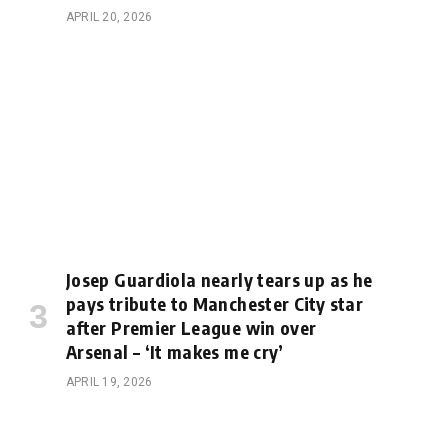
APRIL 20, 2026
Josep Guardiola nearly tears up as he
pays tribute to Manchester City star
after Premier League win over
Arsenal – ‘It makes me cry’
APRIL 19, 2026