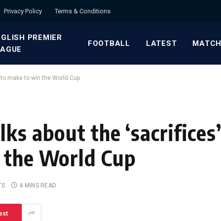
Privacy Policy
Terms & Conditions
GLISH PREMIER
FOOTBALL
LATEST
MATCH
EAGUE
 to make to win the World Cup
ks about the ‘sacrifices
 the World Cup
TS
4 MINS READ
est