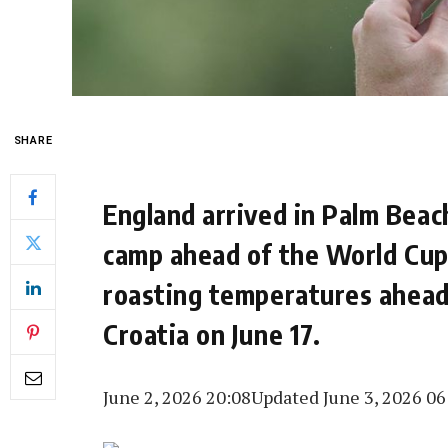
SHARE
England arrived in Palm Beach
camp ahead of the World Cup,
roasting temperatures ahead
Croatia on June 17.
June 2, 2026 20:08
Updated June 3, 2026 06