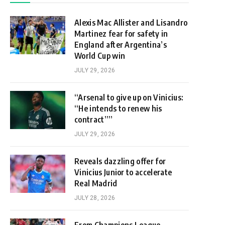
Alexis Mac Allister and Lisandro
Martinez fear for safety in
England after Argentina’s
World Cup win
JULY 29, 2026
“Arsenal to give up on Vinicius:
“He intends to renew his
contract””
JULY 29, 2026
Reveals dazzling offer for
Vinicius Junior to accelerate
Real Madrid
JULY 28, 2026