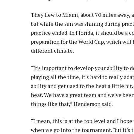
They flew to Miami, about 70 miles away, a
but while the sun was shining during practi
practice ended. In Florida, it should be a 
preparation for the World Cup, which will
different climate.
“It’s important to develop your ability to 
playing all the time, it’s hard to really ad
ability and get used to the heat a little bi
heat. We have a great team and we’ve been
things like that,” Henderson said.
“I mean, this is at the top level and I hope 
when we go into the tournament. But it’s t