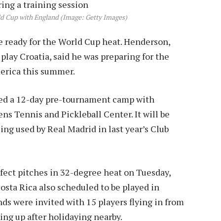
ld Cup with England (Image: Getty Images)
 ready for the World Cup heat. Henderson,
lay Croatia, said he was preparing for the
erica this summer.
d a 12-day pre-tournament camp with
ns Tennis and Pickleball Center. It will be
ing used by Real Madrid in last year’s Club
fect pitches in 32-degree heat on Tuesday,
osta Rica also scheduled to be played in
ds were invited with 15 players flying in from
ng up after holidaying nearby.