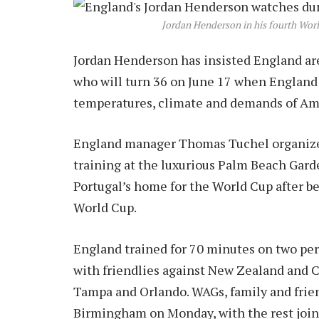
Jordan Henderson in his fourth Wor
Jordan Henderson has insisted England are
who will turn 36 on June 17 when England p
temperatures, climate and demands of Am
England manager Thomas Tuchel organize
training at the luxurious Palm Beach Garde
Portugal’s home for the World Cup after be
World Cup.
England trained for 70 minutes on two per
with friendlies against New Zealand and C
Tampa and Orlando. WAGs, family and frien
Birmingham on Monday, with the rest joini