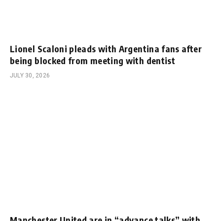
Lionel Scaloni pleads with Argentina fans after
being blocked from meeting with dentist
JULY 30, 2026
Manchester United are in “advance talks” with