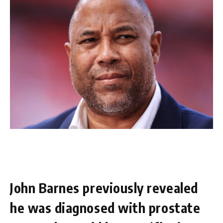
John Barnes previously revealed
he was diagnosed with prostate