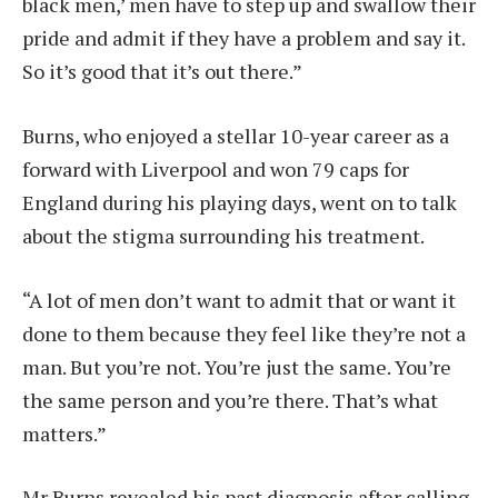
black men,’ men have to step up and swallow their
pride and admit if they have a problem and say it.
So it’s good that it’s out there.”
Burns, who enjoyed a stellar 10-year career as a
forward with Liverpool and won 79 caps for
England during his playing days, went on to talk
about the stigma surrounding his treatment.
“A lot of men don’t want to admit that or want it
done to them because they feel like they’re not a
man. But you’re not. You’re just the same. You’re
the same person and you’re there. That’s what
matters.”
Mr Burns revealed his past diagnosis after calling