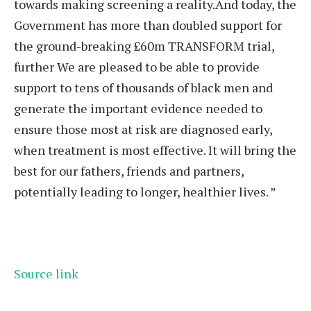
towards making screening a reality.And today, the
Government has more than doubled support for
the ground-breaking £60m TRANSFORM trial,
further We are pleased to be able to provide
support to tens of thousands of black men and
generate the important evidence needed to
ensure those most at risk are diagnosed early,
when treatment is most effective. It will bring the
best for our fathers, friends and partners,
potentially leading to longer, healthier lives. ”
Source link