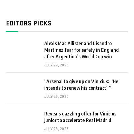
EDITORS PICKS
Alexis Mac Allister and Lisandro
Martinez fear for safety in England
after Argentina’s World Cup win
JULY 29, 2026
“Arsenal to give up on Vinicius: “He
intends to renew his contract””
JULY 29, 2026
Reveals dazzling offer for Vinicius
Junior to accelerate Real Madrid
JULY 28, 2026