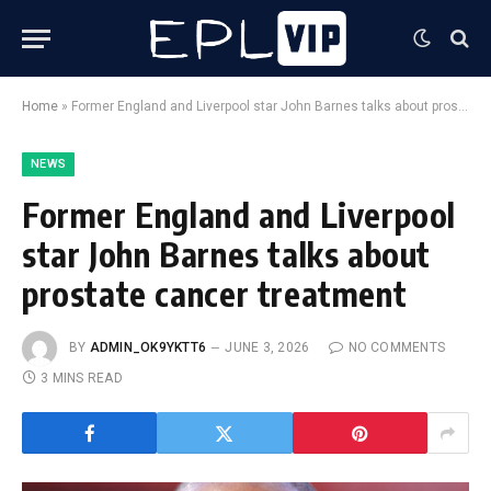
Home
»
Former England and Liverpool star John Barnes talks about prostate cancer treatment
NEWS
Former England and Liverpool
star John Barnes talks about
prostate cancer treatment
BY
ADMIN_OK9YKTT6
JUNE 3, 2026
NO COMMENTS
3 MINS READ