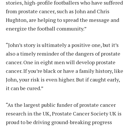
stories, high-profile footballers who have suffered
from prostate cancer, such as John and Chris
Hughton, are helping to spread the message and
energize the football community.”
“John’s story is ultimately a positive one, but it’s
also a timely reminder of the dangers of prostate
cancer. One in eight men will develop prostate
cancer. If you’re black or have a family history, like
John, your risk is even higher. But if caught early,
it can be cured.”
“As the largest public funder of prostate cancer
research in the UK, Prostate Cancer Society UK is
proud to be driving ground-breaking progress