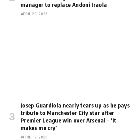
manager to replace Andoni Iraola
APRIL 20, 2026
Josep Guardiola nearly tears up as he pays
tribute to Manchester City star after
Premier League win over Arsenal – ‘It
makes me cry’
APRIL 19, 2026