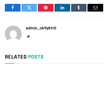
Facebook
Twitter
Pinterest
LinkedIn
Tumblr
Email
admin_ok9yktt6
Website
RELATED
POSTS