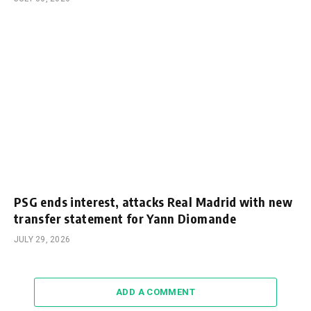
PSG ends interest, attacks Real Madrid with new
transfer statement for Yann Diomande
JULY 29, 2026
ADD A COMMENT