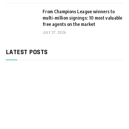
From Champions League winners to
multi-million signings: 10 most valuable
free agents on the market
JULY 27, 2026
LATEST POSTS