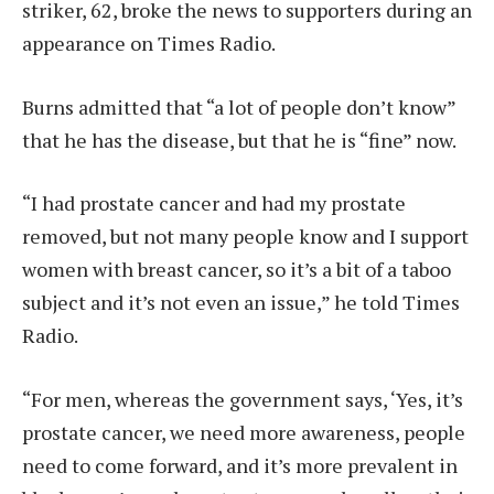
striker, 62, broke the news to supporters during an
appearance on Times Radio.
Burns admitted that “a lot of people don’t know”
that he has the disease, but that he is “fine” now.
“I had prostate cancer and had my prostate
removed, but not many people know and I support
women with breast cancer, so it’s a bit of a taboo
subject and it’s not even an issue,” he told Times
Radio.
“For men, whereas the government says, ‘Yes, it’s
prostate cancer, we need more awareness, people
need to come forward, and it’s more prevalent in