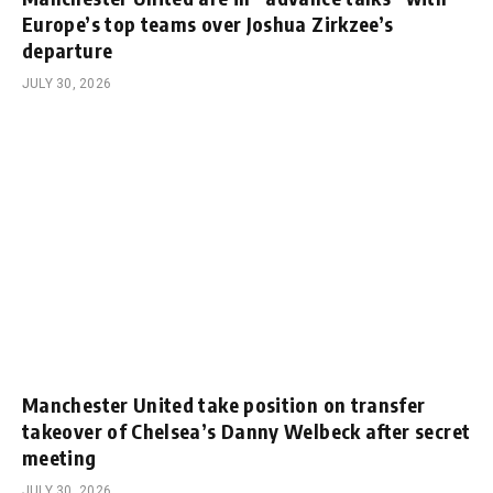
Europe’s top teams over Joshua Zirkzee’s
departure
JULY 30, 2026
Manchester United take position on transfer
takeover of Chelsea’s Danny Welbeck after secret
meeting
JULY 30, 2026