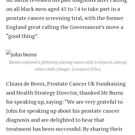
on all black men aged 45 to 74 to take part in a
prostate cancer screening trial, with the former
England great calling the Government’s move a
“good thing”.
Barnes enjoyed a glittering playing career with Liverpool, among
other clubs (Image: Liverpool Echo)
Chiara de Beers, Prostate Cancer UK Fundraising
and Health Strategy Director, thanked Mr Burns
for speaking up, saying: “We are very grateful to
John for speaking up about his prostate cancer
diagnosis and are delighted to hear that
treatment has been successful. By sharing their