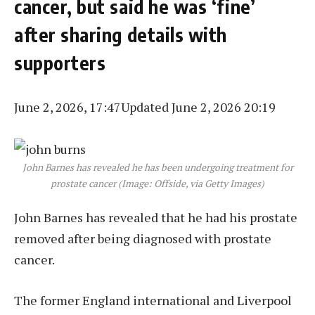
cancer, but said he was ‘fine’
after sharing details with
supporters
June 2, 2026, 17:47
Updated June 2, 2026 20:19
John Barnes has revealed he has been undergoing treatment for
prostate cancer (Image: Offside, via Getty Images)
John Barnes has revealed that he had his prostate
removed after being diagnosed with prostate
cancer.
The former England international and Liverpool