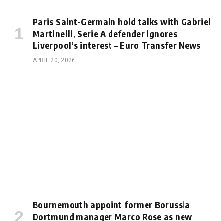
Paris Saint-Germain hold talks with Gabriel
Martinelli, Serie A defender ignores
Liverpool’s interest – Euro Transfer News
APRIL 20, 2026
Bournemouth appoint former Borussia
Dortmund manager Marco Rose as new