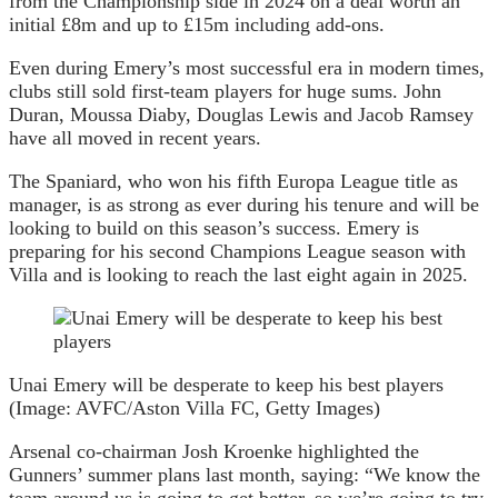
from the Championship side in 2024 on a deal worth an
initial £8m and up to £15m including add-ons.
Even during Emery’s most successful era in modern times,
clubs still sold first-team players for huge sums. John
Duran, Moussa Diaby, Douglas Lewis and Jacob Ramsey
have all moved in recent years.
The Spaniard, who won his fifth Europa League title as
manager, is as strong as ever during his tenure and will be
looking to build on this season’s success. Emery is
preparing for his second Champions League season with
Villa and is looking to reach the last eight again in 2025.
Unai Emery will be desperate to keep his best players
(Image: AVFC/Aston Villa FC, Getty Images)
Arsenal co-chairman Josh Kroenke highlighted the
Gunners’ summer plans last month, saying: “We know the