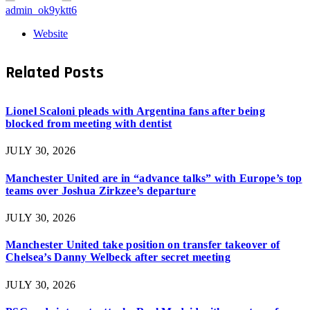
admin_ok9yktt6
Website
Related
Posts
Lionel Scaloni pleads with Argentina fans after being
blocked from meeting with dentist
JULY 30, 2026
Manchester United are in “advance talks” with Europe’s top
teams over Joshua Zirkzee’s departure
JULY 30, 2026
Manchester United take position on transfer takeover of
Chelsea’s Danny Welbeck after secret meeting
JULY 30, 2026