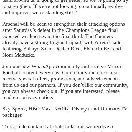
team around us is going to get better, so we’re going to try
to strengthen. If we’re not looking to continually evolve
and improve, we’re standing still.”
Arsenal will be keen to strengthen their attacking options
after Saturday’s defeat in the Champions League final
exposed weaknesses in the final third. The Gunners
already have a strong England squad, with Arteta’s side
featuring Bukayo Saka, Declan Rice, Eberechi Eze and
Noni Madueke.
Join our new WhatsApp community and receive Mirror
Football content every day. Community members also
receive special offers, promotions, and advertisements
from us and our partners. If you don’t like our community,
you can always check out. If you are interested, please
read our privacy notice.
Sky Sports, HBO Max, Netflix, Disney+ and Ultimate TV
packages
This article contains affiliate links and we receive a