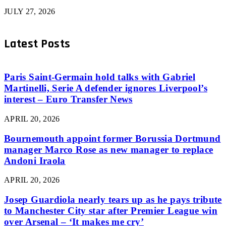
JULY 27, 2026
Latest Posts
Paris Saint-Germain hold talks with Gabriel
Martinelli, Serie A defender ignores Liverpool’s
interest – Euro Transfer News
APRIL 20, 2026
Bournemouth appoint former Borussia Dortmund
manager Marco Rose as new manager to replace
Andoni Iraola
APRIL 20, 2026
Josep Guardiola nearly tears up as he pays tribute
to Manchester City star after Premier League win
over Arsenal – ‘It makes me cry’