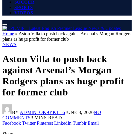
SOCCER
SPORTS
VIDEOS
Home
»
Aston Villa to push back against Arsenal’s Morgan Rodgers
plans as huge profit for former club
NEWS
Aston Villa to push back
against Arsenal’s Morgan
Rodgers plans as huge profit
for former club
BY
ADMIN_OK9YKTT6
JUNE 3, 2026
NO
COMMENTS
3 MINS READ
Facebook
Twitter
Pinterest
LinkedIn
Tumblr
Email
Share