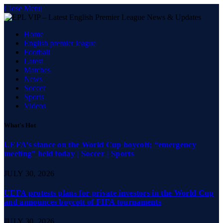
Close Menu
Home
English premier league
Football
Latest
Matches
News
Soccer
Sports
Videos
What's Hot
UEFA’s stance on the World Cup boycott; “emergency
meeting” held today | Soccer | Sports
JULY 30, 2026
UEFA protests plans for private investors in the World Cup
and announces boycott of FIFA tournaments
JULY 30, 2026