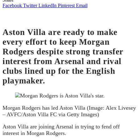
Facebook
Twitter
LinkedIn
Pinterest
Email
Aston Villa are ready to make
every effort to keep Morgan
Rodgers despite strong transfer
interest from Arsenal and rival
clubs lined up for the English
playmaker.
Morgan Rodgers has led Aston Villa (Image: Alex Livesey
– AVFC/Aston Villa FC via Getty Images)
Aston Villa are joining Arsenal in trying to fend off
interest in Morgan Rodgers.