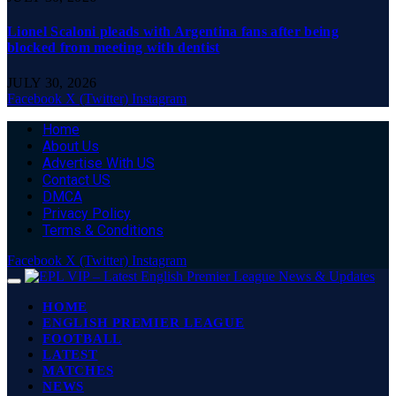
Lionel Scaloni pleads with Argentina fans after being
blocked from meeting with dentist
JULY 30, 2026
Facebook
X (Twitter)
Instagram
Home
About Us
Advertise With US
Contact US
DMCA
Privacy Policy
Terms & Conditions
Facebook
X (Twitter)
Instagram
HOME
ENGLISH PREMIER LEAGUE
FOOTBALL
LATEST
MATCHES
NEWS