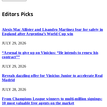
Editors Picks
Alexis Mac Allister and Lisandro Martinez fear for safety in
England after Argentina’s World Cup win
JULY 29, 2026
“Arsenal to give up on Vinicius: “He intends to renew his
contract””
JULY 29, 2026
Reveals dazzling offer for Vinicius Junior to accelerate Real
Madrid
JULY 28, 2026
From Champions League winners to multi-million signings:
10 most valuable free agents on the market