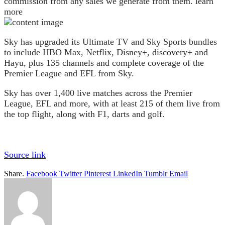
commission from any sales we generate from them. learn
more
Sky has upgraded its Ultimate TV and Sky Sports bundles
to include HBO Max, Netflix, Disney+, discovery+ and
Hayu, plus 135 channels and complete coverage of the
Premier League and EFL from Sky.
Sky has over 1,400 live matches across the Premier
League, EFL and more, with at least 215 of them live from
the top flight, along with F1, darts and golf.
Source link
Share.
Facebook
Twitter
Pinterest
LinkedIn
Tumblr
Email