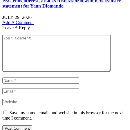
PSG ends interest, attacks Real Madrid with new transfer
statement for Yann Diomande
JULY 29, 2026
Add A Comment
Leave A Reply
Save my name, email, and website in this browser for the next
time I comment.