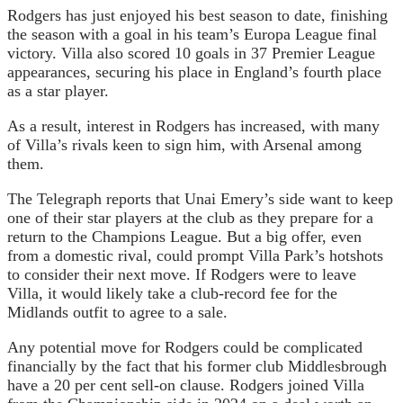
Rodgers has just enjoyed his best season to date, finishing
the season with a goal in his team’s Europa League final
victory. Villa also scored 10 goals in 37 Premier League
appearances, securing his place in England’s fourth place
as a star player.
As a result, interest in Rodgers has increased, with many
of Villa’s rivals keen to sign him, with Arsenal among
them.
The Telegraph reports that Unai Emery’s side want to keep
one of their star players at the club as they prepare for a
return to the Champions League. But a big offer, even
from a domestic rival, could prompt Villa Park’s hotshots
to consider their next move. If Rodgers were to leave
Villa, it would likely take a club-record fee for the
Midlands outfit to agree to a sale.
Any potential move for Rodgers could be complicated
financially by the fact that his former club Middlesbrough
have a 20 per cent sell-on clause. Rodgers joined Villa