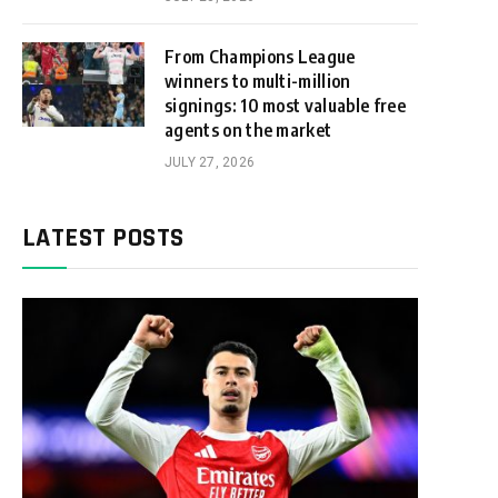
From Champions League
winners to multi-million
signings: 10 most valuable free
agents on the market
JULY 27, 2026
LATEST POSTS