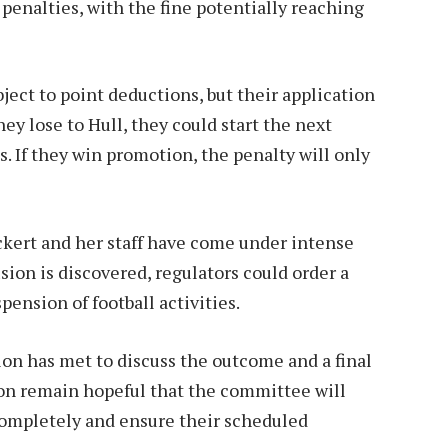
enalties, with the fine potentially reaching
ject to point deductions, but their application
hey lose to Hull, they could start the next
 If they win promotion, the penalty will only
kert and her staff have come under intense
usion is discovered, regulators could order a
ension of football activities.
on has met to discuss the outcome and a final
ton remain hopeful that the committee will
completely and ensure their scheduled