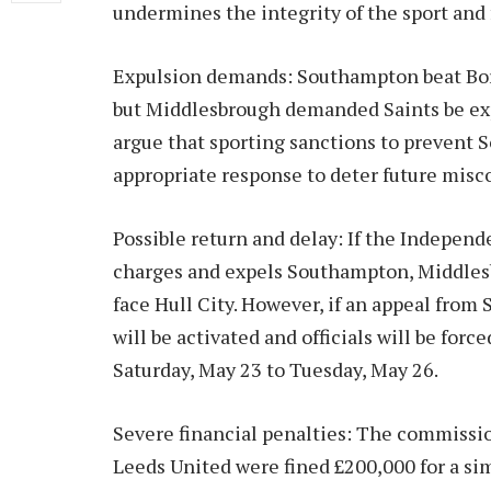
undermines the integrity of the sport and 
Expulsion demands: Southampton beat Boro 
but Middlesbrough demanded Saints be ex
argue that sporting sanctions to prevent 
appropriate response to deter future misc
Possible return and delay: If the Indepen
charges and expels Southampton, Middles
face Hull City. However, if an appeal fro
will be activated and officials will be forc
Saturday, May 23 to Tuesday, May 26.
Severe financial penalties: The commissio
Leeds United were fined £200,000 for a sim