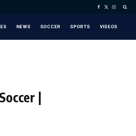
Facebook
X
Instagram
(Twitter)
ES
NEWS
SOCCER
SPORTS
VIDEOS
,
Soccer |