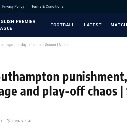
Privacy Policy
Terms & Conditions
GLISH PREMIER
FOOTBALL
LATEST
MATCH
EAGUE
utrage and play-off chaos | Soccer | Sports
Southampton punishment
ge and play-off chaos | 
TS
2 MINS READ