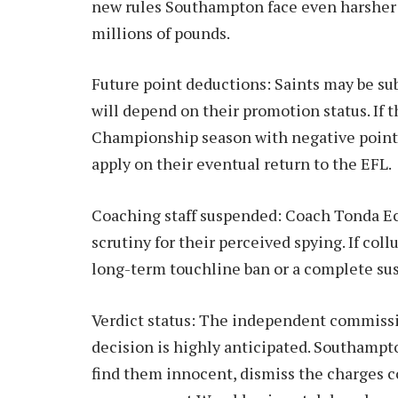
new rules Southampton face even harsher p
millions of pounds.
Future point deductions: Saints may be sub
will depend on their promotion status. If t
Championship season with negative points.
apply on their eventual return to the EFL.
Coaching staff suspended: Coach Tonda Ec
scrutiny for their perceived spying. If coll
long-term touchline ban or a complete susp
Verdict status: The independent commissi
decision is highly anticipated. Southamp
find them innocent, dismiss the charges 