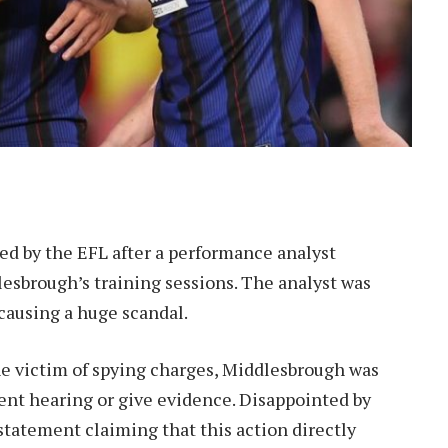
d by the EFL after a performance analyst
esbrough’s training sessions. The analyst was
 causing a huge scandal.
e victim of spying charges, Middlesbrough was
ent hearing or give evidence. Disappointed by
statement claiming that this action directly