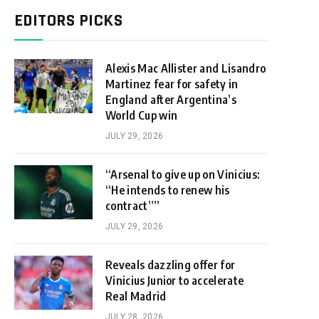
EDITORS PICKS
Alexis Mac Allister and Lisandro
Martinez fear for safety in
England after Argentina’s
World Cup win
JULY 29, 2026
“Arsenal to give up on Vinicius:
“He intends to renew his
contract””
JULY 29, 2026
Reveals dazzling offer for
Vinicius Junior to accelerate
Real Madrid
JULY 28, 2026