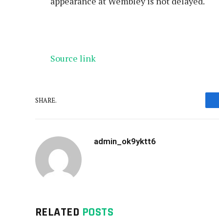
appearance at Wembley is not delayed.
Source link
SHARE.
admin_ok9yktt6
RELATED
POSTS