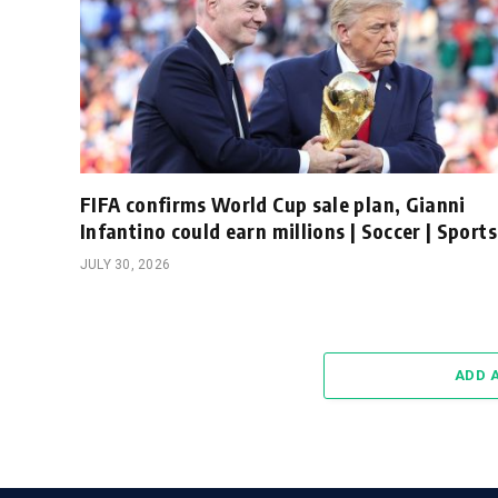
FIFA confirms World Cup sale plan, Gianni
Infantino could earn millions | Soccer | Sports
JULY 30, 2026
ADD 