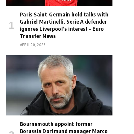
Paris Saint-Germain hold talks with
Gabriel Martinelli, Serie A defender
ignores Liverpool’s interest – Euro
Transfer News
APRIL 20, 2026
Bournemouth appoint former
Borussia Dortmund manager Marco