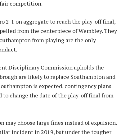
fair competition.
2-1 on aggregate to reach the play-off final,
pelled from the centerpiece of Wembley. They
Southampton from playing are the only
onduct.
dent Disciplinary Commission upholds the
brough are likely to replace Southampton and
m Southampton is expected, contingency plans
ed to change the date of the play-off final from
n may choose large fines instead of expulsion.
ilar incident in 2019, but under the tougher