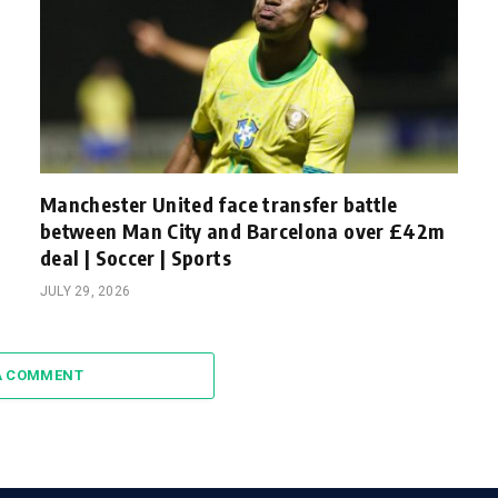
Manchester United face transfer battle
between Man City and Barcelona over £42m
deal | Soccer | Sports
JULY 29, 2026
A COMMENT