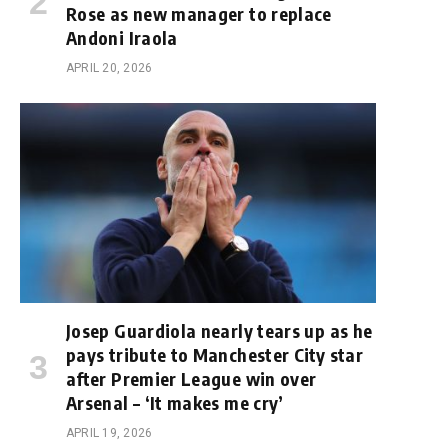
Rose as new manager to replace
Andoni Iraola
APRIL 20, 2026
Josep Guardiola nearly tears up as he
pays tribute to Manchester City star
after Premier League win over
Arsenal – ‘It makes me cry’
APRIL 19, 2026