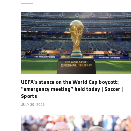
UEFA’s stance on the World Cup boycott;
“emergency meeting” held today | Soccer |
Sports
JULY 30, 2026