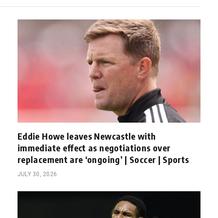
Eddie Howe leaves Newcastle with
immediate effect as negotiations over
replacement are ‘ongoing’ | Soccer | Sports
JULY 30, 2026