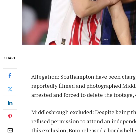
SHARE
Allegation: Southampton have been charge
reportedly filmed and photographed Middl
arrested and forced to delete the footage,
Middlesbrough excluded: Despite being th
refused permission to attend an independ
this exclusion, Boro released a bombshell 