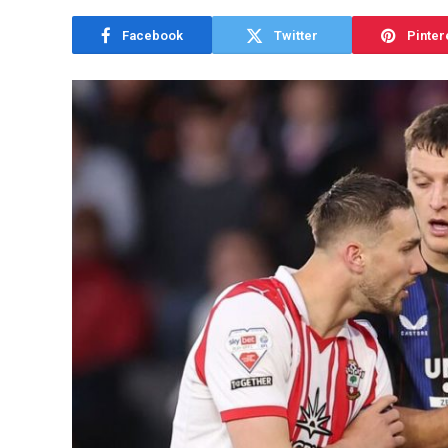
Facebook
Twitter
Pinter