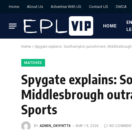
Home
About Us
Advertise With US
Contact US
DMCA
EN
HOME
L
Home
»
Spygate explains: Southampton punishment, Middlesbrough o
MATCHES
Spygate explains: 
Middlesbrough outra
Sports
BY
ADMIN_OK9YKTT6
MAY 19, 2026
NO COMMEN