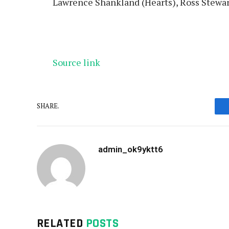
Lawrence Shankland (Hearts), Ross Stewa
Source link
SHARE.
admin_ok9yktt6
RELATED
POSTS