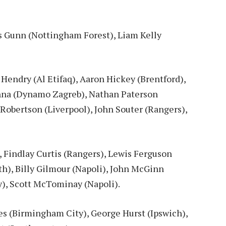
s Gunn (Nottingham Forest), Liam Kelly
Hendry (Al Etifaq), Aaron Hickey (Brentford),
na (Dynamo Zagreb), Nathan Paterson
 Robertson (Liverpool), John Souter (Rangers),
 Findlay Curtis (Rangers), Lewis Ferguson
), Billy Gilmour (Napoli), John McGinn
y), Scott McTominay (Napoli).
s (Birmingham City), George Hurst (Ipswich),