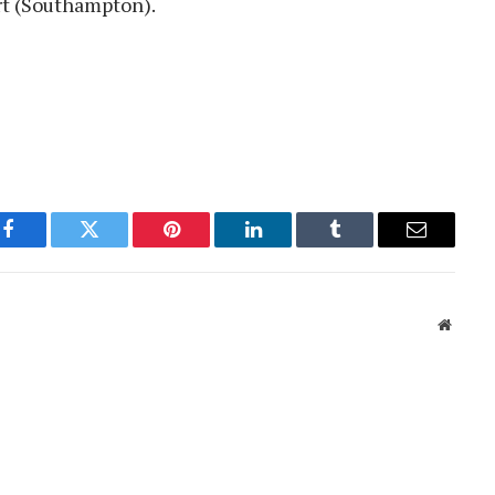
rt (Southampton).
Facebook
Twitter
Pinterest
LinkedIn
Tumblr
Email
Websit