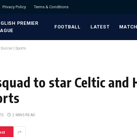
Privacy Policy
Terms & Conditions
GLISH PREMIER
FOOTBALL
LATEST
MATCH
EAGUE
 Soccer | Sports
quad to star Celtic and 
orts
TS
2 MINS READ
est