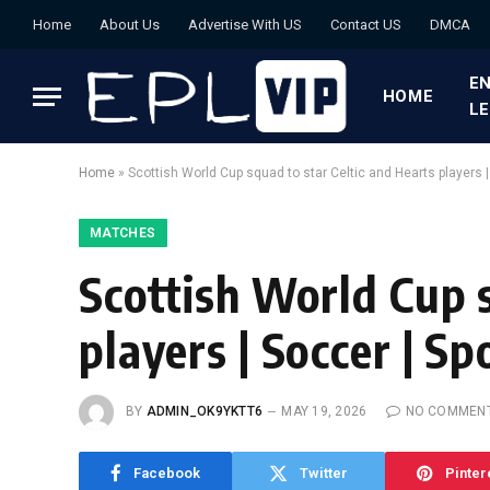
Home
About Us
Advertise With US
Contact US
DMCA
EN
HOME
L
Home
»
Scottish World Cup squad to star Celtic and Hearts players |
MATCHES
Scottish World Cup s
players | Soccer | Sp
BY
ADMIN_OK9YKTT6
MAY 19, 2026
NO COMMEN
Facebook
Twitter
Pinter