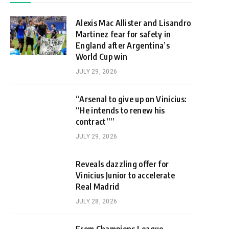
Alexis Mac Allister and Lisandro
Martinez fear for safety in
England after Argentina’s
World Cup win
JULY 29, 2026
“Arsenal to give up on Vinicius:
“He intends to renew his
contract””
JULY 29, 2026
Reveals dazzling offer for
Vinicius Junior to accelerate
Real Madrid
JULY 28, 2026