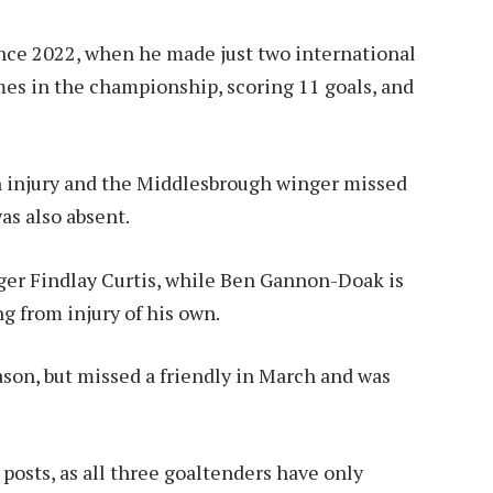
ince 2022, when he made just two international
es in the championship, scoring 11 goals, and
 injury and the Middlesbrough winger missed
s also absent.
ger Findlay Curtis, while Ben Gannon-Doak is
g from injury of his own.
ason, but missed a friendly in March and was
 posts, as all three goaltenders have only