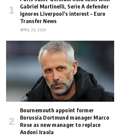
Gabriel Martinelli, Serie A defender
ignores Liverpool’s interest – Euro
Transfer News
APRIL 20, 2026
Bournemouth appoint former
Borussia Dortmund manager Marco
Rose as new manager to replace
Andoni Iraola