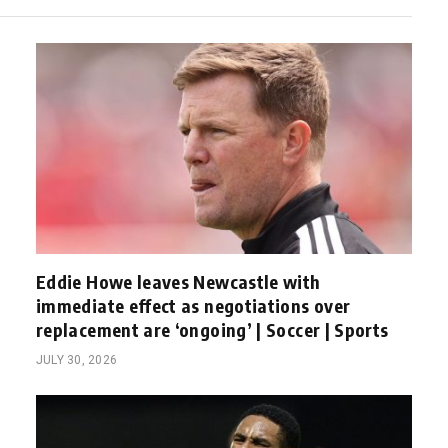
Eddie Howe leaves Newcastle with
immediate effect as negotiations over
replacement are ‘ongoing’ | Soccer | Sports
JULY 30, 2026