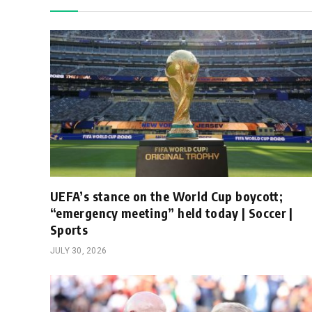
UEFA’s stance on the World Cup boycott;
“emergency meeting” held today | Soccer |
Sports
JULY 30, 2026