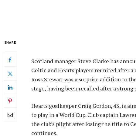
SHARE
Scotland manager Steve Clarke has announ
Celtic and Hearts players reunited after a 
Ross Stewart was a surprise addition to the
stage, having been recalled after a stron
Hearts goalkeeper Craig Gordon, 43, is ai
to play in a World Cup. Club captain Lawre
the club’s plight after losing the title to 
continues.