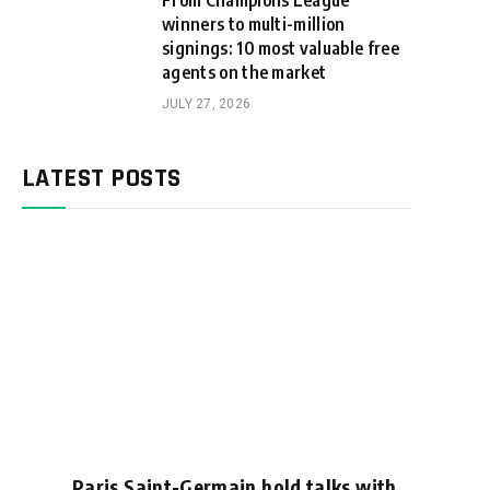
From Champions League
winners to multi-million
signings: 10 most valuable free
agents on the market
JULY 27, 2026
LATEST POSTS
Paris Saint-Germain hold talks with