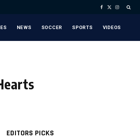
Facebook
X
Instagram
(Twitter)
ES
NEWS
SOCCER
SPORTS
VIDEOS
Hearts
EDITORS PICKS