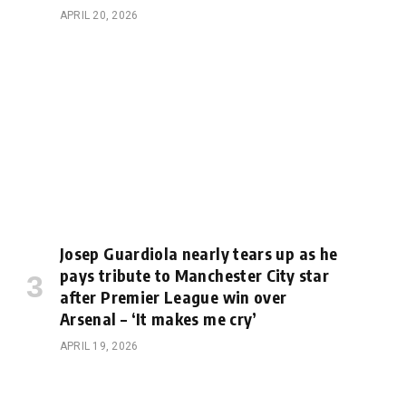
APRIL 20, 2026
Josep Guardiola nearly tears up as he
pays tribute to Manchester City star
after Premier League win over
Arsenal – ‘It makes me cry’
APRIL 19, 2026