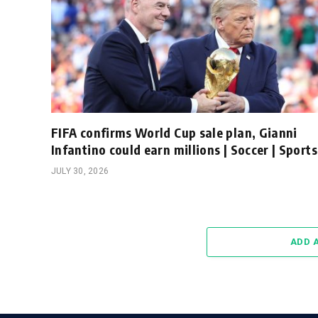
FIFA confirms World Cup sale plan, Gianni
Infantino could earn millions | Soccer | Sports
JULY 30, 2026
ADD 