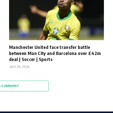
Manchester United face transfer battle
between Man City and Barcelona over £42m
deal | Soccer | Sports
JULY 29, 2026
A COMMENT