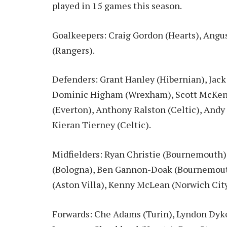
played in 15 games this season.
Goalkeepers: Craig Gordon (Hearts), Angu
(Rangers).
Defenders: Grant Hanley (Hibernian), Jack 
Dominic Higham (Wrexham), Scott McKen
(Everton), Anthony Ralston (Celtic), Andy
Kieran Tierney (Celtic).
Midfielders: Ryan Christie (Bournemouth),
(Bologna), Ben Gannon-Doak (Bournemouth
(Aston Villa), Kenny McLean (Norwich Cit
Forwards: Che Adams (Turin), Lyndon Dyke