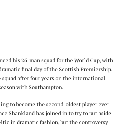
ced his 26-man squad for the World Cup, with
dramatic final day of the Scottish Premiership.
 squad after four years on the international
g season with Southampton.
ming to become the second-oldest player ever
nce Shankland has joined in to try to put aside
Celtic in dramatic fashion, but the controversy