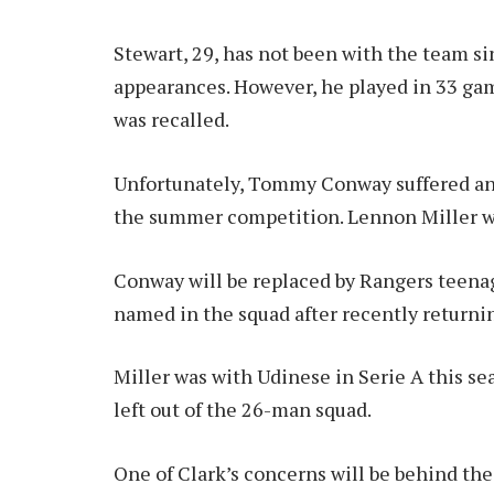
Stewart, 29, has not been with the team s
appearances. However, he played in 33 gam
was recalled.
Unfortunately, Tommy Conway suffered an
the summer competition. Lennon Miller wa
Conway will be replaced by Rangers teena
named in the squad after recently returnin
Miller was with Udinese in Serie A this se
left out of the 26-man squad.
One of Clark’s concerns will be behind the