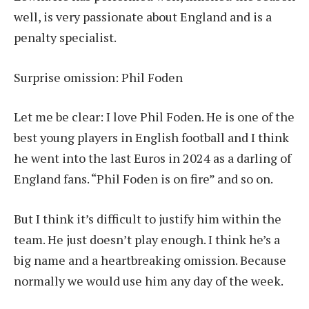
well, is very passionate about England and is a
penalty specialist.
Surprise omission: Phil Foden
Let me be clear: I love Phil Foden. He is one of the
best young players in English football and I think
he went into the last Euros in 2024 as a darling of
England fans. “Phil Foden is on fire” and so on.
But I think it’s difficult to justify him within the
team. He just doesn’t play enough. I think he’s a
big name and a heartbreaking omission. Because
normally we would use him any day of the week.