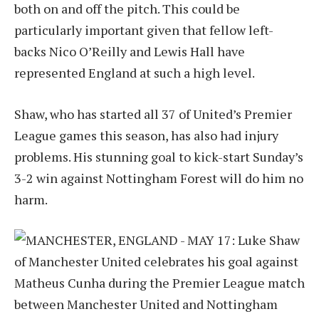
both on and off the pitch. This could be
particularly important given that fellow left-
backs Nico O’Reilly and Lewis Hall have
represented England at such a high level.
Shaw, who has started all 37 of United’s Premier
League games this season, has also had injury
problems. His stunning goal to kick-start Sunday’s
3-2 win against Nottingham Forest will do him no
harm.