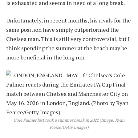
is exhausted and seems in need of a long break.
Unfortunately, in recent months, his rivals for the
same position have simply outperformed the
Chelsea man. This is still very controversial, but I
think spending the summer at the beach may be
more beneficial in the long run.
Cole Palmer last took a summer break in 2022 (Image: Ryan
Pierse/Getty Images)