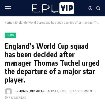
Home
»
England’s World Cup squad has been decided after manager Thomas Tuchel urged the departure of a major star player.
NEWS
England’s World Cup squad
has been decided after
manager Thomas Tuchel urged
the departure of a major star
player.
BY
ADMIN_OK9YKTT6
MAY 19, 2026
NO COMMENTS
7 MINS READ