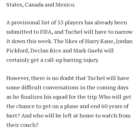
States, Canada and Mexico.
A provisional list of 55 players has already been
submitted to FIFA, and Tuchel will have to narrow
it down this week. The likes of Harry Kane, Jordan
Pickford, Declan Rice and Mark Guehi will
certainly get a call-up barring injury.
However, there is no doubt that Tuchel will have
some difficult conversations in the coming days
as he finalizes his squad for the trip. Who will get
the chance to get on a plane and end 60 years of
hurt? And who will be left at home to watch from
their couch?