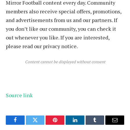
Mirror Football content every day. Community
members also receive special offers, promotions,
and advertisements from us and our partners. If
you don’t like our community, you can check it
out whenever you like. If you are interested,
please read our privacy notice.
Content cannot be displayed without consent
Source link
Facebook
Twitter
Pinterest
LinkedIn
Tumblr
Email