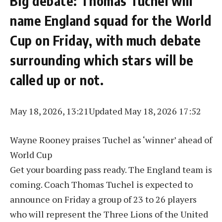
Big debate: Thomas Tuchel will
name England squad for the World
Cup on Friday, with much debate
surrounding which stars will be
called up or not.
May 18, 2026, 13:21
Updated May 18, 2026 17:52
Wayne Rooney praises Tuchel as ‘winner’ ahead of
World Cup
Get your boarding pass ready. The England team is
coming. Coach Thomas Tuchel is expected to
announce on Friday a group of 23 to 26 players
who will represent the Three Lions of the United