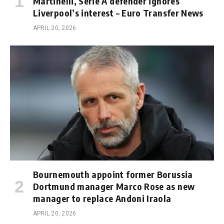
Martinelli, Serie A defender ignores
Liverpool’s interest – Euro Transfer News
APRIL 20, 2026
Bournemouth appoint former Borussia
Dortmund manager Marco Rose as new
manager to replace Andoni Iraola
APRIL 20, 2026