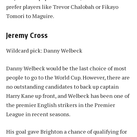
prefer players like Trevor Chalobah or Fikayo
Tomori to Maguire.
Jeremy Cross
Wildcard pick: Danny Welbeck
Danny Welbeck would be the last choice of most
people to go to the World Cup. However, there are
no outstanding candidates to back up captain
Harry Kane up front, and Welbeck has been one of
the premier English strikers in the Premier
League in recent seasons.
His goal gave Brighton a chance of qualifying for