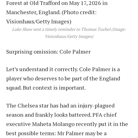
Luke Shaw sent a timely reminder to Thomas Tuchel (Image:
Visionhaus/Getty Images)
Surprising omission: Cole Palmer
Let’s understand it correctly. Cole Palmer is a
player who deserves to be part of the England
squad. But context is important.
The Chelsea star has had an injury-plagued
season and frankly looks battered. PFA chief
executive Maheta Molango recently put it in the
best possible terms: Mr Palmer may be a