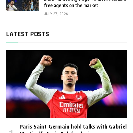
free agents on the market
JULY 27, 2026
LATEST POSTS
Paris Saint-Germain hold talks with Gabriel