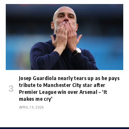
Josep Guardiola nearly tears up as he pays
tribute to Manchester City star after
Premier League win over Arsenal – ‘It
makes me cry’
APRIL 19, 2026