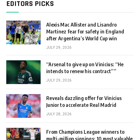
EDITORS PICKS
Alexis Mac Allister and Lisandro
Martinez fear for safety in England
after Argentina’s World Cup win
JULY 29, 2026
“Arsenal to give up on Vinicius: “He
intends to renew his contract””
JULY 29, 2026
Reveals dazzling offer for Vinicius
Junior to accelerate Real Madrid
JULY 28, 2026
From Champions League winners to
multi-million signings: 10 most valuable