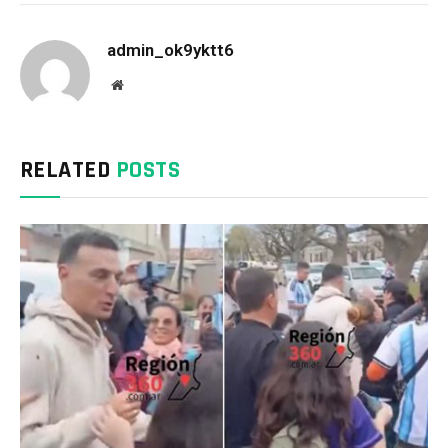
admin_ok9yktt6
Website
RELATED
POSTS