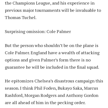
the Champions League, and his experience in
previous major tournaments will be invaluable to
Thomas Tuchel.
Surprising omission: Cole Palmer
But the person who shouldn’t be on the plane is
Cole Palmer. England have a wealth of attacking
options and given Palmer’s form there is no
guarantee he will be included in the final squad.
He epitomizes Chelsea’s disastrous campaign this
season. I think Phil Foden, Bukayo Saka, Marcus
Rashford, Morgan Rodgers and Anthony Gordon
are all ahead of him in the pecking order.