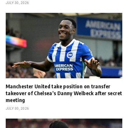
JULY 30, 2026
Manchester United take position on transfer
takeover of Chelsea’s Danny Welbeck after secret
meeting
JULY 30, 2026