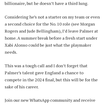
billionaire, but he doesn’t have a third lung.
Considering he’s not a starter on my team or even
a second choice for the No. 10 role (see Morgan
Rogers and Jude Bellingham), I’d leave Palmer at
home. A summer break before a fresh start under
Xabi Alonso could be just what the playmaker
needs.
This was a tough call and I don’t forget that
Palmer’s talent gave England a chance to
compete in the 2024 final, but this will be for the
sake of his career.
Join our new WhatsApp community and receive