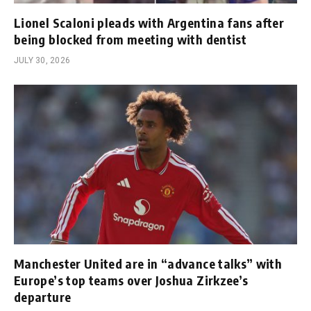
Lionel Scaloni pleads with Argentina fans after
being blocked from meeting with dentist
JULY 30, 2026
Manchester United are in “advance talks” with
Europe’s top teams over Joshua Zirkzee’s
departure