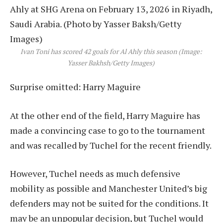
Ivan Toni has scored 42 goals for Al Ahly this season (Image:
Yasser Bakhsh/Getty Images)
Surprise omitted: Harry Maguire
At the other end of the field, Harry Maguire has
made a convincing case to go to the tournament
and was recalled by Tuchel for the recent friendly.
However, Tuchel needs as much defensive
mobility as possible and Manchester United’s big
defenders may not be suited for the conditions. It
may be an unpopular decision, but Tuchel would