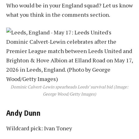
Who would be in your England squad? Let us know
what you think in the comments section.
Dominic Calvert-Lewin spearheads Leeds’ survival bid (Image:
George Wood/Getty Images)
Andy Dunn
Wildcard pick: Ivan Toney