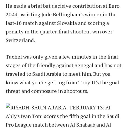
He made a brief but decisive contribution at Euro
2024, assisting Jude Bellingham’s winner in the
last-16 match against Slovakia and scoring a
penalty in the quarter-final shootout win over
Switzerland.
Tuchel was only given a few minutes in the final
stages of the friendly against Senegal and has not
traveled to Saudi Arabia to meet him. But you
know what you’re getting from Tony. It’s the goal
threat and composure in shootouts.