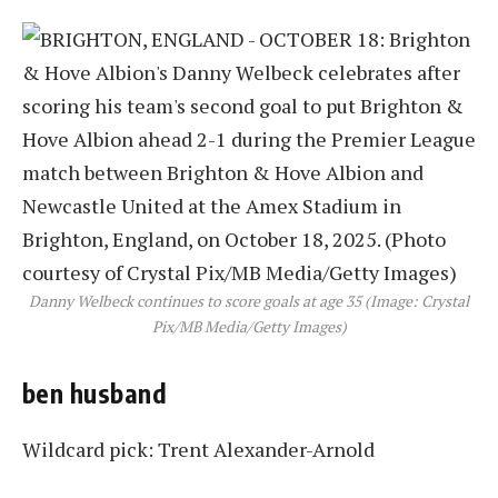
Danny Welbeck continues to score goals at age 35 (Image: Crystal
Pix/MB Media/Getty Images)
ben husband
Wildcard pick: Trent Alexander-Arnold