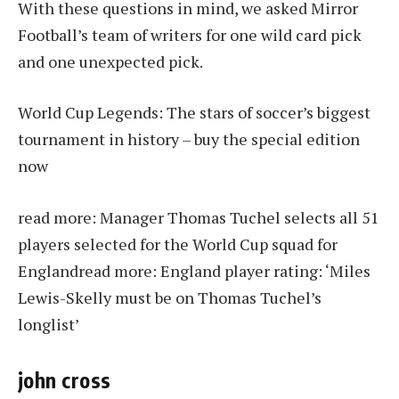
With these questions in mind, we asked Mirror
Football’s team of writers for one wild card pick
and one unexpected pick.
World Cup Legends: The stars of soccer’s biggest
tournament in history – buy the special edition
now
read more:
Manager Thomas Tuchel selects all 51
players selected for the World Cup squad for
England
read more:
England player rating: ‘Miles
Lewis-Skelly must be on Thomas Tuchel’s
longlist’
john cross