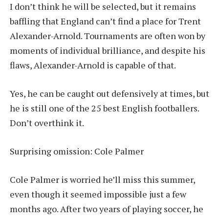
I don’t think he will be selected, but it remains
baffling that England can’t find a place for Trent
Alexander-Arnold. Tournaments are often won by
moments of individual brilliance, and despite his
flaws, Alexander-Arnold is capable of that.
Yes, he can be caught out defensively at times, but
he is still one of the 25 best English footballers.
Don’t overthink it.
Surprising omission: Cole Palmer
Cole Palmer is worried he’ll miss this summer,
even though it seemed impossible just a few
months ago. After two years of playing soccer, he