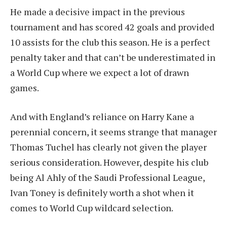
He made a decisive impact in the previous
tournament and has scored 42 goals and provided
10 assists for the club this season. He is a perfect
penalty taker and that can’t be underestimated in
a World Cup where we expect a lot of drawn
games.
And with England’s reliance on Harry Kane a
perennial concern, it seems strange that manager
Thomas Tuchel has clearly not given the player
serious consideration. However, despite his club
being Al Ahly of the Saudi Professional League,
Ivan Toney is definitely worth a shot when it
comes to World Cup wildcard selection.