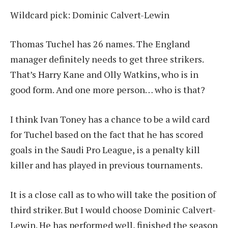
Wildcard pick: Dominic Calvert-Lewin
Thomas Tuchel has 26 names. The England
manager definitely needs to get three strikers.
That’s Harry Kane and Olly Watkins, who is in
good form. And one more person… who is that?
I think Ivan Toney has a chance to be a wild card
for Tuchel based on the fact that he has scored
goals in the Saudi Pro League, is a penalty kill
killer and has played in previous tournaments.
It is a close call as to who will take the position of
third striker. But I would choose Dominic Calvert-
Lewin. He has performed well, finished the season