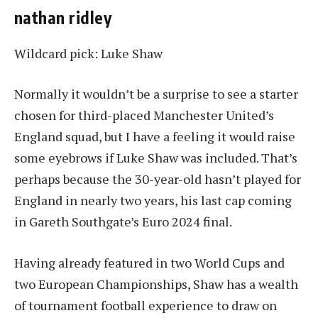
nathan ridley
Wildcard pick: Luke Shaw
Normally it wouldn’t be a surprise to see a starter
chosen for third-placed Manchester United’s
England squad, but I have a feeling it would raise
some eyebrows if Luke Shaw was included. That’s
perhaps because the 30-year-old hasn’t played for
England in nearly two years, his last cap coming
in Gareth Southgate’s Euro 2024 final.
Having already featured in two World Cups and
two European Championships, Shaw has a wealth
of tournament football experience to draw on