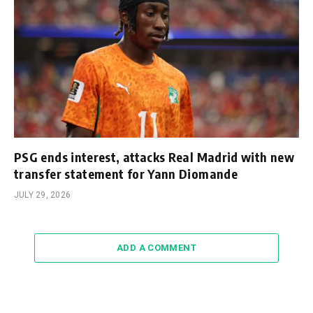
PSG ends interest, attacks Real Madrid with new
transfer statement for Yann Diomande
JULY 29, 2026
ADD A COMMENT