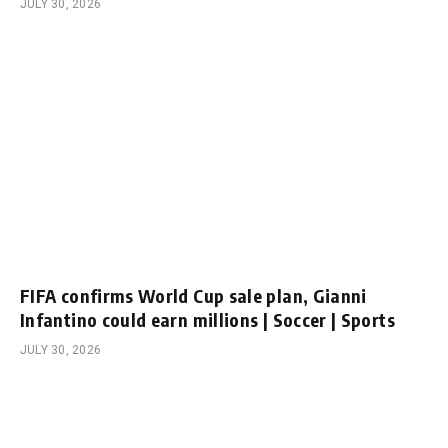
JULY 30, 2026
FIFA confirms World Cup sale plan, Gianni
Infantino could earn millions | Soccer | Sports
JULY 30, 2026