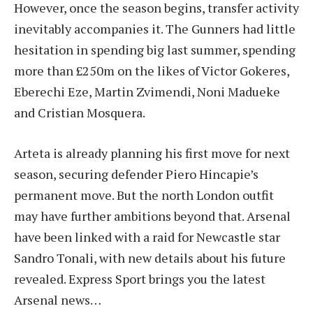
However, once the season begins, transfer activity
inevitably accompanies it. The Gunners had little
hesitation in spending big last summer, spending
more than £250m on the likes of Victor Gokeres,
Eberechi Eze, Martin Zvimendi, Noni Madueke
and Cristian Mosquera.
Arteta is already planning his first move for next
season, securing defender Piero Hincapie’s
permanent move. But the north London outfit
may have further ambitions beyond that. Arsenal
have been linked with a raid for Newcastle star
Sandro Tonali, with new details about his future
revealed. Express Sport brings you the latest
Arsenal news…