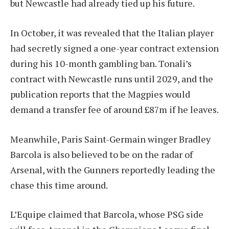
but Newcastle had already tied up his future.
In October, it was revealed that the Italian player
had secretly signed a one-year contract extension
during his 10-month gambling ban. Tonali’s
contract with Newcastle runs until 2029, and the
publication reports that the Magpies would
demand a transfer fee of around £87m if he leaves.
Meanwhile, Paris Saint-Germain winger Bradley
Barcola is also believed to be on the radar of
Arsenal, with the Gunners reportedly leading the
chase this time around.
L’Equipe claimed that Barcola, whose PSG side