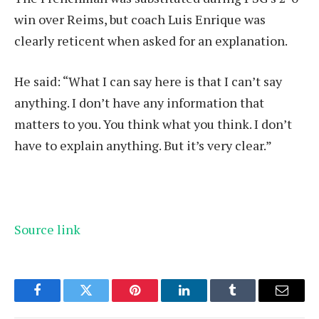
win over Reims, but coach Luis Enrique was
clearly reticent when asked for an explanation.
He said: “What I can say here is that I can’t say
anything. I don’t have any information that
matters to you. You think what you think. I don’t
have to explain anything. But it’s very clear.”
Source link
Facebook
Twitter
Pinterest
LinkedIn
Tumblr
Email