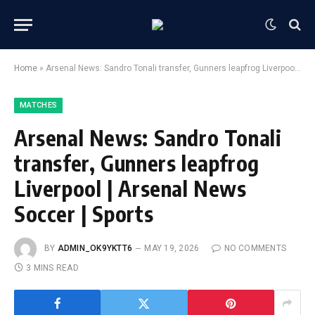
Home
»
Arsenal News: Sandro Tonali transfer, Gunners leapfrog Liverpool | Arsenal News Soccer | Sports
MATCHES
Arsenal News: Sandro Tonali
transfer, Gunners leapfrog
Liverpool | Arsenal News
Soccer | Sports
BY
ADMIN_OK9YKTT6
MAY 19, 2026
NO COMMENTS
3 MINS READ