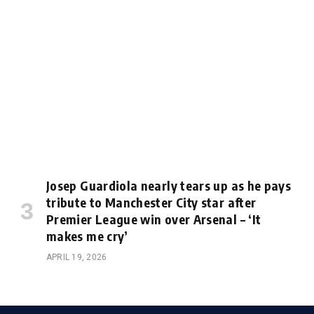
Josep Guardiola nearly tears up as he pays
tribute to Manchester City star after
Premier League win over Arsenal – ‘It
makes me cry’
APRIL 19, 2026