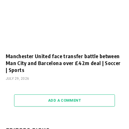
Manchester United face transfer battle between
Man City and Barcelona over £42m deal | Soccer
| Sports
JULY 29, 2026
ADD A COMMENT