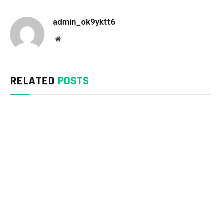
admin_ok9yktt6
Website
RELATED
POSTS