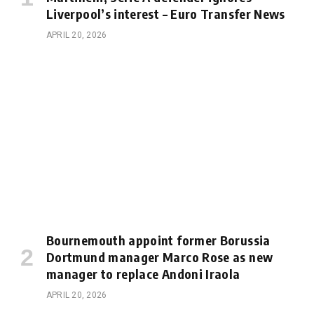
Liverpool’s interest – Euro Transfer News
APRIL 20, 2026
Bournemouth appoint former Borussia
Dortmund manager Marco Rose as new
manager to replace Andoni Iraola
APRIL 20, 2026