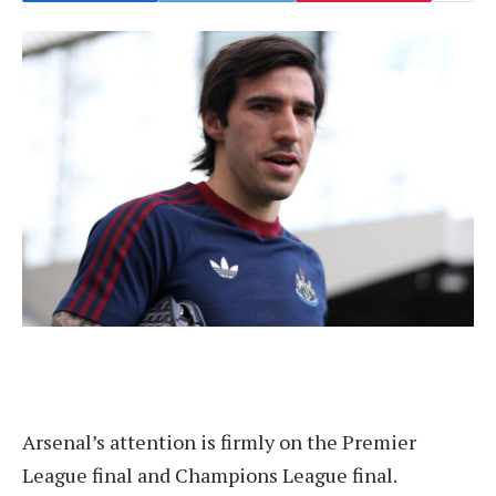
Arsenal’s attention is firmly on the Premier
League final and Champions League final.