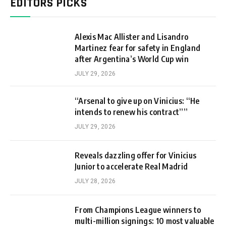
EDITORS PICKS
Alexis Mac Allister and Lisandro
Martinez fear for safety in England
after Argentina’s World Cup win
JULY 29, 2026
“Arsenal to give up on Vinicius: “He
intends to renew his contract””
JULY 29, 2026
Reveals dazzling offer for Vinicius
Junior to accelerate Real Madrid
JULY 28, 2026
From Champions League winners to
multi-million signings: 10 most valuable