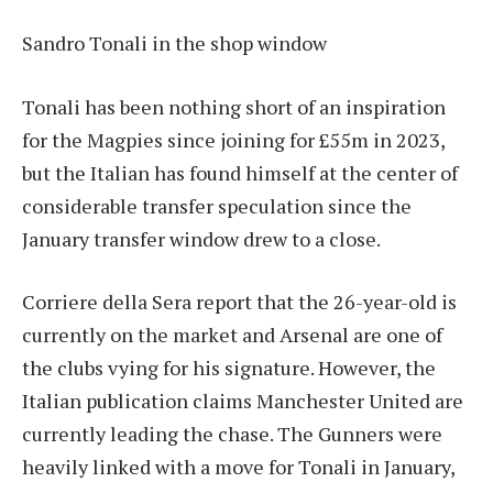
Sandro Tonali in the shop window
Tonali has been nothing short of an inspiration
for the Magpies since joining for £55m in 2023,
but the Italian has found himself at the center of
considerable transfer speculation since the
January transfer window drew to a close.
Corriere della Sera report that the 26-year-old is
currently on the market and Arsenal are one of
the clubs vying for his signature. However, the
Italian publication claims Manchester United are
currently leading the chase. The Gunners were
heavily linked with a move for Tonali in January,