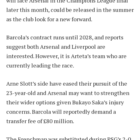
will face Arsenal in the Champions League final
later this month, could be released in the summer
as the club look for a new forward.
Barcola’s contract runs until 2028, and reports
suggest both Arsenal and Liverpool are
interested. However, it is Arteta’s team who are
currently leading the race.
Arne Slott’s side have eased their pursuit of the
23-year-old and Arsenal may want to strengthen
their wider options given Bukayo Saka’s injury
concerns. Barcola will reportedly demand a
transfer fee of £80 million.
The Frenchman was substituted during PSG’s 2-0