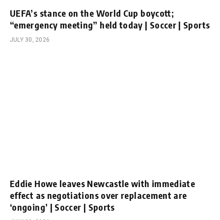
UEFA’s stance on the World Cup boycott;
“emergency meeting” held today | Soccer | Sports
JULY 30, 2026
Eddie Howe leaves Newcastle with immediate
effect as negotiations over replacement are
‘ongoing’ | Soccer | Sports