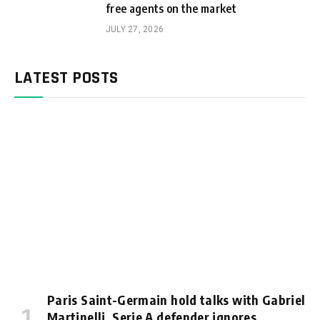
free agents on the market
JULY 27, 2026
LATEST POSTS
Paris Saint-Germain hold talks with Gabriel
Martinelli, Serie A defender ignores