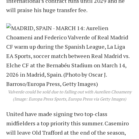
international’s contract runs until 2029 and he
will praise his huge transfer fee.
Valverde could be sold due to falling out with Aurelien Choameny
(Image: Europa Press Sports, Europa Press via Getty Images)
United have made signing two top-class
midfielders a top priority this summer. Casemiro
will leave Old Trafford at the end of the season,