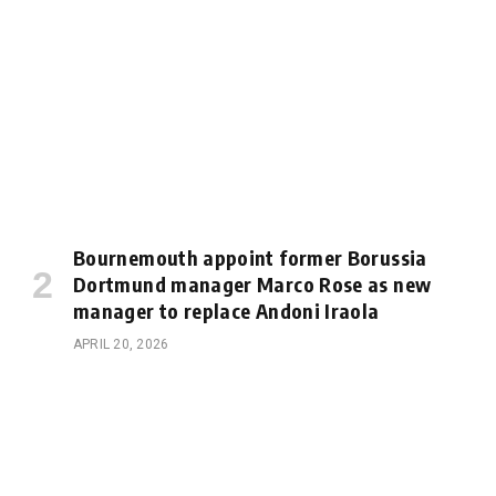
Bournemouth appoint former Borussia
Dortmund manager Marco Rose as new
manager to replace Andoni Iraola
APRIL 20, 2026