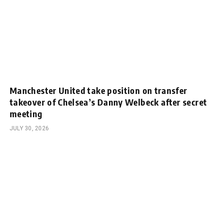
Manchester United take position on transfer
takeover of Chelsea’s Danny Welbeck after secret
meeting
JULY 30, 2026