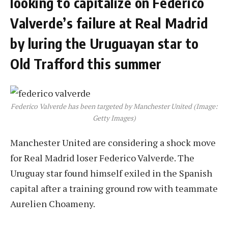
looking to capitalize on Federico
Valverde’s failure at Real Madrid
by luring the Uruguayan star to
Old Trafford this summer
Federico Valverde has been targeted by Manchester United (Image:
Getty Images)
Manchester United are considering a shock move
for Real Madrid loser Federico Valverde. The
Uruguay star found himself exiled in the Spanish
capital after a training ground row with teammate
Aurelien Choameny.