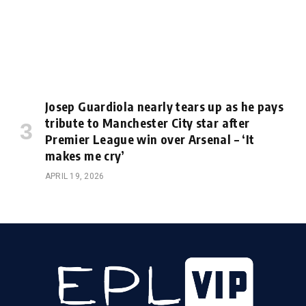
Josep Guardiola nearly tears up as he pays
tribute to Manchester City star after
Premier League win over Arsenal – ‘It
makes me cry’
APRIL 19, 2026