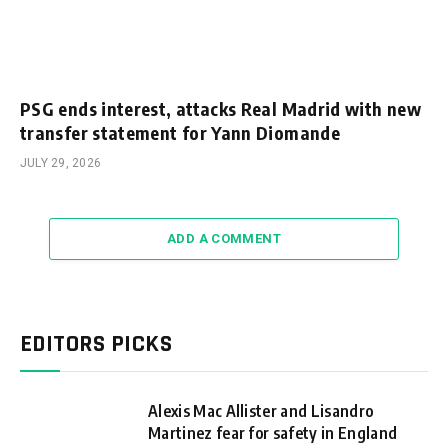
PSG ends interest, attacks Real Madrid with new
transfer statement for Yann Diomande
JULY 29, 2026
ADD A COMMENT
EDITORS PICKS
Alexis Mac Allister and Lisandro
Martinez fear for safety in England