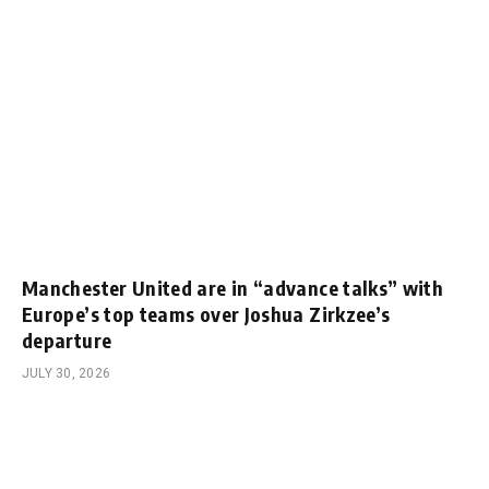
Manchester United are in “advance talks” with
Europe’s top teams over Joshua Zirkzee’s
departure
JULY 30, 2026