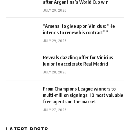
after Argentina’s World Cup win
JULY 29, 2026
“Arsenal to give up on Vinicius: “He
intends to renew his contract””
JULY 29, 2026
Reveals dazzling offer for Vinicius
Junior to accelerate Real Madrid
JULY 28, 2026
From Champions League winners to
multi-million signings: 10 most valuable
free agents on the market
JULY 27, 2026
LATEST POSTS