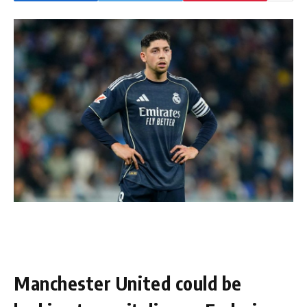
Manchester United could be