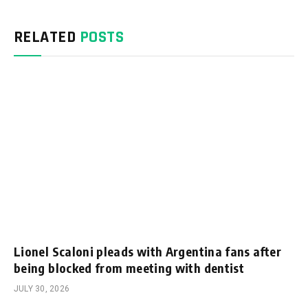
RELATED
POSTS
Lionel Scaloni pleads with Argentina fans after
being blocked from meeting with dentist
JULY 30, 2026