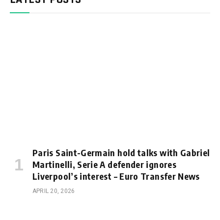
Paris Saint-Germain hold talks with Gabriel
Martinelli, Serie A defender ignores
Liverpool’s interest – Euro Transfer News
APRIL 20, 2026