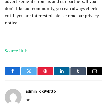
advertisements from us and our partners. If you
don’t like our community, you can always check
out. If you are interested, please read our privacy
notice.
Source link
Facebook
Twitter
Pinterest
LinkedIn
Tumblr
Email
admin_ok9yktt6
Website