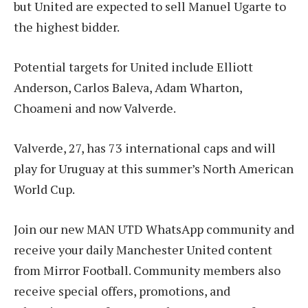
but United are expected to sell Manuel Ugarte to
the highest bidder.
Potential targets for United include Elliott
Anderson, Carlos Baleva, Adam Wharton,
Choameni and now Valverde.
Valverde, 27, has 73 international caps and will
play for Uruguay at this summer’s North American
World Cup.
Join our new MAN UTD WhatsApp community and
receive your daily Manchester United content
from Mirror Football. Community members also
receive special offers, promotions, and