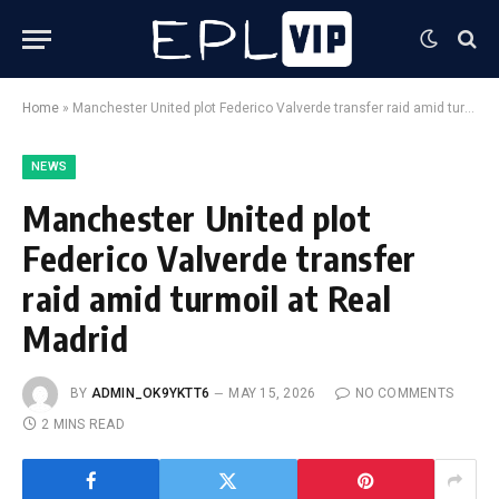
Home
»
Manchester United plot Federico Valverde transfer raid amid turmoil at Real Madrid
NEWS
Manchester United plot
Federico Valverde transfer
raid amid turmoil at Real
Madrid
BY
ADMIN_OK9YKTT6
MAY 15, 2026
NO COMMENTS
2 MINS READ