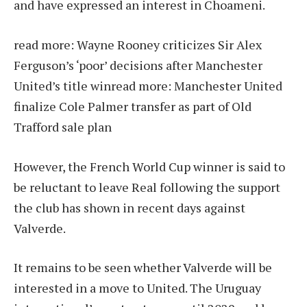
and have expressed an interest in Choameni.
read more:
Wayne Rooney criticizes Sir Alex
Ferguson’s ‘poor’ decisions after Manchester
United’s title win
read more:
Manchester United
finalize Cole Palmer transfer as part of Old
Trafford sale plan
However, the French World Cup winner is said to
be reluctant to leave Real following the support
the club has shown in recent days against
Valverde.
It remains to be seen whether Valverde will be
interested in a move to United. The Uruguay