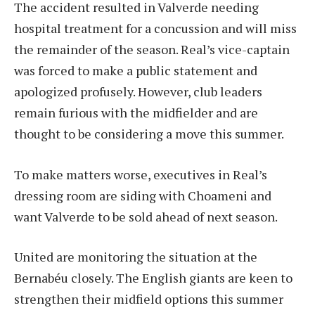
The accident resulted in Valverde needing
hospital treatment for a concussion and will miss
the remainder of the season. Real’s vice-captain
was forced to make a public statement and
apologized profusely. However, club leaders
remain furious with the midfielder and are
thought to be considering a move this summer.
To make matters worse, executives in Real’s
dressing room are siding with Choameni and
want Valverde to be sold ahead of next season.
United are monitoring the situation at the
Bernabéu closely. The English giants are keen to
strengthen their midfield options this summer