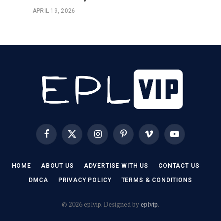
APRIL 19, 2026
Facebook
X
Instagram
Pinterest
Vimeo
YouTube
(Twitter)
HOME
ABOUT US
ADVERTISE WITH US
CONTACT US
DMCA
PRIVACY POLICY
TERMS & CONDITIONS
© 2026 eplvip. Designed by
eplvip
.