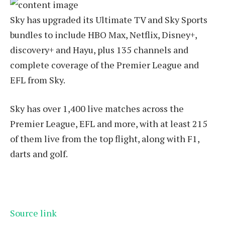
Sky has upgraded its Ultimate TV and Sky Sports
bundles to include HBO Max, Netflix, Disney+,
discovery+ and Hayu, plus 135 channels and
complete coverage of the Premier League and
EFL from Sky.
Sky has over 1,400 live matches across the
Premier League, EFL and more, with at least 215
of them live from the top flight, along with F1,
darts and golf.
Source link