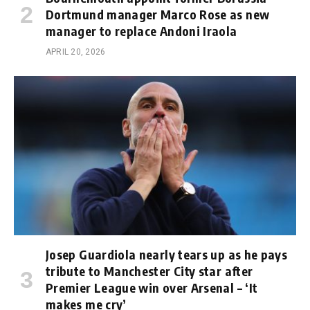
Dortmund manager Marco Rose as new
manager to replace Andoni Iraola
APRIL 20, 2026
Josep Guardiola nearly tears up as he pays
tribute to Manchester City star after
Premier League win over Arsenal – ‘It
makes me cry’