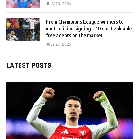
JULY 28, 2026
From Champions League winners to
multi-million signings: 10 most valuable
free agents on the market
JULY 27, 2026
LATEST POSTS