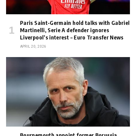
Paris Saint-Germain hold talks with Gabriel
Martinelli, Serie A defender ignores
Liverpool’s interest – Euro Transfer News
APRIL 20, 2026
Bournemouth appoint former Borussia