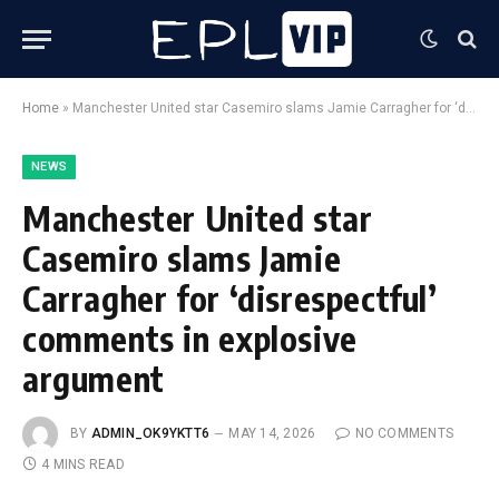
Home
»
Manchester United star Casemiro slams Jamie Carragher for ‘disrespectful’ comments in explosive argument
NEWS
Manchester United star
Casemiro slams Jamie
Carragher for ‘disrespectful’
comments in explosive
argument
BY
ADMIN_OK9YKTT6
MAY 14, 2026
NO COMMENTS
4 MINS READ