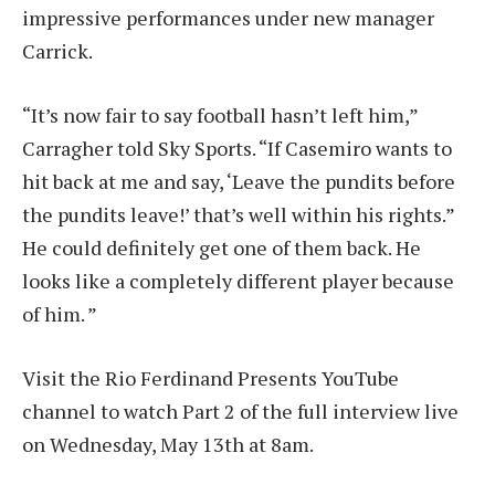
impressive performances under new manager
Carrick.
“It’s now fair to say football hasn’t left him,”
Carragher told Sky Sports. “If Casemiro wants to
hit back at me and say, ‘Leave the pundits before
the pundits leave!’ that’s well within his rights.”
He could definitely get one of them back. He
looks like a completely different player because
of him. ”
Visit the Rio Ferdinand Presents YouTube
channel to watch Part 2 of the full interview live
on Wednesday, May 13th at 8am.