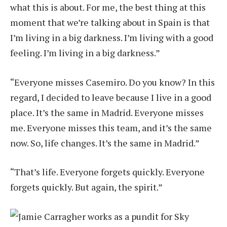
what this is about. For me, the best thing at this
moment that we’re talking about in Spain is that
I’m living in a big darkness. I’m living with a good
feeling. I’m living in a big darkness.”
“Everyone misses Casemiro. Do you know? In this
regard, I decided to leave because I live in a good
place. It’s the same in Madrid. Everyone misses
me. Everyone misses this team, and it’s the same
now. So, life changes. It’s the same in Madrid.”
“That’s life. Everyone forgets quickly. Everyone
forgets quickly. But again, the spirit.”