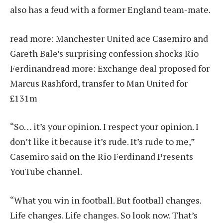
also has a feud with a former England team-mate.
read more:
Manchester United ace Casemiro and
Gareth Bale’s surprising confession shocks Rio
Ferdinand
read more:
Exchange deal proposed for
Marcus Rashford, transfer to Man United for
£131m
“So… it’s your opinion. I respect your opinion. I
don’t like it because it’s rude. It’s rude to me,”
Casemiro said on the Rio Ferdinand Presents
YouTube channel.
“What you win in football. But football changes.
Life changes. Life changes. So look now. That’s