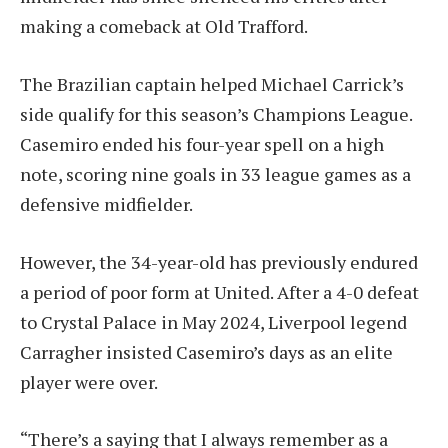
making a comeback at Old Trafford.
The Brazilian captain helped Michael Carrick’s
side qualify for this season’s Champions League.
Casemiro ended his four-year spell on a high
note, scoring nine goals in 33 league games as a
defensive midfielder.
However, the 34-year-old has previously endured
a period of poor form at United. After a 4-0 defeat
to Crystal Palace in May 2024, Liverpool legend
Carragher insisted Casemiro’s days as an elite
player were over.
“There’s a saying that I always remember as a