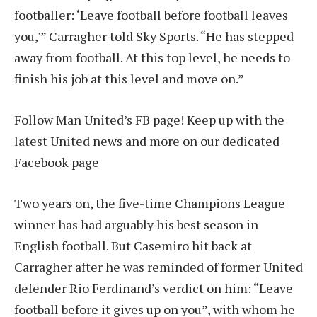
footballer: ‘Leave football before football leaves
you,'” Carragher told Sky Sports. “He has stepped
away from football. At this top level, he needs to
finish his job at this level and move on.”
Follow Man United’s FB page! Keep up with the
latest United news and more on our dedicated
Facebook page
Two years on, the five-time Champions League
winner has had arguably his best season in
English football. But Casemiro hit back at
Carragher after he was reminded of former United
defender Rio Ferdinand’s verdict on him: “Leave
football before it gives up on you”, with whom he