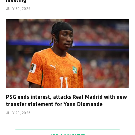
JULY 30, 2026
PSG ends interest, attacks Real Madrid with new
transfer statement for Yann Diomande
JULY 29, 2026