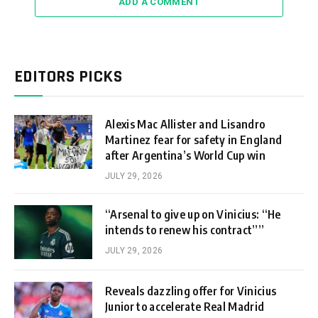
ADD A COMMENT
EDITORS PICKS
Alexis Mac Allister and Lisandro
Martinez fear for safety in England
after Argentina’s World Cup win
JULY 29, 2026
“Arsenal to give up on Vinicius: “He
intends to renew his contract””
JULY 29, 2026
Reveals dazzling offer for Vinicius
Junior to accelerate Real Madrid