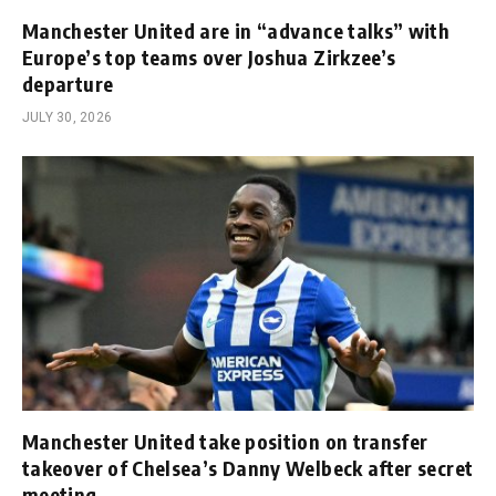
Manchester United are in “advance talks” with
Europe’s top teams over Joshua Zirkzee’s
departure
JULY 30, 2026
Manchester United take position on transfer
takeover of Chelsea’s Danny Welbeck after secret
meeting