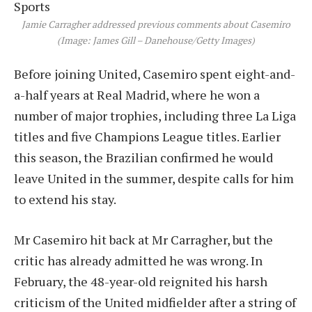
Jamie Carragher addressed previous comments about Casemiro
(Image: James Gill – Danehouse/Getty Images)
Before joining United, Casemiro spent eight-and-
a-half years at Real Madrid, where he won a
number of major trophies, including three La Liga
titles and five Champions League titles. Earlier
this season, the Brazilian confirmed he would
leave United in the summer, despite calls for him
to extend his stay.
Mr Casemiro hit back at Mr Carragher, but the
critic has already admitted he was wrong. In
February, the 48-year-old reignited his harsh
criticism of the United midfielder after a string of