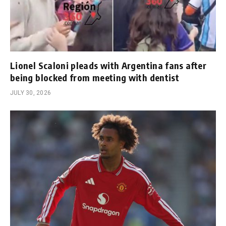
Lionel Scaloni pleads with Argentina fans after
being blocked from meeting with dentist
JULY 30, 2026