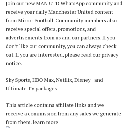
Join our new MAN UTD WhatsApp community and
receive your daily Manchester United content
from Mirror Football. Community members also
receive special offers, promotions, and
advertisements from us and our partners. If you
don’t like our community, you can always check
out. If you are interested, please read our privacy
notice.
Sky Sports, HBO Max, Netflix, Disney+ and
Ultimate TV packages
This article contains affiliate links and we
receive a commission from any sales we generate
from them. learn more