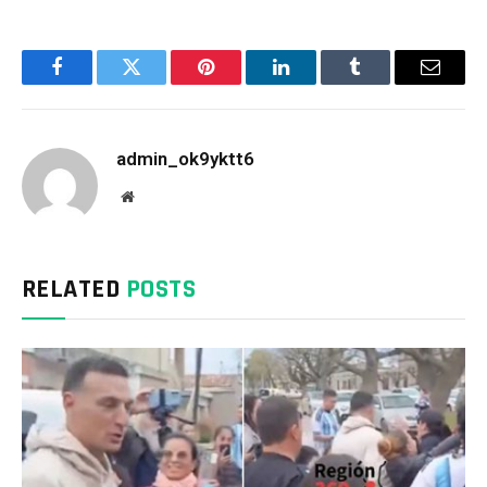
Facebook
Twitter
Pinterest
LinkedIn
Tumblr
Email
admin_ok9yktt6
Website
RELATED
POSTS