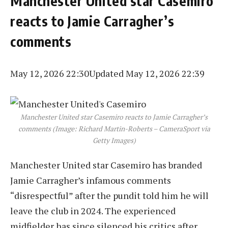
Manchester United star Casemiro
reacts to Jamie Carragher’s
comments
May 12, 2026 22:30
Updated May 12, 2026 22:39
Manchester United star Casemiro reacts to Jamie Carragher’s
comments (Image: Richard Martin-Roberts – CameraSport via
Getty Images)
Manchester United star Casemiro has branded
Jamie Carragher’s infamous comments
“disrespectful” after the pundit told him he will
leave the club in 2024. The experienced
midfielder has since silenced his critics after