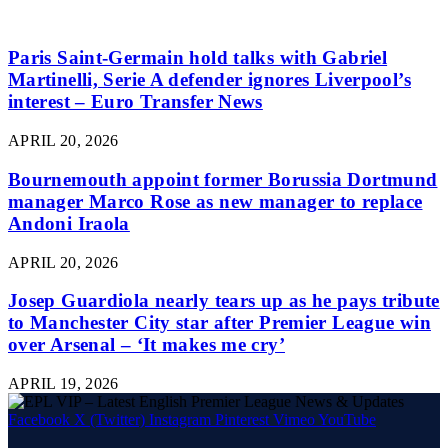
Paris Saint-Germain hold talks with Gabriel
Martinelli, Serie A defender ignores Liverpool’s
interest – Euro Transfer News
APRIL 20, 2026
Bournemouth appoint former Borussia Dortmund
manager Marco Rose as new manager to replace
Andoni Iraola
APRIL 20, 2026
Josep Guardiola nearly tears up as he pays tribute
to Manchester City star after Premier League win
over Arsenal – ‘It makes me cry’
APRIL 19, 2026
Facebook
X (Twitter)
Instagram
Pinterest
Vimeo
YouTube