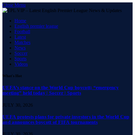
Close Menu
Home
English premier league
Football
Latest
Matches
News
Soccer
Sports
Videos
What's Hot
UEFA’s stance on the World Cup boycott; “emergency
meeting” held today | Soccer | Sports
JULY 30, 2026
UEFA protests plans for private investors in the World Cup
and announces boycott of FIFA tournaments
JULY 30, 2026