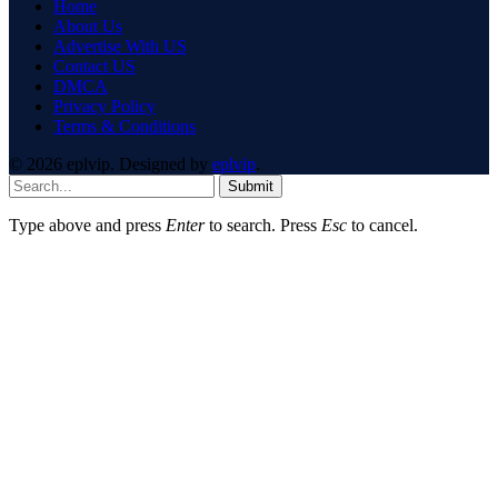
Home
About Us
Advertise With US
Contact US
DMCA
Privacy Policy
Terms & Conditions
© 2026 eplvip. Designed by
eplvip
.
Submit
Type above and press
Enter
to search. Press
Esc
to cancel.