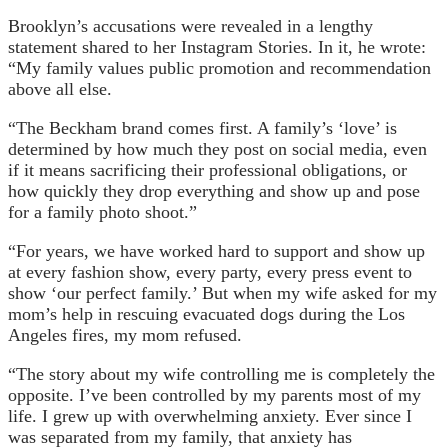
Brooklyn’s accusations were revealed in a lengthy
statement shared to her Instagram Stories. In it, he wrote:
“My family values ​​public promotion and recommendation
above all else.
“The Beckham brand comes first. A family’s ‘love’ is
determined by how much they post on social media, even
if it means sacrificing their professional obligations, or
how quickly they drop everything and show up and pose
for a family photo shoot.”
“For years, we have worked hard to support and show up
at every fashion show, every party, every press event to
show ‘our perfect family.’ But when my wife asked for my
mom’s help in rescuing evacuated dogs during the Los
Angeles fires, my mom refused.
“The story about my wife controlling me is completely the
opposite. I’ve been controlled by my parents most of my
life. I grew up with overwhelming anxiety. Ever since I
was separated from my family, that anxiety has