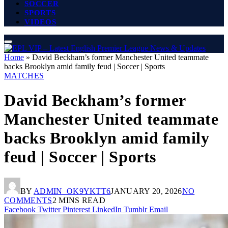
SOCCER
SPORTS
VIDEOS
Home
»
David Beckham’s former Manchester United teammate
backs Brooklyn amid family feud | Soccer | Sports
MATCHES
David Beckham’s former
Manchester United teammate
backs Brooklyn amid family
feud | Soccer | Sports
BY
ADMIN_OK9YKTT6
JANUARY 20, 2026
NO
COMMENTS
2 MINS READ
Facebook
Twitter
Pinterest
LinkedIn
Tumblr
Email