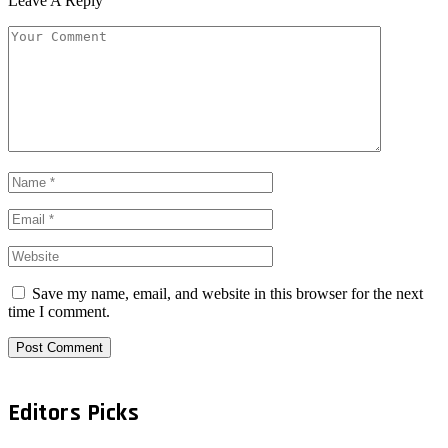
Leave A Reply
Save my name, email, and website in this browser for the next
time I comment.
Editors Picks