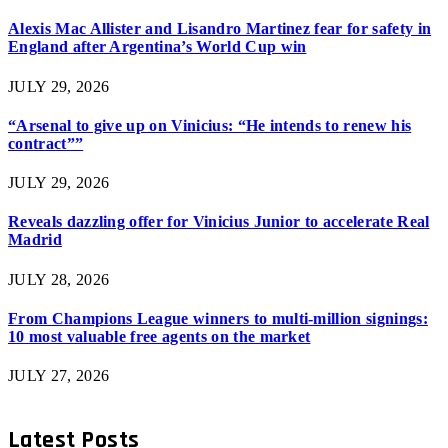
Alexis Mac Allister and Lisandro Martinez fear for safety in
England after Argentina’s World Cup win
JULY 29, 2026
“Arsenal to give up on Vinicius: “He intends to renew his
contract””
JULY 29, 2026
Reveals dazzling offer for Vinicius Junior to accelerate Real
Madrid
JULY 28, 2026
From Champions League winners to multi-million signings:
10 most valuable free agents on the market
JULY 27, 2026
Latest Posts