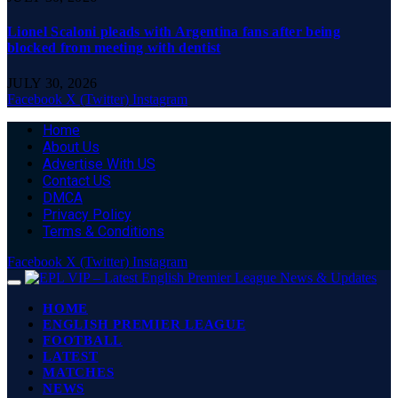
Lionel Scaloni pleads with Argentina fans after being
blocked from meeting with dentist
JULY 30, 2026
Facebook
X (Twitter)
Instagram
Home
About Us
Advertise With US
Contact US
DMCA
Privacy Policy
Terms & Conditions
Facebook
X (Twitter)
Instagram
HOME
ENGLISH PREMIER LEAGUE
FOOTBALL
LATEST
MATCHES
NEWS