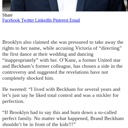
Share
Facebook
Twitter
LinkedIn
Pinterest
Email
Brooklyn also claimed she was pressured to take away the
rights to her name, while accusing Victoria of “directing”
the first dance at their wedding and dancing
“inappropriately” with her. O’Kane, a former United star
and Beckham’s former colleague, has chosen a side in the
controversy and suggested the revelations have not
completely shocked him.
He tweeted: “I lived with Beckham for several years and
let’s just say he liked total control and was a stickler for
perfection.
“If Brooklyn had to say this and burn down a so-called
perfect family. No matter what happened, Brand Beckham
shouldn’t be in front of the kids!!!”