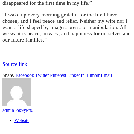
disappeared for the first time in my life.”
“I wake up every morning grateful for the life I have
chosen, and I feel peace and relief. Neither my wife nor I
want a life shaped by images, press, or manipulation. All
we want is peace, privacy, and happiness for ourselves and
our future families.”
Source link
Share.
Facebook
Twitter
Pinterest
LinkedIn
Tumblr
Email
admin_ok9yktt6
Website