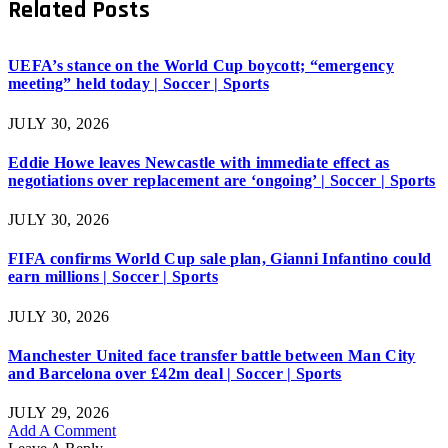
Related
Posts
UEFA’s stance on the World Cup boycott; “emergency
meeting” held today | Soccer | Sports
JULY 30, 2026
Eddie Howe leaves Newcastle with immediate effect as
negotiations over replacement are ‘ongoing’ | Soccer | Sports
JULY 30, 2026
FIFA confirms World Cup sale plan, Gianni Infantino could
earn millions | Soccer | Sports
JULY 30, 2026
Manchester United face transfer battle between Man City
and Barcelona over £42m deal | Soccer | Sports
JULY 29, 2026
Add A Comment