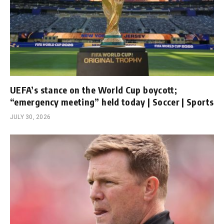
UEFA’s stance on the World Cup boycott;
“emergency meeting” held today | Soccer | Sports
JULY 30, 2026