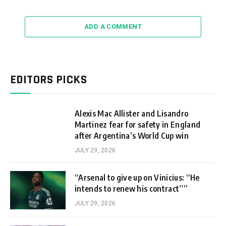
ADD A COMMENT
EDITORS PICKS
Alexis Mac Allister and Lisandro
Martinez fear for safety in England
after Argentina’s World Cup win
JULY 29, 2026
“Arsenal to give up on Vinicius: “He
intends to renew his contract””
JULY 29, 2026