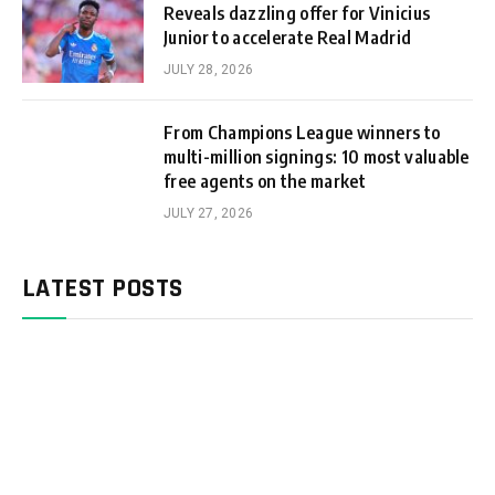
Reveals dazzling offer for Vinicius
Junior to accelerate Real Madrid
JULY 28, 2026
From Champions League winners to
multi-million signings: 10 most valuable
free agents on the market
JULY 27, 2026
LATEST POSTS