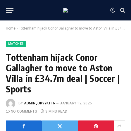
Home
»
Tottenham hijack Conor Gallagher to move to Aston Villa in £34.7m deal | Soccer | Sports
MATCHES
Tottenham hijack Conor
Gallagher to move to Aston
Villa in £34.7m deal | Soccer |
Sports
BY
ADMIN_OK9YKTT6
JANUARY 12, 2026
NO COMMENTS
3 MINS READ