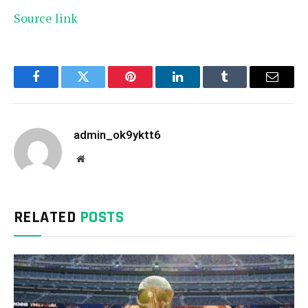
Source link
Facebook
Twitter
Pinterest
LinkedIn
Tumblr
Email
admin_ok9yktt6
Website
RELATED
POSTS