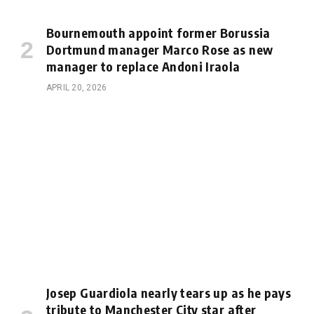
Bournemouth appoint former Borussia
Dortmund manager Marco Rose as new
manager to replace Andoni Iraola
APRIL 20, 2026
Josep Guardiola nearly tears up as he pays
tribute to Manchester City star after