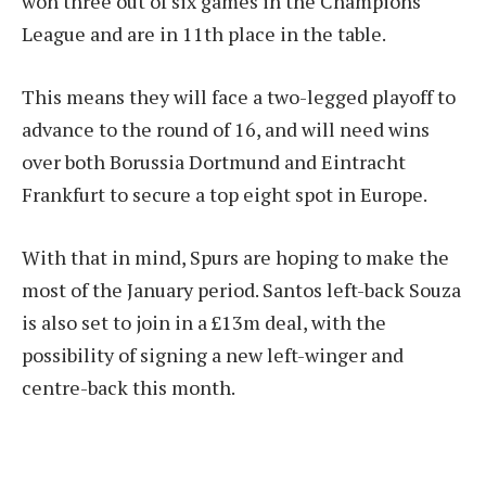
won three out of six games in the Champions
League and are in 11th place in the table.
This means they will face a two-legged playoff to
advance to the round of 16, and will need wins
over both Borussia Dortmund and Eintracht
Frankfurt to secure a top eight spot in Europe.
With that in mind, Spurs are hoping to make the
most of the January period. Santos left-back Souza
is also set to join in a £13m deal, with the
possibility of signing a new left-winger and
centre-back this month.