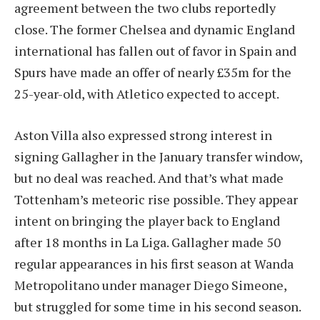
agreement between the two clubs reportedly
close. The former Chelsea and dynamic England
international has fallen out of favor in Spain and
Spurs have made an offer of nearly £35m for the
25-year-old, with Atletico expected to accept.
Aston Villa also expressed strong interest in
signing Gallagher in the January transfer window,
but no deal was reached. And that’s what made
Tottenham’s meteoric rise possible. They appear
intent on bringing the player back to England
after 18 months in La Liga. Gallagher made 50
regular appearances in his first season at Wanda
Metropolitano under manager Diego Simeone,
but struggled for some time in his second season.