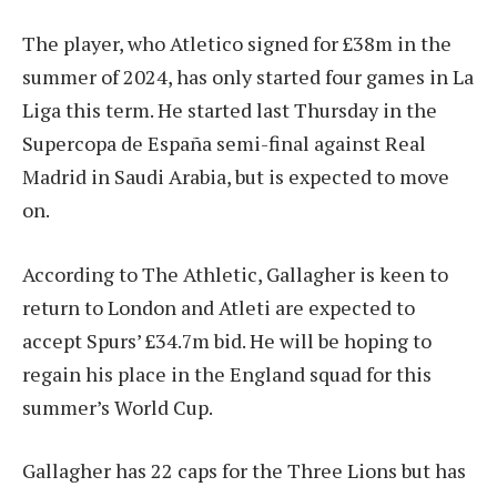
The player, who Atletico signed for £38m in the
summer of 2024, has only started four games in La
Liga this term. He started last Thursday in the
Supercopa de España semi-final against Real
Madrid in Saudi Arabia, but is expected to move
on.
According to The Athletic, Gallagher is keen to
return to London and Atleti are expected to
accept Spurs’ £34.7m bid. He will be hoping to
regain his place in the England squad for this
summer’s World Cup.
Gallagher has 22 caps for the Three Lions but has