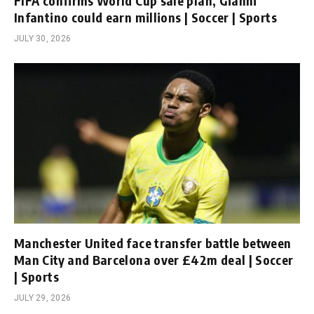
FIFA confirms World Cup sale plan, Gianni
Infantino could earn millions | Soccer | Sports
JULY 30, 2026
Manchester United face transfer battle between
Man City and Barcelona over £42m deal | Soccer
| Sports
JULY 29, 2026