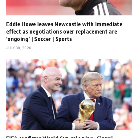
Eddie Howe leaves Newcastle with immediate
effect as negotiations over replacement are
‘ongoing’ | Soccer | Sports
JULY 30, 2026