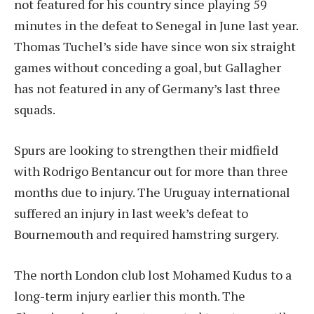
not featured for his country since playing 59
minutes in the defeat to Senegal in June last year.
Thomas Tuchel’s side have since won six straight
games without conceding a goal, but Gallagher
has not featured in any of Germany’s last three
squads.
Spurs are looking to strengthen their midfield
with Rodrigo Bentancur out for more than three
months due to injury. The Uruguay international
suffered an injury in last week’s defeat to
Bournemouth and required hamstring surgery.
The north London club lost Mohamed Kudus to a
long-term injury earlier this month. The