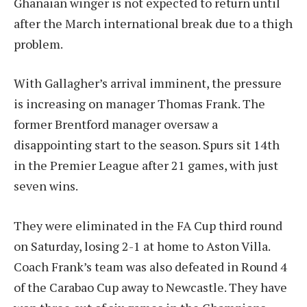
Ghanaian winger is not expected to return until
after the March international break due to a thigh
problem.
With Gallagher’s arrival imminent, the pressure
is increasing on manager Thomas Frank. The
former Brentford manager oversaw a
disappointing start to the season. Spurs sit 14th
in the Premier League after 21 games, with just
seven wins.
They were eliminated in the FA Cup third round
on Saturday, losing 2-1 at home to Aston Villa.
Coach Frank’s team was also defeated in Round 4
of the Carabao Cup away to Newcastle. They have