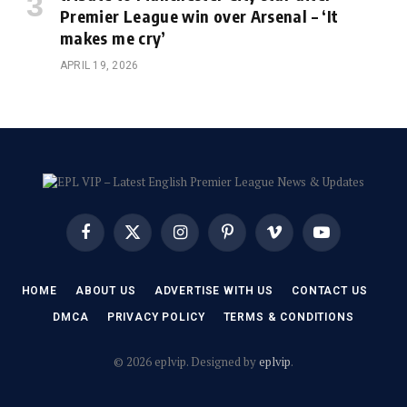
Premier League win over Arsenal – ‘It
makes me cry’
APRIL 19, 2026
Facebook
X
Instagram
Pinterest
Vimeo
YouTube
(Twitter)
HOME
ABOUT US
ADVERTISE WITH US
CONTACT US
DMCA
PRIVACY POLICY
TERMS & CONDITIONS
© 2026 eplvip. Designed by
eplvip
.