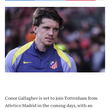
Conor Gallagher is set to join Tottenham from
Atletico Madrid in the coming days, with an