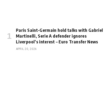
Paris Saint-Germain hold talks with Gabriel
Martinelli, Serie A defender ignores
Liverpool’s interest – Euro Transfer News
APRIL 20, 2026