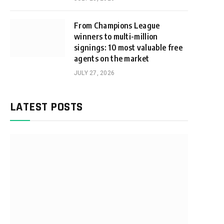
From Champions League
winners to multi-million
signings: 10 most valuable free
agents on the market
JULY 27, 2026
LATEST POSTS