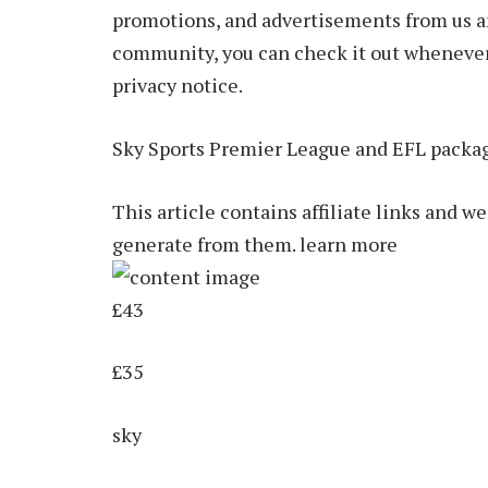
promotions, and advertisements from us and
community, you can check it out whenever y
privacy notice.
Sky Sports Premier League and EFL packa
This article contains affiliate links and 
generate from them. learn more
£43
£35
sky