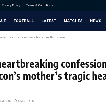
Privacy Policy
Terms & Conditions
GUE
FOOTBALL
LATEST
MATCHES
NEWS
ter United icon’s mother’s tragic health problems
heartbreaking confessio
on’s mother’s tragic he
MMENTS
4 MINS READ