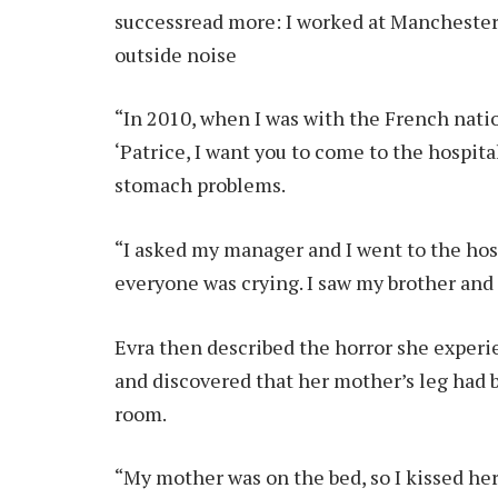
success
read more:
I worked at Manchester
outside noise
“In 2010, when I was with the French nati
‘Patrice, I want you to come to the hospit
stomach problems.
“I asked my manager and I went to the hosp
everyone was crying. I saw my brother and si
Evra then described the horror she exper
and discovered that her mother’s leg had
room.
“My mother was on the bed, so I kissed her.