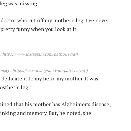
 leg was missing.
e doctor who cut off my mother’s leg. I’ve never
s pretty funny when you look at it.
: https://www.instagram.com/patrice.evra/)
Image: https://www.instagram.com/patrice.evra/)
 I dedicate it to my hero, my mother. It was
rosthetic leg.”
lained that his mother has Alzheimer’s disease,
hinking and memory. But, he noted, she