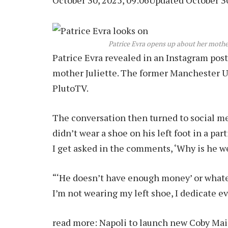
October 30, 2025, 09:06
Updated October 30
Patrice Evra opens up about her mother
Patrice Evra revealed in an Instagram post
mother Juliette. The former Manchester U
PlutoTV.
The conversation then turned to social m
didn’t wear a shoe on his left foot in a pa
I get asked in the comments, ‘Why is he w
“‘He doesn’t have enough money’ or whateve
I’m not wearing my left shoe, I dedicate 
read more:
Napoli to launch new Coby Main