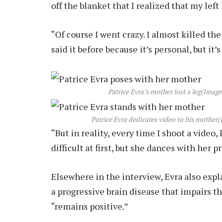
off the blanket that I realized that my left
“Of course I went crazy. I almost killed th
said it before because it’s personal, but it’
Patrice Evra’s mother lost a leg
(Image
Patrice Evra dedicates video to his mother
(
“But in reality, every time I shoot a video,
difficult at first, but she dances with her p
Elsewhere in the interview, Evra also exp
a progressive brain disease that impairs t
“remains positive.”