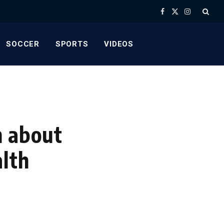
Facebook
X
Instagram
(Twitter)
SOCCER
SPORTS
VIDEOS
n about
alth