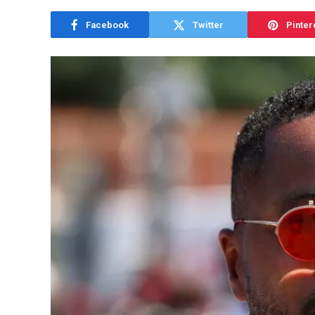
Facebook
Twitter
Pinter