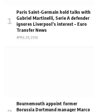
Paris Saint-Germain hold talks with
Gabriel Martinelli, Serie A defender
ignores Liverpool’s interest – Euro
Transfer News
APRIL 20, 2026
Bournemouth appoint former
Borussia Dortmund manager Marco