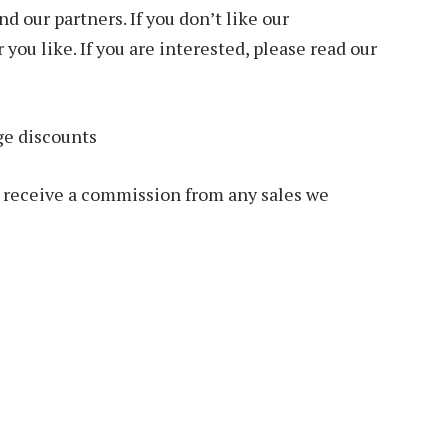
 our partners. If you don’t like our
ou like. If you are interested, please read our
ge discounts
we receive a commission from any sales we