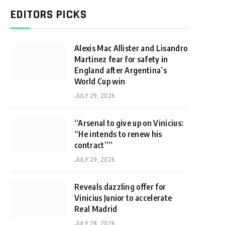
EDITORS PICKS
Alexis Mac Allister and Lisandro
Martinez fear for safety in
England after Argentina’s
World Cup win
JULY 29, 2026
“Arsenal to give up on Vinicius:
“He intends to renew his
contract””
JULY 29, 2026
Reveals dazzling offer for
Vinicius Junior to accelerate
Real Madrid
JULY 28, 2026