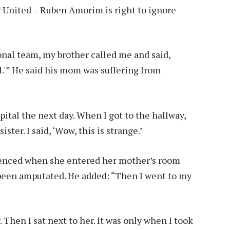
 United – Ruben Amorim is right to ignore
onal team, my brother called me and said,
al.'” He said his mom was suffering from
ital the next day. When I got to the hallway,
ster. I said, ‘Wow, this is strange.’
ienced when she entered her mother’s room
 been amputated. He added: “Then I went to my
 Then I sat next to her. It was only when I took