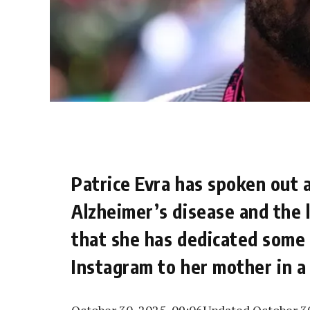
Patrice Evra has spoken out 
Alzheimer’s disease and the l
that she has dedicated some 
Instagram to her mother in a