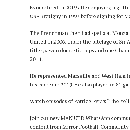
Evra retired in 2019 after enjoying a glitt
CSF Bretigny in 1997 before signing for Ma
The Frenchman then had spells at Monza,
United in 2006. Under the tutelage of Sir
titles, seven domestic cups and one Cham
2014.
He represented Marseille and West Ham in
his career in 2019. He also played in 81 g
Watch episodes of Patrice Evra’s “The Yel
Join our new MAN UTD WhatsApp communit
content from Mirror Football. Community m