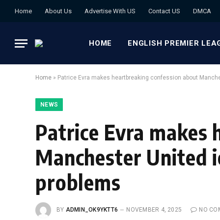
Home
About Us
Advertise With US
Contact US
DMCA
HOME
ENGLISH PREMIER LEA
Home
»
Patrice Evra makes heartbreaking confession about Manches
NEWS
Patrice Evra makes 
Manchester United ic
problems
BY
ADMIN_OK9YKTT6
NOVEMBER 4, 2025
NO CO