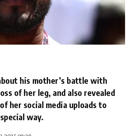
about his mother’s battle with
oss of her leg, and also revealed
of her social media uploads to
 special way.