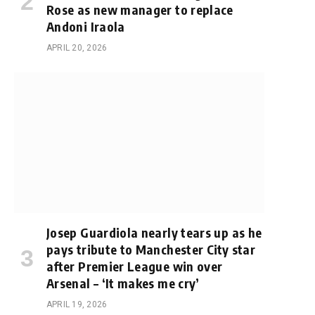
Rose as new manager to replace
Andoni Iraola
APRIL 20, 2026
Josep Guardiola nearly tears up as he
pays tribute to Manchester City star
after Premier League win over
Arsenal – ‘It makes me cry’
APRIL 19, 2026