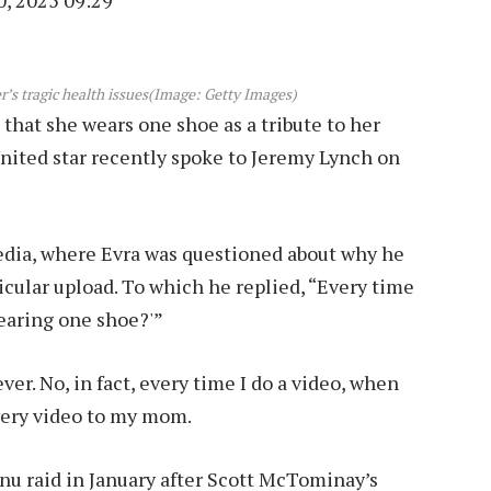
, 2025 09:29
’s tragic health issues
(Image: Getty Images)
 that she wears one shoe as a tribute to her
nited star recently spoke to Jeremy Lynch on
edia, where Evra was questioned about why he
rticular upload. To which he replied, “Every time
earing one shoe?'”
r. No, in fact, every time I do a video, when
every video to my mom.
u raid in January after Scott McTominay’s