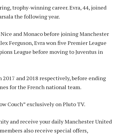
ering, trophy-winning career. Evra, 44, joined
rsala the following year.
 Nice and Monaco before joining Manchester
 Alex Ferguson, Evra won five Premier League
pions League before moving to Juventus in
 2017 and 2018 respectively, before ending
ames for the French national team.
low Couch” exclusively on Pluto TV.
y and receive your daily Manchester United
embers also receive special offers,