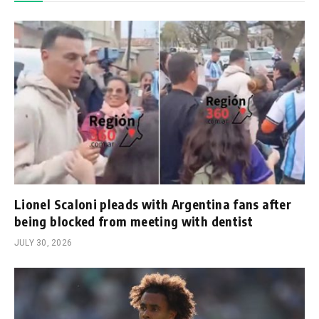
Lionel Scaloni pleads with Argentina fans after
being blocked from meeting with dentist
JULY 30, 2026