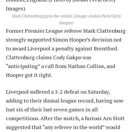
Mark Clattenburg gave the verdict.
(Image: Jordan Peck/Getty
Images)
Former Premier League referee Mark Clattenburg
strongly supported Simon Hooper’s decision not
to award Liverpool a penalty against Brentford.
Clattenburg claims Cody Gakpo was
“anticipating” a call from Nathan Collins, and
Hooper got it right.
Liverpool suffered a 3-2 defeat on Saturday,
adding to their dismal league record, having now
lost six of their last seven games in all
competitions. After the match, a furious Arn Slott
suggested that “any referee in the world” would