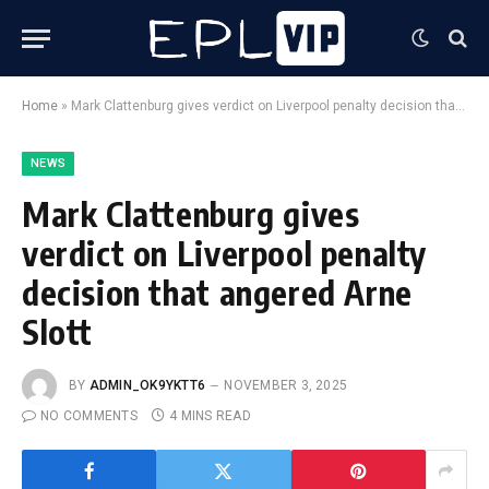
Home
»
Mark Clattenburg gives verdict on Liverpool penalty decision that angered Arne Slott
NEWS
Mark Clattenburg gives
verdict on Liverpool penalty
decision that angered Arne
Slott
BY
ADMIN_OK9YKTT6
NOVEMBER 3, 2025
NO COMMENTS
4 MINS READ