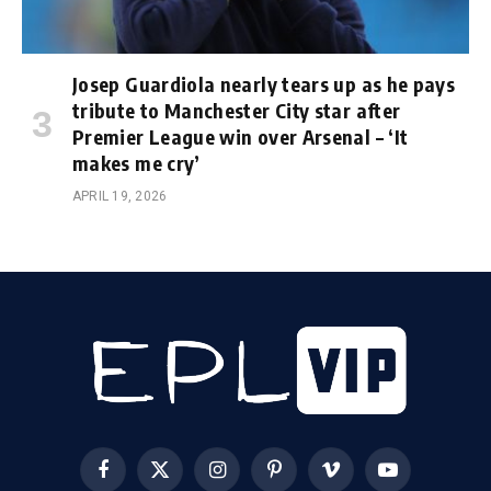
Josep Guardiola nearly tears up as he pays
tribute to Manchester City star after
Premier League win over Arsenal – ‘It
makes me cry’
APRIL 19, 2026
Facebook
X
Instagram
Pinterest
Vimeo
YouTube