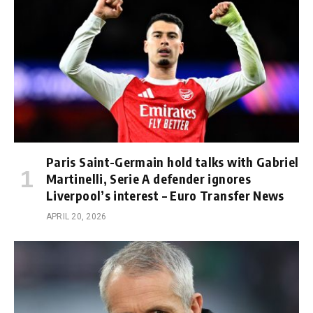
Paris Saint-Germain hold talks with Gabriel
Martinelli, Serie A defender ignores
Liverpool’s interest – Euro Transfer News
APRIL 20, 2026