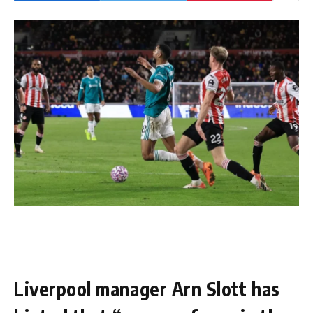
Liverpool manager Arn Slott has