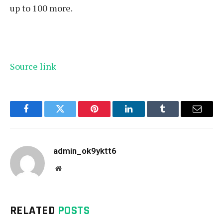
up to 100 more.
Source link
Facebook
Twitter
Pinterest
LinkedIn
Tumblr
Email
admin_ok9yktt6
Website
RELATED
POSTS