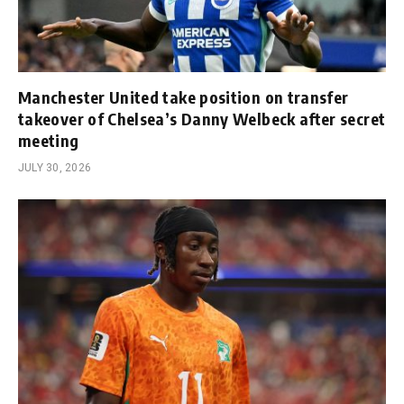
Manchester United take position on transfer
takeover of Chelsea’s Danny Welbeck after secret
meeting
JULY 30, 2026