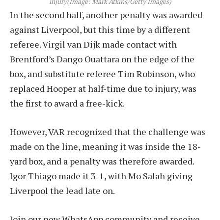
injury
(Image: Mark Atkins/Getty Images)
In the second half, another penalty was awarded
against Liverpool, but this time by a different
referee. Virgil van Dijk made contact with
Brentford’s Dango Ouattara on the edge of the
box, and substitute referee Tim Robinson, who
replaced Hooper at half-time due to injury, was
the first to award a free-kick.
However, VAR recognized that the challenge was
made on the line, meaning it was inside the 18-
yard box, and a penalty was therefore awarded.
Igor Thiago made it 3-1, with Mo Salah giving
Liverpool the lead late on.
Join our new WhatsApp community and receive