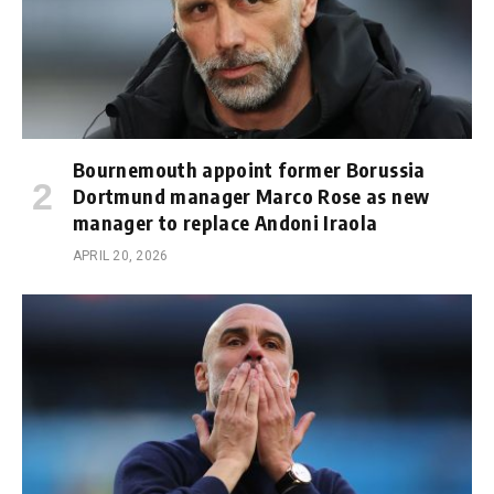
Bournemouth appoint former Borussia
Dortmund manager Marco Rose as new
manager to replace Andoni Iraola
APRIL 20, 2026