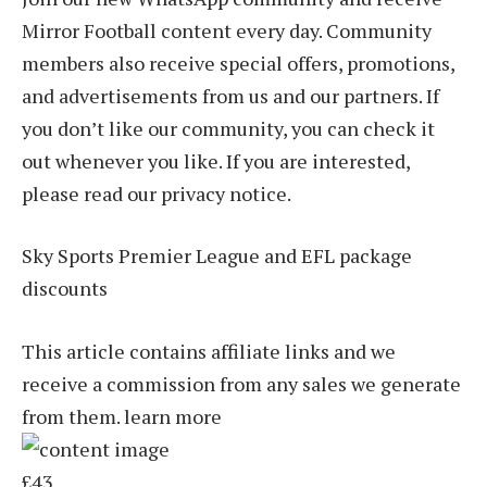
Mirror Football content every day. Community
members also receive special offers, promotions,
and advertisements from us and our partners. If
you don’t like our community, you can check it
out whenever you like. If you are interested,
please read our privacy notice.
Sky Sports Premier League and EFL package
discounts
This article contains affiliate links and we
receive a commission from any sales we generate
from them. learn more
£43