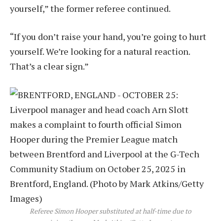
yourself,” the former referee continued.
“If you don’t raise your hand, you’re going to hurt
yourself. We’re looking for a natural reaction.
That’s a clear sign.”
Referee Simon Hooper substituted at half-time due to