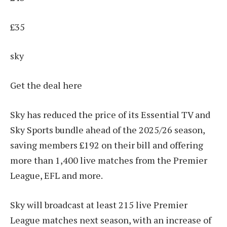
£35
sky
Get the deal here
Sky has reduced the price of its Essential TV and
Sky Sports bundle ahead of the 2025/26 season,
saving members £192 on their bill and offering
more than 1,400 live matches from the Premier
League, EFL and more.
Sky will broadcast at least 215 live Premier
League matches next season, with an increase of