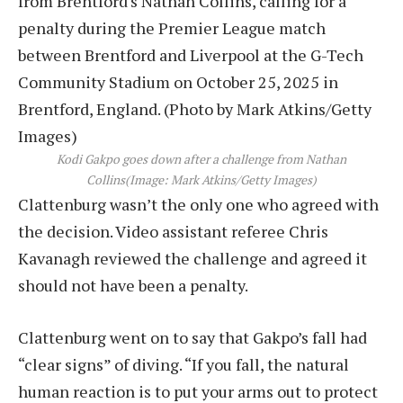
Kodi Gakpo goes down after a challenge from Nathan
Collins
(Image: Mark Atkins/Getty Images)
Clattenburg wasn’t the only one who agreed with
the decision. Video assistant referee Chris
Kavanagh reviewed the challenge and agreed it
should not have been a penalty.
Clattenburg went on to say that Gakpo’s fall had
“clear signs” of diving. “If you fall, the natural
human reaction is to put your arms out to protect