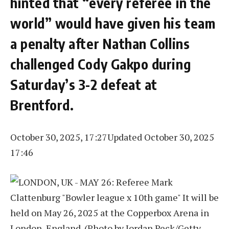
hinted that “every referee in the
world” would have given his team
a penalty after Nathan Collins
challenged Cody Gakpo during
Saturday’s 3-2 defeat at
Brentford.
October 30, 2025, 17:27
Updated October 30, 2025
17:46