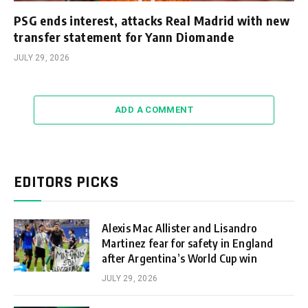
PSG ends interest, attacks Real Madrid with new
transfer statement for Yann Diomande
JULY 29, 2026
ADD A COMMENT
EDITORS PICKS
Alexis Mac Allister and Lisandro
Martinez fear for safety in England
after Argentina’s World Cup win
JULY 29, 2026