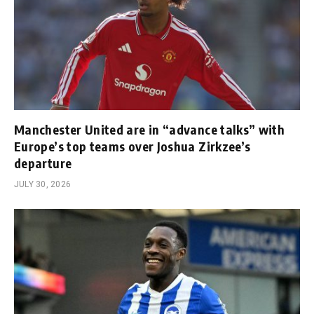
Manchester United are in “advance talks” with
Europe’s top teams over Joshua Zirkzee’s
departure
JULY 30, 2026