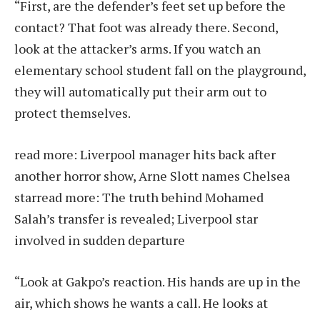
“First, are the defender’s feet set up before the
contact? That foot was already there. Second,
look at the attacker’s arms. If you watch an
elementary school student fall on the playground,
they will automatically put their arm out to
protect themselves.
read more:
Liverpool manager hits back after
another horror show, Arne Slott names Chelsea
star
read more:
The truth behind Mohamed
Salah’s transfer is revealed; Liverpool star
involved in sudden departure
“Look at Gakpo’s reaction. His hands are up in the
air, which shows he wants a call. He looks at