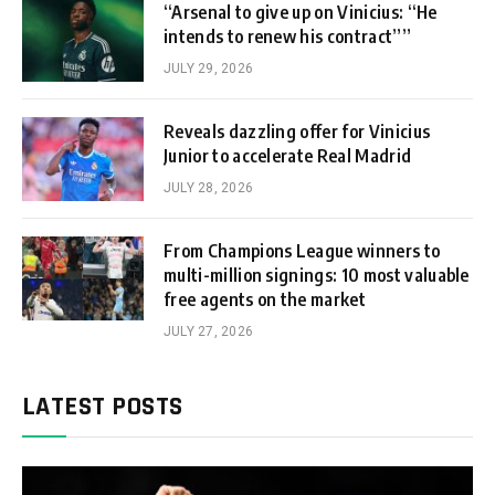
“Arsenal to give up on Vinicius: “He
intends to renew his contract””
JULY 29, 2026
Reveals dazzling offer for Vinicius
Junior to accelerate Real Madrid
JULY 28, 2026
From Champions League winners to
multi-million signings: 10 most valuable
free agents on the market
JULY 27, 2026
LATEST POSTS