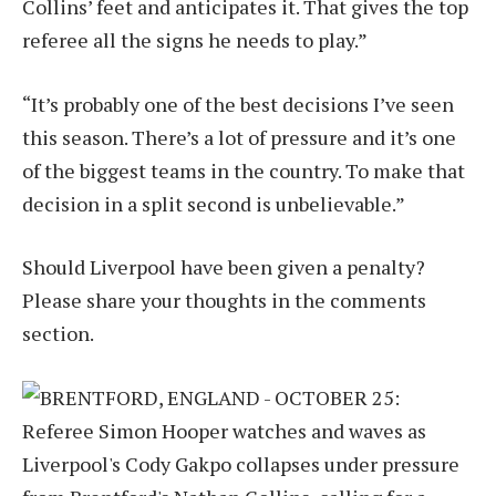
Collins’ feet and anticipates it. That gives the top
referee all the signs he needs to play.”
“It’s probably one of the best decisions I’ve seen
this season. There’s a lot of pressure and it’s one
of the biggest teams in the country. To make that
decision in a split second is unbelievable.”
Should Liverpool have been given a penalty?
Please share your thoughts in the comments
section.