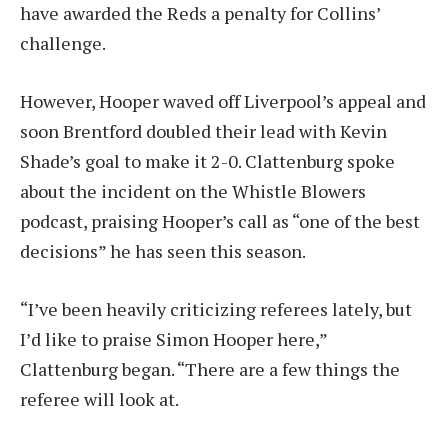
have awarded the Reds a penalty for Collins’
challenge.
However, Hooper waved off Liverpool’s appeal and
soon Brentford doubled their lead with Kevin
Shade’s goal to make it 2-0. Clattenburg spoke
about the incident on the Whistle Blowers
podcast, praising Hooper’s call as “one of the best
decisions” he has seen this season.
“I’ve been heavily criticizing referees lately, but
I’d like to praise Simon Hooper here,”
Clattenburg began. “There are a few things the
referee will look at.