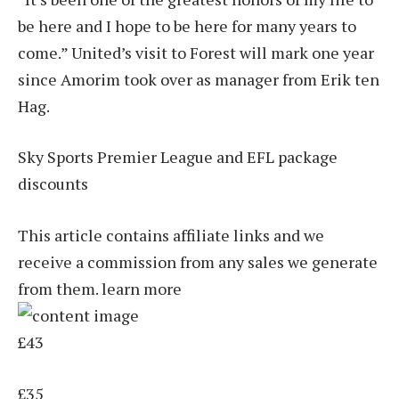
be here and I hope to be here for many years to
come.” United’s visit to Forest will mark one year
since Amorim took over as manager from Erik ten
Hag.
Sky Sports Premier League and EFL package
discounts
This article contains affiliate links and we
receive a commission from any sales we generate
from them. learn more
£43
£35