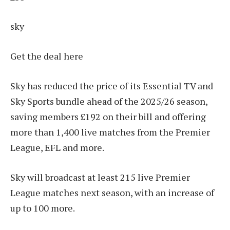
sky
Get the deal here
Sky has reduced the price of its Essential TV and
Sky Sports bundle ahead of the 2025/26 season,
saving members £192 on their bill and offering
more than 1,400 live matches from the Premier
League, EFL and more.
Sky will broadcast at least 215 live Premier
League matches next season, with an increase of
up to 100 more.