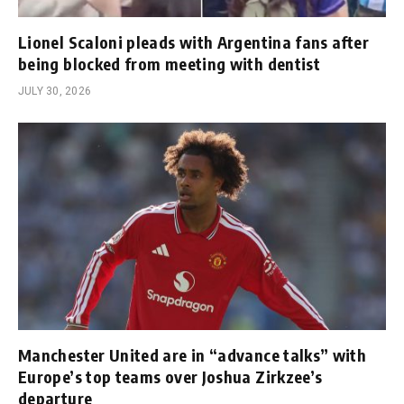
Lionel Scaloni pleads with Argentina fans after
being blocked from meeting with dentist
JULY 30, 2026
Manchester United are in “advance talks” with
Europe’s top teams over Joshua Zirkzee’s
departure