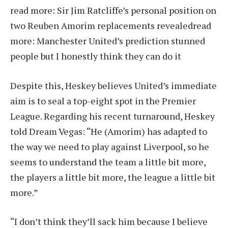
read more:
Sir Jim Ratcliffe’s personal position on
two Reuben Amorim replacements revealed
read
more:
Manchester United’s prediction stunned
people but I honestly think they can do it
Despite this, Heskey believes United’s immediate
aim is to seal a top-eight spot in the Premier
League. Regarding his recent turnaround, Heskey
told Dream Vegas: “He (Amorim) has adapted to
the way we need to play against Liverpool, so he
seems to understand the team a little bit more,
the players a little bit more, the league a little bit
more.”
“I don’t think they’ll sack him because I believe