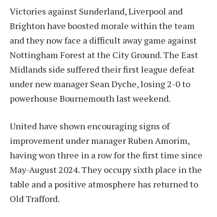
Victories against Sunderland, Liverpool and
Brighton have boosted morale within the team
and they now face a difficult away game against
Nottingham Forest at the City Ground. The East
Midlands side suffered their first league defeat
under new manager Sean Dyche, losing 2-0 to
powerhouse Bournemouth last weekend.
United have shown encouraging signs of
improvement under manager Ruben Amorim,
having won three in a row for the first time since
May-August 2024. They occupy sixth place in the
table and a positive atmosphere has returned to
Old Trafford.