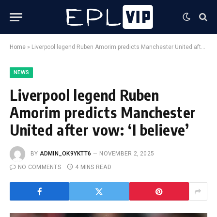
Home
»
Liverpool legend Ruben Amorim predicts Manchester United after vow: ‘I believe’
NEWS
Liverpool legend Ruben
Amorim predicts Manchester
United after vow: ‘I believe’
BY
ADMIN_OK9YKTT6
NOVEMBER 2, 2025
NO COMMENTS
4 MINS READ