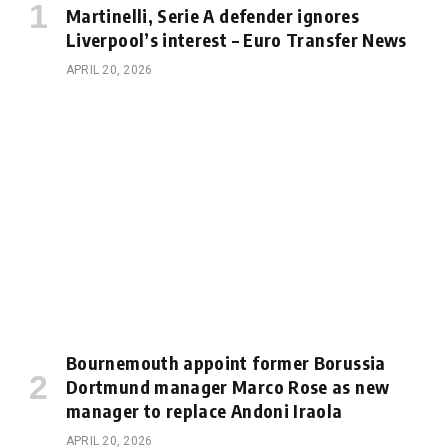
Martinelli, Serie A defender ignores
Liverpool’s interest – Euro Transfer News
APRIL 20, 2026
Bournemouth appoint former Borussia
Dortmund manager Marco Rose as new
manager to replace Andoni Iraola
APRIL 20, 2026