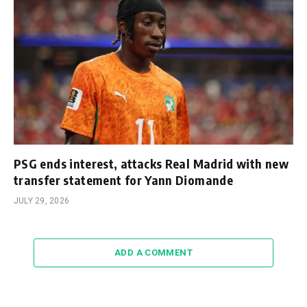
PSG ends interest, attacks Real Madrid with new
transfer statement for Yann Diomande
JULY 29, 2026
ADD A COMMENT