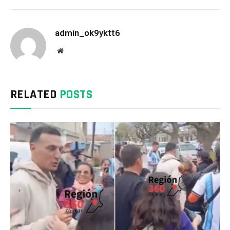
admin_ok9yktt6
Website
RELATED
POSTS