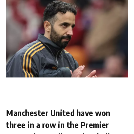
Manchester United have won
three in a row in the Premier