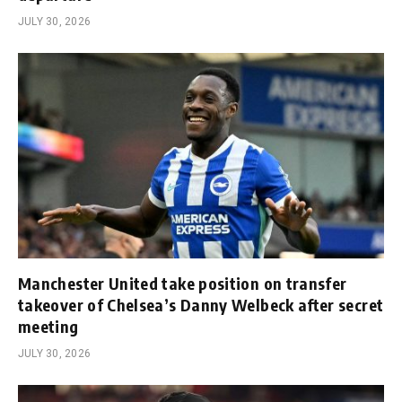
JULY 30, 2026
Manchester United take position on transfer
takeover of Chelsea’s Danny Welbeck after secret
meeting
JULY 30, 2026