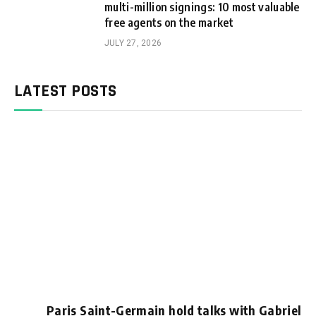
multi-million signings: 10 most valuable
free agents on the market
JULY 27, 2026
LATEST POSTS
Paris Saint-Germain hold talks with Gabriel