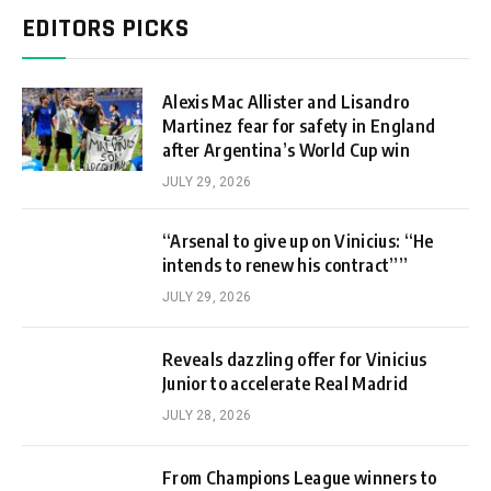
EDITORS PICKS
Alexis Mac Allister and Lisandro
Martinez fear for safety in England
after Argentina’s World Cup win
JULY 29, 2026
“Arsenal to give up on Vinicius: “He
intends to renew his contract””
JULY 29, 2026
Reveals dazzling offer for Vinicius
Junior to accelerate Real Madrid
JULY 28, 2026
From Champions League winners to