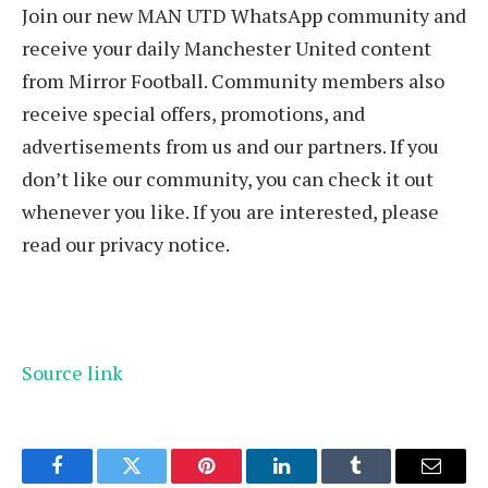
Join our new MAN UTD WhatsApp community and
receive your daily Manchester United content
from Mirror Football. Community members also
receive special offers, promotions, and
advertisements from us and our partners. If you
don’t like our community, you can check it out
whenever you like. If you are interested, please
read our privacy notice.
Source link
Facebook
Twitter
Pinterest
LinkedIn
Tumblr
Email