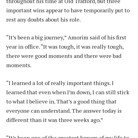
throughout his time at Old Trafford, but three
important wins appear to have temporarily put to
rest any doubts about his role.
“It’s been a big journey,” Amorim said of his first
year in office. “It was tough, it was really tough,
there were good moments and there were bad
moments.
“I learned a lot of really important things. I
learned that even when I’m down, I can still stick
to what I believe in. That’s a good thing that
everyone can understand. The answer today is
different than it was three weeks ago.”
“It’s been one of the greatest honors of my life to