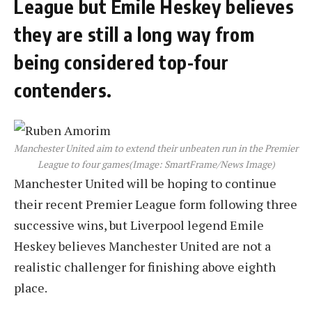
League but Emile Heskey believes
they are still a long way from
being considered top-four
contenders.
Manchester United aim to extend their unbeaten run in the Premier
League to four games
(Image: SmartFrame/News Image)
Manchester United will be hoping to continue
their recent Premier League form following three
successive wins, but Liverpool legend Emile
Heskey believes Manchester United are not a
realistic challenger for finishing above eighth
place.