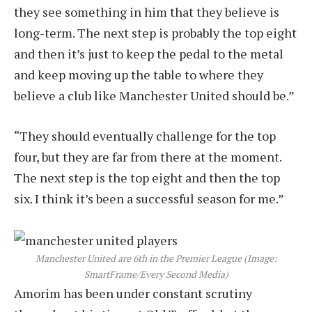
they see something in him that they believe is
long-term. The next step is probably the top eight
and then it’s just to keep the pedal to the metal
and keep moving up the table to where they
believe a club like Manchester United should be.”
“They should eventually challenge for the top
four, but they are far from there at the moment.
The next step is the top eight and then the top
six. I think it’s been a successful season for me.”
Manchester United are 6th in the Premier League
(Image:
SmartFrame/Every Second Media)
Amorim has been under constant scrutiny