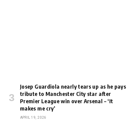
Josep Guardiola nearly tears up as he pays
tribute to Manchester City star after
Premier League win over Arsenal – ‘It
makes me cry’
APRIL 19, 2026