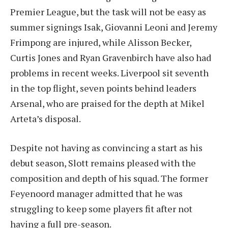
Premier League, but the task will not be easy as
summer signings Isak, Giovanni Leoni and Jeremy
Frimpong are injured, while Alisson Becker,
Curtis Jones and Ryan Gravenbirch have also had
problems in recent weeks. Liverpool sit seventh
in the top flight, seven points behind leaders
Arsenal, who are praised for the depth at Mikel
Arteta’s disposal.
Despite not having as convincing a start as his
debut season, Slott remains pleased with the
composition and depth of his squad. The former
Feyenoord manager admitted that he was
struggling to keep some players fit after not
having a full pre-season.