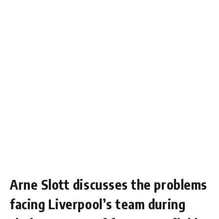
Arne Slott discusses the problems
facing Liverpool’s team during