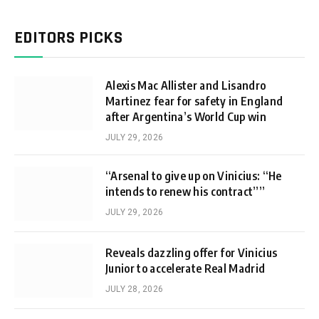
EDITORS PICKS
Alexis Mac Allister and Lisandro
Martinez fear for safety in England
after Argentina’s World Cup win
JULY 29, 2026
“Arsenal to give up on Vinicius: “He
intends to renew his contract””
JULY 29, 2026
Reveals dazzling offer for Vinicius
Junior to accelerate Real Madrid
JULY 28, 2026