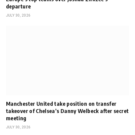
departure
JULY 30, 2026
Manchester United take position on transfer
takeover of Chelsea’s Danny Welbeck after secret
meeting
JULY 30, 2026