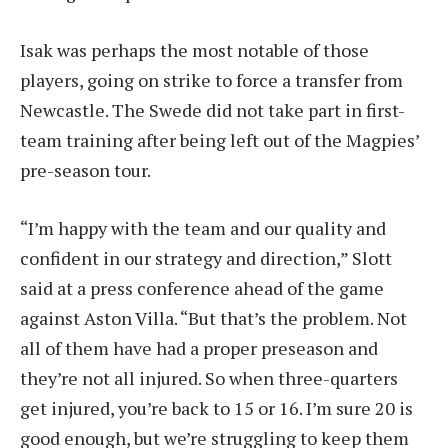
Isak was perhaps the most notable of those
players, going on strike to force a transfer from
Newcastle. The Swede did not take part in first-
team training after being left out of the Magpies’
pre-season tour.
“I’m happy with the team and our quality and
confident in our strategy and direction,” Slott
said at a press conference ahead of the game
against Aston Villa. “But that’s the problem. Not
all of them have had a proper preseason and
they’re not all injured. So when three-quarters
get injured, you’re back to 15 or 16. I’m sure 20 is
good enough, but we’re struggling to keep them