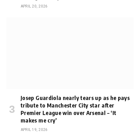
APRIL 20, 2026
Josep Guardiola nearly tears up as he pays
tribute to Manchester City star after
Premier League win over Arsenal – ‘It
makes me cry’
APRIL 19, 2026