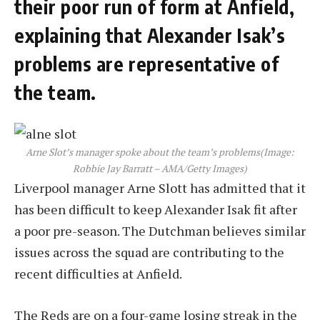
their poor run of form at Anfield,
explaining that Alexander Isak’s
problems are representative of
the team.
Arne Slot’s manager spoke about the team’s problems
(Image:
Robbie Jay Barratt – AMA/Getty Images)
Liverpool manager Arne Slott has admitted that it
has been difficult to keep Alexander Isak fit after
a poor pre-season. The Dutchman believes similar
issues across the squad are contributing to the
recent difficulties at Anfield.
The Reds are on a four-game losing streak in the