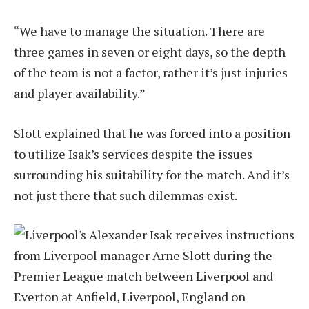
“We have to manage the situation. There are
three games in seven or eight days, so the depth
of the team is not a factor, rather it’s just injuries
and player availability.”
Slott explained that he was forced into a position
to utilize Isak’s services despite the issues
surrounding his suitability for the match. And it’s
not just there that such dilemmas exist.