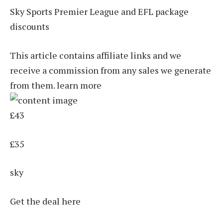
Sky Sports Premier League and EFL package
discounts
This article contains affiliate links and we
receive a commission from any sales we generate
from them. learn more
£43
£35
sky
Get the deal here