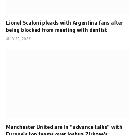
Lionel Scaloni pleads with Argentina fans after
being blocked from meeting with dentist
JULY 30, 2026
Manchester United are in “advance talks” with
Europe’s top teams over Joshua Zirkzee’s