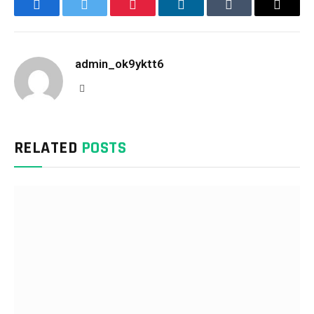
Facebook
Twitter
Pinterest
LinkedIn
Tumblr
Email
admin_ok9yktt6
Website
RELATED
POSTS