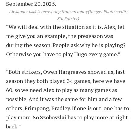
Alexander Isak is recovering from an injury
(Image: Photo credit:
Stu Forster)
“We will deal with the situation as it is. Alex, let
me give you an example, the preseason was
during the season. People ask why he is playing?
Otherwise you have to play Hugo every game.”
“Both strikers, Owen Hargreaves showed us, last
season they both played 34 games, here we have
60, so we need Alex to play as many games as
possible. And it was the same for him and a few
others, Frimpong, Bradley. If one is out, one has to
play more. So Szoboszlai has to play more at right-
back.”