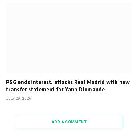
PSG ends interest, attacks Real Madrid with new
transfer statement for Yann Diomande
JULY 29, 2026
ADD A COMMENT