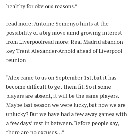
healthy for obvious reasons.”
read more:
Antoine Semenyo hints at the
possibility of a big move amid growing interest
from Liverpool
read more:
Real Madrid abandon
key Trent Alexander-Arnold ahead of Liverpool
reunion
“Alex came to us on September 1st, but it has
become difficult to get them fit. So if some
players are absent, it will be the same players.
Maybe last season we were lucky, but now we are
unlucky? But we have had a few away games with
a few days’ rest in between. Before people say,
there are no excuses…”