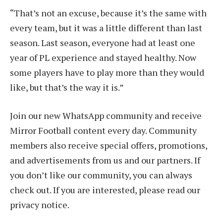
“That’s not an excuse, because it’s the same with
every team, but it was a little different than last
season. Last season, everyone had at least one
year of PL experience and stayed healthy. Now
some players have to play more than they would
like, but that’s the way it is.”
Join our new WhatsApp community and receive
Mirror Football content every day. Community
members also receive special offers, promotions,
and advertisements from us and our partners. If
you don’t like our community, you can always
check out. If you are interested, please read our
privacy notice.