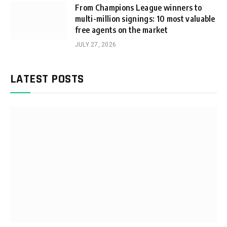
From Champions League winners to
multi-million signings: 10 most valuable
free agents on the market
JULY 27, 2026
LATEST POSTS