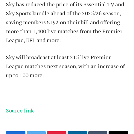
Sky has reduced the price of its Essential TV and
Sky Sports bundle ahead of the 2025/26 season,
saving members £192 on their bill and offering
more than 1,400 live matches from the Premier
League, EFL and more.
Sky will broadcast at least 215 live Premier
League matches next season, with an increase of
up to 100 more.
Source link