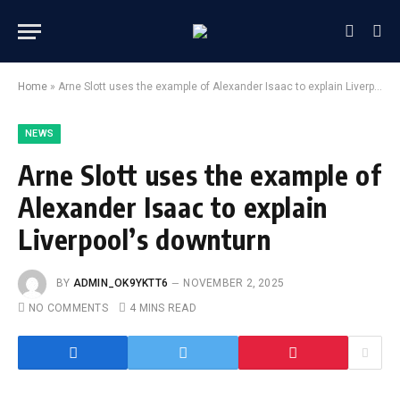
Home
»
Arne Slott uses the example of Alexander Isaac to explain Liverpool’s downturn
NEWS
Arne Slott uses the example of
Alexander Isaac to explain
Liverpool’s downturn
BY
ADMIN_OK9YKTT6
NOVEMBER 2, 2025
NO COMMENTS
4 MINS READ