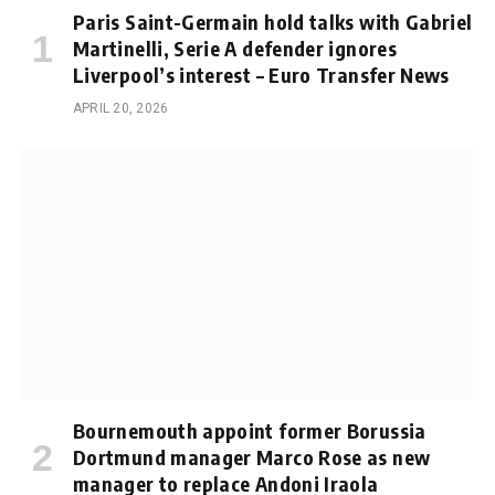
Paris Saint-Germain hold talks with Gabriel
Martinelli, Serie A defender ignores
Liverpool’s interest – Euro Transfer News
APRIL 20, 2026
Bournemouth appoint former Borussia
Dortmund manager Marco Rose as new
manager to replace Andoni Iraola