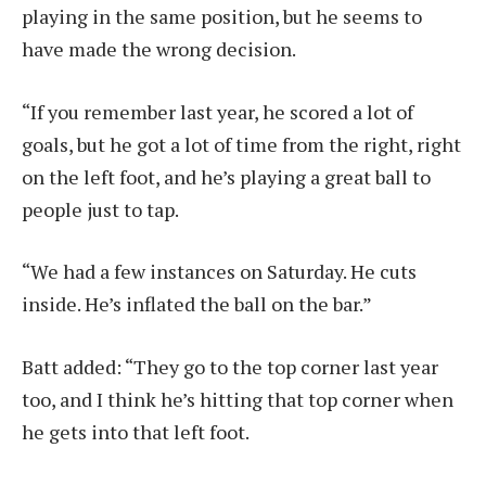
playing in the same position, but he seems to
have made the wrong decision.
“If you remember last year, he scored a lot of
goals, but he got a lot of time from the right, right
on the left foot, and he’s playing a great ball to
people just to tap.
“We had a few instances on Saturday. He cuts
inside. He’s inflated the ball on the bar.”
Batt added: “They go to the top corner last year
too, and I think he’s hitting that top corner when
he gets into that left foot.