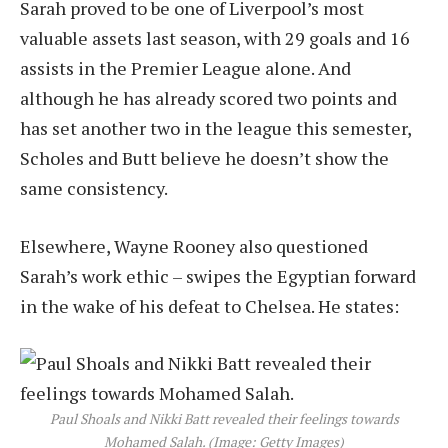
Sarah proved to be one of Liverpool’s most
valuable assets last season, with 29 goals and 16
assists in the Premier League alone. And
although he has already scored two points and
has set another two in the league this semester,
Scholes and Butt believe he doesn’t show the
same consistency.
Elsewhere, Wayne Rooney also questioned
Sarah’s work ethic – swipes the Egyptian forward
in the wake of his defeat to Chelsea. He states:
Paul Shoals and Nikki Batt revealed their feelings towards
Mohamed Salah.
(Image: Getty Images)