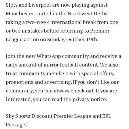
Slots and Liverpool are now playing against
Manchester United in the Northwest Derby,
taking a two-week international break from one
or two mistakes before returning to Premier
League action on Sunday, October 19th.
Join the new WhatsApp community and receive a
daily amount of mirror football content. We also
treat community members with special offers,
promotions and advertising. If you don’t like our
community, you can always check out. If you are
interested, you can read the privacy notice.
Sky Sports Discount Premier League and EFL
Packages