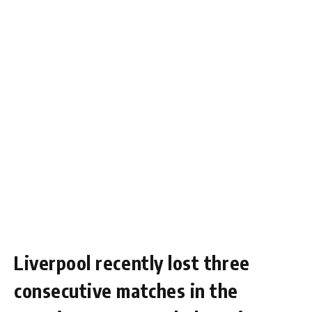
Liverpool recently lost three
consecutive matches in the