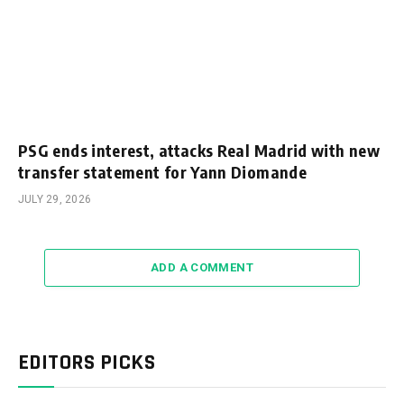
PSG ends interest, attacks Real Madrid with new
transfer statement for Yann Diomande
JULY 29, 2026
ADD A COMMENT
EDITORS PICKS