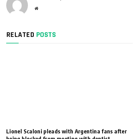
Website
RELATED
POSTS
Lionel Scaloni pleads with Argentina fans after
being blocked from meeting with dentist