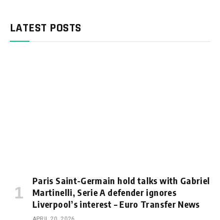
LATEST POSTS
Paris Saint-Germain hold talks with Gabriel
Martinelli, Serie A defender ignores
Liverpool’s interest – Euro Transfer News
APRIL 20, 2026