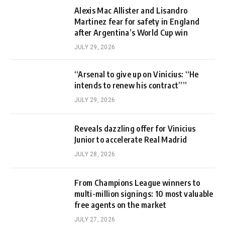
Alexis Mac Allister and Lisandro
Martinez fear for safety in England
after Argentina’s World Cup win
JULY 29, 2026
“Arsenal to give up on Vinicius: “He
intends to renew his contract””
JULY 29, 2026
Reveals dazzling offer for Vinicius
Junior to accelerate Real Madrid
JULY 28, 2026
From Champions League winners to
multi-million signings: 10 most valuable
free agents on the market
JULY 27, 2026