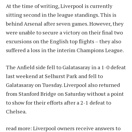
At the time of writing, Liverpool is currently
sitting second in the league standings. This is
behind Arsenal after seven games. However, they
were unable to secure a victory on their final two
excursions on the English top flights – they also
suffered a loss in the interim Champions League.
The Anfield side fell to Galatasaray in a 1-0 defeat
last weekend at Selhurst Park and fell to
Galatasaray on Tuesday. Liverpool also returned
from Stanford Bridge on Saturday without a point
to show for their efforts after a 2-1 defeat to
Chelsea.
read more:
Liverpool owners receive answers to