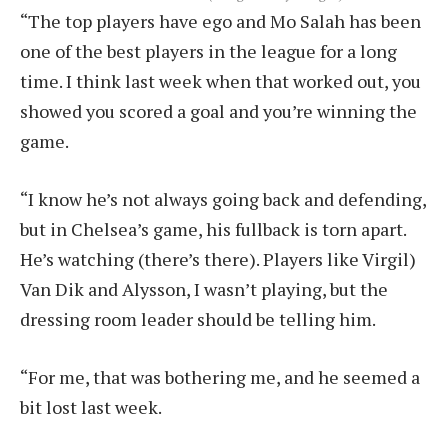
“The top players have ego and Mo Salah has been
one of the best players in the league for a long
time. I think last week when that worked out, you
showed you scored a goal and you’re winning the
game.
“I know he’s not always going back and defending,
but in Chelsea’s game, his fullback is torn apart.
He’s watching (there’s there). Players like Virgil)
Van Dik and Alysson, I wasn’t playing, but the
dressing room leader should be telling him.
“For me, that was bothering me, and he seemed a
bit lost last week.