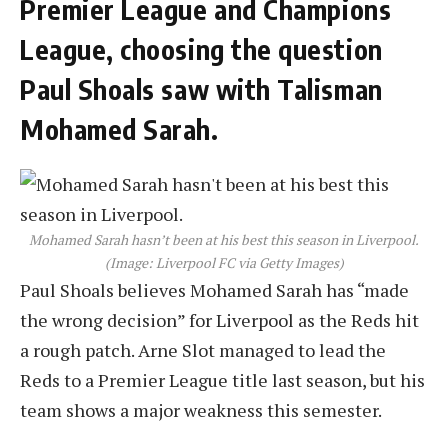
Premier League and Champions
League, choosing the question
Paul Shoals saw with Talisman
Mohamed Sarah.
Mohamed Sarah hasn’t been at his best this season in Liverpool.
(Image: Liverpool FC via Getty Images)
Paul Shoals believes Mohamed Sarah has “made
the wrong decision” for Liverpool as the Reds hit
a rough patch. Arne Slot managed to lead the
Reds to a Premier League title last season, but his
team shows a major weakness this semester.