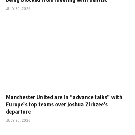
JULY 30, 2026
Manchester United are in “advance talks” with
Europe’s top teams over Joshua Zirkzee’s
departure
JULY 30, 2026