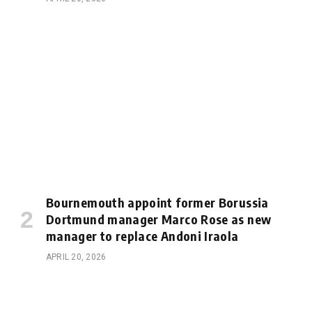
Bournemouth appoint former Borussia
Dortmund manager Marco Rose as new
manager to replace Andoni Iraola
APRIL 20, 2026