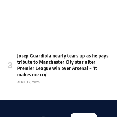
Josep Guardiola nearly tears up as he pays
tribute to Manchester City star after
Premier League win over Arsenal – ‘It
makes me cry’
APRIL 19, 2026