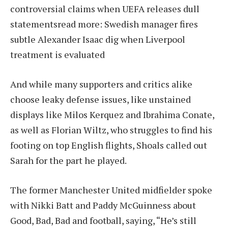
controversial claims when UEFA releases dull
statements
read more:
Swedish manager fires
subtle Alexander Isaac dig when Liverpool
treatment is evaluated
And while many supporters and critics alike
choose leaky defense issues, like unstained
displays like Milos Kerquez and Ibrahima Conate,
as well as Florian Wiltz, who struggles to find his
footing on top English flights, Shoals called out
Sarah for the part he played.
The former Manchester United midfielder spoke
with Nikki Batt and Paddy McGuinness about
Good, Bad, Bad and football, saying, “He’s still