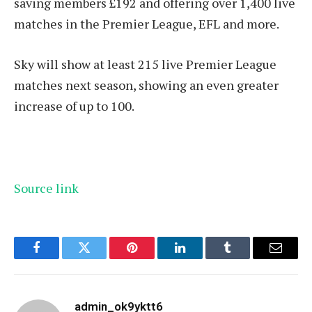
saving members £192 and offering over 1,400 live
matches in the Premier League, EFL and more.
Sky will show at least 215 live Premier League
matches next season, showing an even greater
increase of up to 100.
Source link
Facebook
Twitter
Pinterest
LinkedIn
Tumblr
Email
admin_ok9yktt6