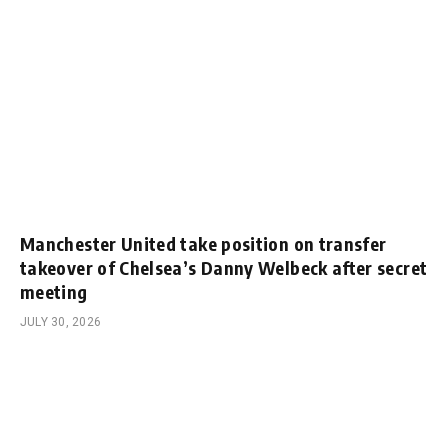
Manchester United take position on transfer
takeover of Chelsea’s Danny Welbeck after secret
meeting
JULY 30, 2026