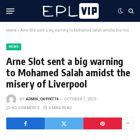
Home
»
Arne Slot sent a big warning to Mohamed Salah amidst the misery of Liverpool
NEWS
Arne Slot sent a big warning
to Mohamed Salah amidst the
misery of Liverpool
BY
ADMIN_OK9YKTT6
OCTOBER 7, 2025
NO COMMENTS
4 MINS READ