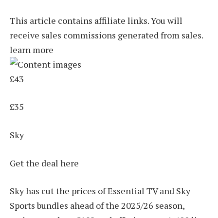
This article contains affiliate links. You will
receive sales commissions generated from sales.
learn more
£43
£35
Sky
Get the deal here
Sky has cut the prices of Essential TV and Sky
Sports bundles ahead of the 2025/26 season,