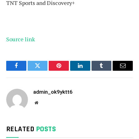
TNT Sports and Discovery+
Source link
Facebook
Twitter
Pinterest
LinkedIn
Tumblr
Email
admin_ok9yktt6
Website
RELATED
POSTS