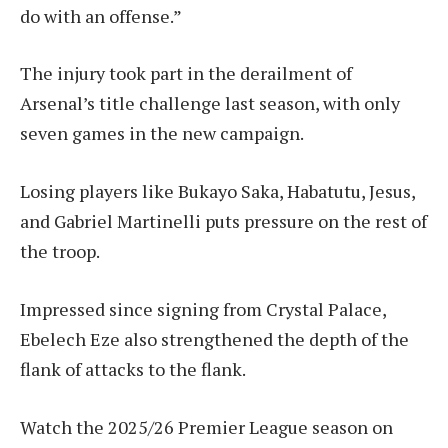
do with an offense.”
The injury took part in the derailment of
Arsenal’s title challenge last season, with only
seven games in the new campaign.
Losing players like Bukayo Saka, Habatutu, Jesus,
and Gabriel Martinelli puts pressure on the rest of
the troop.
Impressed since signing from Crystal Palace,
Ebelech Eze also strengthened the depth of the
flank of attacks to the flank.
Watch the 2025/26 Premier League season on