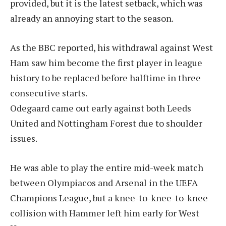
provided, but it is the latest setback, which was
already an annoying start to the season.
As the BBC reported, his withdrawal against West
Ham saw him become the first player in league
history to be replaced before halftime in three
consecutive starts.
Odegaard came out early against both Leeds
United and Nottingham Forest due to shoulder
issues.
He was able to play the entire mid-week match
between Olympiacos and Arsenal in the UEFA
Champions League, but a knee-to-knee-to-knee
collision with Hammer left him early for West