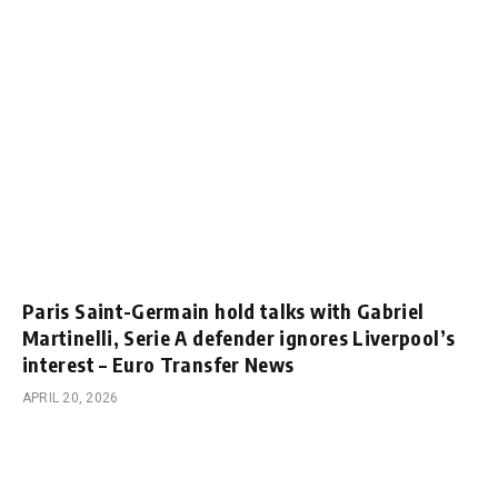
Paris Saint-Germain hold talks with Gabriel
Martinelli, Serie A defender ignores Liverpool’s
interest – Euro Transfer News
APRIL 20, 2026