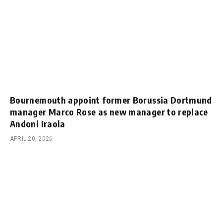
Bournemouth appoint former Borussia Dortmund
manager Marco Rose as new manager to replace
Andoni Iraola
APRIL 20, 2026