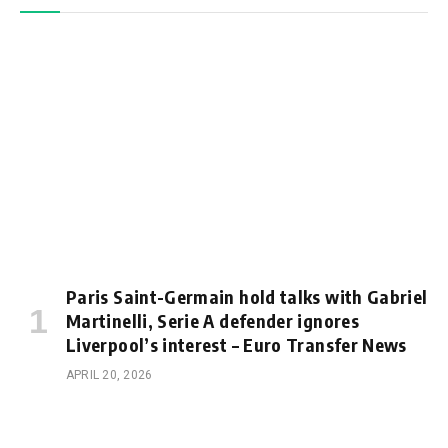
Paris Saint-Germain hold talks with Gabriel
Martinelli, Serie A defender ignores
Liverpool’s interest – Euro Transfer News
APRIL 20, 2026