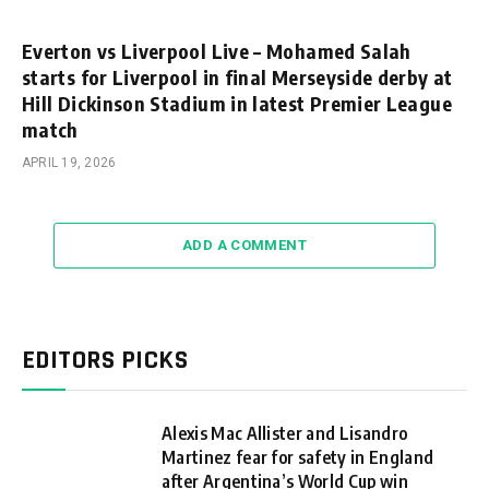
Everton vs Liverpool Live – Mohamed Salah
starts for Liverpool in final Merseyside derby at
Hill Dickinson Stadium in latest Premier League
match
APRIL 19, 2026
ADD A COMMENT
EDITORS PICKS
Alexis Mac Allister and Lisandro
Martinez fear for safety in England
after Argentina’s World Cup win