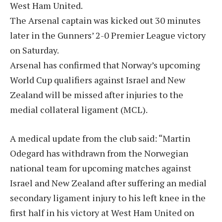
West Ham United.
The Arsenal captain was kicked out 30 minutes
later in the Gunners’ 2-0 Premier League victory
on Saturday.
Arsenal has confirmed that Norway’s upcoming
World Cup qualifiers against Israel and New
Zealand will be missed after injuries to the
medial collateral ligament (MCL).
A medical update from the club said: “Martin
Odegard has withdrawn from the Norwegian
national team for upcoming matches against
Israel and New Zealand after suffering an medial
secondary ligament injury to his left knee in the
first half in his victory at West Ham United on