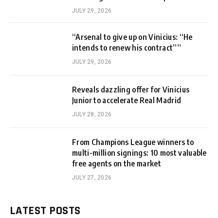
JULY 29, 2026
“Arsenal to give up on Vinicius: “He
intends to renew his contract””
JULY 29, 2026
Reveals dazzling offer for Vinicius
Junior to accelerate Real Madrid
JULY 28, 2026
From Champions League winners to
multi-million signings: 10 most valuable
free agents on the market
JULY 27, 2026
LATEST POSTS