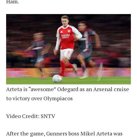
Ham.
Arteta is “awesome” Odegard as an Arsenal cruise
to victory over Olympiacos
Video Credit: SNTV
After the game, Gunners boss Mikel Arteta was