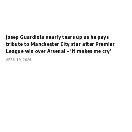
Josep Guardiola nearly tears up as he pays
tribute to Manchester City star after Premier
League win over Arsenal – ‘It makes me cry’
APRIL 19, 2026