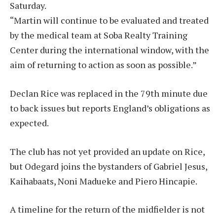
Saturday.
“Martin will continue to be evaluated and treated
by the medical team at Soba Realty Training
Center during the international window, with the
aim of returning to action as soon as possible.”
Declan Rice was replaced in the 79th minute due
to back issues but reports England’s obligations as
expected.
The club has not yet provided an update on Rice,
but Odegard joins the bystanders of Gabriel Jesus,
Kaihabaats, Noni Madueke and Piero Hincapie.
A timeline for the return of the midfielder is not