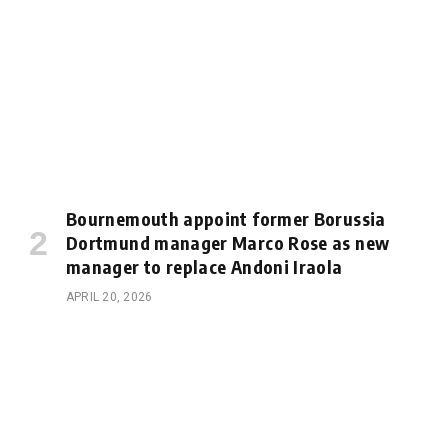
Bournemouth appoint former Borussia
Dortmund manager Marco Rose as new
manager to replace Andoni Iraola
APRIL 20, 2026