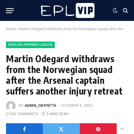
Home
»
Martin Odegard withdraws from the Norwegian squad after the Arsenal captain suffers another injury retreat
ENGLISH PREMIER LEAGUE
Martin Odegard withdraws
from the Norwegian squad
after the Arsenal captain
suffers another injury retreat
BY
ADMIN_OK9YKTT6
OCTOBER 5, 2025
NO COMMENTS
3 MINS READ