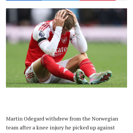
Martin Odegard withdrew from the Norwegian
team after a knee injury he picked up against