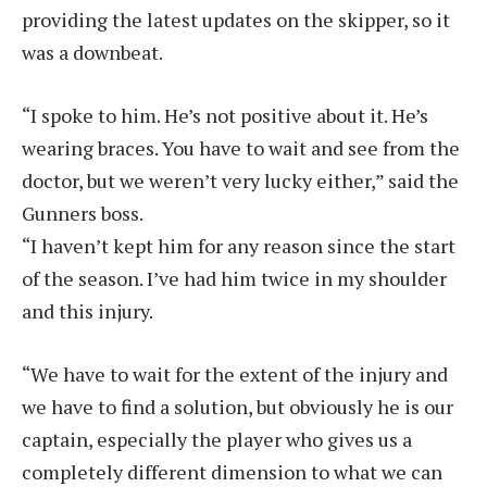
providing the latest updates on the skipper, so it
was a downbeat.
“I spoke to him. He’s not positive about it. He’s
wearing braces. You have to wait and see from the
doctor, but we weren’t very lucky either,” said the
Gunners boss.
“I haven’t kept him for any reason since the start
of the season. I’ve had him twice in my shoulder
and this injury.
“We have to wait for the extent of the injury and
we have to find a solution, but obviously he is our
captain, especially the player who gives us a
completely different dimension to what we can