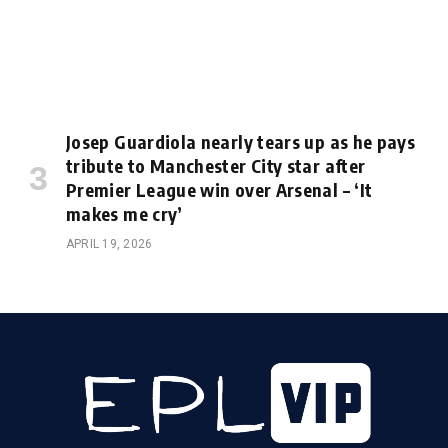
Josep Guardiola nearly tears up as he pays
tribute to Manchester City star after
Premier League win over Arsenal – ‘It
makes me cry’
APRIL 19, 2026