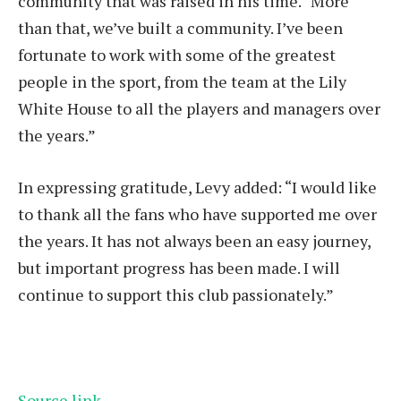
community that was raised in his time. “More
than that, we’ve built a community. I’ve been
fortunate to work with some of the greatest
people in the sport, from the team at the Lily
White House to all the players and managers over
the years.”
In expressing gratitude, Levy added: “I would like
to thank all the fans who have supported me over
the years. It has not always been an easy journey,
but important progress has been made. I will
continue to support this club passionately.”
Source link