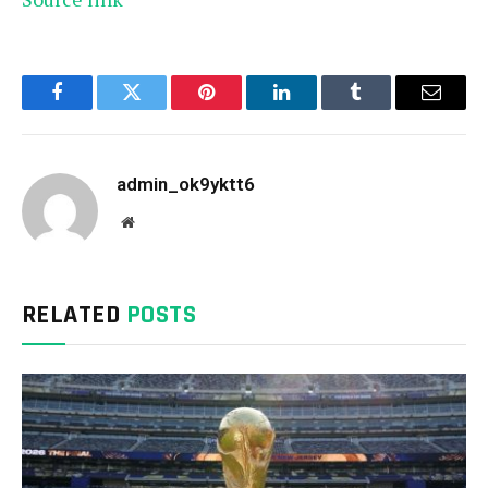
Facebook
Twitter
Pinterest
LinkedIn
Tumblr
Email
admin_ok9yktt6
Website
RELATED
POSTS