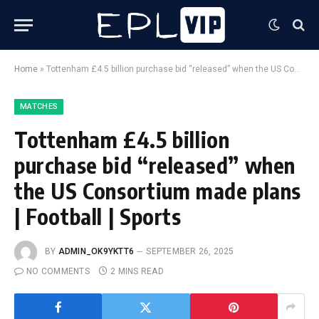
Home
»
Tottenham £4.5 billion purchase bid “released” when the US Consortium made plans | Football | Sports
MATCHES
Tottenham £4.5 billion
purchase bid “released” when
the US Consortium made plans
| Football | Sports
BY
ADMIN_OK9YKTT6
SEPTEMBER 26, 2025
NO COMMENTS
2 MINS READ