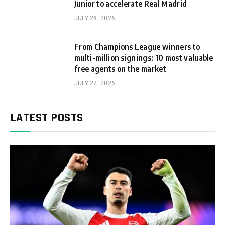
Junior to accelerate Real Madrid
JULY 28, 2026
From Champions League winners to
multi-million signings: 10 most valuable
free agents on the market
JULY 27, 2026
LATEST POSTS