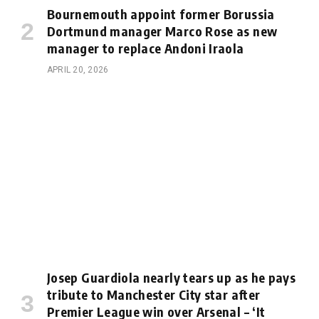
Bournemouth appoint former Borussia
Dortmund manager Marco Rose as new
manager to replace Andoni Iraola
APRIL 20, 2026
Josep Guardiola nearly tears up as he pays
tribute to Manchester City star after
Premier League win over Arsenal – ‘It