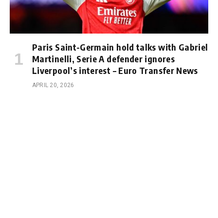
Paris Saint-Germain hold talks with Gabriel
Martinelli, Serie A defender ignores
Liverpool’s interest – Euro Transfer News
APRIL 20, 2026