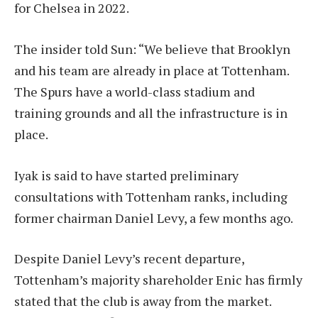
for Chelsea in 2022.
The insider told Sun: “We believe that Brooklyn
and his team are already in place at Tottenham.
The Spurs have a world-class stadium and
training grounds and all the infrastructure is in
place.
Iyak is said to have started preliminary
consultations with Tottenham ranks, including
former chairman Daniel Levy, a few months ago.
Despite Daniel Levy’s recent departure,
Tottenham’s majority shareholder Enic has firmly
stated that the club is away from the market.