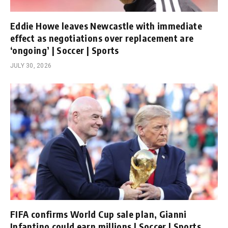
Eddie Howe leaves Newcastle with immediate
effect as negotiations over replacement are
‘ongoing’ | Soccer | Sports
JULY 30, 2026
FIFA confirms World Cup sale plan, Gianni
Infantino could earn millions | Soccer | Sports