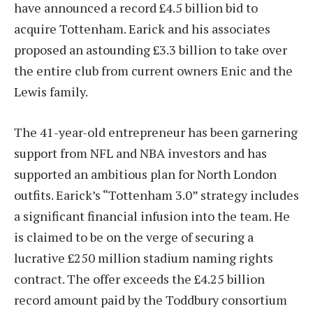
have announced a record £4.5 billion bid to
acquire Tottenham. Earick and his associates
proposed an astounding £3.3 billion to take over
the entire club from current owners Enic and the
Lewis family.
The 41-year-old entrepreneur has been garnering
support from NFL and NBA investors and has
supported an ambitious plan for North London
outfits. Earick’s “Tottenham 3.0” strategy includes
a significant financial infusion into the team. He
is claimed to be on the verge of securing a
lucrative £250 million stadium naming rights
contract. The offer exceeds the £4.25 billion
record amount paid by the Toddbury consortium