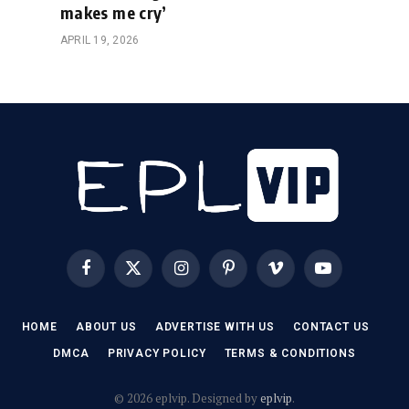
makes me cry’
APRIL 19, 2026
Facebook
X
Instagram
Pinterest
Vimeo
YouTube
(Twitter)
HOME
ABOUT US
ADVERTISE WITH US
CONTACT US
DMCA
PRIVACY POLICY
TERMS & CONDITIONS
© 2026 eplvip. Designed by
eplvip
.