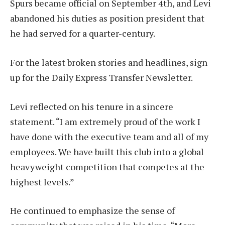
Spurs became official on September 4th, and Levi
abandoned his duties as position president that
he had served for a quarter-century.
For the latest broken stories and headlines, sign
up for the Daily Express Transfer Newsletter.
Levi reflected on his tenure in a sincere
statement. “I am extremely proud of the work I
have done with the executive team and all of my
employees. We have built this club into a global
heavyweight competition that competes at the
highest levels.”
He continued to emphasize the sense of