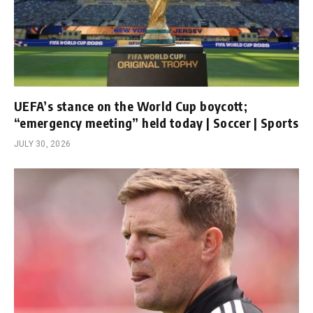
UEFA’s stance on the World Cup boycott;
“emergency meeting” held today | Soccer | Sports
JULY 30, 2026