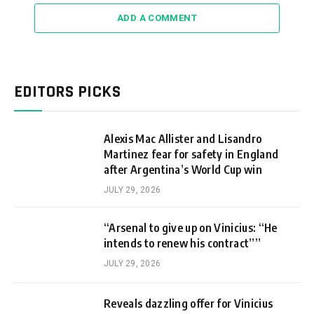
ADD A COMMENT
EDITORS PICKS
Alexis Mac Allister and Lisandro
Martinez fear for safety in England
after Argentina’s World Cup win
JULY 29, 2026
“Arsenal to give up on Vinicius: “He
intends to renew his contract””
JULY 29, 2026
Reveals dazzling offer for Vinicius