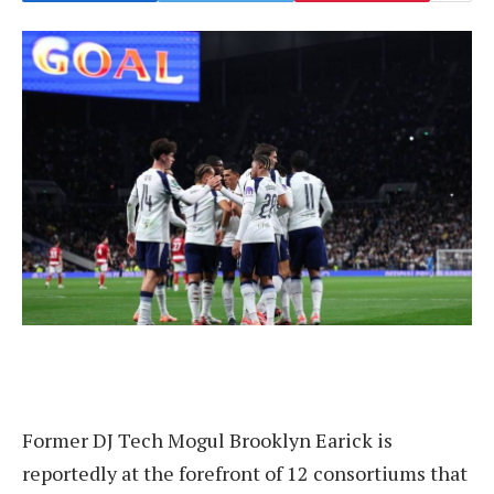
Former DJ Tech Mogul Brooklyn Earick is
reportedly at the forefront of 12 consortiums that