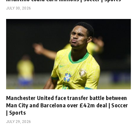
JULY 30, 2026
Manchester United face transfer battle between
Man City and Barcelona over £42m deal | Soccer
| Sports
JULY 29, 2026