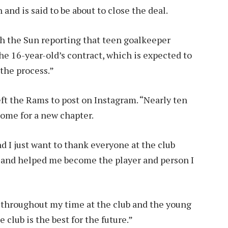
and is said to be about to close the deal.
th the Sun reporting that teen goalkeeper
he 16-year-old’s contract, which is expected to
 the process.”
ft the Rams to post on Instagram. “Nearly ten
come for a new chapter.
nd I just want to thank everyone at the club
and helped me become the player and person I
e throughout my time at the club and the young
 club is the best for the future.”