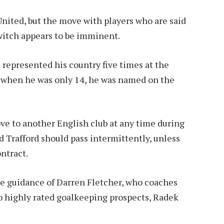
 United, but the move with players who are said
Switch appears to be imminent.
s represented his country five times at the
n, when he was only 14, he was named on the
ve to another English club at any time during
d Trafford should pass intermittently, unless
ontract.
he guidance of Darren Fletcher, who coaches
wo highly rated goalkeeping prospects, Radek