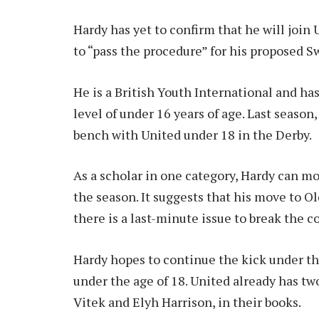
Hardy has yet to confirm that he will join
to “pass the procedure” for his proposed 
He is a British Youth International and ha
level of under 16 years of age. Last seaso
bench with United under 18 in the Derby.
As a scholar in one category, Hardy can mo
the season. It suggests that his move to Ol
there is a last-minute issue to break the c
Hardy hopes to continue the kick under t
under the age of 18. United already has t
Vitek and Elyh Harrison, in their books.