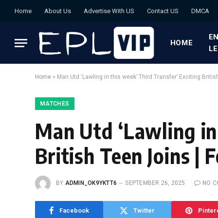
Home
About Us
Advertise With US
Contact US
DMCA
EN
HOME
L
Home
»
Man Utd ‘Lawling in this week’ Third Transfer’ Exciting Britis
MATCHES
Man Utd ‘Lawling in 
British Teen Joins | 
BY
ADMIN_OK9YKTT6
SEPTEMBER 26, 2025
NO 
Facebook
Twitter
Pinter