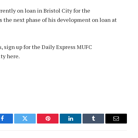
rently on loan in Bristol City for the
 the next phase of his development on loan at
s, sign up for the Daily Express MUFC
ty here.
Facebook
Twitter
Pinterest
LinkedIn
Tumblr
Email