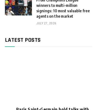
From Champions League
winners to multi-million
signings: 10 most valuable free
agents on the market
JULY 27, 2026
LATEST POSTS
Paris Saint-Germain hold talks with