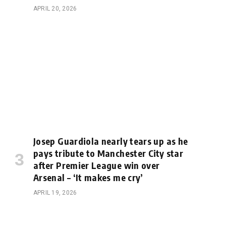
APRIL 20, 2026
Josep Guardiola nearly tears up as he
pays tribute to Manchester City star
after Premier League win over
Arsenal – ‘It makes me cry’
APRIL 19, 2026