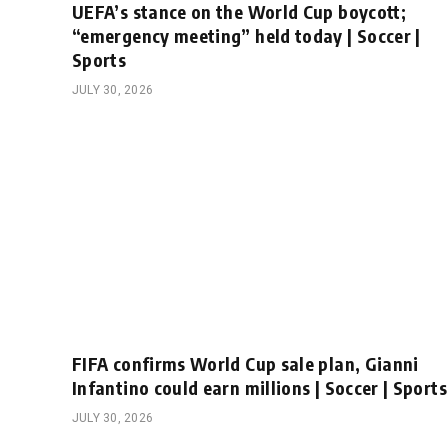
UEFA’s stance on the World Cup boycott;
“emergency meeting” held today | Soccer |
Sports
JULY 30, 2026
FIFA confirms World Cup sale plan, Gianni
Infantino could earn millions | Soccer | Sports
JULY 30, 2026