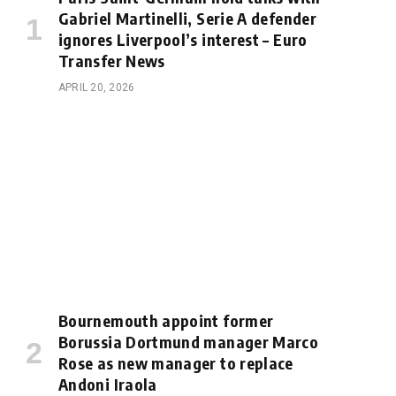
Gabriel Martinelli, Serie A defender
ignores Liverpool’s interest – Euro
Transfer News
APRIL 20, 2026
Bournemouth appoint former
Borussia Dortmund manager Marco
Rose as new manager to replace
Andoni Iraola