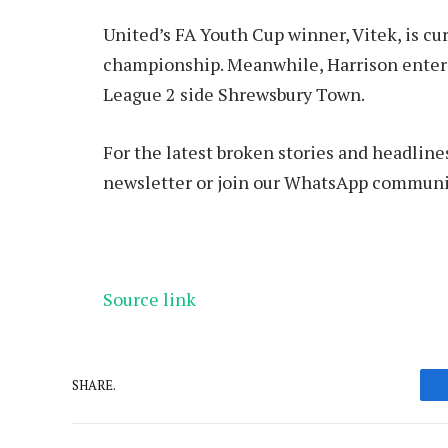
United’s FA Youth Cup winner, Vitek, is cur
championship. Meanwhile, Harrison enters
League 2 side Shrewsbury Town.
For the latest broken stories and headline
newsletter or join our WhatsApp communi
Source link
SHARE.