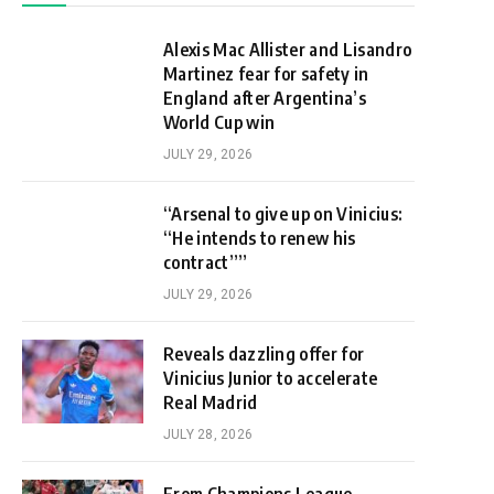
Alexis Mac Allister and Lisandro
Martinez fear for safety in
England after Argentina’s
World Cup win
JULY 29, 2026
“Arsenal to give up on Vinicius:
“He intends to renew his
contract””
JULY 29, 2026
Reveals dazzling offer for
Vinicius Junior to accelerate
Real Madrid
JULY 28, 2026