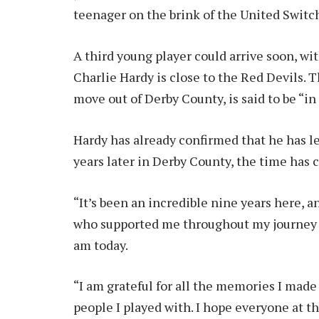
teenager on the brink of the United Switch 
A third young player could arrive soon, wi
Charlie Hardy is close to the Red Devils. T
move out of Derby County, is said to be “in
Hardy has already confirmed that he has le
years later in Derby County, the time has 
“It’s been an incredible nine years here, a
who supported me throughout my journey 
am today.
“I am grateful for all the memories I mad
people I played with. I hope everyone at the