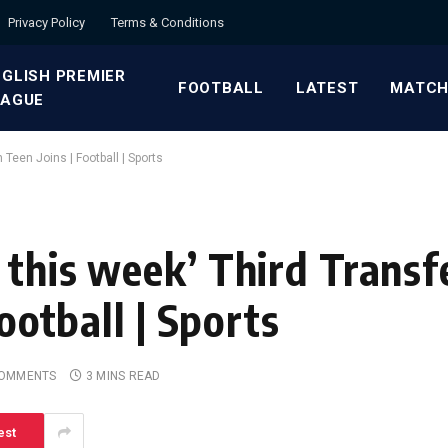
Privacy Policy
Terms & Conditions
GLISH PREMIER
FOOTBALL
LATEST
MATCH
EAGUE
h Teen Joins | Football | Sports
this week’ Third Transfe
Football | Sports
COMMENTS
3 MINS READ
est