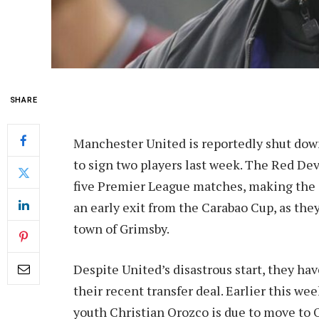
SHARE
Manchester United is reportedly shut down
to sign two players last week. The Red Dev
five Premier League matches, making the ca
an early exit from the Carabao Cup, as they
town of Grimsby.
Despite United’s disastrous start, they have
their recent transfer deal. Earlier this w
youth Christian Orozco is due to move to