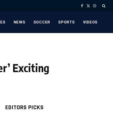
Facebook
X
Instagram
(Twitter)
ES
NEWS
SOCCER
SPORTS
VIDEOS
r’ Exciting
EDITORS PICKS