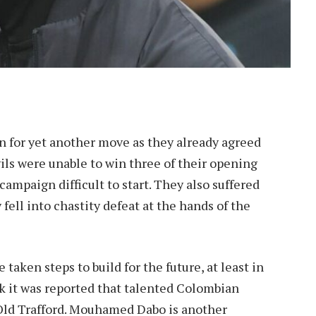
 for yet another move as they already agreed
ils were unable to win three of their opening
mpaign difficult to start. They also suffered
 fell into chastity defeat at the hands of the
 taken steps to build for the future, at least in
eek it was reported that talented Colombian
 Old Trafford. Mouhamed Dabo is another