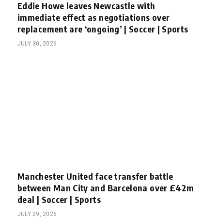
Eddie Howe leaves Newcastle with
immediate effect as negotiations over
replacement are ‘ongoing’ | Soccer | Sports
JULY 30, 2026
Manchester United face transfer battle
between Man City and Barcelona over £42m
deal | Soccer | Sports
JULY 29, 2026