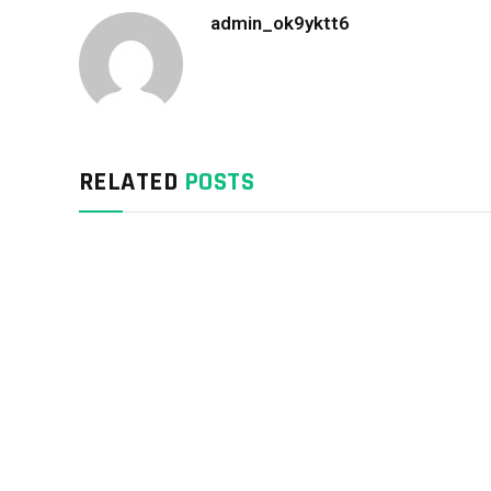
admin_ok9yktt6
RELATED
POSTS