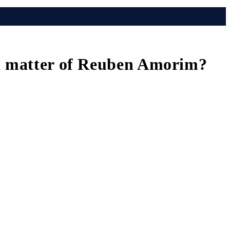
 a matter of Reuben Amorim?