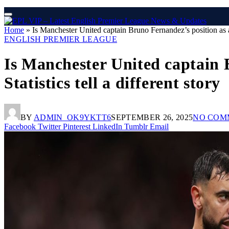
Home
»
Is Manchester United captain Bruno Fernandez’s position as a 
ENGLISH PREMIER LEAGUE
Is Manchester United captain
Statistics tell a different story
BY
ADMIN_OK9YKTT6
SEPTEMBER 26, 2025
NO COM
Facebook
Twitter
Pinterest
LinkedIn
Tumblr
Email