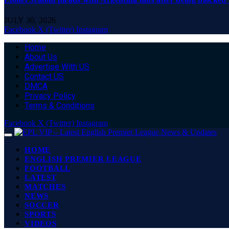
JULY 30, 2026
Facebook
X (Twitter)
Instagram
Home
About Us
Advertise With US
Contact US
DMCA
Privacy Policy
Terms & Conditions
Facebook
X (Twitter)
Instagram
HOME
ENGLISH PREMIER LEAGUE
FOOTBALL
LATEST
MATCHES
NEWS
SOCCER
SPORTS
VIDEOS