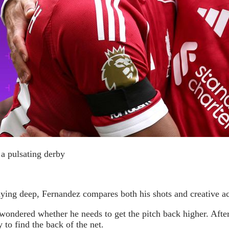
 a pulsating derby
laying deep, Fernandez compares both his shots and creative a
dered whether he needs to get the pitch back higher. After a
 to find the back of the net.