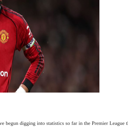
 begun digging into statistics so far in the Premier League t