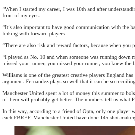
“When I started my career, I was 10th and after understanding
front of my eyes.
“It’s also important to have good communication with the ba
linking with forward players.
“There are also risk and reward factors, because when you pl
“I played as No. 10 and when someone was running down my 
missed your runner, you missed your runner, you knew the b
Williams is one of the greatest creative players England ha
argument. Fernandez plays so well that it can be so recoiling 
Manchester United spent a lot of money this summer to bols
of them will probably get better. The numbers tell us what F
In this way, according to a friend of Opta, only one player
each FBREF, Manchester United have done 145 shot-making ac