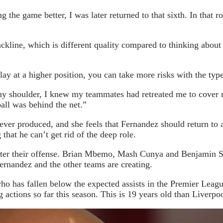
 the game better, I was later returned to that sixth. In that r
ckline, which is different quality compared to thinking about
ay at a higher position, you can take more risks with the type
shoulder, I knew my teammates had retreated me to cover me
all was behind the net.”
s ever produced, and she feels that Fernandez should return to
that he can’t get rid of the deep role.
ter their offense. Brian Mbemo, Mash Cunya and Benjamin Sesc
ernandez and the other teams are creating.
 who has fallen below the expected assists in the Premier Le
tions so far this season. This is 19 years old than Liverpoo