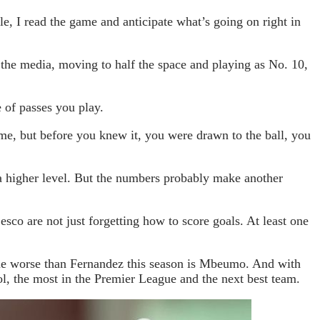
ole, I read the game and anticipate what’s going on right in
 the media, moving to half the space and playing as No. 10,
 of passes you play.
, but before you knew it, you were drawn to the ball, you
 a higher level. But the numbers probably make another
o are not just forgetting how to score goals. At least one
ague worse than Fernandez this season is Mbeumo. And with
l, the most in the Premier League and the next best team.