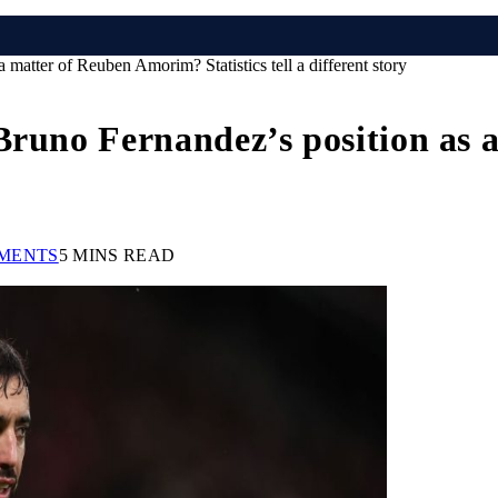
matter of Reuben Amorim? Statistics tell a different story
 Bruno Fernandez’s position as
MENTS
5 MINS READ