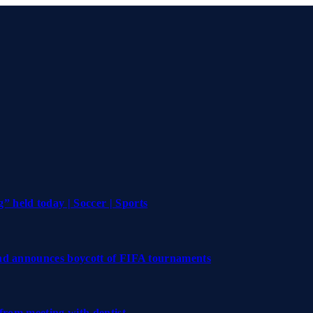
 held today | Soccer | Sports
and announces boycott of FIFA tournaments
 from meeting with dentist