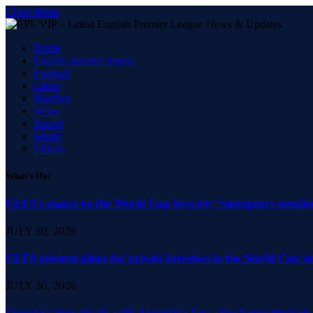
Close Menu
Home
English premier league
Football
Latest
Matches
News
Soccer
Sports
Videos
What's Hot
UEFA’s stance on the World Cup boycott; “emergency meeting”
JULY 30, 2026
UEFA protests plans for private investors in the World Cup 
JULY 30, 2026
Lionel Scaloni pleads with Argentina fans after being blocked