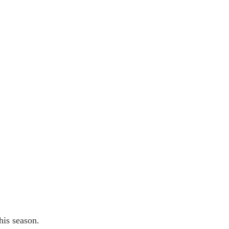
his season.