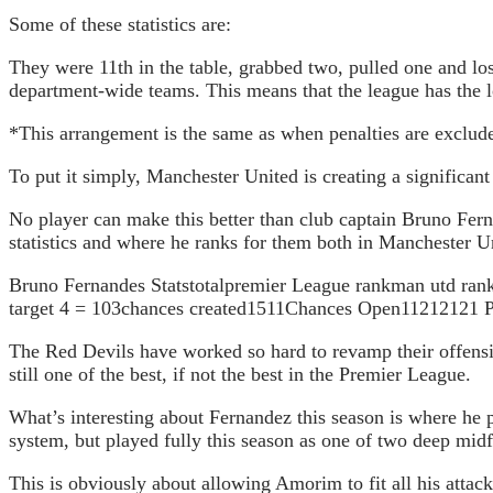
Some of these statistics are:
They were 11th in the table, grabbed two, pulled one and los
department-wide teams. This means that the league has the l
*This arrangement is the same as when penalties are exclud
To put it simply, Manchester United is creating a significant
No player can make this better than club captain Bruno Ferna
statistics and where he ranks for them both in Manchester 
Bruno Fernandes Statstotalpremier League rankman utd rankg
target 4 = 103chances created1511Chances Open11212121 Pa
The Red Devils have worked so hard to revamp their offensiv
still one of the best, if not the best in the Premier League.
What’s interesting about Fernandez this season is where he
system, but played fully this season as one of two deep midf
This is obviously about allowing Amorim to fit all his attacke