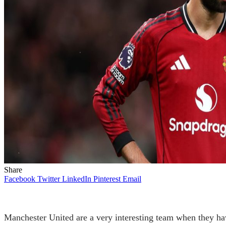
Share
Facebook
Twitter
LinkedIn
Pinterest
Email
Manchester United are a very interesting team when they have