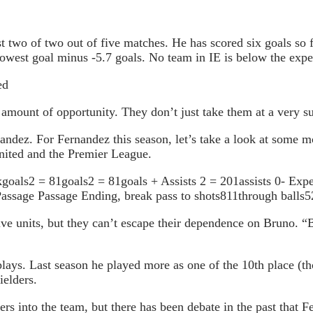
t two of two out of five matches. He has scored six goals so f
owest goal minus -5.7 goals. No team in IE is below the expec
ed
 amount of opportunity. They don’t just take them at a very sur
ndez. For Fernandez this season, let’s take a look at some mor
United and the Premier League.
oals2 = 81goals2 = 81goals + Assists 2 = 201assists 0- Expec
ssage Passage Ending, break pass to shots811through balls5
e units, but they can’t escape their dependence on Bruno. “Br
 plays. Last season he played more as one of the 10th place 
ielders.
rs into the team, but there has been debate in the past that Fe