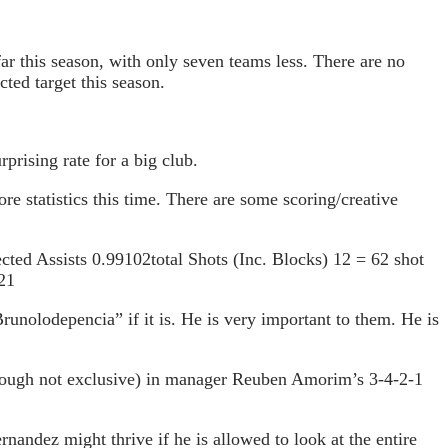
ar this season, with only seven teams less. There are no
ted target this season.
prising rate for a big club.
e statistics this time. There are some scoring/creative
ted Assists 0.99102total Shots (Inc. Blocks) 12 = 62 shot
21
unolodepencia” if it is. He is very important to them. He is
(though not exclusive) in manager Reuben Amorim’s 3-4-2-1
rnandez might thrive if he is allowed to look at the entire