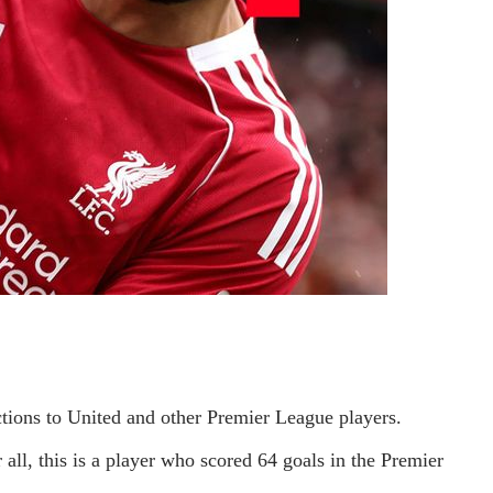
ctions to United and other Premier League players.
ll, this is a player who scored 64 goals in the Premier