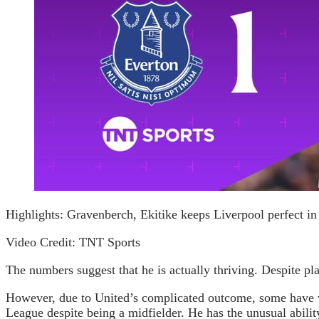
Highlights: Gravenberch, Ekitike keeps Liverpool perfect in
Video Credit: TNT Sports
The numbers suggest that he is actually thriving. Despite p
However, due to United’s complicated outcome, some have won
League despite being a midfielder. He has the unusual ability