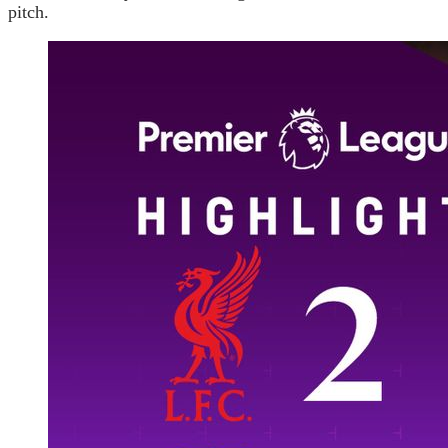
pitch.